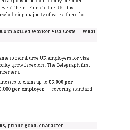
ch a sponsor or their family member
vent their return to the UK. It is
verwhelming majority of cases, there has
00 in Skilled Worker Visa Costs — What
eme to reimburse UK employers for visa
ority growth sectors.
The Telegraph first
uncement.
inesses to claim up to
£5,000 per
5,000 per employer
— covering standard
ns, public good, character