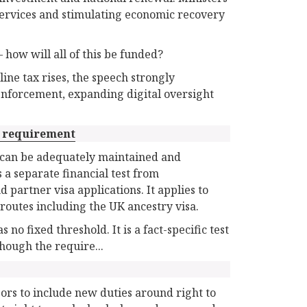
services and stimulating economic recovery
 how will all of this be funded?
ne tax rises, the speech strongly
 enforcement, expanding digital oversight
 requirement
y can be adequately maintained and
 a separate financial test from
artner visa applications. It applies to
routes including the UK ancestry visa.
 fixed threshold. It is a fact-specific test
though the require...
ors to include new duties around right to