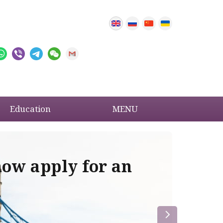
Education
MENU
now apply for an
Im
re
la