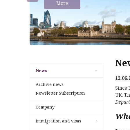
More
Ne
News
12.06.
Archive news
Since 
Newsletter Subscription
UK. Th
Depar
Company
Wha
Immigration and visas