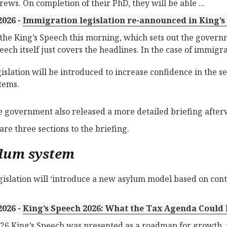
rews. On completion of their PhD, they will be able ...
2026 -
Immigration legislation re-announced in King’s
 the King’s Speech this morning, which sets out the governm
eech itself just covers the headlines. In the case of immigrat
islation will be introduced to increase confidence in the 
tems.
e government also released a more detailed briefing after
are three sections to the briefing.
lum system
gislation will ‘introduce a new asylum model based on cont
2026 -
King’s Speech 2026: What the Tax Agenda Could
26 King’s Speech was presented as a roadmap for growth, 