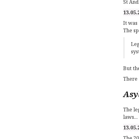
St And
13.05.
It was
The sp
Leg
sys
But th
There 
Asy
The le
laws...
13.05.
The 20