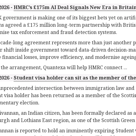
2026 -
HMRC’s £175m AI Deal Signals New Era in Britain
 government is making one of its biggest bets yet on artif
s agreed a £175 million long-term partnership with Brit
ise tax enforcement and fraud detection systems.
cade-long agreement represents more than just another pub
r shift inside government toward data-driven decision-maki
 financial losses, improve efficiency, and modernise agein
the arrangement, Quantexa will help HMRC connect ...
2026 -
Student visa holder can sit as the member of th
unprecedented intersection between immigration law and t
t visa holder has been returned as a member of the Scotti
mentary election.
vannan, an Indian citizen, has been formally declared as 
rgh and Lothians East region, as one of the Scottish Green 
nnan is reported to hold an imminently expiring Student vi