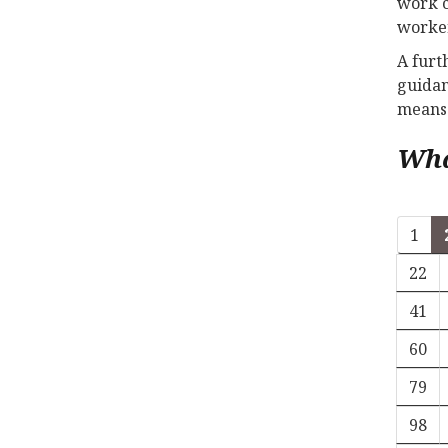
work c
worker
A furt
guidan
means 
Wha
1
22
41
60
79
98