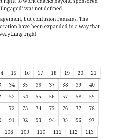
ct right to work checks beyond sponsored
 ‘Engaged’ was not defined.
ngagement, but confusion remains. The
evocation have been expanded in a way that
verything right.
14
15
16
17
18
19
20
21
3
34
35
36
37
38
39
40
2
53
54
55
56
57
58
59
1
72
73
74
75
76
77
78
0
91
92
93
94
95
96
97
108
109
110
111
112
113