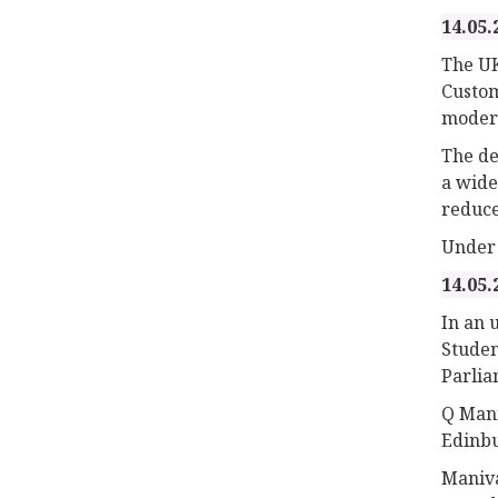
14.05.
The UK
Custom
modern
The de
a wide
reduce
Under 
14.05.
In an 
Studen
Parlia
Q Mani
Edinbu
Maniva