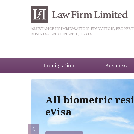
ASSISTANCE IN IMMIGRATION, EDUCATION, PROPERT
BUSINESS AND FINANCE, TAXES
Immigration
Business
5
All biometric res
eVisa