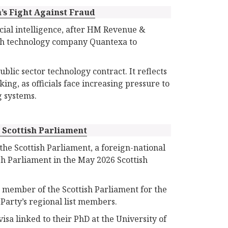
’s Fight Against Fraud
icial intelligence, after HM Revenue &
ish technology company Quantexa to
lic sector technology contract. It reflects
ng, as officials face increasing pressure to
g systems.
e Scottish Parliament
he Scottish Parliament, a foreign-national
sh Parliament in the May 2026 Scottish
a member of the Scottish Parliament for the
Party’s regional list members.
sa linked to their PhD at the University of