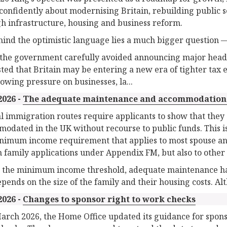
confidently about modernising Britain, rebuilding public 
h infrastructure, housing and business reform.
hind the optimistic language lies a much bigger question —
the government carefully avoided announcing major headli
ted that Britain may be entering a new era of tighter tax
owing pressure on businesses, la...
2026 -
The adequate maintenance and accommodation
l immigration routes require applicants to show that the
odated in the UK without recourse to public funds. This is
nimum income requirement that applies to most spouse and p
n family applications under Appendix FM, but also to other 
 the minimum income threshold, adequate maintenance has no
epends on the size of the family and their housing costs. Al
2026 -
Changes to sponsor right to work checks
arch 2026, the Home Office updated its guidance for spons