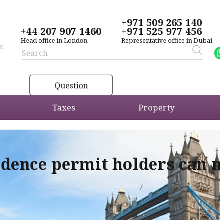
+971 509 265 140
+44 207 907 1460
+971 525 977 456
Head office in London
Representative office in Dubai
Y,
Question
Taxes
Property
idence permit holders can 