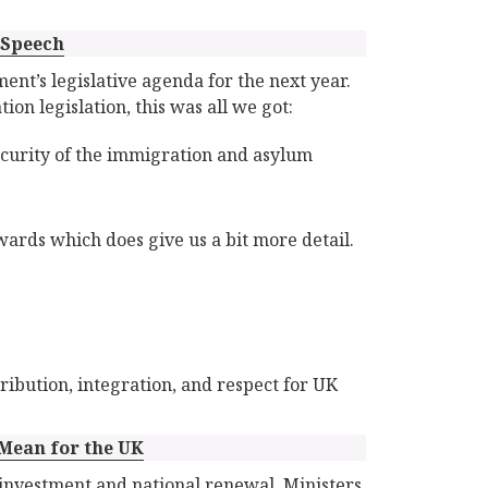
 Speech
ent’s legislative agenda for the next year.
ion legislation, this was all we got:
security of the immigration and asylum
wards which does give us a bit more detail.
ribution, integration, and respect for UK
 Mean for the UK
investment and national renewal. Ministers