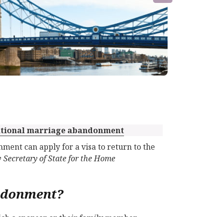
snational marriage abandonment
ment can apply for a visa to return to the
v Secretary of State for the Home
ndonment?