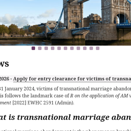
ws
2026 -
Apply for entry clearance for victims of tran
31 January 2024, victims of transnational marriage abandon
is follows the landmark case of
R on the application of AM 
tment
[2022] EWHC 2591 (Admin).
t is transnational marriage aba