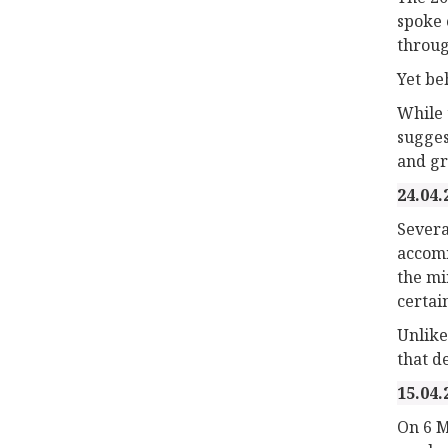
spoke 
throug
Yet be
While 
sugges
and gr
24.04.
Severa
accomm
the mi
certai
Unlike
that d
15.04.
On 6 M