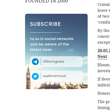
FOUNDED IN 2000
Crimin
leave 
of two
‘condu
SUBSCRIBE
By the
convic
to us in social networks
except
and be aware of the
latest news
20.05.
Next
UKImmigrate
Bloomb
invest
lawfirmlimited
If dev
indivi
Howeve
The pr
Immigr