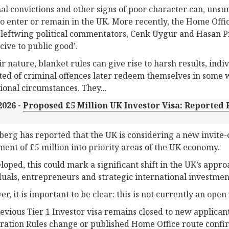
al convictions and other signs of poor character can, unsurp
to enter or remain in the UK. More recently, the Home Offic
 leftwing political commentators, Cenk Uygur and Hasan P
cive to public good’.
ir nature, blanket rules can give rise to harsh results, ind
ted of criminal offences later redeem themselves in some 
ional circumstances. They...
2026 -
Proposed £5 Million UK Investor Visa: Reported
erg has reported that the UK is considering a new invite
ment of £5 million into priority areas of the UK economy.
eloped, this could mark a significant shift in the UK’s appr
duals, entrepreneurs and strategic international investmen
r, it is important to be clear: this is not currently an open 
evious Tier 1 Investor visa remains closed to new applicant
ation Rules change or published Home Office route confirm