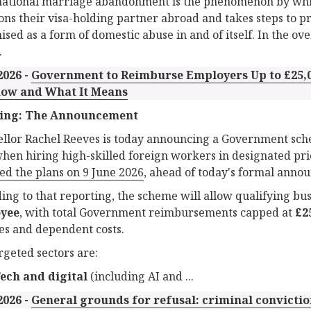
ational marriage abandonment is the phenomenon by whi
ns their visa-holding partner abroad and takes steps to pre
ised as a form of domestic abuse in and of itself. In the o
.
2026 -
Government to Reimburse Employers Up to £25,0
ow and What It Means
ing: The Announcement
llor Rachel Reeves is today announcing a Government sch
when hiring high-skilled foreign workers in designated pri
ed the plans on 9 June 2026
, ahead of today's formal anno
ing to that reporting, the scheme will allow qualifying bus
yee
, with total Government reimbursements capped at
£2
ees and dependent costs.
rgeted sectors are:
ech and digital
(including AI and ...
2026 -
General grounds for refusal: criminal convictio