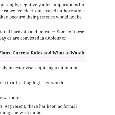
risingly, negatively affect applications for
e cancelled electronic travel authorisations
iker, because their presence would not be
ividual hardship and injustice. Some of those
way or are convicted in dubious or
 Plans, Current Rules and What to Watch
-only investor visa requiring a minimum
oach to attracting high-net-worth
t.
visa route.
s. At present, there has been no formal
ing a new £5 millio...