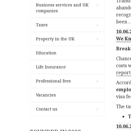
Transn
Business services and UK
abando
companies
recogn
been ..
Taxes
10.06.
We Kn
Property in the UK
Break
Education
Chance
costs 
Life Insurance
report
Professional fees
Accord
emplo
Vacancies
visa f
The ta
Contact us
T
10.06.