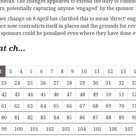
hecks. The changes appeared to extend the duty to condu
s, potentially capturing anyone ‘engaged’ by the sponsor.
her change on 8 April has clarified this to mean ‘direct’ e
ce now contradicts itself in places and the grounds for r
sponsors could be penalised even where they have done e
t ch...
2
3
4
5
6
7
8
9
10
11
12
13
23
24
25
26
27
28
29
30
31
32
3
42
43
44
45
46
47
48
49
50
51
5
61
62
63
64
65
66
67
68
69
70
7
80
81
82
83
84
85
86
87
88
89
9
99
100
101
102
103
104
105
106
107