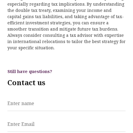
especially regarding tax implications. By understanding
the double tax treaty, examining your income and
capital gains tax liabilities, and taking advantage of tax-
efficient investment strategies, you can ensure a
smoother transition and mitigate future tax burdens.
Always consider consulting a tax advisor with expertise
in international relocations to tailor the best strategy for
your specific situation.
Still have questions?
Contact us
Enter name
Enter Email