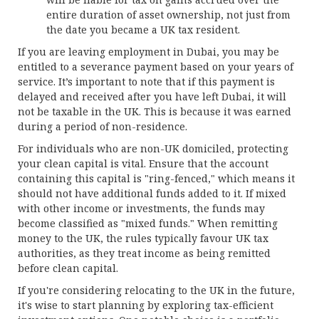
entire duration of asset ownership, not just from
the date you became a UK tax resident.
If you are leaving employment in Dubai, you may be
entitled to a severance payment based on your years of
service. It’s important to note that if this payment is
delayed and received after you have left Dubai, it will
not be taxable in the UK. This is because it was earned
during a period of non-residence.
For individuals who are non-UK domiciled, protecting
your clean capital is vital. Ensure that the account
containing this capital is "ring-fenced," which means it
should not have additional funds added to it. If mixed
with other income or investments, the funds may
become classified as "mixed funds." When remitting
money to the UK, the rules typically favour UK tax
authorities, as they treat income as being remitted
before clean capital.
If you're considering relocating to the UK in the future,
it's wise to start planning by exploring tax-efficient