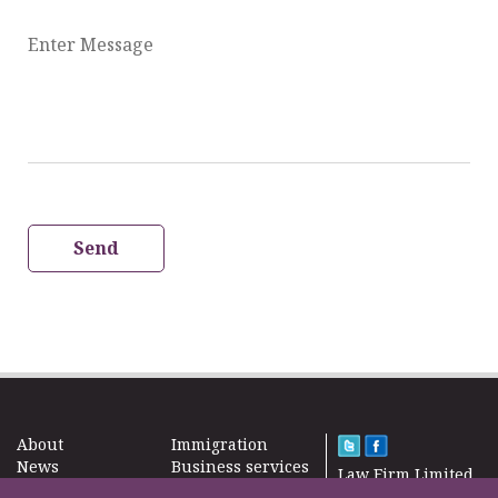
Enter Message
Send
About
Immigration
News
Business services
Law Firm Limited
Subscribe
Taxes
2000 – 2026©