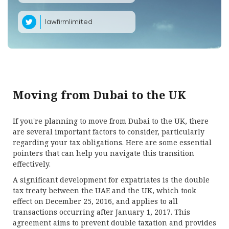
lawfirmlimited
Moving from Dubai to the UK
If you're planning to move from Dubai to the UK, there
are several important factors to consider, particularly
regarding your tax obligations. Here are some essential
pointers that can help you navigate this transition
effectively.
A significant development for expatriates is the double
tax treaty between the UAE and the UK, which took
effect on December 25, 2016, and applies to all
transactions occurring after January 1, 2017. This
agreement aims to prevent double taxation and provides