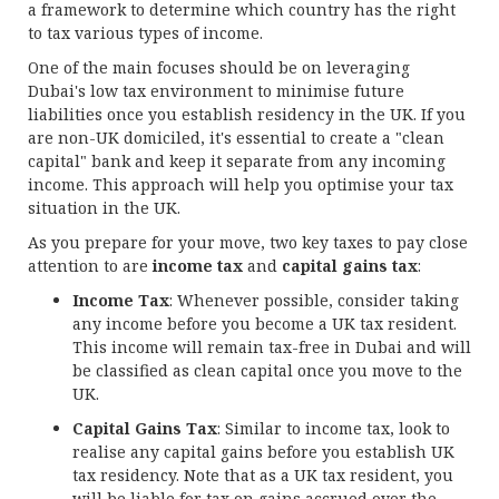
a framework to determine which country has the right
to tax various types of income.
One of the main focuses should be on leveraging
Dubai's low tax environment to minimise future
liabilities once you establish residency in the UK. If you
are non-UK domiciled, it's essential to create a "clean
capital" bank and keep it separate from any incoming
income. This approach will help you optimise your tax
situation in the UK.
As you prepare for your move, two key taxes to pay close
attention to are
income tax
and
capital gains tax
:
Income Tax
: Whenever possible, consider taking
any income before you become a UK tax resident.
This income will remain tax-free in Dubai and will
be classified as clean capital once you move to the
UK.
Capital Gains Tax
: Similar to income tax, look to
realise any capital gains before you establish UK
tax residency. Note that as a UK tax resident, you
will be liable for tax on gains accrued over the