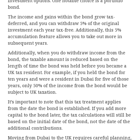
investment options. One notable choice is a portfolio
bond.
The income and gains within the bond grow tax-
deferred, and you can withdraw 5% of the original
investment each year tax-free. Additionally, this 5%
accumulation feature allows you to take out more in
subsequent years.
Additionally, when you do withdraw income from the
bond, the taxable amount is reduced based on the
length of time the bond was held before you became a
UK tax resident. For example, if you held the bond for
ten years and were a resident in Dubai for five of those
years, only 50% of the income from the bond would be
subject to UK taxation.
It’s important to note that this tax treatment applies
from the date the bond is established. If you add more
capital to the bond later, the tax calculations will still be
based on the initial date of the bond, not the date of the
additional contributions.
Moving from Dubai to the UK requires careful planning,