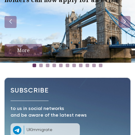
More
SUBSCRIBE
to us in social networks
and be aware of the latest news
UKImmigrate