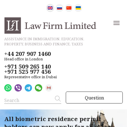
ASSISTANCE IN IMMIGRATION, EDUCATION,
PROPERTY, BUSINESS AND FINANCE, TAXES
+44 207 907 1460
Head office in London
+971 509 265 140
+971 525 977 456
Representative office in Dubai
Question
All biometric residence permit
holders can now apply for an eVisa