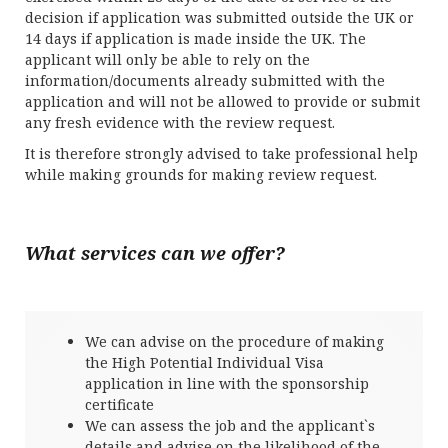
decision if application was submitted outside the UK or
14 days if application is made inside the UK. The
applicant will only be able to rely on the
information/documents already submitted with the
application and will not be allowed to provide or submit
any fresh evidence with the review request.
It is therefore strongly advised to take professional help
while making grounds for making review request.
What services can we offer?
We can advise on the procedure of making
the High Potential Individual Visa
application in line with the sponsorship
certificate
We can assess the job and the applicant`s
details and advise on the likelihood of the