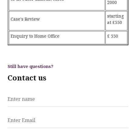
2000
starting
Case's Review
at £550
Enquiry to Home Office
£ 550
Still have questions?
Contact us
Enter name
Enter Email