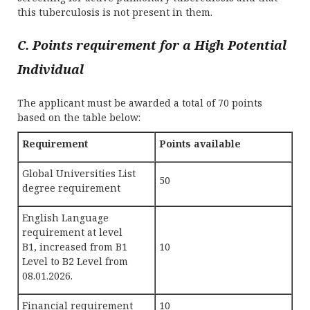
this tuberculosis is not present in them.
C. Points requirement for a High Potential
Individual
The applicant must be awarded a total of 70 points
based on the table below:
Requirement
Points available
Global Universities List
50
degree requirement
English Language
requirement at level
B1, increased from B1
10
Level to B2 Level from
08.01.2026.
Financial requirement
10