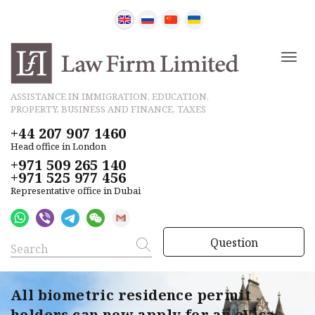
ASSISTANCE IN IMMIGRATION, EDUCATION,
PROPERTY, BUSINESS AND FINANCE, TAXES
+44 207 907 1460
Head office in London
+971 509 265 140
+971 525 977 456
Representative office in Dubai
Question
All biometric residence permit
holders can now apply for an eVisa