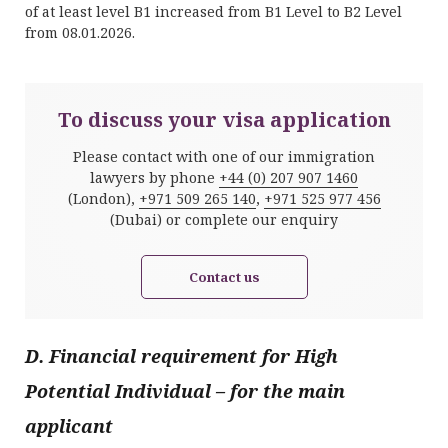
of at least level B1 increased from B1 Level to B2 Level
from 08.01.2026.
To discuss your visa application
Please contact with one of our immigration
lawyers by phone
+44 (0) 207 907 1460
(London),
+971 509 265 140
,
+971 525 977 456
(Dubai) or complete our enquiry
Contact us
D. Financial requirement for High
Potential Individual
–
for the main
applicant