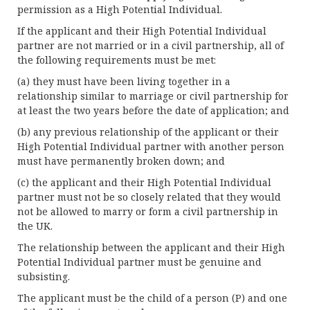
permission as a High Potential Individual.
If the applicant and their High Potential Individual
partner are not married or in a civil partnership, all of
the following requirements must be met:
(a) they must have been living together in a
relationship similar to marriage or civil partnership for
at least the two years before the date of application; and
(b) any previous relationship of the applicant or their
High Potential Individual partner with another person
must have permanently broken down; and
(c) the applicant and their High Potential Individual
partner must not be so closely related that they would
not be allowed to marry or form a civil partnership in
the UK.
The relationship between the applicant and their High
Potential Individual partner must be genuine and
subsisting.
The applicant must be the child of a person (P) and one