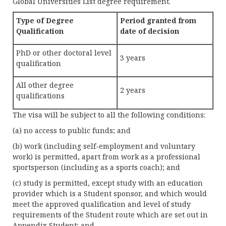
Global Universities List degree requirement.
Type of Degree
Period granted from
Qualification
date of decision
PhD or other doctoral level
3 years
qualification
All other degree
2 years
qualifications
The visa will be subject to all the following conditions:
(a) no access to public funds; and
(b) work (including self-employment and voluntary
work) is permitted, apart from work as a professional
sportsperson (including as a sports coach); and
(c) study is permitted, except study with an education
provider which is a Student sponsor, and which would
meet the approved qualification and level of study
requirements of the Student route which are set out in
Appendix Student; and