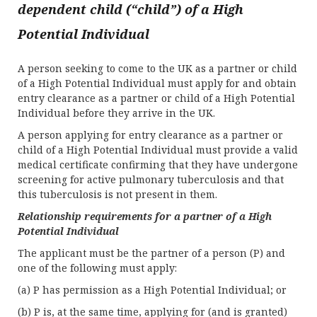
dependent child (“child”) of a High
Potential Individual
A person seeking to come to the UK as a partner or child
of a High Potential Individual must apply for and obtain
entry clearance as a partner or child of a High Potential
Individual before they arrive in the UK.
A person applying for entry clearance as a partner or
child of a High Potential Individual must provide a valid
medical certificate confirming that they have undergone
screening for active pulmonary tuberculosis and that
this tuberculosis is not present in them.
Relationship requirements for a partner of a High
Potential Individual
The applicant must be the partner of a person (P) and
one of the following must apply:
(a) P has permission as a High Potential Individual; or
(b) P is, at the same time, applying for (and is granted)