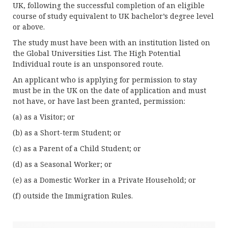
UK, following the successful completion of an eligible
course of study equivalent to UK bachelor’s degree level
or above.
The study must have been with an institution listed on
the Global Universities List. The High Potential
Individual route is an unsponsored route.
An applicant who is applying for permission to stay
must be in the UK on the date of application and must
not have, or have last been granted, permission:
(a) as a Visitor; or
(b) as a Short-term Student; or
(c) as a Parent of a Child Student; or
(d) as a Seasonal Worker; or
(e) as a Domestic Worker in a Private Household; or
(f) outside the Immigration Rules.