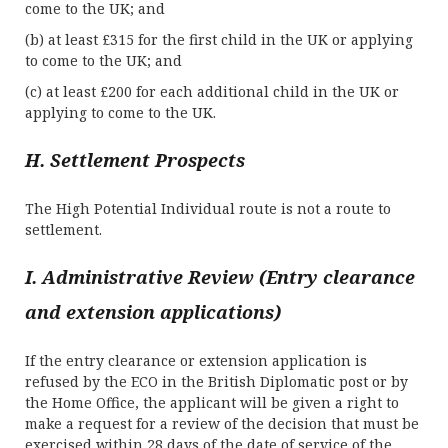
come to the UK; and
(b) at least £315 for the first child in the UK or applying
to come to the UK; and
(c) at least £200 for each additional child in the UK or
applying to come to the UK.
H. Settlement Prospects
The High Potential Individual route is not a route to
settlement.
I. Administrative Review (Entry clearance
and extension applications)
If the entry clearance or extension application is
refused by the ECO in the British Diplomatic post or by
the Home Office, the applicant will be given a right to
make a request for a review of the decision that must be
exercised within 28 days of the date of service of the