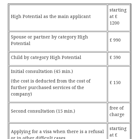
starting
High Potential as the main applicant
at £
1200
Spouse or partner by category High
£ 990
Potential
Child by category High Potential
£ 590
Initial consultation (45 min.)
(the cost is deducted from the cost of
£ 150
further purchased services of the
company)
free of
Second consultation (15 min.)
charge
starting
Applying for a visa when there is a refusal
at £
or in other difficult cases