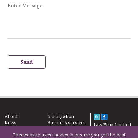
Enter Message
Send
About
Immigration
News
Business services
Law Firm Limited
Subscribe
Taxes
2000 – 2026©
Site map
This website uses cookies to ensure you get the best
Property in the