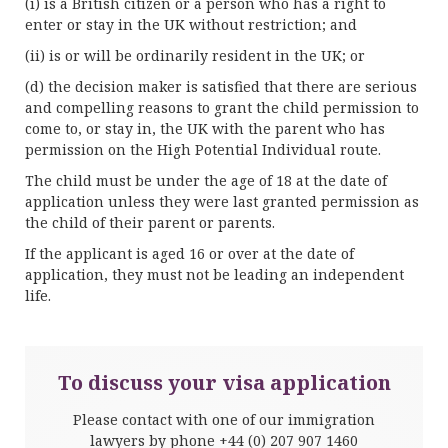
(i) is a British citizen or a person who has a right to
enter or stay in the UK without restriction; and
(ii) is or will be ordinarily resident in the UK; or
(d) the decision maker is satisfied that there are serious
and compelling reasons to grant the child permission to
come to, or stay in, the UK with the parent who has
permission on the High Potential Individual route.
The child must be under the age of 18 at the date of
application unless they were last granted permission as
the child of their parent or parents.
If the applicant is aged 16 or over at the date of
application, they must not be leading an independent
life.
To discuss your visa application
Please contact with one of our immigration
lawyers by phone
+44 (0) 207 907 1460