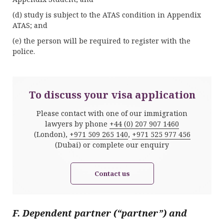
(d) study is subject to the ATAS condition in Appendix
ATAS; and
(e) the person will be required to register with the
police.
To discuss your visa application
Please contact with one of our immigration
lawyers by phone
+44 (0) 207 907 1460
(London),
+971 509 265 140
,
+971 525 977 456
(Dubai) or complete our enquiry
Contact us
F. Dependent partner (“partner”) and