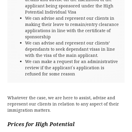
applicant being sponsored under the High
Potential Individual Visa
We can advise and represent our clients in
making their leave to remain/entry clearance
applications in line with the certificate of
sponsorship
We can advise and represent our clients’
dependants to seek dependant visas in line
with the visa of the main applicant.
We can make a request for an administrative
review if the applicant`s application is
refused for some reason
Whatever the case, we are here to assist, advise and
represent our clients in relation to any aspect of their
immigration matters.
Prices for High Potential