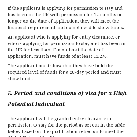
If the applicant is applying for permission to stay and
has been in the UK with permission for 12 months or
longer on the date of application, they will meet the
financial requirement and do not need to show funds.
An applicant who is applying for entry clearance, or
who is applying for permission to stay and has been in
the UK for less than 12 months at the date of
application, must have funds of at least £1,270.
The applicant must show that they have held the
required level of funds for a 28-day period and must
show funds.
E. Period and conditions of visa for a High
Potential Individual
The applicant will be granted entry clearance or
permission to stay for the period as set out in the table
below based on the qualification relied on to meet the