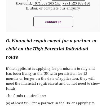
(London),
+971 509 265 140
,
+971 525 977 456
(Dubai) or complete our enquiry
Contact us
G. Financial requirement for a partner or
child on the High Potential Individual
route
If the applicant is applying for permission to stay and
has been living in the UK with permission for 12
months or longer on the date of application, they will
meet the financial requirement and do not need to show
funds.
The funds required are:
(a) at least £285 for a partner in the UK or applying to