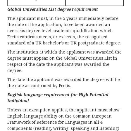
Global Universities List degree requirement
The applicant must, in the 5 years immediately before
the date of the application, have been awarded an
overseas degree level academic qualification which
Ecctis confirms meets, or exceeds, the recognised
standard of a UK bachelor’s or UK postgraduate degree.
The institution at which the applicant was awarded the
degree must appear on the Global Universities List in
respect of the date the applicant was awarded the
degree.
The date the applicant was awarded the degree will be
the date as confirmed by Ecctis.
English language requirement for High Potential
Individual
Unless an exemption applies, the applicant must show
English language ability on the Common European
Framework of Reference for Languages in all 4
components (reading, writing, speaking and listening)