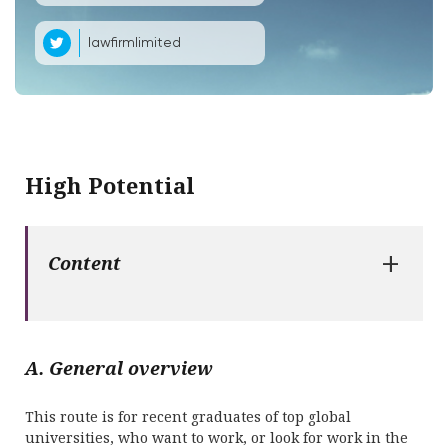
lawfirmlimited
High Potential
+
Content
A. General overview
This route is for recent graduates of top global
universities, who want to work, or look for work in the