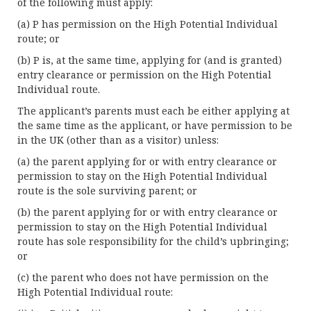
of the following must apply:
(a) P has permission on the High Potential Individual
route; or
(b) P is, at the same time, applying for (and is granted)
entry clearance or permission on the High Potential
Individual route.
The applicant’s parents must each be either applying at
the same time as the applicant, or have permission to be
in the UK (other than as a visitor) unless:
(a) the parent applying for or with entry clearance or
permission to stay on the High Potential Individual
route is the sole surviving parent; or
(b) the parent applying for or with entry clearance or
permission to stay on the High Potential Individual
route has sole responsibility for the child’s upbringing;
or
(c) the parent who does not have permission on the
High Potential Individual route: