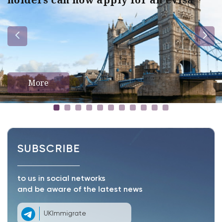
More
SUBSCRIBE
to us in social networks
and be aware of the latest news
UKImmigrate