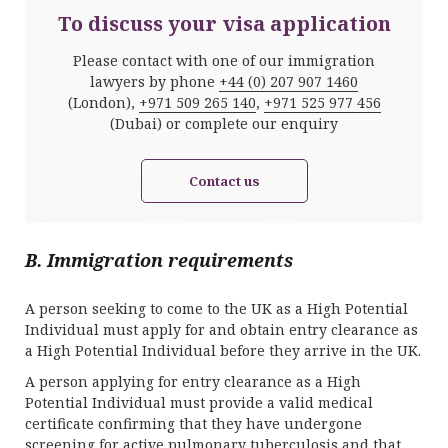
To discuss your visa application
Please contact with one of our immigration
lawyers by phone
+44 (0) 207 907 1460
(London),
+971 509 265 140
,
+971 525 977 456
(Dubai) or complete our enquiry
Contact us
B. Immigration requirements
A person seeking to come to the UK as a High Potential
Individual must apply for and obtain entry clearance as
a High Potential Individual before they arrive in the UK.
A person applying for entry clearance as a High
Potential Individual must provide a valid medical
certificate confirming that they have undergone
screening for active pulmonary tuberculosis and that