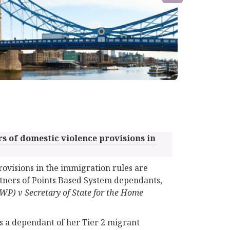
rs of domestic violence provisions in
rovisions in the immigration rules are
artners of Points Based System dependants,
WP) v Secretary of State for the Home
s a dependant of her Tier 2 migrant