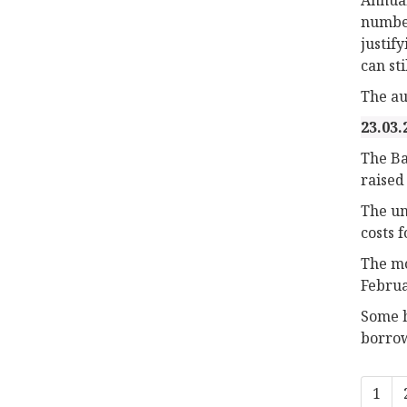
number
justif
can sti
The au
23.03.
The Ba
raised
The un
costs 
The mo
Februa
Some h
borrowi
1