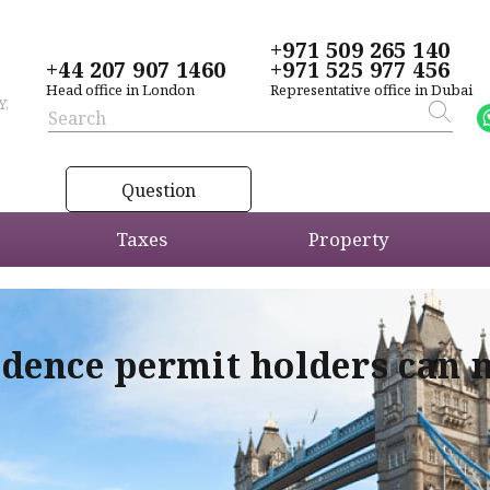
+971 509 265 140
+44 207 907 1460
+971 525 977 456
Head office in London
Representative office in Dubai
Y,
Question
Taxes
Property
idence permit holders can 