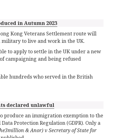
roduced in Autumn 2023
ng Kong Veterans Settlement route will
military to live and work in the UK.
le to apply to settle in the UK under a new
s of campaigning and being refused
ble hundreds who served in the British
ts declared unlawful
to produce an immigration exemption to the
l Data Protection Regulation (GDPR). Only a
the3million & Anor) v Secretary of State for
 published.