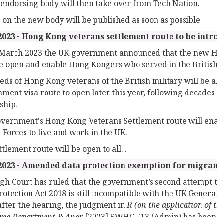
endorsing body will then take over from Tech Nation.
s on the new body will be published as soon as possible.
2023 -
Hong Kong veterans settlement route to be int
March 2023 the UK government announced that the new Ho
e open and enable Hong Kongers who served in the British 
ds of Hong Kong veterans of the British military will be ab
ment visa route to open later this year, following decade
ship.
vernment's Hong Kong Veterans Settlement route will ena
Forces to live and work in the UK.
tlement route will be open to all...
2023 -
Amended data protection exemption for migran
gh Court has ruled that the government’s second attempt 
rotection Act 2018 is still incompatible with the UK Genera
fter the hearing, the judgment in
R (on the application of 
ome Department & Anor
[2023] EWHC 713 (Admin) has been