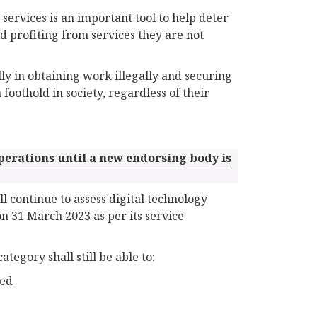
 services is an important tool to help deter
d profiting from services they are not
ly in obtaining work illegally and securing
 foothold in society, regardless of their
perations until a new endorsing body is
 continue to assess digital technology
on 31 March 2023 as per its service
tegory shall still be able to:
ted