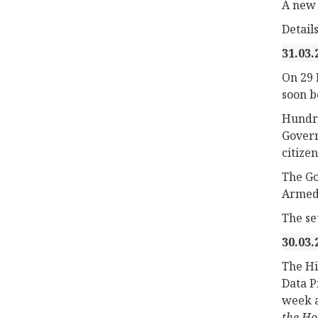
A new 
Detail
31.03.
On 29 
soon b
Hundre
Govern
citizen
The Go
Armed 
The set
30.03.
The Hi
Data P
week a
the H