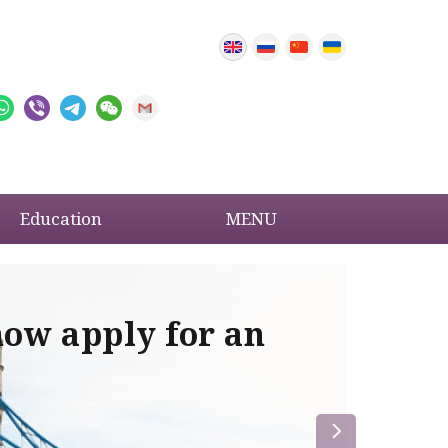
Education
MENU
now apply for an
Im
re
la