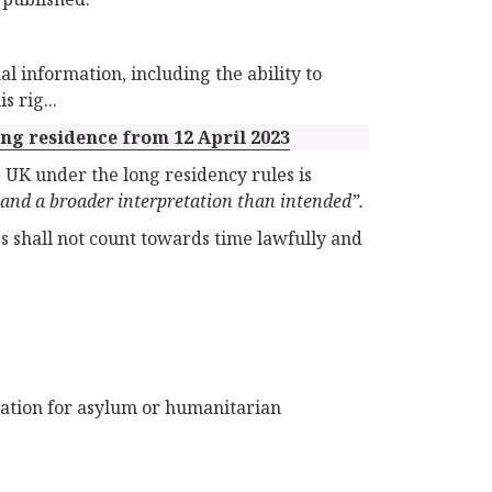
l information, including the ability to
 rig...
ng residence from 12 April 2023
e UK under the long residency rules is
and a broader interpretation than intended”.
es shall not count towards time lawfully and
ation for asylum or humanitarian