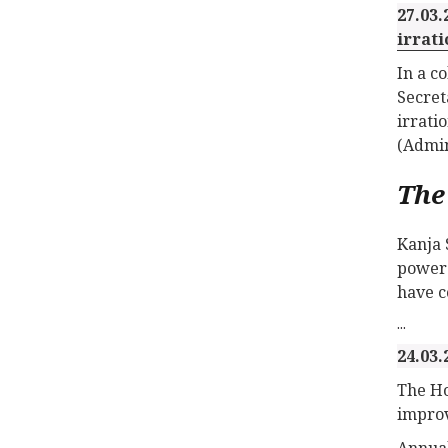
27.03.
irrati
In a c
Secret
irrati
(Admin
The
Kanja 
power 
have c
...
24.03.
The Ho
improv
Annual