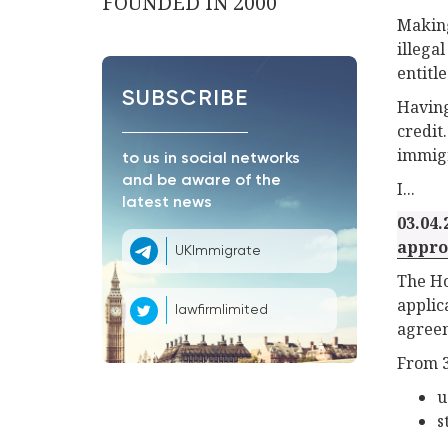
FOUNDED IN 2000
Making
illega
entitle
SUBSCRIBE
Having
credit
immigr
to us in social networks
and be aware of the
I...
latest news
03.04.
appro
UKImmigrate
The Ho
applic
lawfirmlimited
agree
From 3
u
s