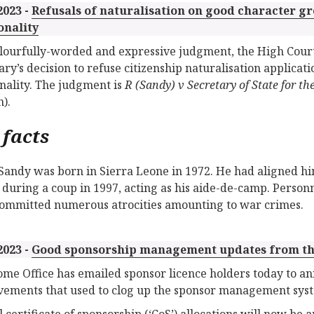
2023 -
Refusals of naturalisation on good character g
onality
olourfully-worded and expressive judgment, the High Cour
ary’s decision to refuse citizenship naturalisation applica
onality. The judgment is
R (Sandy) v Secretary of State for
).
 facts
Sandy was born in Sierra Leone in 1972. He had aligned h
during a coup in 1997, acting as his aide-de-camp. Pers
ommitted numerous atrocities amounting to war crimes.
2023 -
Good sponsorship management updates from th
me Office has emailed sponsor licence holders today to an
ements that used to clog up the sponsor management sys
 certificate of sponsorship (‘CoS’) allocations will now b