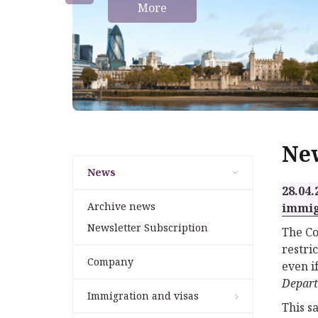
More
Ne
News
28.04.
Archive news
immig
Newsletter Subscription
The Co
restri
Company
even i
Depar
Immigration and visas
This s