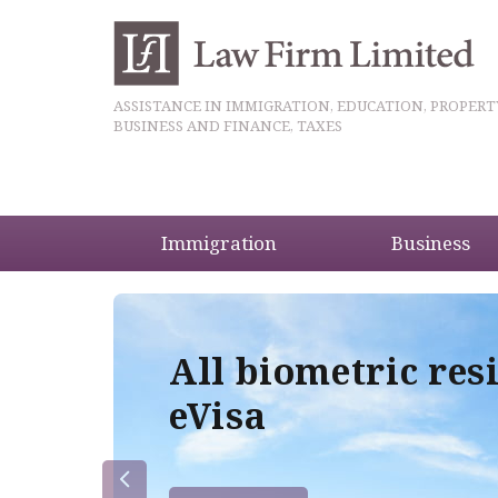
ASSISTANCE IN IMMIGRATION, EDUCATION, PROPERT
BUSINESS AND FINANCE, TAXES
Immigration
Business
5
All biometric res
eVisa