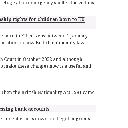
refuge at an emergency shelter for victims
nship rights for children born to EU
le born to EU citizens between 1 January
position on how British nationality law
h Court in October 2022 and although
e to make these changes now is a useful and
. Then the British Nationality Act 1981 came
essing bank accounts
overnment cracks down on illegal migrants