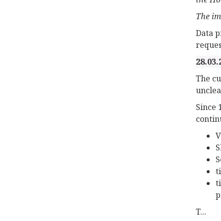
The im
Data p
reques
28.03.
The cu
unclea
Since 
contin
V
S
S
t
t
p
T...