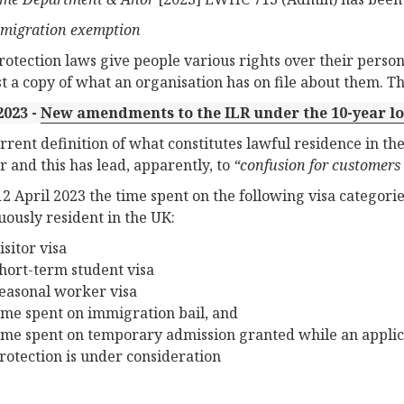
migration exemption
rotection laws give people various rights over their persona
t a copy of what an organisation has on file about them. This
2023 -
New amendments to the ILR under the 10-year lo
rrent definition of what constitutes lawful residence in th
r and this has lead, apparently, to
“confusion for customers 
12 April 2023 the time spent on the following visa categori
uously resident in the UK:
isitor visa
hort-term student visa
easonal worker visa
ime spent on immigration bail, and
ime spent on temporary admission granted while an applic
rotection is under consideration