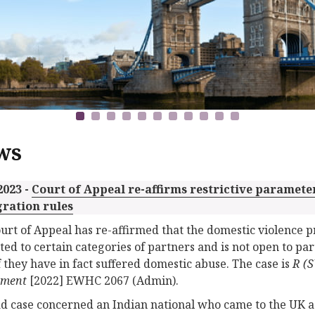
ws
2023 -
Court of Appeal re-affirms restrictive paramete
ration rules
urt of Appeal has re-affirmed that the domestic violence p
cted to certain categories of partners and is not open to p
f they have in fact suffered domestic abuse. The case is
R (S
tment
[2022] EWHC 2067 (Admin).
ad case concerned an Indian national who came to the UK a