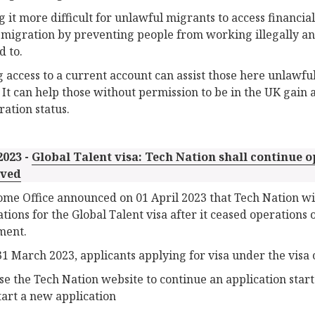
 it more difficult for unlawful migrants to access financial
l migration by preventing people from working illegally an
d to.
 access to a current account can assist those here unlawful
. It can help those without permission to be in the UK gain a
ation status.
2023 -
Global Talent visa: Tech Nation shall continue o
ved
me Office announced on 01 April 2023 that Tech Nation will
ations for the Global Talent visa after it ceased operations 
ment.
1 March 2023, applicants applying for visa under the visa ca
se the Tech Nation website to continue an application star
tart a new application