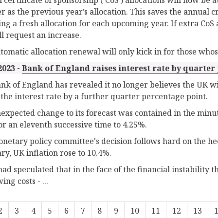
 as the previous year’s allocation. This saves the annual c
ying a fresh allocation for each upcoming year. If extra Co
ll request an increase.
tomatic allocation renewal will only kick in for those whose 
2023 -
Bank of England raises interest rate by quarter p
nk of England has revealed it no longer believes the UK will 
 the interest rate by a further quarter percentage point.
expected change to its forecast was contained in the minut
for an eleventh successive time to 4.25%.
netary policy committee's decision follows hard on the heel
ry, UK inflation rose to 10.4%.
ad speculated that in the face of the financial instability 
ng costs - ...
2
3
4
5
6
7
8
9
10
11
12
13