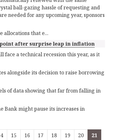
rystal ball-gazing hassle of requesting and
S are needed for any upcoming year, sponsors
allocations that e...
oint after surprise leap in inflation
face a technical recession this year, as it
es alongside its decision to raise borrowing
s of data showing that far from falling in
the Bank might pause its increases in
14
15
16
17
18
19
20
21