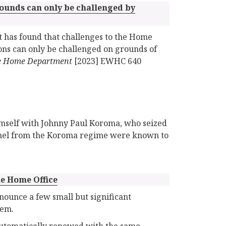
rounds can only be challenged by
t has found that challenges to the Home
tions can only be challenged on grounds of
 the Home Department
[2023] EWHC 640
imself with Johnny Paul Koroma, who seized
onnel from the Koroma regime were known to
e Home Office
nounce a few small but significant
tem.
e automatically renewed with the same