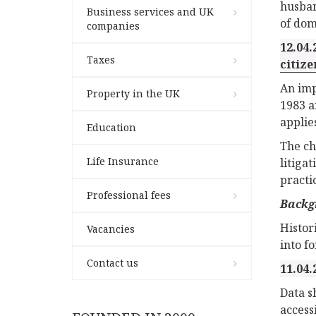
husban
Business services and UK
of dom
companies
12.04.
Taxes
citize
An imp
Property in the UK
1983 a
applie
Education
The ch
Life Insurance
litiga
practic
Professional fees
Backg
Histor
Vacancies
into f
Contact us
11.04.
Data s
access