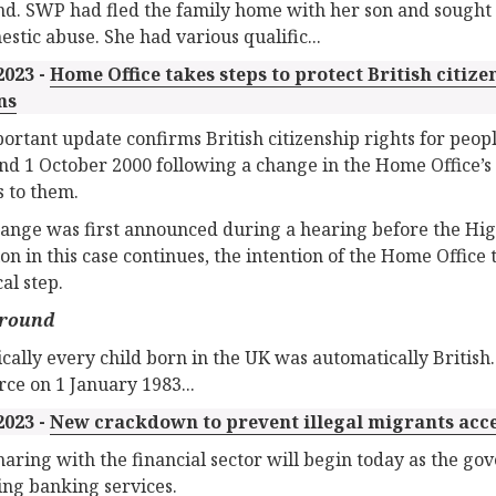
d. SWP had fled the family home with her son and sought 
estic abuse. She had various qualific...
2023 -
Home Office takes steps to protect British citize
ns
ortant update confirms British citizenship rights for peop
nd 1 October 2000 following a change in the Home Office’s 
s to them.
ange was first announced during a hearing before the Hig
tion in this case continues, the intention of the Home Offic
al step.
round
ically every child born in the UK was automatically British
orce on 1 January 1983...
2023 -
New crackdown to prevent illegal migrants acc
haring with the financial sector will begin today as the g
ing banking services.