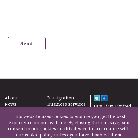
Send
About
Immigration
News
Business services
Law Firm Limited
Subscribe
Taxes
2000 – 2026©
Site map
This website uses cookies to ensure you get the best
Property in the
Find us
experience on our website. By closing this message, you
UK
Contact
consent to our cookies on this device in accordance with
Education
our cookie policy unless you have disabled them.
Life Insurance
F200500002