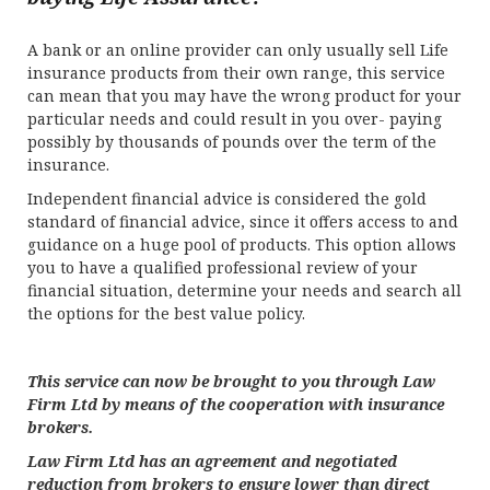
A bank or an online provider can only usually sell Life
insurance products from their own range, this service
can mean that you may have the wrong product for your
particular needs and could result in you over- paying
possibly by thousands of pounds over the term of the
insurance.
Independent financial advice is considered the gold
standard of financial advice, since it offers access to and
guidance on a huge pool of products. This option allows
you to have a qualified professional review of your
financial situation, determine your needs and search all
the options for the best value policy.
This service can now be brought to you through Law
Firm Ltd by means of the cooperation with insurance
brokers.
Law Firm Ltd has an agreement and negotiated
reduction from brokers to ensure lower than direct