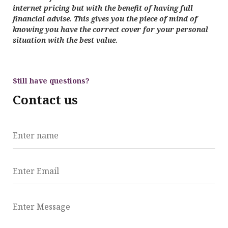
internet pricing but with the benefit of having full
financial advise. This gives you the piece of mind of
knowing you have the correct cover for your personal
situation with the best value.
Still have questions?
Contact us
Enter name
Enter Email
Enter Message