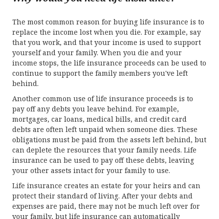
The most common reason for buying life insurance is to
replace the income lost when you die. For example, say
that you work, and that your income is used to support
yourself and your family. When you die and your
income stops, the life insurance proceeds can be used to
continue to support the family members you've left
behind.
Another common use of life insurance proceeds is to
pay off any debts you leave behind. For example,
mortgages, car loans, medical bills, and credit card
debts are often left unpaid when someone dies. These
obligations must be paid from the assets left behind, but
can deplete the resources that your family needs. Life
insurance can be used to pay off these debts, leaving
your other assets intact for your family to use.
Life insurance creates an estate for your heirs and can
protect their standard of living. After your debts and
expenses are paid, there may not be much left over for
your family, but life insurance can automatically