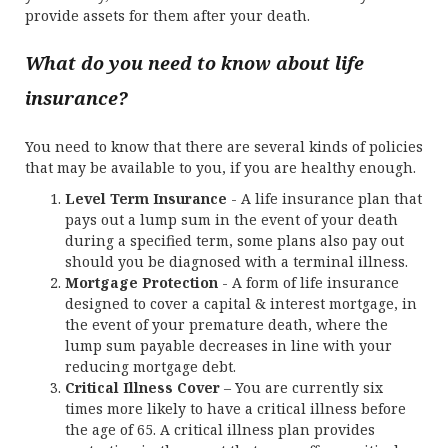
provide assets for them after your death.
What do you need to know about life
insurance?
You need to know that there are several kinds of policies
that may be available to you, if you are healthy enough.
Level Term Insurance
- A life insurance plan that
pays out a lump sum in the event of your death
during a specified term, some plans also pay out
should you be diagnosed with a terminal illness.
Mortgage Protection
- A form of life insurance
designed to cover a capital & interest mortgage, in
the event of your premature death, where the
lump sum payable decreases in line with your
reducing mortgage debt.
Critical Illness Cover
– You are currently six
times more likely to have a critical illness before
the age of 65. A critical illness plan provides