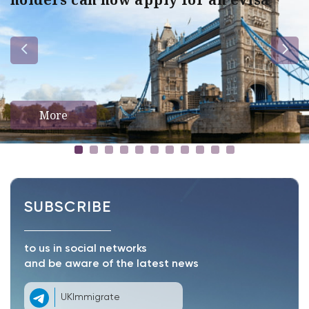
More
SUBSCRIBE
to us in social networks
and be aware of the latest news
UKImmigrate