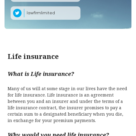
lawfirmlimited
Life insurance
What is Life insurance?
Many of us will at some stage in our lives have the need
for life insurance. Life insurance is an agreement
between you and an insurer and under the terms of a
life insurance contract, the insurer promises to pay a
certain sum to a designated beneficiary when you die,
in exchange for your premium payments.
Why would you need life insurance?