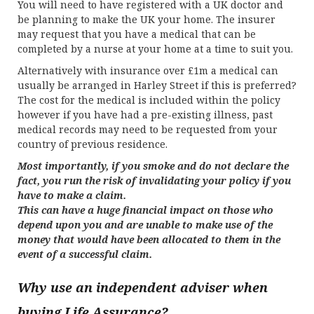
You will need to have registered with a UK doctor and
be planning to make the UK your home. The insurer
may request that you have a medical that can be
completed by a nurse at your home at a time to suit you.
Alternatively with insurance over £1m a medical can
usually be arranged in Harley Street if this is preferred?
The cost for the medical is included within the policy
however if you have had a pre-existing illness, past
medical records may need to be requested from your
country of previous residence.
Most importantly, if you smoke and do not declare the
fact, you run the risk of invalidating your policy if you
have to make a claim.
This can have a huge financial impact on those who
depend upon you and are unable to make use of the
money that would have been allocated to them in the
event of a successful claim.
Why use an independent adviser when
buying Life Assurance?