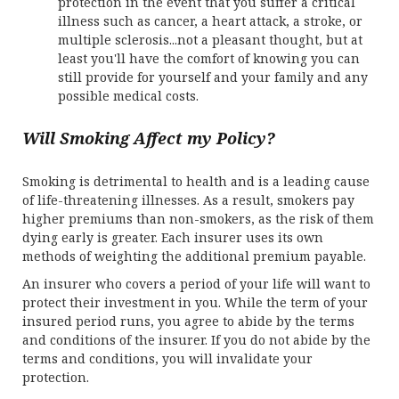
protection in the event that you suffer a critical
illness such as cancer, a heart attack, a stroke, or
multiple sclerosis...not a pleasant thought, but at
least you'll have the comfort of knowing you can
still provide for yourself and your family and any
possible medical costs.
Will Smoking Affect my Policy?
Smoking is detrimental to health and is a leading cause
of life-threatening illnesses. As a result, smokers pay
higher premiums than non-smokers, as the risk of them
dying early is greater. Each insurer uses its own
methods of weighting the additional premium payable.
An insurer who covers a period of your life will want to
protect their investment in you. While the term of your
insured period runs, you agree to abide by the terms
and conditions of the insurer. If you do not abide by the
terms and conditions, you will invalidate your
protection.