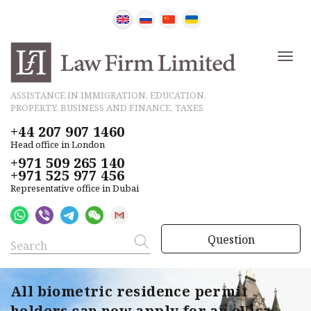
ASSISTANCE IN IMMIGRATION, EDUCATION,
PROPERTY, BUSINESS AND FINANCE, TAXES
+44 207 907 1460
Head office in London
+971 509 265 140
+971 525 977 456
Representative office in Dubai
Question
All biometric residence permit
holders can now apply for an eVisa