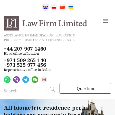
ASSISTANCE IN IMMIGRATION, EDUCATION,
PROPERTY, BUSINESS AND FINANCE, TAXES
+44 207 907 1460
Head office in London
+971 509 265 140
+971 525 977 456
Representative office in Dubai
Question
All biometric residence permit
holders can now apply for an eVisa