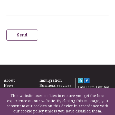
Send
About
Immigration
News
Business services
Law Firm Limited
Subscribe
Taxes
2000 – 2026©
Site map
This website uses cookies to ensure you get the best
Property in the
Find us
experience on our website. By closing this message, you
UK
Contact
consent to our cookies on this device in accordance with
Education
our cookie policy unless you have disabled them.
Life Insurance
F200500002