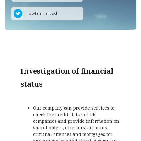
lawfirmlimited
Investigation of financial
status
Our company can provide services to
check the credit status of UK
companies and provide information on
shareholders, directors, accounts,
criminal offences and mortgages for
any private or public limited company.