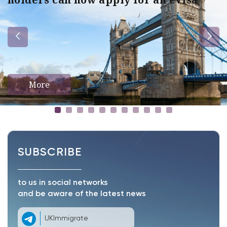
More
SUBSCRIBE
to us in social networks
and be aware of the latest news
UKImmigrate