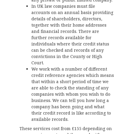
In UK law companies must file
accounts on an annual basis providing
details of shareholders, directors,
together with their home addresses
and financial records. There are
further records available for
individuals where their credit status
can be checked and records of any
convictions in the County or High
Court.
We work with a number of different
credit reference agencies which means
that within a short period of time we
are able to check the standing of any
companies with whom you wish to do
business. We can tell you how long a
company has been going and what
their credit record is like according to
available records.
These services cost from £155 depending on