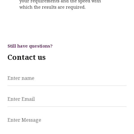
your requirements and the speed with
which the results are required.
Still have questions?
Contact us
Enter name
Enter Email
Enter Message