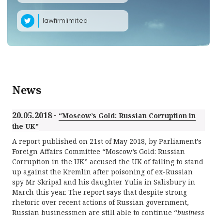
lawfirmlimited
News
20.05.2018 -
“Moscow’s Gold: Russian Corruption in
the UK”
A report published on 21st of May 2018, by Parliament’s
Foreign Affairs Committee “Moscow’s Gold: Russian
Corruption in the UK” accused the UK of failing to stand
up against the Kremlin after poisoning of ex-Russian
spy Mr Skripal and his daughter Yulia in Salisbury in
March this year. The report says that despite strong
rhetoric over recent actions of Russian government,
Russian businessmen are still able to continue “
business