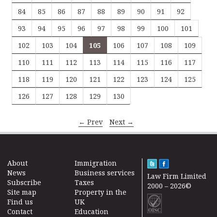
84
85
86
87
88
89
90
91
92
93
94
95
96
97
98
99
100
101
102
103
104
105
106
107
108
109
110
111
112
113
114
115
116
117
118
119
120
121
122
123
124
125
126
127
128
129
130
← Prev
Next →
About
Immigration
News
Business services
Law Firm Limited
Subscribe
Taxes
2000 – 2026©
Site map
Property in the
Find us
UK
Contact
Education