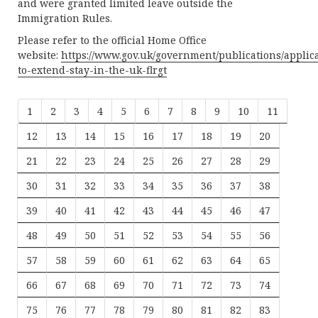
and were granted limited leave outside the
Immigration Rules.
Please refer to the official Home Office
website:
https://www.gov.uk/government/publications/applic
to-extend-stay-in-the-uk-flrgt
1
2
3
4
5
6
7
8
9
10
11
12
13
14
15
16
17
18
19
20
21
22
23
24
25
26
27
28
29
30
31
32
33
34
35
36
37
38
39
40
41
42
43
44
45
46
47
48
49
50
51
52
53
54
55
56
57
58
59
60
61
62
63
64
65
66
67
68
69
70
71
72
73
74
75
76
77
78
79
80
81
82
83