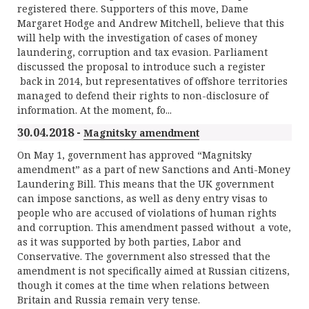
registered there. Supporters of this move, Dame
Margaret Hodge and Andrew Mitchell, believe that this
will help with the investigation of cases of money
laundering, corruption and tax evasion. Parliament
discussed the proposal to introduce such a register
back in 2014, but representatives of offshore territories
managed to defend their rights to non-disclosure of
information. At the moment, fo...
30.04.2018 -
Magnitsky amendment
On May 1, government has approved “Magnitsky
amendment” as a part of new Sanctions and Anti-Money
Laundering Bill. This means that the UK government
can impose sanctions, as well as deny entry visas to
people who are accused of violations of human rights
and corruption. This amendment passed without a vote,
as it was supported by both parties, Labor and
Conservative. The government also stressed that the
amendment is not specifically aimed at Russian citizens,
though it comes at the time when relations between
Britain and Russia remain very tense.