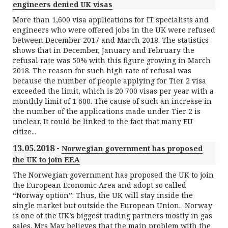
engineers denied UK visas
More than 1,600 visa applications for IT specialists and
engineers who were offered jobs in the UK were refused
between December 2017 and March 2018. The statistics
shows that in December, January and February the
refusal rate was 50% with this figure growing in March
2018. The reason for such high rate of refusal was
because the number of people applying for Tier 2 visa
exceeded the limit, which is 20 700 visas per year with a
monthly limit of 1 600. The cause of such an increase in
the number of the applications made under Tier 2 is
unclear. It could be linked to the fact that many EU
citize...
13.05.2018 -
Norwegian government has proposed
the UK to join EEA
The Norwegian government has proposed the UK to join
the European Economic Area and adopt so called
“Norway option”. Thus, the UK will stay inside the
single market but outside the European Union. Norway
is one of the UK’s biggest trading partners mostly in gas
sales. Mrs May believes that the main problem with the