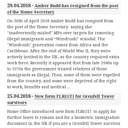
29.04.2018 -
Amber Rudd has resigned from the post
of the Home Secretary
On 30th of April 2018 Amber Rudd has resigned from
the post of the Home Secretary saying she
"inadvertently misled" MPs over targets for removing
illegal immigrants and “Windrush” scandal. The
"Windrush" generation comes from Africa and the
Caribbean. After the end of World War II, they were
actively invited to the UK, as the country required extra
work force. Recently it appeared that from late 1940s up
to 1970s the government treated relatives of these
immigrants as illegal. Thus, some of them were expelled
from the country, and some were deprived of the right
to work, benefits and medical ...
25.04.2018 -
New form FLR(GT) for Grenfell Tower
survivors
Home Office introduced new form FLR(GT) to apply for
further leave to remain and for a biometric immigration
document in the UK if you are a Grenfell Tower survivor