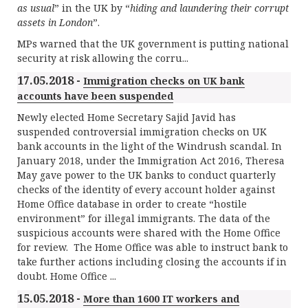
as usual
” in the UK by “
hiding and laundering their corrupt
assets in London
”.
MPs warned that the UK government is putting national
security at risk allowing the corru...
17.05.2018 -
Immigration checks on UK bank
accounts have been suspended
Newly elected Home Secretary Sajid Javid has
suspended controversial immigration checks on UK
bank accounts in the light of the Windrush scandal. In
January 2018, under the Immigration Act 2016, Theresa
May gave power to the UK banks to conduct quarterly
checks of the identity of every account holder against
Home Office database in order to create “hostile
environment” for illegal immigrants. The data of the
suspicious accounts were shared with the Home Office
for review. The Home Office was able to instruct bank to
take further actions including closing the accounts if in
doubt. Home Office ...
15.05.2018 -
More than 1600 IT workers and