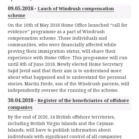
09.05.2018 -
Lauch of Windrush compensation
scheme
On the 10th of May 2018 Home Office launched “call for
evidence” programme as a part of Windrush
compensation scheme. Those individuals and
communities, who were financially affected while
proving their immigration status, will share their
experience with Home Office. This programme will run
until 8th of June 2018. Newly elected Home Secretary
Sajid Javid said that their aim is to understand more
about what happened and to understand the personal
stories. Martin Forde, son of the Windrush parents, will
independently oversee the running of the scheme.
30.04.2018 -
Register of the beneficiaries of offshore
companies
By the end of 2020, 14 British offshore territories,
including British Virgin Islands and the Cayman
Islands, will have to publish information about
individuals with significant control of all companies