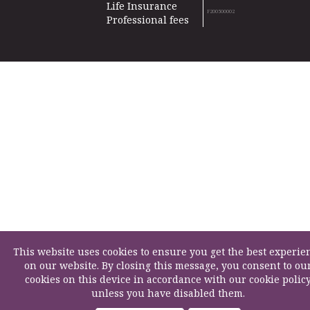
Life Insurance
F200500002
Professional fees
This website uses cookies to ensure you get the best experie
on our website. By closing this message, you consent to ou
cookies on this device in accordance with our cookie polic
unless you have disabled them.