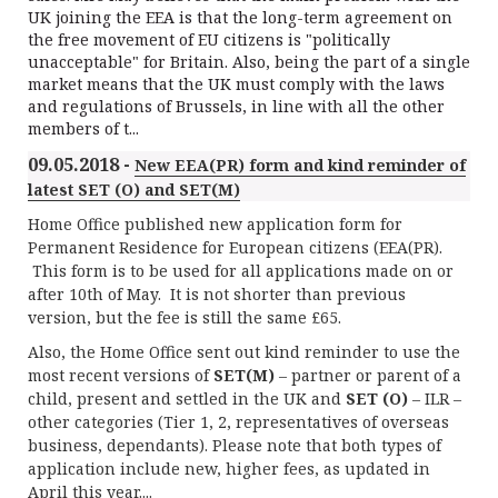
UK joining the EEA is that the long-term agreement on
the free movement of EU citizens is "politically
unacceptable" for Britain. Also, being the part of a single
market means that the UK must comply with the laws
and regulations of Brussels, in line with all the other
members of t...
09.05.2018 -
New EEA(PR) form and kind reminder of
latest SET (O) and SET(M)
Home Office published new application form for
Permanent Residence for European citizens (EEA(PR).
This form is to be used for all applications made on or
after 10th of May. It is not shorter than previous
version, but the fee is still the same £65.
Also, the Home Office sent out kind reminder to use the
most recent versions of
SET(M)
– partner or parent of a
child, present and settled in the UK and
SET (O)
– ILR –
other categories (Tier 1, 2, representatives of overseas
business, dependants). Please note that both types of
application include new, higher fees, as updated in
April this year....