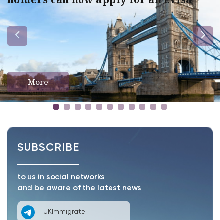
More
SUBSCRIBE
to us in social networks
and be aware of the latest news
UKImmigrate