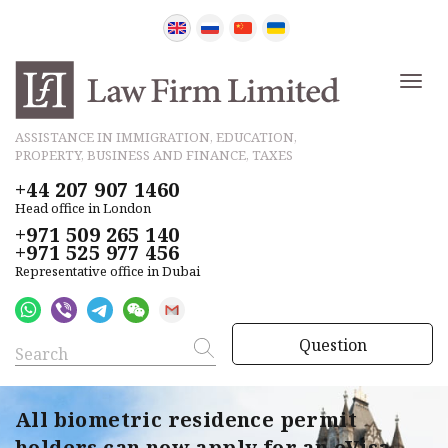
ASSISTANCE IN IMMIGRATION, EDUCATION,
PROPERTY, BUSINESS AND FINANCE, TAXES
+44 207 907 1460
Head office in London
+971 509 265 140
+971 525 977 456
Representative office in Dubai
Question
All biometric residence permit
holders can now apply for an eVisa