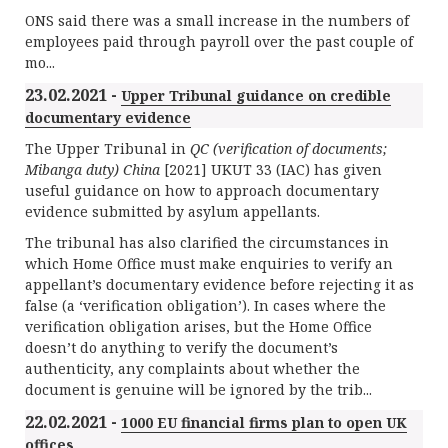
ONS said there was a small increase in the numbers of
employees paid through payroll over the past couple of
mo...
23.02.2021 -
Upper Tribunal guidance on credible
documentary evidence
The Upper Tribunal in
QC (verification of documents;
Mibanga duty) China
[2021] UKUT 33 (IAC) has given
useful guidance on how to approach documentary
evidence submitted by asylum appellants.
The tribunal has also clarified the circumstances in
which Home Office must make enquiries to verify an
appellant’s documentary evidence before rejecting it as
false (a ‘verification obligation’). In cases where the
verification obligation arises, but the Home Office
doesn’t do anything to verify the document’s
authenticity, any complaints about whether the
document is genuine will be ignored by the trib...
22.02.2021 -
1000 EU financial firms plan to open UK
offices