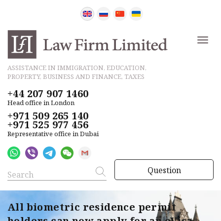
ASSISTANCE IN IMMIGRATION, EDUCATION,
PROPERTY, BUSINESS AND FINANCE, TAXES
+44 207 907 1460
Head office in London
+971 509 265 140
+971 525 977 456
Representative office in Dubai
Question
All biometric residence permit
holders can now apply for an eVisa