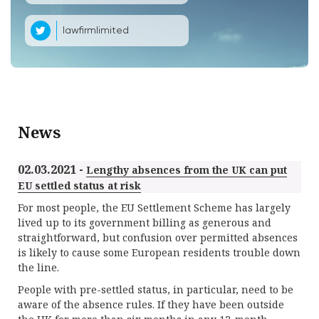
lawfirmlimited
News
02.03.2021 -
Lengthy absences from the UK can put
EU settled status at risk
For most people, the EU Settlement Scheme has largely
lived up to its government billing as generous and
straightforward, but confusion over permitted absences
is likely to cause some European residents trouble down
the line.
People with pre-settled status, in particular, need to be
aware of the absence rules. If they have been outside