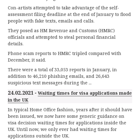
Con-artists attempted to take advantage of the self-
assessment filing deadline at the end of January to flood
people with fake texts, emails and calls.
They posed as HM Revenue and Customs (HMRC)
officials and attempted to steal personal financial
details.
Phone scam reports to HMRC tripled compared with
December, it said.
There were a total of 33,053 reports in January, in
addition to 46,210 phishing emails, and 26,643
suspicious text messages during the ...
24.02.2021 -
Waiting times for visa applications made
in the UK
In typical Home Office fashion, years after it should have
been issued, we now have some generic guidance on
visa decision waiting times for applications inside the
UK. Until now, we only ever had waiting times for
applications outside the UK.