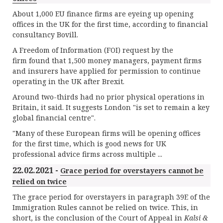
About 1,000 EU finance firms are eyeing up opening
offices in the UK for the first time, according to financial
consultancy Bovill.
A Freedom of Information (FOI) request by the
firm found that 1,500 money managers, payment firms
and insurers have applied for permission to continue
operating in the UK after Brexit.
Around two-thirds had no prior physical operations in
Britain, it said. It suggests London "is set to remain a key
global financial centre".
"Many of these European firms will be opening offices
for the first time, which is good news for UK
professional advice firms across multiple ...
22.02.2021 -
Grace period for overstayers cannot be
relied on twice
The grace period for overstayers in paragraph 39E of the
Immigration Rules cannot be relied on twice. This, in
short, is the conclusion of the Court of Appeal in
Kalsi &