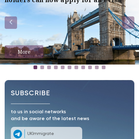
More
SUBSCRIBE
to us in social networks
and be aware of the latest news
UKImmigrate