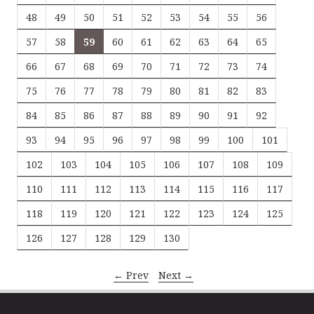
48
49
50
51
52
53
54
55
56
57
58
59
60
61
62
63
64
65
66
67
68
69
70
71
72
73
74
75
76
77
78
79
80
81
82
83
84
85
86
87
88
89
90
91
92
93
94
95
96
97
98
99
100
101
102
103
104
105
106
107
108
109
110
111
112
113
114
115
116
117
118
119
120
121
122
123
124
125
126
127
128
129
130
← Prev
Next →