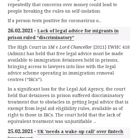
repeatedly that concerns over money could lead to
people breaking the rules on self-isolation.
If a person tests positive for coronavirus o...
26.02.2021 -
Lack of legal advice for migrants in
prison ruled “discriminatory”
The High Court in
SM v Lord Chancellor
[2021] EWHC 418
(Admin) has held that free legal advice must be made
available to immigration detainees held in prisons,
bringing access to lawyers into line with the legal
advice scheme operating in immigration removal
centres (“IRCs”).
In a significant loss for the Legal Aid Agency, the court
held that detainees in prison suffered discriminatory
treatment due to obstacles in getting legal advice that is
exempt from legal aid eligibility rules, available as of
right to those in IRCs. The court held that the lack of
equivalent treatment was unjustifiable ...
25.02.2021 -
UK 'needs a wake-up call' over fintech