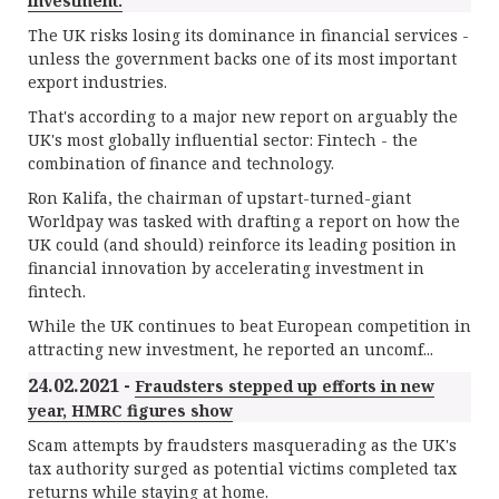
investment.
The UK risks losing its dominance in financial services -
unless the government backs one of its most important
export industries.
That's according to a major new report on arguably the
UK's most globally influential sector: Fintech - the
combination of finance and technology.
Ron Kalifa, the chairman of upstart-turned-giant
Worldpay was tasked with drafting a report on how the
UK could (and should) reinforce its leading position in
financial innovation by accelerating investment in
fintech.
While the UK continues to beat European competition in
attracting new investment, he reported an uncomf...
24.02.2021 -
Fraudsters stepped up efforts in new
year, HMRC figures show
Scam attempts by fraudsters masquerading as the UK's
tax authority surged as potential victims completed tax
returns while staying at home.