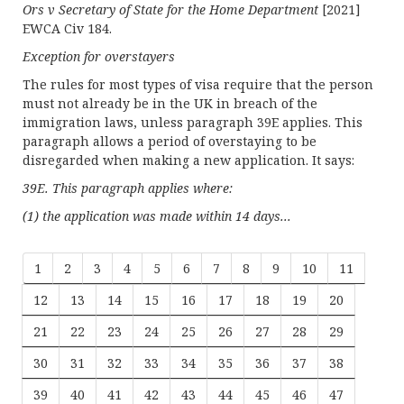
Ors v Secretary of State for the Home Department
[2021]
EWCA Civ 184.
Exception for overstayers
The rules for most types of visa require that the person
must not already be in the UK in breach of the
immigration laws, unless paragraph 39E applies. This
paragraph allows a period of overstaying to be
disregarded when making a new application. It says:
39E. This paragraph applies where:
(1) the application was made within 14 days...
1
2
3
4
5
6
7
8
9
10
11
12
13
14
15
16
17
18
19
20
21
22
23
24
25
26
27
28
29
30
31
32
33
34
35
36
37
38
39
40
41
42
43
44
45
46
47