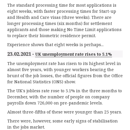
The standard processing time for most applications is
eight weeks, with faster processing times for Start-up
and Health and Care visas (three weeks). There are
longer processing times (six months) for settlement
applicants and those making No Time Limit applications
to replace their biometric residence permit.
Experience shows that eight weeks is perhaps...
23.02.2021 -
UK unemployment rate rises to 5.1%
The unemployment rate has risen to its highest level in
almost five years, with younger workers bearing the
brunt of the job losses, the official figures from the Office
for National Statistics (ONS) show.
The UK's jobless rate rose to 5.1% in the three months to
December, with the number of people on company
payrolls down 726,000 on pre-pandemic levels.
Almost three-fifths of these were younger than 25 years.
There were, however, some early signs of stabilisation
in the jobs market.