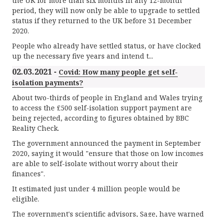
the UK for more than six months in any 12-month
period, they will now only be able to upgrade to settled
status if they returned to the UK before 31 December
2020.
People who already have settled status, or have clocked
up the necessary five years and intend t...
02.03.2021 -
Covid: How many people get self-
isolation payments?
About two-thirds of people in England and Wales trying
to access the £500 self-isolation support payment are
being rejected, according to figures obtained by BBC
Reality Check.
The government announced the payment in September
2020, saying it would "ensure that those on low incomes
are able to self-isolate without worry about their
finances".
It estimated just under 4 million people would be
eligible.
The government's scientific advisors, Sage, have warned