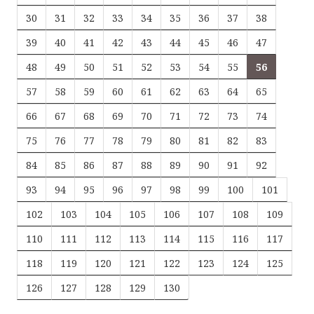
30
31
32
33
34
35
36
37
38
39
40
41
42
43
44
45
46
47
48
49
50
51
52
53
54
55
56
57
58
59
60
61
62
63
64
65
66
67
68
69
70
71
72
73
74
75
76
77
78
79
80
81
82
83
84
85
86
87
88
89
90
91
92
93
94
95
96
97
98
99
100
101
102
103
104
105
106
107
108
109
110
111
112
113
114
115
116
117
118
119
120
121
122
123
124
125
126
127
128
129
130