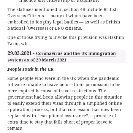
inaction any citizenship or nationality”.
The statuses mentioned in section 4B include British
Overseas Citizens — many of whom have been
embroiled in lengthy legal battles — as well as British
National (Overseas) or BNO citizens.
One of those trying to invoke this provision was Hashim
Tariq, wh...
29.03.2021 -
Coronavirus and the UK immigration
system as of 29 March 2021
People stuck in the UK
Some people who were in the UK when the pandemic
hit were unable to leave before their permission to be
here expired because of travel restrictions. The
government had been allowing people in this situation
to easily extend their visas through a simplified online
application process, but that concession has now been
replaced with “exceptional assurance”, a promise of
extra time to stay that falls short of proper leave to
remain.