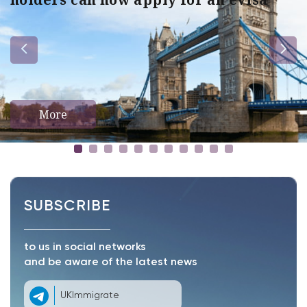
More
SUBSCRIBE
to us in social networks
and be aware of the latest news
UKImmigrate