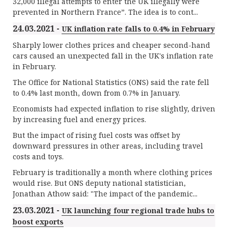
32,000 illegal attempts to enter the UK illegally were
prevented in Northern France”. The idea is to cont...
24.03.2021 -
UK inflation rate falls to 0.4% in February
Sharply lower clothes prices and cheaper second-hand
cars caused an unexpected fall in the UK's inflation rate
in February.
The Office for National Statistics (ONS) said the rate fell
to 0.4% last month, down from 0.7% in January.
Economists had expected inflation to rise slightly, driven
by increasing fuel and energy prices.
But the impact of rising fuel costs was offset by
downward pressures in other areas, including travel
costs and toys.
February is traditionally a month where clothing prices
would rise. But ONS deputy national statistician,
Jonathan Athow said: "The impact of the pandemic...
23.03.2021 -
UK launching four regional trade hubs to
boost exports