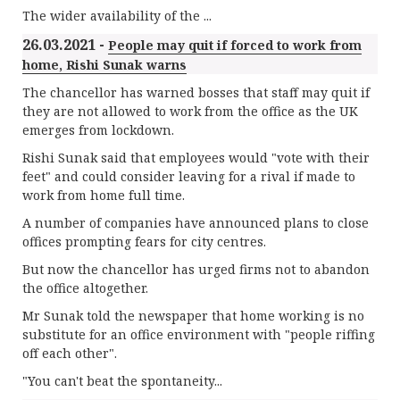
The wider availability of the ...
26.03.2021 -
People may quit if forced to work from
home, Rishi Sunak warns
The chancellor has warned bosses that staff may quit if
they are not allowed to work from the office as the UK
emerges from lockdown.
Rishi Sunak said that employees would "vote with their
feet" and could consider leaving for a rival if made to
work from home full time.
A number of companies have announced plans to close
offices prompting fears for city centres.
But now the chancellor has urged firms not to abandon
the office altogether.
Mr Sunak told the newspaper that home working is no
substitute for an office environment with "people riffing
off each other".
"You can't beat the spontaneity...