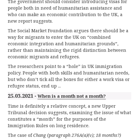
The government should consider introducing visas for
people both in need of humanitarian assistance and
who can make an economic contribution to the UK, a
new report suggests.
The Social Market Foundation argues there should be a
way for migrants to enter the UK on “combined
economic integration and humanitarian grounds”,
rather than maintaining the rigid distinction between
economic migrants and refugees.
The researchers point to a “hole” in UK immigration
policy. People with both skills and humanitarian needs,
but who don’t tick all the boxes for either a work visa or
refugee status, end up ...
25.03.2021 -
When is a month not a month?
Time is definitely a relative concept, a new Upper
Tribunal decision suggests, examining the issue of what
constitutes a “month” for the purposes of the
Immigration Rules on long residence.
The case of
Chang (paragraph 276A(a)(v); 18 months?)