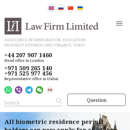
ASSISTANCE IN IMMIGRATION, EDUCATION,
PROPERTY, BUSINESS AND FINANCE, TAXES
+44 207 907 1460
Head office in London
+971 509 265 140
+971 525 977 456
Representative office in Dubai
Question
All biometric residence permit
holders can now apply for an eVisa