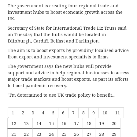
The government is creating four regional trade and
investment hubs to boost economic growth across the
UK.
Secretary of State for International Trade Liz Truss said
on Tuesday that the hubs would be located in
Edinburgh, Cardiff, Belfast and Darlington.
The aim is to boost exports by providing localised advice
from export and investment specialists to firms.
The government says the new hubs will provide
support and advice to help regional businesses to access
major trade markets and boost exports, as part its efforts
to boost pandemic recovery.
"I'm determined to use UK trade policy to benefit...
1
2
3
4
5
6
7
8
9
10
11
12
13
14
15
16
17
18
19
20
21
22
23
24
25
26
27
28
29