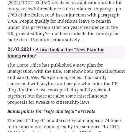
[2021] UKUT 65 (IAC) involved an application under the
ten-year lawful residence rule contained in paragraph
276B of the Rules, read in conjunction with paragraph
276A. People qualify for indefinite leave to remain
under this provision after ten years’ residence in the
UK, provided they’ve not been outside the country for
more than 18 months cumulatively ...
24.03.2021 -
A first look at the “New Plan for
Immigration”
The Home Office has published a new plan for
immigration with the title, somehow both grandiloquent
and banal,
New Plan for Immigration
. It is mainly
concerned with asylum and people who enter the UK
illegally (those two concepts being subtly mashed
together) but there are also some miscellaneous
proposals for tweaks to citizenship laws.
Bonus points for “safe and legal” arrivals
The word “illegal” or a derivative of it appears 74 times
in the document, epitomised by the sentence “In 2019,