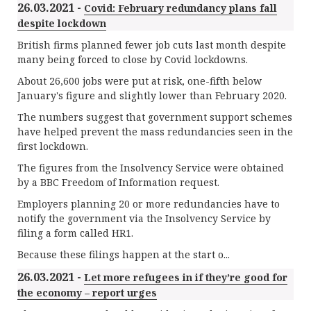
26.03.2021 -
Covid: February redundancy plans fall
despite lockdown
British firms planned fewer job cuts last month despite
many being forced to close by Covid lockdowns.
About 26,600 jobs were put at risk, one-fifth below
January's figure and slightly lower than February 2020.
The numbers suggest that government support schemes
have helped prevent the mass redundancies seen in the
first lockdown.
The figures from the Insolvency Service were obtained
by a BBC Freedom of Information request.
Employers planning 20 or more redundancies have to
notify the government via the Insolvency Service by
filing a form called HR1.
Because these filings happen at the start o...
26.03.2021 -
Let more refugees in if they’re good for
the economy – report urges