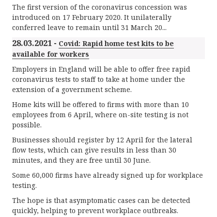
The first version of the coronavirus concession was
introduced on 17 February 2020. It unilaterally
conferred leave to remain until 31 March 20...
28.03.2021 -
Covid: Rapid home test kits to be
available for workers
Employers in England will be able to offer free rapid
coronavirus tests to staff to take at home under the
extension of a government scheme.
Home kits will be offered to firms with more than 10
employees from 6 April, where on-site testing is not
possible.
Businesses should register by 12 April for the lateral
flow tests, which can give results in less than 30
minutes, and they are free until 30 June.
Some 60,000 firms have already signed up for workplace
testing.
The hope is that asymptomatic cases can be detected
quickly, helping to prevent workplace outbreaks.