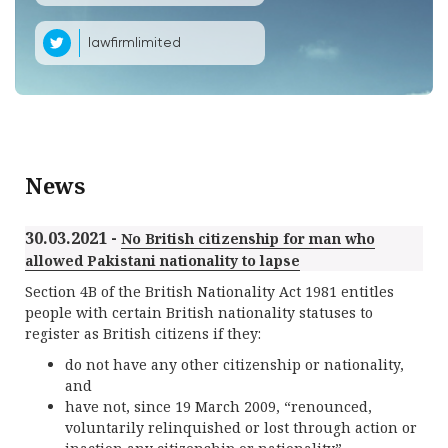
lawfirmlimited
News
30.03.2021 -
No British citizenship for man who
allowed Pakistani nationality to lapse
Section 4B of the British Nationality Act 1981 entitles
people with certain British nationality statuses to
register as British citizens if they:
do not have any other citizenship or nationality,
and
have not, since 19 March 2009, “renounced,
voluntarily relinquished or lost through action or