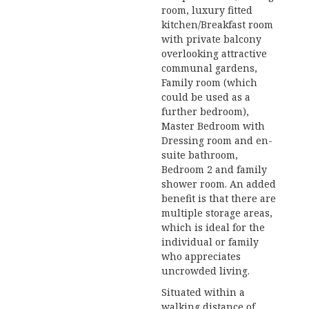
room, luxury fitted
kitchen/Breakfast room
with private balcony
overlooking attractive
communal gardens,
Family room (which
could be used as a
further bedroom),
Master Bedroom with
Dressing room and en-
suite bathroom,
Bedroom 2 and family
shower room. An added
benefit is that there are
multiple storage areas,
which is ideal for the
individual or family
who appreciates
uncrowded living.
Situated within a
walking distance of