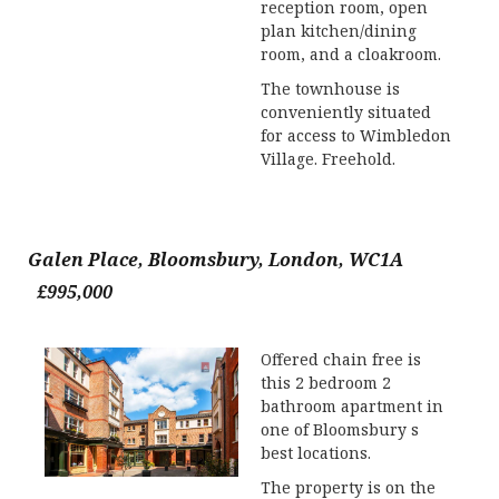
reception room, open
plan kitchen/dining
room, and a cloakroom.
The townhouse is
conveniently situated
for access to Wimbledon
Village. Freehold.
Galen Place, Bloomsbury, London, WC1A
£995,000
Offered chain free is
this 2 bedroom 2
bathroom apartment in
one of Bloomsbury s
best locations.
The property is on the