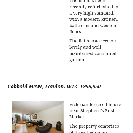
The flat has been
recently refurbished to
a very high standard,
with a modern kitchen,
bathroom and wooden
floors.
The flat has access to a
lovely and well
maintained communal
garden.
Cobbold Mews, London, W12 £999,950
Victorian terraced house
near Shepherd’s Bush
Market.
The property comprises
of three bedrooms,