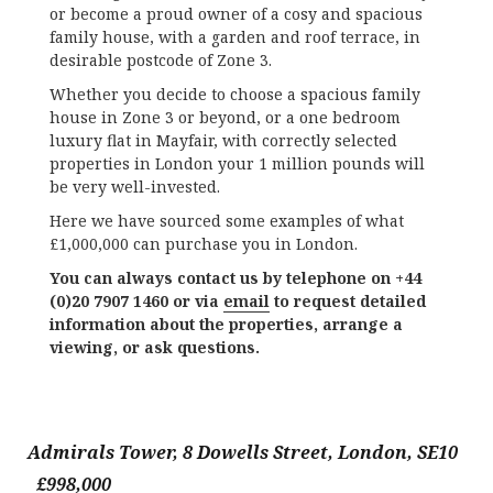
or become a proud owner of a cosy and spacious
family house, with a garden and roof terrace, in
desirable postcode of Zone 3.
Whether you decide to choose a spacious family
house in Zone 3 or beyond, or a one bedroom
luxury flat in Mayfair, with correctly selected
properties in London your 1 million pounds will
be very well-invested.
Here we have sourced some examples of what
£1,000,000 can purchase you in London.
You can always contact us by telephone on +44
(0)20 7907 1460 or via
email
to request detailed
information about the properties, arrange a
viewing, or ask questions.
Admirals Tower, 8 Dowells Street, London, SE10
£998,000