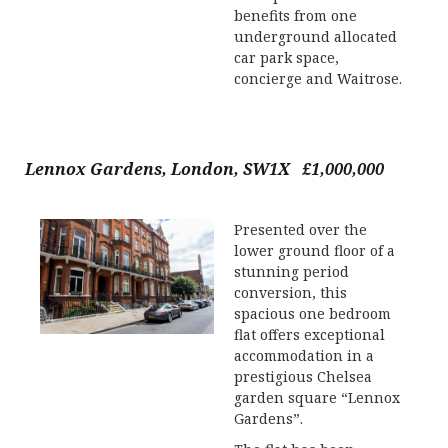
benefits from one
underground allocated
car park space,
concierge and Waitrose.
Lennox Gardens, London, SW1X £1,000,000
Presented over the
lower ground floor of a
stunning period
conversion, this
spacious one bedroom
flat offers exceptional
accommodation in a
prestigious Chelsea
garden square “Lennox
Gardens”.