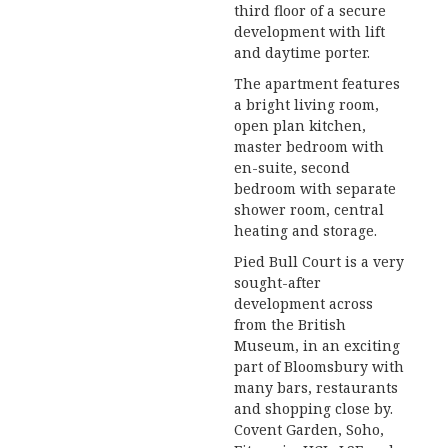
third floor of a secure
development with lift
and daytime porter.
The apartment features
a bright living room,
open plan kitchen,
master bedroom with
en-suite, second
bedroom with separate
shower room, central
heating and storage.
Pied Bull Court is a very
sought-after
development across
from the British
Museum, in an exciting
part of Bloomsbury with
many bars, restaurants
and shopping close by.
Covent Garden, Soho,