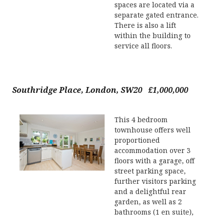
spaces are located via a
separate gated entrance.
There is also a lift
within the building to
service all floors.
Southridge Place, London, SW20 £1,000,000
This 4 bedroom
townhouse offers well
proportioned
accommodation over 3
floors with a garage, off
street parking space,
further visitors parking
and a delightful rear
garden, as well as 2
bathrooms (1 en suite),