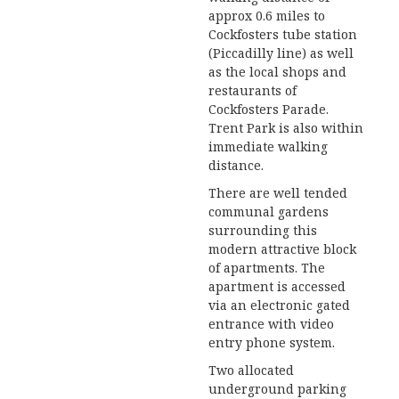
approx 0.6 miles to
Cockfosters tube station
(Piccadilly line) as well
as the local shops and
restaurants of
Cockfosters Parade.
Trent Park is also within
immediate walking
distance.
There are well tended
communal gardens
surrounding this
modern attractive block
of apartments. The
apartment is accessed
via an electronic gated
entrance with video
entry phone system.
Two allocated
underground parking