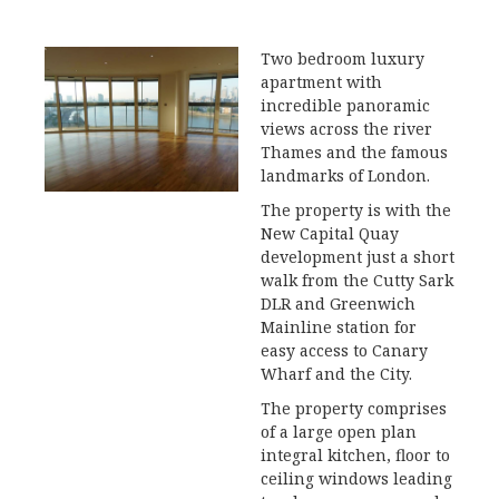
Two bedroom luxury
apartment with
incredible panoramic
views across the river
Thames and the famous
landmarks of London.
The property is with the
New Capital Quay
development just a short
walk from the Cutty Sark
DLR and Greenwich
Mainline station for
easy access to Canary
Wharf and the City.
The property comprises
of a large open plan
integral kitchen, floor to
ceiling windows leading