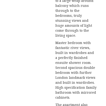
to a large wrap around
balcony which runs
through to the
bedrooms, truly
stunning views and
huge amounts of light
come through to the
living space.
Master bedroom with
fantastic river views,
built in wardrobes and
a perfectly finished
ensuite shower room.
Second spacious double
bedroom with further
London landmark views
and built in wardrobes.
High specification family
bathroom with mirrored
cabinets.
The apartment also