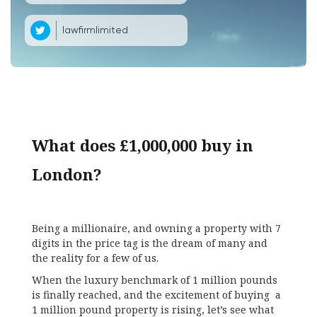
lawfirmlimited
What does £1,000,000 buy in
London?
Being a millionaire, and owning a property with 7
digits in the price tag is the dream of many and
the reality for a few of us.
When the luxury benchmark of 1 million pounds
is finally reached, and the excitement of buying a
1 million pound property is rising, let’s see what