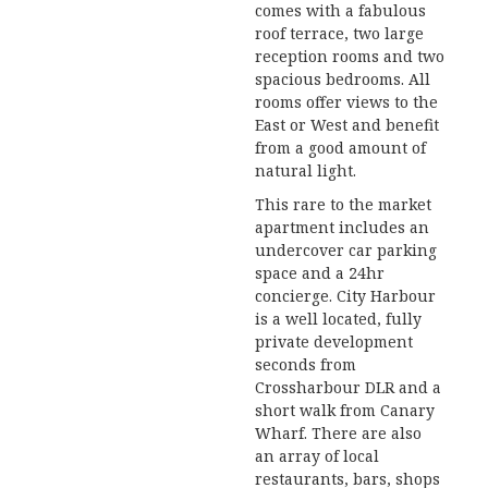
comes with a fabulous
roof terrace, two large
reception rooms and two
spacious bedrooms. All
rooms offer views to the
East or West and benefit
from a good amount of
natural light.
This rare to the market
apartment includes an
undercover car parking
space and a 24hr
concierge. City Harbour
is a well located, fully
private development
seconds from
Crossharbour DLR and a
short walk from Canary
Wharf. There are also
an array of local
restaurants, bars, shops