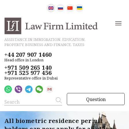
ASSISTANCE IN IMMIGRATION, EDUCATION,
PROPERTY, BUSINESS AND FINANCE, TAXES
+44 207 907 1460
Head office in London
+971 509 265 140
+971 525 977 456
Representative office in Dubai
Question
All biometric residence permit
holders can now apply for an eVisa