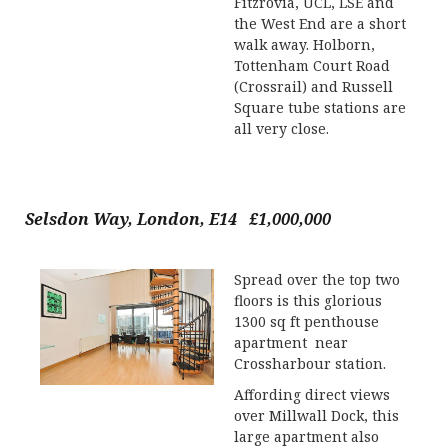
Fitzrovia, UCL, LSE and
the West End are a short
walk away. Holborn,
Tottenham Court Road
(Crossrail) and Russell
Square tube stations are
all very close.
Selsdon Way, London, E14 £1,000,000
Spread over the top two
floors is this glorious
1300 sq ft penthouse
apartment near
Crossharbour station.
Affording direct views
over Millwall Dock, this
large apartment also