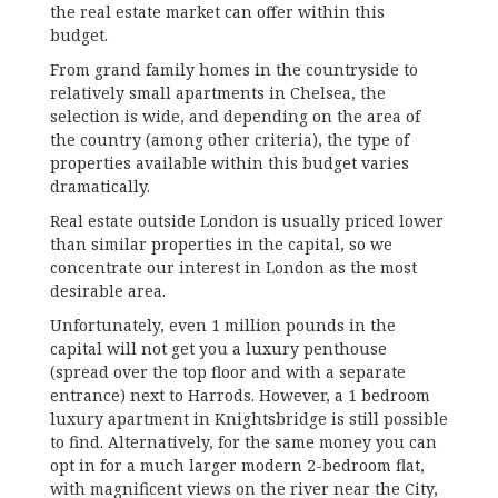
the real estate market can offer within this
budget.
From grand family homes in the countryside to
relatively small apartments in Chelsea, the
selection is wide, and depending on the area of
the country (among other criteria), the type of
properties available within this budget varies
dramatically.
Real estate outside London is usually priced lower
than similar properties in the capital, so we
concentrate our interest in London as the most
desirable area.
Unfortunately, even 1 million pounds in the
capital will not get you a luxury penthouse
(spread over the top floor and with a separate
entrance) next to Harrods. However, a 1 bedroom
luxury apartment in Knightsbridge is still possible
to find. Alternatively, for the same money you can
opt in for a much larger modern 2-bedroom flat,
with magnificent views on the river near the City,