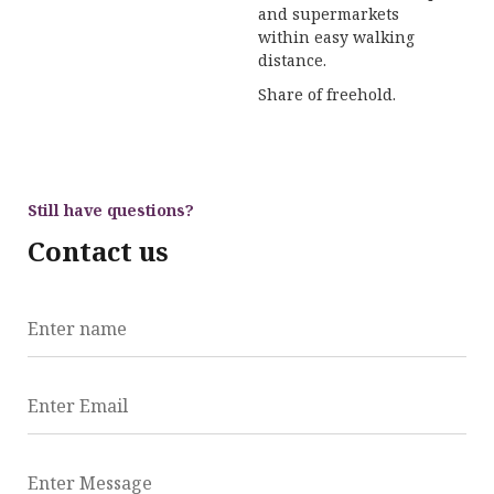
and supermarkets
within easy walking
distance.
Share of freehold.
Still have questions?
Contact us
Enter name
Enter Email
Enter Message