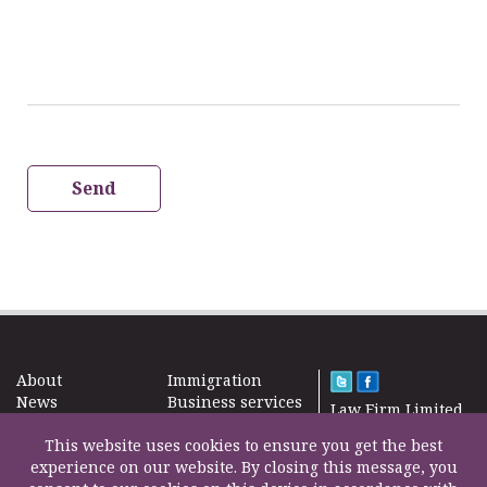
Send
About
Immigration
News
Business services
Law Firm Limited
Subscribe
Taxes
2000 – 2026©
Site map
This website uses cookies to ensure you get the best
Property in the
Find us
experience on our website. By closing this message, you
UK