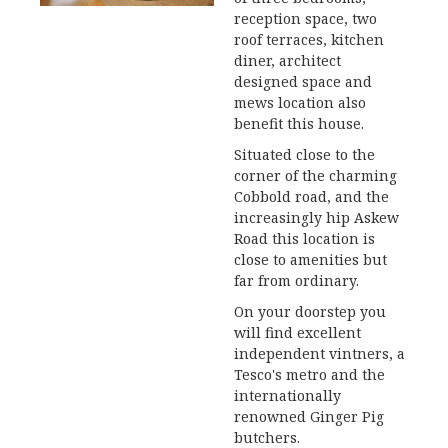
reception space, two
roof terraces, kitchen
diner, architect
designed space and
mews location also
benefit this house.
Situated close to the
corner of the charming
Cobbold road, and the
increasingly hip Askew
Road this location is
close to amenities but
far from ordinary.
On your doorstep you
will find excellent
independent vintners, a
Tesco's metro and the
internationally
renowned Ginger Pig
butchers.