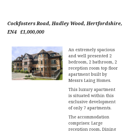
Cockfosters Road, Hadley Wood, Hertfordshire,
EN4 £1,000,000
An extremely spacious
and well presented 2
bedroom, 2 bathroom, 2
reception room top floor
apartment built by
Messrs Laing Homes.
This luxury apartment
is situated within this
exclusive development
of only 7 apartments.
The accommodation
comprises: Large
reception room, Dining