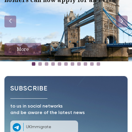
More
SUBSCRIBE
to us in social networks
and be aware of the latest news
UKImmigrate