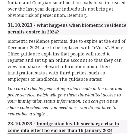
Indian and Georgian small boat arrivals have increased
over the last year despite individuals not being at
obvious risk of persecution. Deeming...
31.10.2023 -
What happens when biometric residence
permits expire in 2024?
Biometric residence permits, due to expire at the end of
December 2024, are to be replaced with “eVisas“. Home
Office guidance explains that people will need to
register and set up an online account so that they can
view and share relevant information about their
immigration status with third parties, such as
employers or landlords. The guidance states:
You can do this by generating a share code in the view and
prove service, which will give them time-limited access to
your immigration status information. You can get a new
share code whenever you need one – you do not have to
remember a single...
23.10.2023 -
Immigration health surcharge rise to
come into effect no earlier than 16 January 2024