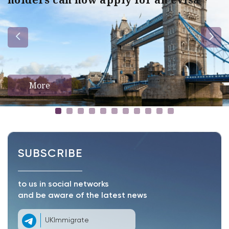
More
SUBSCRIBE
to us in social networks
and be aware of the latest news
UKImmigrate