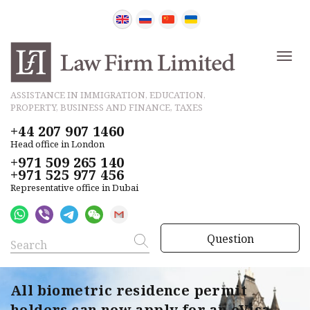
ASSISTANCE IN IMMIGRATION, EDUCATION,
PROPERTY, BUSINESS AND FINANCE, TAXES
+44 207 907 1460
Head office in London
+971 509 265 140
+971 525 977 456
Representative office in Dubai
Question
All biometric residence permit
holders can now apply for an eVisa