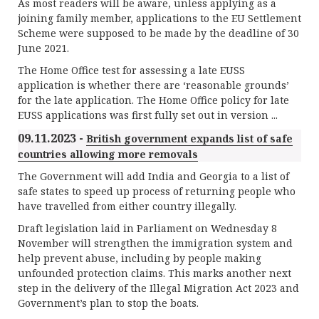
As most readers will be aware, unless applying as a
joining family member, applications to the EU Settlement
Scheme were supposed to be made by the deadline of 30
June 2021.
The Home Office test for assessing a late EUSS
application is whether there are ‘reasonable grounds’
for the late application. The Home Office policy for late
EUSS applications was first fully set out in version ...
09.11.2023 -
British government expands list of safe
countries allowing more removals
The Government will add India and Georgia to a list of
safe states to speed up process of returning people who
have travelled from either country illegally.
Draft legislation laid in Parliament on Wednesday 8
November will strengthen the immigration system and
help prevent abuse, including by people making
unfounded protection claims. This marks another next
step in the delivery of the Illegal Migration Act 2023 and
Government’s plan to stop the boats.