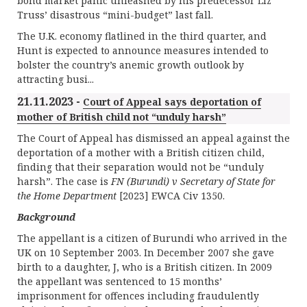
bond market panic unleashed by his predecessor Liz
Truss’ disastrous “mini-budget” last fall.
The U.K. economy flatlined in the third quarter, and
Hunt is expected to announce measures intended to
bolster the country’s anemic growth outlook by
attracting busi...
21.11.2023 -
Court of Appeal says deportation of
mother of British child not “unduly harsh”
The Court of Appeal has dismissed an appeal against the
deportation of a mother with a British citizen child,
finding that their separation would not be “unduly
harsh”. The case is
FN (Burundi) v Secretary of State for
the Home Department
[2023] EWCA Civ 1350.
Background
The appellant is a citizen of Burundi who arrived in the
UK on 10 September 2003. In December 2007 she gave
birth to a daughter, J, who is a British citizen. In 2009
the appellant was sentenced to 15 months’
imprisonment for offences including fraudulently