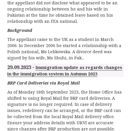
the appellant did not disclose what appeared to be an
ongoing relationship between he and his wife in
Pakistan at the time he obtained leave based on his
relationship with an EEA national.
Background
The appellant came to the UK as a student in March
2006. In December 2006 he started a relationship with a
Polish national, Ms Lebkowska. A divorce deed was
signed by his wife, Ms Sbuhi, in Pak...
29.09.2023 -
Immigration update as regards changes
in the immigration system in Autumn 2023
BRP Card Deliveries via Royal Mail
As of Monday 18th September 2023, the Home Office has
shifted to using Royal Mail for BRP card deliveries. A
signature is no longer required. In case of delivery
issues, redelivery can be arranged, or the BRP card can
be collected from the local Royal Mail delivery office.
Ensure your address details with UKVI are accurate
since changes after BRP production are not possible.