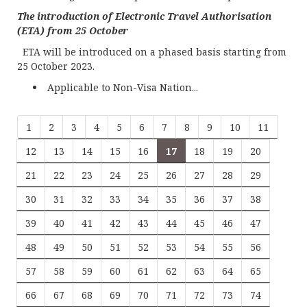
The introduction of Electronic Travel Authorisation
(ETA) from 25 October
ETA will be introduced on a phased basis starting from
25 October 2023.
Applicable to Non-Visa Nation...
1
2
3
4
5
6
7
8
9
10
11
12
13
14
15
16
17
18
19
20
21
22
23
24
25
26
27
28
29
30
31
32
33
34
35
36
37
38
39
40
41
42
43
44
45
46
47
48
49
50
51
52
53
54
55
56
57
58
59
60
61
62
63
64
65
66
67
68
69
70
71
72
73
74