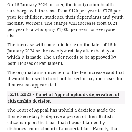
On 16 January 2024 or later, the immigration health
surcharge will increase from £470 per year to £776 per
year for children, students, their dependants and youth
mobility workers. The charge will increase from £624
per year to a whopping £1,035 per year for everyone
else.
The increase will come into force on the later of 16th
January 2024 or the twenty-first day after the day on
which it is made. The Order needs to be approved by
both Houses of Parliament.
The original announcement of the fee increase said that
it would be used to fund public sector pay increases but
that reason appears to h...
12.10.2023 -
Court of Appeal upholds deprivation of
citizenship decision
The Court of Appeal has upheld a decision made the
Home Secretary to deprive a person of their British
citizenship on the basis that it was obtained by
dishonest concealment of a material fact. Namely, that