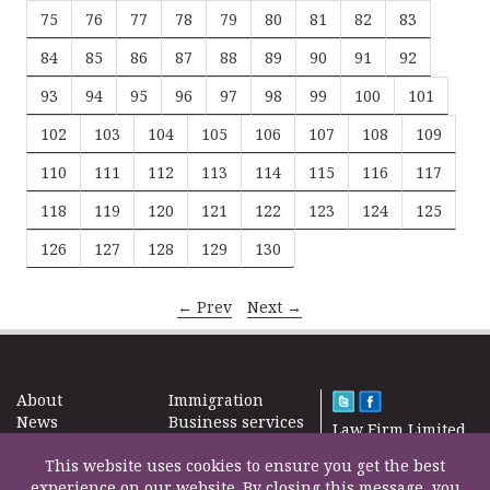
75
76
77
78
79
80
81
82
83
84
85
86
87
88
89
90
91
92
93
94
95
96
97
98
99
100
101
102
103
104
105
106
107
108
109
110
111
112
113
114
115
116
117
118
119
120
121
122
123
124
125
126
127
128
129
130
← Prev
Next →
About
Immigration
News
Business services
Law Firm Limited
Subscribe
Taxes
2000 – 2026©
Site map
This website uses cookies to ensure you get the best
Property in the
Find us
experience on our website. By closing this message, you
UK