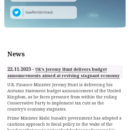
lawfirmlimited
News
22.11.2023 -
UK’s Jeremy Hunt delivers budget
announcements aimed at reviving stagnant economy
U.K. Finance Minister Jeremy Hunt is delivering his
Autumn Statement budget announcement of the United
Kingdom, as he faces pressure from within the ruling
Conservative Party to implement tax cuts as the
country’s economy stagnates.
Prime Minister Rishi Sunak’s government has adopted a
cautious approach to fiscal policy in the wake of the