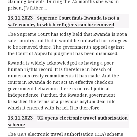
claiming benefits. During the 7.5 months she was in
prison, J’s father ...
15.11.2023 -
Supreme Court finds Rwanda is not a
safe country to which refugees can be removed
The Supreme Court has today held that Rwanda is not a
safe country and that it would be unlawful for refugees
to be removed there. The government’s appeal against
the Court of Appeal’s judgment has been dismissed.
Rwanda is widely acknowledged as having a poor
human rights record. It is therefore in breach of
numerous treaty commitments it has made. And the
courts in Rwanda do not act an effective check on
government behaviour: there is no real judicial
independence. Further, the Rwandan government
breached the terms of a previous asylum deal into
which it entered with Israel. It is therefore ...
15.11.2023 -
UK opens electronic travel authorisation
scheme
The UK’s electronic travel authorisation (ETA) scheme