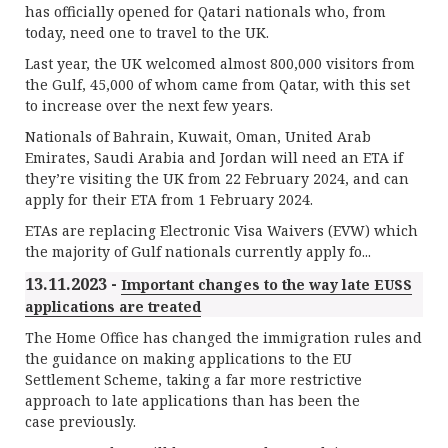
has officially opened for Qatari nationals who, from
today, need one to travel to the UK.
Last year, the UK welcomed almost 800,000 visitors from
the Gulf, 45,000 of whom came from Qatar, with this set
to increase over the next few years.
Nationals of Bahrain, Kuwait, Oman, United Arab
Emirates, Saudi Arabia and Jordan will need an ETA if
they’re visiting the UK from 22 February 2024, and can
apply for their ETA from 1 February 2024.
ETAs are replacing Electronic Visa Waivers (EVW) which
the majority of Gulf nationals currently apply fo...
13.11.2023 -
Important changes to the way late EUSS
applications are treated
The Home Office has changed the immigration rules and
the guidance on making applications to the EU
Settlement Scheme, taking a far more restrictive
approach to late applications than has been the
case previously.