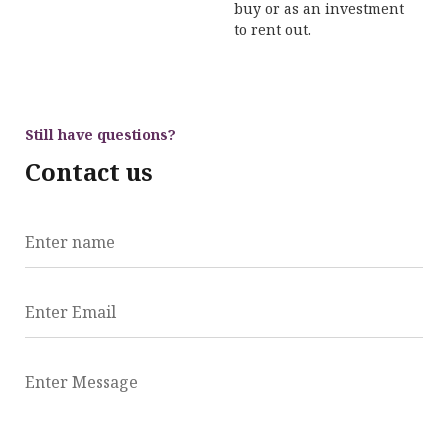
buy or as an investment
to rent out.
Still have questions?
Contact us
Enter name
Enter Email
Enter Message