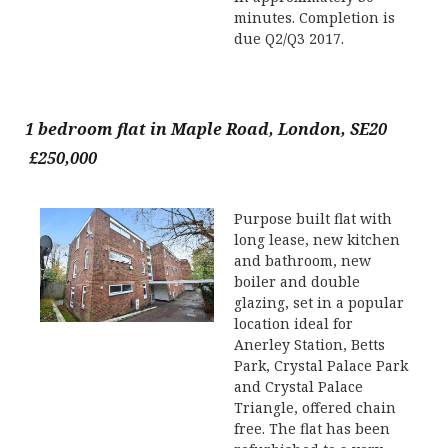
minutes. Completion is
due Q2/Q3 2017.
1 bedroom flat in Maple Road, London, SE20
£250,000
Purpose built flat with
long lease, new kitchen
and bathroom, new
boiler and double
glazing, set in a popular
location ideal for
Anerley Station, Betts
Park, Crystal Palace Park
and Crystal Palace
Triangle, offered chain
free. The flat has been