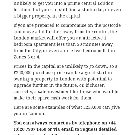
unlikely to get you into a prime central London
location, but you can still find a studio flat, or even
a bigger property, in the capital.
If you are prepared to compromise on the postcode
and move a bit further away from the centre, the
London market will offer you an attractive 1
bedroom apartment less than 20 minutes away
from the City, or even a nice two bedroom flat in
Zones 3 or 4.
Prices in the capital are unlikely to go down, so a
£250,000 purchase price can be a great start in
owning a property in London with potential to
upgrade further in the future, or, if chosen
correctly, a safe investment for those who want to
make their spare cash work for them.
Here are some examples of what £250,000 can give
you in London.
You can always contact us by telephone on +44
(0)20 7907 1460 or via
email
to request detailed