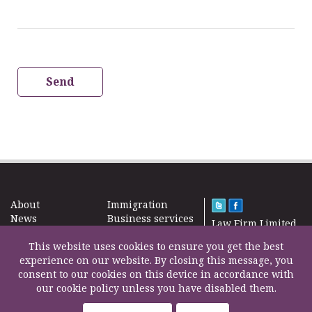
Send
About
Immigration
News
Business services
Law Firm Limited
Subscribe
Taxes
2000 – 2026©
Site map
This website uses cookies to ensure you get the best
Property in the
Find us
experience on our website. By closing this message, you
UK
Contact
consent to our cookies on this device in accordance with
Education
our cookie policy unless you have disabled them.
Life Insurance
F200500002
Professional fees