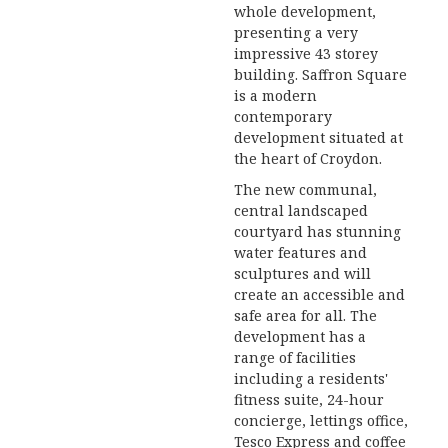
whole development,
presenting a very
impressive 43 storey
building. Saffron Square
is a modern
contemporary
development situated at
the heart of Croydon.
The new communal,
central landscaped
courtyard has stunning
water features and
sculptures and will
create an accessible and
safe area for all. The
development has a
range of facilities
including a residents'
fitness suite, 24-hour
concierge, lettings office,
Tesco Express and coffee