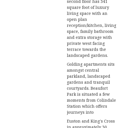
second floor has 341
square foot of luxury
living space with an
open plan
reception/kitchen, living
space, family bathroom
and extra storage with
private west facing
terrace towards the
landscaped gardens.
Golding apartments sits
amongst central
parkland, landscaped
gardens and tranquil
courtyards. Beaufort
Park is situated a few
moments from Colindale
Station which offers
journeys into
Euston and King's Cross
in approximately 30