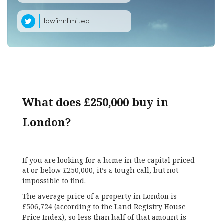
lawfirmlimited
What does £250,000 buy in
London?
If you are looking for a home in the capital priced
at or below £250,000, it’s a tough call, but not
impossible to find.
The average price of a property in London is
£506,724 (according to the Land Registry House
Price Index), so less than half of that amount is