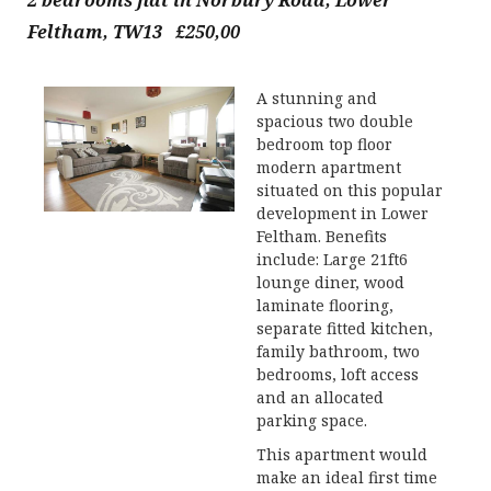
2 bedrooms flat in Norbury Road, Lower
Feltham, TW13 £250,00
A stunning and
spacious two double
bedroom top floor
modern apartment
situated on this popular
development in Lower
Feltham. Benefits
include: Large 21ft6
lounge diner, wood
laminate flooring,
separate fitted kitchen,
family bathroom, two
bedrooms, loft access
and an allocated
parking space.
This apartment would
make an ideal first time