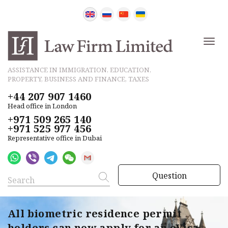
ASSISTANCE IN IMMIGRATION, EDUCATION,
PROPERTY, BUSINESS AND FINANCE, TAXES
+44 207 907 1460
Head office in London
+971 509 265 140
+971 525 977 456
Representative office in Dubai
Question
All biometric residence permit
holders can now apply for an eVisa