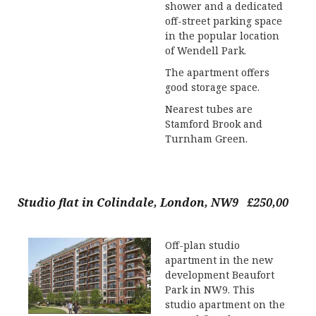
shower and a dedicated
off-street parking space
in the popular location
of Wendell Park.
The apartment offers
good storage space.
Nearest tubes are
Stamford Brook and
Turnham Green.
Studio flat in Colindale, London, NW9 £250,00
Off-plan studio
apartment in the new
development Beaufort
Park in NW9. This
studio apartment on the