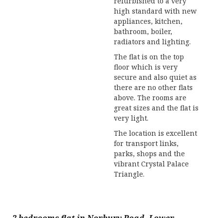
refurbished to a very
high standard with new
appliances, kitchen,
bathroom, boiler,
radiators and lighting.
The flat is on the top
floor which is very
secure and also quiet as
there are no other flats
above. The rooms are
great sizes and the flat is
very light.
The location is excellent
for transport links,
parks, shops and the
vibrant Crystal Palace
Triangle.