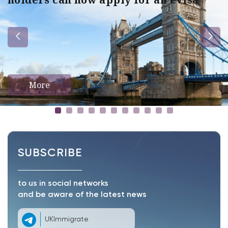
More
SUBSCRIBE
to us in social networks
and be aware of the latest news
UKImmigrate