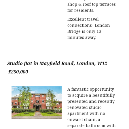
shop & roof top terraces
for residents.
Excellent travel
connections- London
Bridge is only 13
minutes away.
Studio flat in Mayfield Road, London, W12
£250,000
A fantastic opportunity
to acquire a beautifully
presented and recently
renovated studio
apartment with no
onward chain, a
separate bathroom with