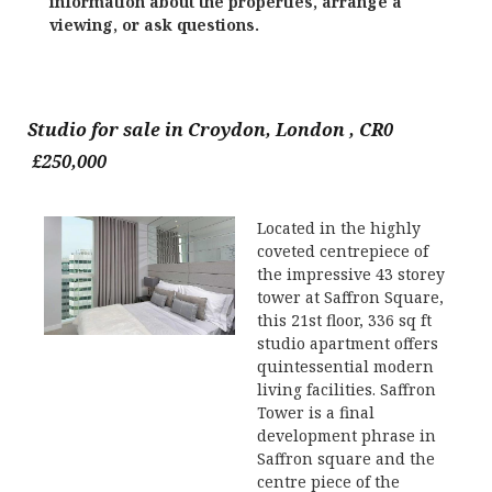
information about the properties, arrange a
viewing, or ask questions.
Studio for sale in Croydon, London , CR0
£250,000
Located in the highly
coveted centrepiece of
the impressive 43 storey
tower at Saffron Square,
this 21st floor, 336 sq ft
studio apartment offers
quintessential modern
living facilities. Saffron
Tower is a final
development phrase in
Saffron square and the
centre piece of the