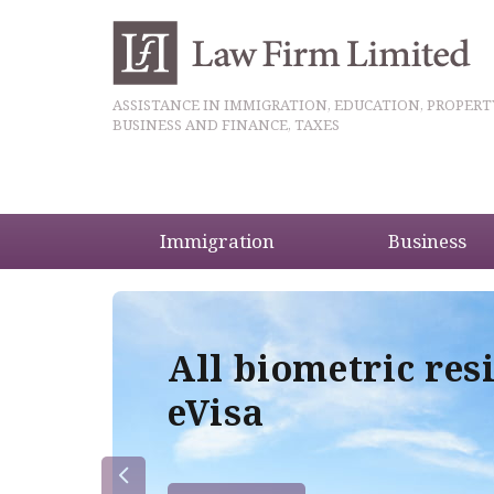
ASSISTANCE IN IMMIGRATION, EDUCATION, PROPERT
BUSINESS AND FINANCE, TAXES
Immigration
Business
5
All biometric res
eVisa