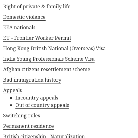
Right of private & family life
Domestic violence
EEA nationals
EU - Frontier Worker Permit
Hong Kong British National (Overseas) Visa
India Young Professionals Scheme Visa
Afghan citizens resettlement scheme
Bad immigration history
Appeals
Incountry appeals
Out of country appeals
Switching rules
Permanent residence
British citizenship - Naturalization