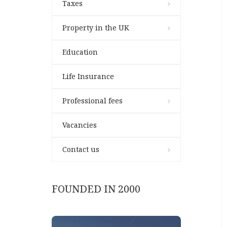
Taxes
Property in the UK
Education
Life Insurance
Professional fees
Vacancies
Contact us
FOUNDED IN 2000