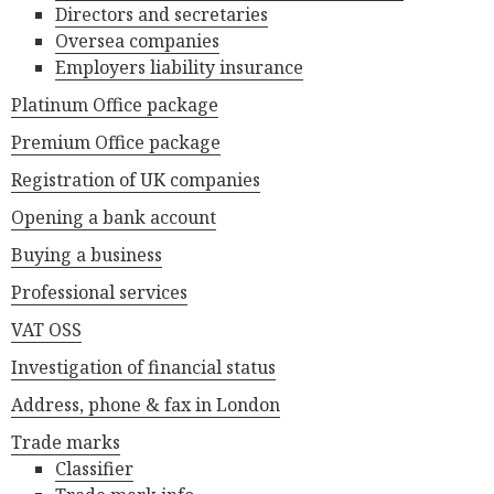
Directors and secretaries
Oversea companies
Employers liability insurance
Platinum Office package
Premium Office package
Registration of UK companies
Opening a bank account
Buying a business
Professional services
VAT OSS
Investigation of financial status
Address, phone & fax in London
Trade marks
Classifier