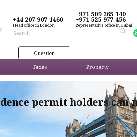
+971 509 265 140
+44 207 907 1460
+971 525 977 456
Head office in London
Representative office in Dubai
Y,
Question
Taxes
Property
idence permit holders can 