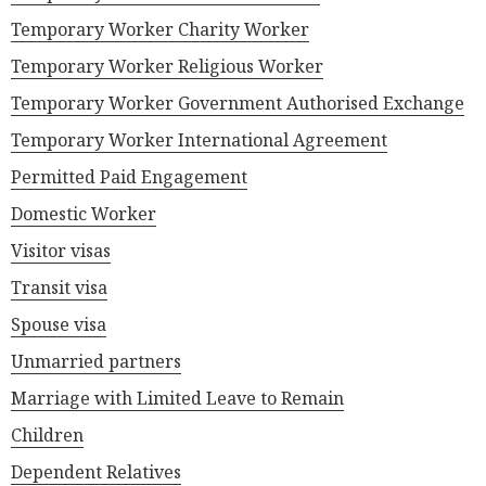
Temporary Worker Charity Worker
Temporary Worker Religious Worker
Temporary Worker Government Authorised Exchange
Temporary Worker International Agreement
Permitted Paid Engagement
Domestic Worker
Visitor visas
Transit visa
Spouse visa
Unmarried partners
Marriage with Limited Leave to Remain
Children
Dependent Relatives