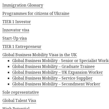
Immigration Glossary
Programmes for citizens of Ukraine
TIER 1 Investor
Innovator visa
Start-Up visa
TIER 1 Entrepreneur
Global Business Mobility Visas in the UK
Global Business Mobility - Senior or Specialist Work
Global Business Mobility – Graduate Trainee
Global Business Mobility – UK Expansion Worker
Global Business Mobility – Service Supplier
Global Business Mobility – Secondment Worker
Sole representative
Global Talent Visa
High Potential