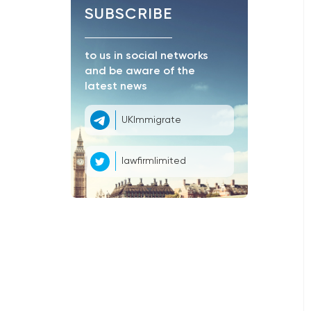
SUBSCRIBE
to us in social networks
and be aware of the
latest news
UKImmigrate
lawfirmlimited