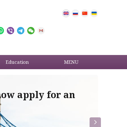
Education
MENU
now apply for an
Im
re
la