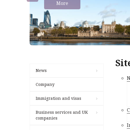
More
Sit
News
N
Company
Immigration and visas
C
Business services and UK
companies
I