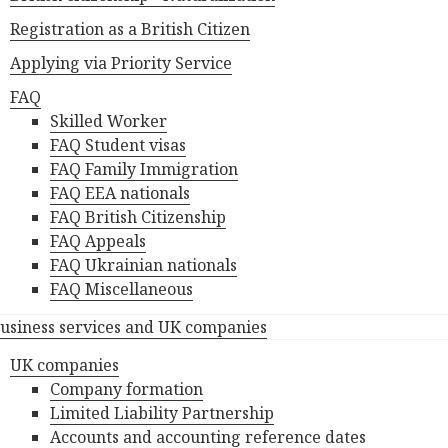
Registration as a British Citizen
Applying via Priority Service
FAQ
Skilled Worker
FAQ Student visas
FAQ Family Immigration
FAQ EEA nationals
FAQ British Citizenship
FAQ Appeals
FAQ Ukrainian nationals
FAQ Miscellaneous
usiness services and UK companies
UK companies
Company formation
Limited Liability Partnership
Accounts and accounting reference dates