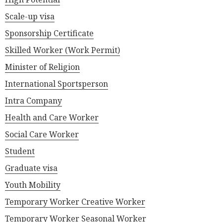
Scale-up visa
Sponsorship Certificate
Skilled Worker (Work Permit)
Minister of Religion
International Sportsperson
Intra Company
Health and Care Worker
Social Care Worker
Student
Graduate visa
Youth Mobility
Temporary Worker Creative Worker
Temporary Worker Seasonal Worker