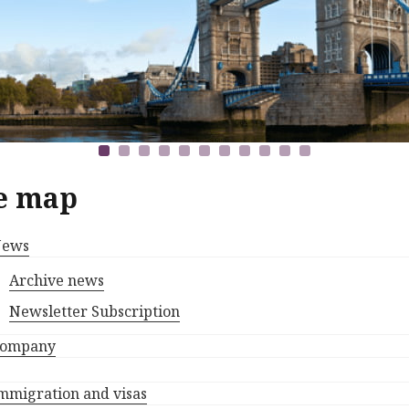
e map
ews
Archive news
Newsletter Subscription
ompany
mmigration and visas