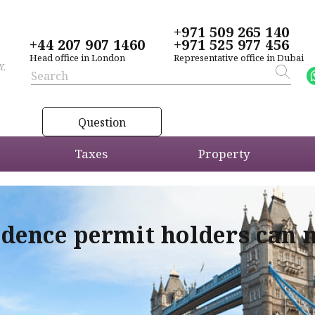
+971 509 265 140
+44 207 907 1460
+971 525 977 456
Head office in London
Representative office in Dubai
Y,
Question
Taxes
Property
idence permit holders can 