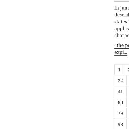
In Jan
descri
states
applic
charac
∙ the 
expi...
1
22
41
60
79
98