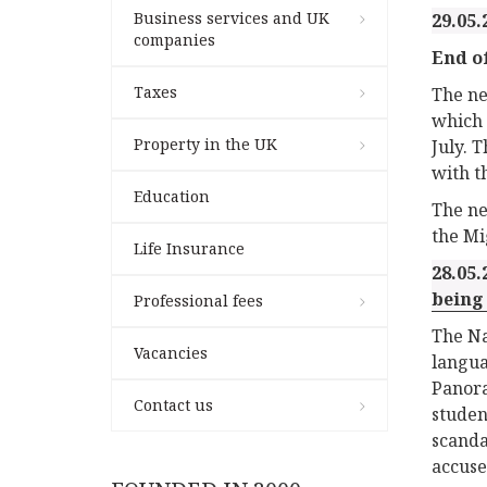
Business services and UK
29.05.
companies
End of
Taxes
The n
which 
Property in the UK
July. 
with t
Education
The ne
the Mi
Life Insurance
28.05.
being
Professional fees
The Na
Vacancies
langua
Panora
Contact us
stude
scanda
accuse