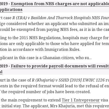
2019 -
Exemption from NHS charges are not applicabl
pplications
rt case
R (ERA) v Basildon And Thurrock Hospitals NHS Fou
dge considered whether an applicant who submitted an i
 could be exempted from paying NHS fees, as it is in the ca
ing to the 2015 NHS Regulations, hospitals may charge fore
ions are only applicable to those who have applied for te
tion in accordance with Immigration Rules.
licant in this case is a Ghanaian citizen, who su...
2019 -
Failure to provide payroll documents will result
al
urt in the case of
R (Khajuria) v SSHD [2019] EWHC 1226
ru
nts in the required format would lead to the refusal of en
f the required number of jobs have been created.
 the main requirement to extend
Tier 1 Entrepreneur
visa 
 initial stay. The applicant, Mrs Khajuria, met this require