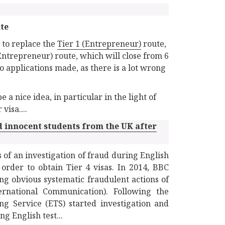
ute
 to replace the
Tier 1 (Entrepreneur)
route,
Entrepreneur) route, which will close from 6
o applications made, as there is a lot wrong
 nice idea, in particular in the light of
isa....
 innocent students from the UK after
 of an investigation of fraud during English
order to obtain Tier 4 visas. In 2014, BBC
g obvious systematic fraudulent actions of
ernational Communication). Following the
ng Service (ETS) started investigation and
g English test...