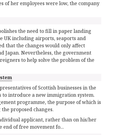
ries of her employees were low, the company
ishes the need to fill in paper landing
he UK including airports, seaports and
d that the changes would only affect
and Japan. Nevertheless, the government
 foreigners to help solve the problem of the
ystem
resentatives of Scottish businesses in the
s to introduce a new immigration system.
gement programme, the purpose of which is
g the proposed changes.
dividual applicant, rather than on his/her
e end of free movement fo...