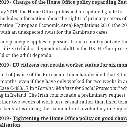
2019 -
Change of the Home Office policy regarding Za
ay 2019, the Home Office published an updated guide for “
includes information about the rights of primary carers of
ation (European Economic Area) Regulations 2016 (the 20
with an unexpected twist for the Zambrano cases.
no principle applies to persons from a country outside t
h citizen (child or dependent adult) in the UK. His/her pres
ild or the adult dependa...
2019 -
EU citizens can retain worker status for six mo
urt of Justice of the European Union has decided that EU na
x months, even if they have only worked for two weeks in 
Case C‑483/17
in “
Tarola v Minister for Social Protection”
wh
ng in Ireland. The Irish courts made a preliminary request 
ther two weeks of work on a casual rather than fixed term
orker status during the six months of involuntary unemplo
2019 -
Tightening the Home Office policy on good cha
alisation