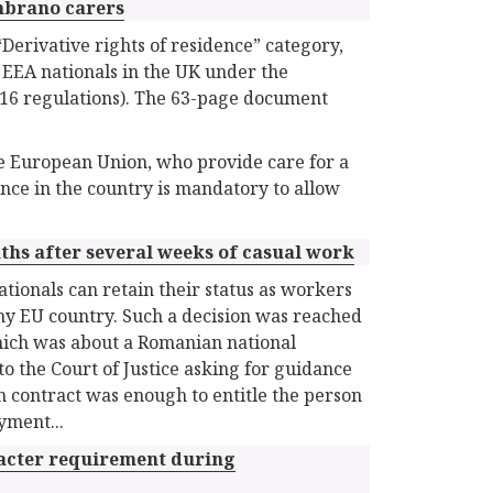
mbrano carers
Derivative rights of residence” category,
 EEA nationals in the UK under the
16 regulations). The 63-page document
he European Union, who provide care for a
ence in the country is mandatory to allow
nths after several weeks of casual work
tionals can retain their status as workers
any EU country. Such a decision was reached
ich was about a Romanian national
to the Court of Justice asking for guidance
 contract was enough to entitle the person
yment...
racter requirement during