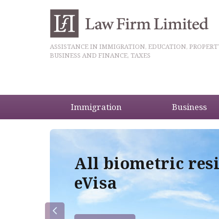
ASSISTANCE IN IMMIGRATION, EDUCATION, PROPERT
BUSINESS AND FINANCE, TAXES
Immigration
Business
5
All biometric res
eVisa