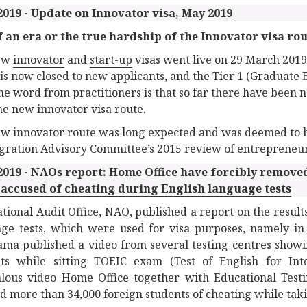
2019 -
Update on Innovator visa, May 2019
 an era or the true hardship of the Innovator visa ro
ew
innovator
and
start-up
visas went live on 29 March 2019
is now closed to new applicants, and the Tier 1 (Graduate 
The word from practitioners is that so far there have been n
he new innovator visa route.
w innovator route was long expected and was deemed to be a
gration Advisory Committee’s 2015 review of entrepreneur v
2019 -
NAOs report: Home Office have forcibly removed
 accused of cheating during English language tests
tional Audit Office, NAO, published a report on the results
ge tests, which were used for visa purposes, namely in 
ma published a video from several testing centres showin
nts while sitting TOEIC exam (Test of English for Int
lous video Home Office together with Educational Testi
d more than 34,000 foreign students of cheating while takin