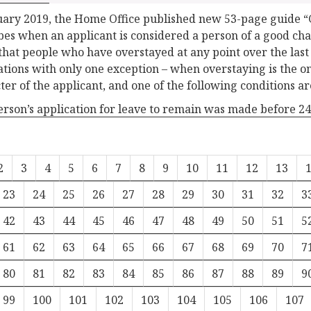
uary 2019, the Home Office published new 53-page guide 
bes when an applicant is considered a person of a good char
 that people who have overstayed at any point over the last 
ations with only one exception – when overstaying is the on
ter of the applicant, and one of the following conditions ar
person’s application for leave to remain was made before 
2
3
4
5
6
7
8
9
10
11
12
13
23
24
25
26
27
28
29
30
31
32
3
42
43
44
45
46
47
48
49
50
51
5
61
62
63
64
65
66
67
68
69
70
7
80
81
82
83
84
85
86
87
88
89
9
99
100
101
102
103
104
105
106
107