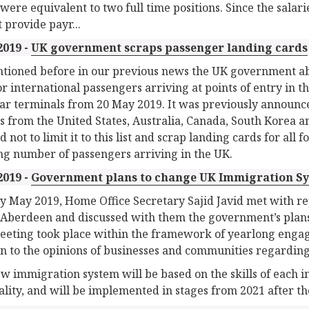
were equivalent to two full time positions. Since the sala
t provide payr...
2019 -
UK government scraps passenger landing cards
tioned before in our previous news the UK government abol
or international passengers arriving at points of entry in t
ar terminals from 20 May 2019. It was previously announce
ns from the United States, Australia, Canada, South Korea 
 not to limit it to this list and scrap landing cards for all
g number of passengers arriving in the UK.
2019 -
Government plans to change UK Immigration S
ly May 2019, Home Office Secretary Sajid Javid met with rep
f Aberdeen and discussed with them the government’s plan
eeting took place within the framework of yearlong enga
ten to the opinions of businesses and communities regardin
w immigration system will be based on the skills of each in
ality, and will be implemented in stages from 2021 after th