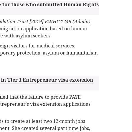
e for those who submitted Human Rights
ndation Trust
[2019] EWHC 1249 (Admin)
,
mmigration application based on human
se with asylum seekers.
ign visitors for medical services.
mporary protection, asylum or humanitarian
 in Tier 1 Entrepreneur visa extension
led that the failure to provide PAYE
trepreneur's visa extension applications
is to create at least two 12-month jobs
ment. She created several part time jobs,