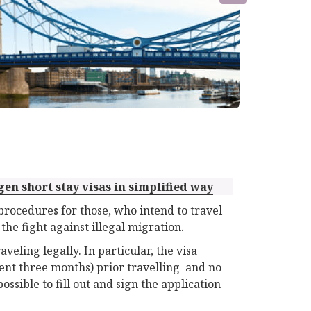
gen short stay visas in simplified way
rocedures for those, who intend to travel
 the fight against illegal migration.
veling legally. In particular, the visa
ent three months) prior travelling and no
possible to fill out and sign the application