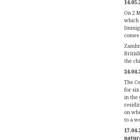
14.05.
On 2 M
which 
Immigr
comes 
Zambra
Britis
the ch
24.04.
The Co
for si
in the
residi
on whe
to a w
17.04.
natur