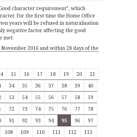
“Good character requirement”, which
acter. For the first time the Home Office
ten years will be refused in naturalisation
ly negative factor affecting the good
e met:
24 November 2016 and within 28 days of the
14
15
16
17
18
19
20
21
3
34
35
36
37
38
39
40
2
53
54
55
56
57
58
59
1
72
73
74
75
76
77
78
0
91
92
93
94
95
96
97
108
109
110
111
112
113