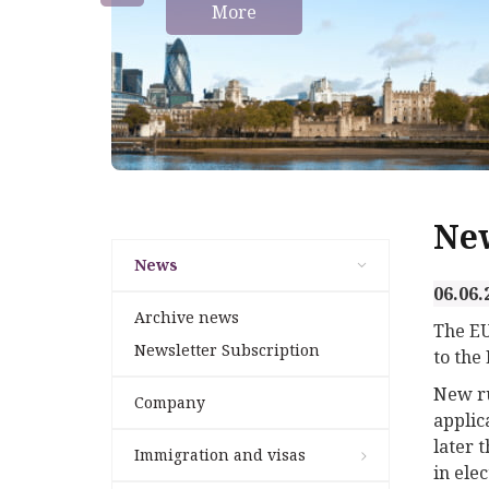
More
Ne
News
06.06.
Archive news
The EU
Newsletter Subscription
to the
New ru
Company
applic
later t
Immigration and visas
in elec