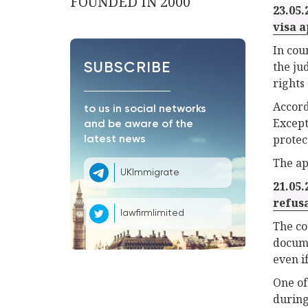
FOUNDED IN 2000
23.05.
visa a
In cou
the ju
SUBSCRIBE
rights
Accord
to us in social networks
Except
and be aware of the
protec
latest news
The app
UKImmigrate
21.05.
refus
lawfirmlimited
The co
docume
even i
One of
during