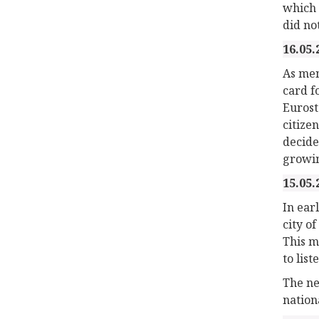
which 
did no
16.05.
As men
card f
Eurost
citize
decided
growin
15.05.
In ear
city o
This m
to lis
The ne
nation