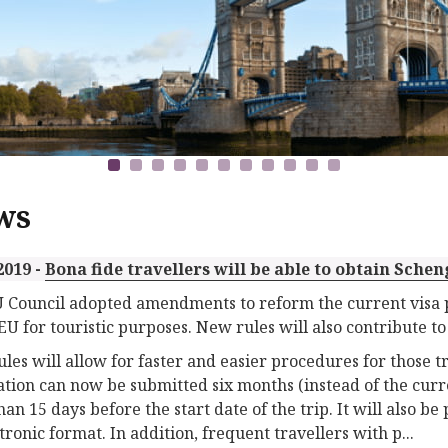
ws
2019 -
Bona fide travellers will be able to obtain Schen
 Council adopted amendments to reform the current visa p
 EU for touristic purposes. New rules will also contribute to
les will allow for faster and easier procedures for those tra
ation can now be submitted six months (instead of the curr
han 15 days before the start date of the trip. It will also be 
tronic format. In addition, frequent travellers with p...