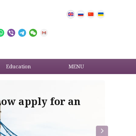
Education
MENU
now apply for an
Im
re
la