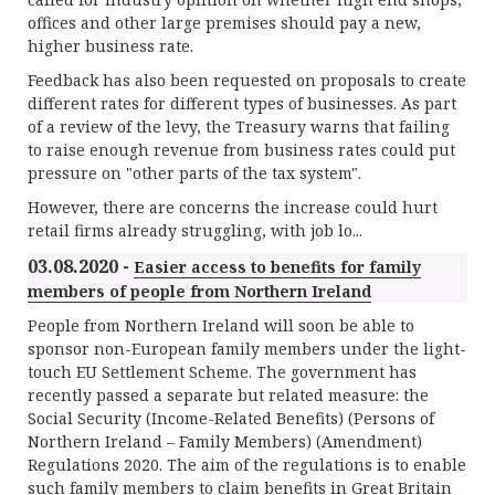
offices and other large premises should pay a new,
higher business rate.
Feedback has also been requested on proposals to create
different rates for different types of businesses. As part
of a review of the levy, the Treasury warns that failing
to raise enough revenue from business rates could put
pressure on "other parts of the tax system".
However, there are concerns the increase could hurt
retail firms already struggling, with job lo...
03.08.2020 -
Easier access to benefits for family
members of people from Northern Ireland
People from Northern Ireland will soon be able to
sponsor non-European family members under the light-
touch EU Settlement Scheme. The government has
recently passed a separate but related measure: the
Social Security (Income-Related Benefits) (Persons of
Northern Ireland – Family Members) (Amendment)
Regulations 2020. The aim of the regulations is to enable
such family members to claim benefits in Great Britain