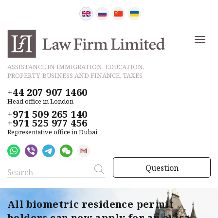
ASSISTANCE IN IMMIGRATION, EDUCATION,
PROPERTY, BUSINESS AND FINANCE, TAXES
+44 207 907 1460
Head office in London
+971 509 265 140
+971 525 977 456
Representative office in Dubai
Question
All biometric residence permit
holders can now apply for an eVisa