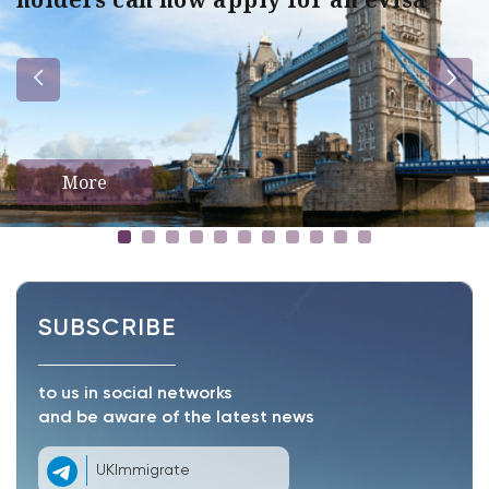
More
SUBSCRIBE
to us in social networks
and be aware of the latest news
UKImmigrate