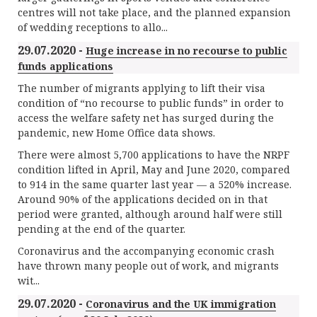
centres will not take place, and the planned expansion
of wedding receptions to allo...
29.07.2020 -
Huge increase in no recourse to public
funds applications
The number of migrants applying to lift their visa
condition of “no recourse to public funds” in order to
access the welfare safety net has surged during the
pandemic, new Home Office data shows.
There were almost 5,700 applications to have the NRPF
condition lifted in April, May and June 2020, compared
to 914 in the same quarter last year — a 520% increase.
Around 90% of the applications decided on in that
period were granted, although around half were still
pending at the end of the quarter.
Coronavirus and the accompanying economic crash
have thrown many people out of work, and migrants
wit...
29.07.2020 -
Coronavirus and the UK immigration