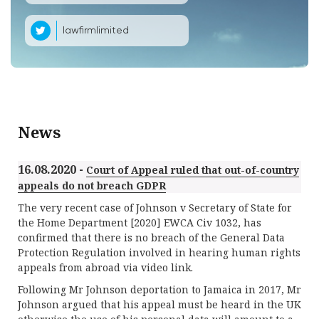
lawfirmlimited
News
16.08.2020 -
Court of Appeal ruled that out-of-country
appeals do not breach GDPR
The very recent case of Johnson v Secretary of State for
the Home Department [2020] EWCA Civ 1032, has
confirmed that there is no breach of the General Data
Protection Regulation involved in hearing human rights
appeals from abroad via video link.
Following Mr Johnson deportation to Jamaica in 2017, Mr
Johnson argued that his appeal must be heard in the UK