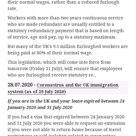
their normal wages, rather than a reduced furlough
rate.
Workers with more than two years continuous service
who are made redundant are usually entitled to a
statutory redundancy payment that is based on length
of service, age and pay, up to a statutory maximum.
But many of the UK's 9.5 million furloughed workers are
being paid at 80% of their normal wage.
This legislation, which will come into force from
tomorrow (Friday 31 July), will ensure that employees
who are furloughed receive statutory re...
28.07.2020 -
Coronavirus and the UK immigration
system (as of 29 July 2020)
If you are in the UK and your leave expired between 24
January 2020 and 31 July 2020
If you had a visa that expired between 24 January 2020
and 31 July 2020 you were able to request an extension
if you were not able to return home because of travel
restrictions or self-isolation related to coronavirus