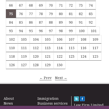
66
67
68
69
70
71
72
73
74
75
76
77
78
79
80
81
82
83
84
85
86
87
88
89
90
91
92
93
94
95
96
97
98
99
100
101
102
103
104
105
106
107
108
109
110
111
112
113
114
115
116
117
118
119
120
121
122
123
124
125
126
127
128
129
130
← Prev
Next →
About
Immigration
News
Business services
Law Firm Limited
Subscribe
Taxes