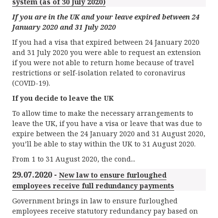
system (as of 30 July 2020)
If you are in the UK and your leave expired between 24
January 2020 and 31 July 2020
If you had a visa that expired between 24 January 2020
and 31 July 2020 you were able to request an extension
if you were not able to return home because of travel
restrictions or self-isolation related to coronavirus
(COVID-19).
If you decide to leave the UK
To allow time to make the necessary arrangements to
leave the UK, if you have a visa or leave that was due to
expire between the 24 January 2020 and 31 August 2020,
you’ll be able to stay within the UK to 31 August 2020.
From 1 to 31 August 2020, the cond...
29.07.2020 -
New law to ensure furloughed
employees receive full redundancy payments
Government brings in law to ensure furloughed
employees receive statutory redundancy pay based on