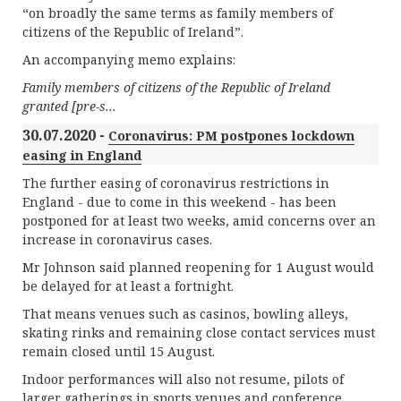
“on broadly the same terms as family members of
citizens of the Republic of Ireland”.
An accompanying memo explains:
Family members of citizens of the Republic of Ireland
granted [pre-s...
30.07.2020 -
Coronavirus: PM postpones lockdown
easing in England
The further easing of coronavirus restrictions in
England - due to come in this weekend - has been
postponed for at least two weeks, amid concerns over an
increase in coronavirus cases.
Mr Johnson said planned reopening for 1 August would
be delayed for at least a fortnight.
That means venues such as casinos, bowling alleys,
skating rinks and remaining close contact services must
remain closed until 15 August.
Indoor performances will also not resume, pilots of
larger gatherings in sports venues and conference