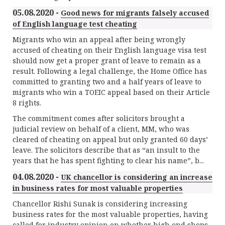
05.08.2020 -
Good news for migrants falsely accused
of English language test cheating
Migrants who win an appeal after being wrongly
accused of cheating on their English language visa test
should now get a proper grant of leave to remain as a
result. Following a legal challenge, the Home Office has
committed to granting two and a half years of leave to
migrants who win a TOEIC appeal based on their Article
8 rights.
The commitment comes after solicitors brought a
judicial review on behalf of a client, MM, who was
cleared of cheating on appeal but only granted 60 days’
leave. The solicitors describe that as “an insult to the
years that he has spent fighting to clear his name”, b...
04.08.2020 -
UK chancellor is considering an increase
in business rates for most valuable properties
Chancellor Rishi Sunak is considering increasing
business rates for the most valuable properties, having
called for industry opinion on whether high end shops,