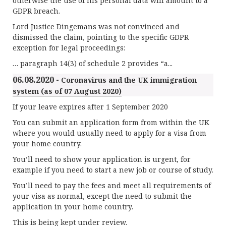
otherwise the use of his personal data will amount to a
GDPR breach.
Lord Justice Dingemans was not convinced and
dismissed the claim, pointing to the specific GDPR
exception for legal proceedings:
… paragraph 14(3) of schedule 2 provides “a...
06.08.2020 -
Coronavirus and the UK immigration
system (as of 07 August 2020)
If your leave expires after 1 September 2020
You can submit an application form from within the UK
where you would usually need to apply for a visa from
your home country.
You’ll need to show your application is urgent, for
example if you need to start a new job or course of study.
You’ll need to pay the fees and meet all requirements of
your visa as normal, except the need to submit the
application in your home country.
This is being kept under review.