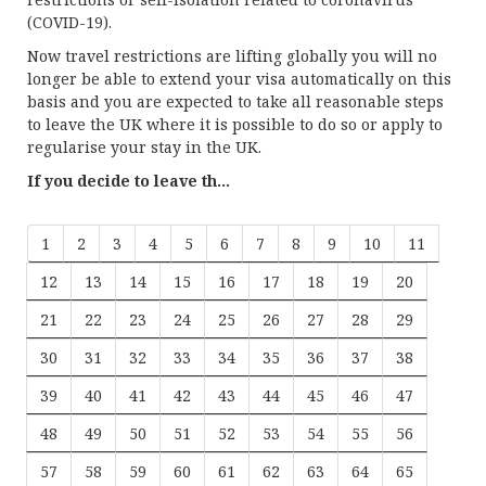
(COVID-19).
Now travel restrictions are lifting globally you will no
longer be able to extend your visa automatically on this
basis and you are expected to take all reasonable steps
to leave the UK where it is possible to do so or apply to
regularise your stay in the UK.
If you decide to leave th...
1
2
3
4
5
6
7
8
9
10
11
12
13
14
15
16
17
18
19
20
21
22
23
24
25
26
27
28
29
30
31
32
33
34
35
36
37
38
39
40
41
42
43
44
45
46
47
48
49
50
51
52
53
54
55
56
57
58
59
60
61
62
63
64
65