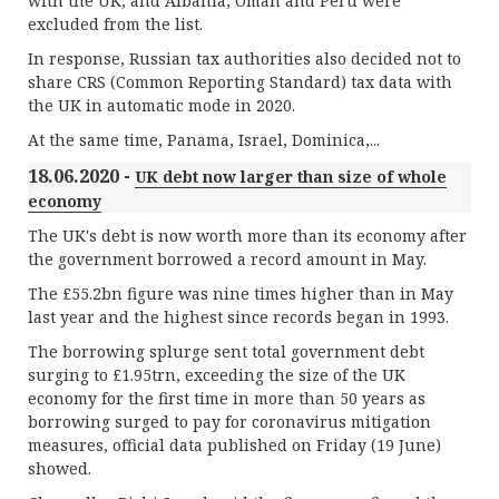
with the UK, and Albania, Oman and Peru were
excluded from the list.
In response, Russian tax authorities also decided not to
share CRS (Common Reporting Standard) tax data with
the UK in automatic mode in 2020.
At the same time, Panama, Israel, Dominica,...
18.06.2020 -
UK debt now larger than size of whole
economy
The UK's debt is now worth more than its economy after
the government borrowed a record amount in May.
The £55.2bn figure was nine times higher than in May
last year and the highest since records began in 1993.
The borrowing splurge sent total government debt
surging to £1.95trn, exceeding the size of the UK
economy for the first time in more than 50 years as
borrowing surged to pay for coronavirus mitigation
measures, official data published on Friday (19 June)
showed.