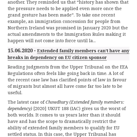
another. They reminded us that “history has shown that
the pressure needs to be applied even more once the
grand gesture has been made”. To take one recent
example, an immigration concession for people from
Northern Ireland was promised in January 2020 but the
actual amendments to the Immigration Rules making it
happen will not come into force until la...
15.06.2020 -
Extended family members can’t have any
breaks in dependency on EU citizen sponsor
Reading judgments from the Upper Tribunal on the EEA
Regulations often feels like going back in time. A lot of
the recent case law has clarified points of law in favour
of migrants but almost all have come far too late to be
useful.
The latest case of
Chowdhury (Extended family members:
dependency)
[2020] UKUT 188 (IAC) gives us the worst of
both worlds. It comes to us years later than it should
have and has the scope to dramatically restrict the
ability of extended family members to qualify for EU
settled status. In this case, the Upper Tribunal has