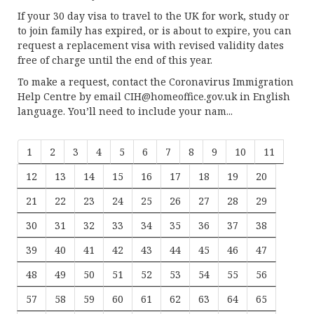
If your 30 day visa to travel to the UK for work, study or
to join family has expired, or is about to expire, you can
request a replacement visa with revised validity dates
free of charge until the end of this year.
To make a request, contact the Coronavirus Immigration
Help Centre by email
CIH@homeoffice.gov.uk
in English
language. You’ll need to include your nam...
1
2
3
4
5
6
7
8
9
10
11
12
13
14
15
16
17
18
19
20
21
22
23
24
25
26
27
28
29
30
31
32
33
34
35
36
37
38
39
40
41
42
43
44
45
46
47
48
49
50
51
52
53
54
55
56
57
58
59
60
61
62
63
64
65