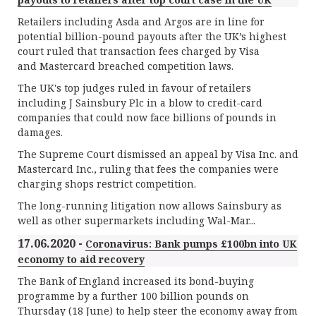
Retailers including Asda and Argos are in line for
potential billion-pound payouts after the UK’s highest
court ruled that transaction fees charged by Visa
and Mastercard breached competition laws.
The UK's top judges ruled in favour of retailers
including J Sainsbury Plc in a blow to credit-card
companies that could now face billions of pounds in
damages.
The Supreme Court dismissed an appeal by Visa Inc. and
Mastercard Inc., ruling that fees the companies were
charging shops restrict competition.
The long-running litigation now allows Sainsbury as
well as other supermarkets including Wal-Mar...
17.06.2020 -
Coronavirus: Bank pumps £100bn into UK
economy to aid recovery
The Bank of England increased its bond-buying
programme by a further 100 billion pounds on
Thursday (18 June) to help steer the economy away from