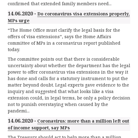
confirmed that extended family members need...
14.06.2020 -
Do coronavirus visa extensions properly,
MPs urge
“The Home Office must clarify the legal basis for the
offers of visa extensions”, says the Home Affairs
committee of MPs in a coronavirus report published
today.
The committee points out that there is considerable
uncertainty about whether the department has the legal
power to offer coronavirus visa extensions in the way it
has done and calls for a statutory instrument to put the
matter beyond doubt. Legal experts gave evidence to the
inquiry and suggested that what looks like a visa
extension could, in legal terms, be only a policy decision
not to punish overstaying when caused by the
pandemi...
14.06.2020 -
Coronavirus: more than a million left out
of income support, say MPs
The Treasury should act to help more than a million