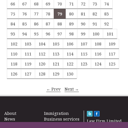
66
67
68
69
70
71
72
73
74
75
76
77
78
79
80
81
82
83
84
85
86
87
88
89
90
91
92
93
94
95
96
97
98
99
100
101
102
103
104
105
106
107
108
109
110
111
112
113
114
115
116
117
118
119
120
121
122
123
124
125
126
127
128
129
130
← Prev
Next →
About
Immigration
News
Business services
Law Firm Limited
Subscribe
Taxes
2000 – 2026©