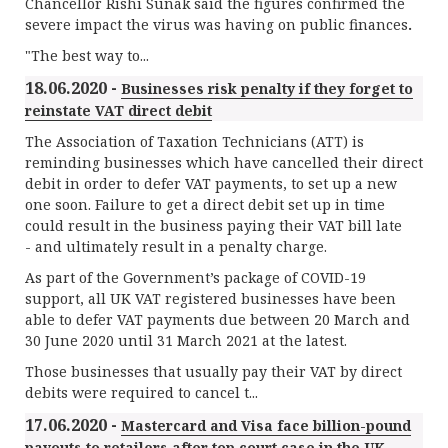
Chancellor Rishi Sunak said the figures confirmed the
severe impact the virus was having on public finances
.
"The best way to...
18.06.2020 -
Businesses risk penalty if they forget to
reinstate VAT direct debit
The Association of Taxation Technicians (ATT) is
reminding businesses which have cancelled their direct
debit in order to defer VAT payments, to set up a new
one soon. Failure to get a direct debit set up in time
could result in the business paying their VAT bill late
- and ultimately result in a penalty charge.
As part of the Government’s package of COVID-19
support, all UK VAT registered businesses have been
able to defer VAT payments due between 20 March and
30 June 2020 until 31 March 2021 at the latest.
Those businesses that usually pay their VAT by direct
debits were required to cancel t...
17.06.2020 -
Mastercard and Visa face billion-pound
payouts to retailers after top court case in the UK