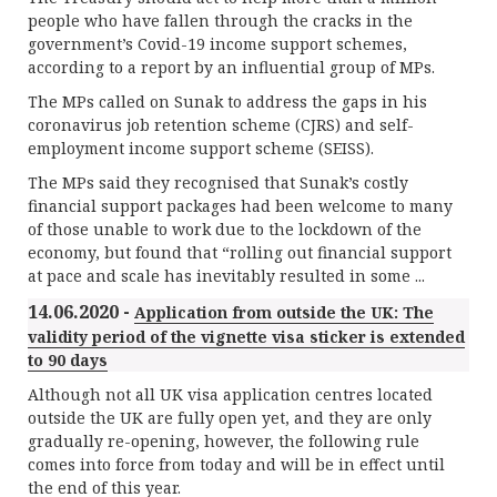
people who have fallen through the cracks in the
government’s Covid-19 income support schemes,
according to a report by an influential group of MPs.
The MPs called on Sunak to address the gaps in his
coronavirus job retention scheme (CJRS) and self-
employment income support scheme (SEISS).
The MPs said they recognised that Sunak’s costly
financial support packages had been welcome to many
of those unable to work due to the lockdown of the
economy, but found that “rolling out financial support
at pace and scale has inevitably resulted in some ...
14.06.2020 -
Application from outside the UK: The
validity period of the vignette visa sticker is extended
to 90 days
Although not all UK visa application centres located
outside the UK are fully open yet, and they are only
gradually re-opening, however, the following rule
comes into force from today and will be in effect until
the end of this year.