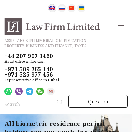
ASSISTANCE IN IMMIGRATION, EDUCATION,
PROPERTY, BUSINESS AND FINANCE, TAXES
+44 207 907 1460
Head office in London
+971 509 265 140
+971 525 977 456
Representative office in Dubai
Question
All biometric residence permit
holders can now apply for an eVisa