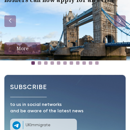
More
SUBSCRIBE
to us in social networks
and be aware of the latest news
UKImmigrate