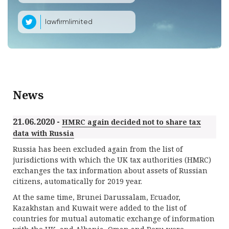
lawfirmlimited
News
21.06.2020 -
HMRC again decided not to share tax
data with Russia
Russia has been excluded again from the list of
jurisdictions with which the UK tax authorities (HMRC)
exchanges the tax information about assets of Russian
citizens, automatically for 2019 year.
At the same time, Brunei Darussalam, Ecuador,
Kazakhstan and Kuwait were added to the list of
countries for mutual automatic exchange of information