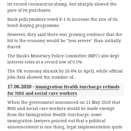
its record coronavirus slump, but sharply slowed the
pace of its purchases.
Bank policymakers voted 8-1 to increase the size of its
bond-buying programme.
However, they said there was growing evidence that the
hit to the economy would be "less severe" than initially
feared.
The Bank's Monetary Policy Committee (MPC) also kept
interest rates at a record low of 0.1%.
The UK economy shrank by 20.4% in April, while official
jobs data showed the number of...
17.06.2020 -
Immigration Health Surcharge refunds
for NHS and social care workers
When the government announced on 21 May 2020 that
NHS and social care workers would be made exempt
from the Immigration Health Surcharge, some
immigration lawyers pointed out that a political
announcement is one thing, legal implementation quite