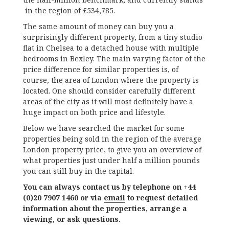
in the region of £534,785.
The same amount of money can buy you a
surprisingly different property, from a tiny studio
flat in Chelsea to a detached house with multiple
bedrooms in Bexley. The main varying factor of the
price difference for similar properties is, of
course, the area of London where the property is
located. One should consider carefully different
areas of the city as it will most definitely have a
huge impact on both price and lifestyle.
Below we have searched the market for some
properties being sold in the region of the average
London property price, to give you an overview of
what properties just under half a million pounds
you can still buy in the capital.
You can always contact us by telephone on +44
(0)20 7907 1460 or via
email
to request detailed
information about the properties, arrange a
viewing, or ask questions.