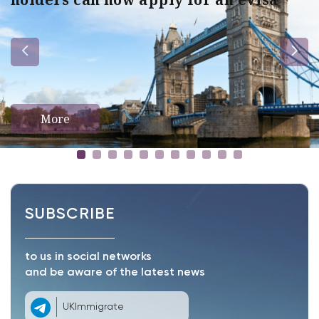
More
SUBSCRIBE
to us in social networks
and be aware of the latest news
UKImmigrate