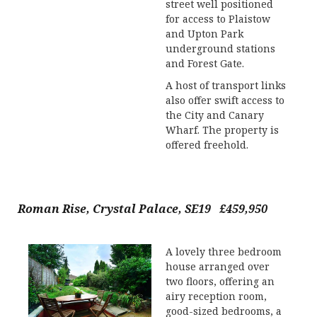
street well positioned
for access to Plaistow
and Upton Park
underground stations
and Forest Gate.
A host of transport links
also offer swift access to
the City and Canary
Wharf. The property is
offered freehold.
Roman Rise, Crystal Palace, SE19 £459,950
A lovely three bedroom
house arranged over
two floors, offering an
airy reception room,
good-sized bedrooms, a