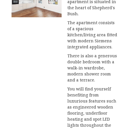
apartment is situated in
the heart of Shepherd's
Bush.
The apartment consists
of a spacious
kitchen/living area fitted
with modern Siemens
integrated appliances.
There is also a generous
double bedroom with a
walk-in wardrobe,
modern shower room
and a terrace.
You will find yourself
benefiting from
luxurious features such
as engineered wooden
flooring, underfloor
heating and spot LED
lights throughout the