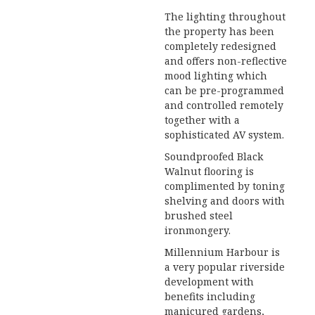
The lighting throughout
the property has been
completely redesigned
and offers non-reflective
mood lighting which
can be pre-programmed
and controlled remotely
together with a
sophisticated AV system.
Soundproofed Black
Walnut flooring is
complimented by toning
shelving and doors with
brushed steel
ironmongery.
Millennium Harbour is
a very popular riverside
development with
benefits including
manicured gardens,