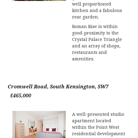
well proportioned
kitchen and a fabulous
rear garden.
Roman Rise is within
good-proximity to the
Crystal Palace Triangle
and an array of shops,
restaurants and
amenities.
Cromwell Road, South Kensington, SW7
£465,000
A well-presented studio
apartment located
within the Point West
residential development