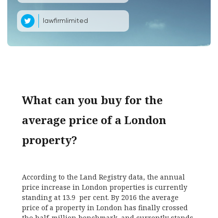
lawfirmlimited
What can you buy for the
average price of a London
property?
According to the Land Registry data, the annual
price increase in London properties is currently
standing at 13.9 per cent. By 2016 the average
price of a property in London has finally crossed
the half-million benchmark, and currently stands