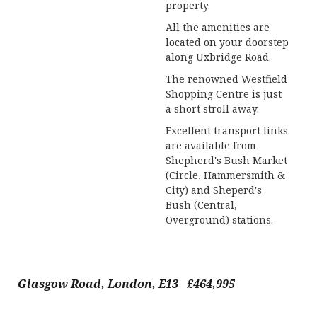
property.
All the amenities are
located on your doorstep
along Uxbridge Road.
The renowned Westfield
Shopping Centre is just
a short stroll away.
Excellent transport links
are available from
Shepherd's Bush Market
(Circle, Hammersmith &
City) and Sheperd's
Bush (Central,
Overground) stations.
Glasgow Road, London, E13 £464,995