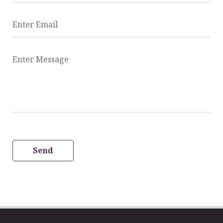
Enter Email
Enter Message
Send