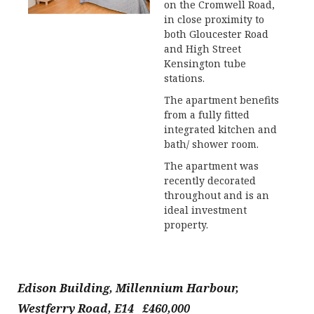
on the Cromwell Road,
in close proximity to
both Gloucester Road
and High Street
Kensington tube
stations.
The apartment benefits
from a fully fitted
integrated kitchen and
bath/ shower room.
The apartment was
recently decorated
throughout and is an
ideal investment
property.
Edison Building, Millennium Harbour,
Westferry Road, E14 £460,000