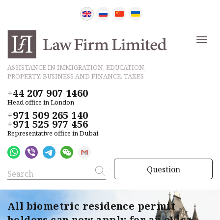
ASSISTANCE IN IMMIGRATION, EDUCATION,
PROPERTY, BUSINESS AND FINANCE, TAXES
+44 207 907 1460
Head office in London
+971 509 265 140
+971 525 977 456
Representative office in Dubai
Question
All biometric residence permit
holders can now apply for an eVisa