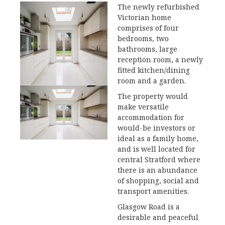
The newly refurbished
Victorian home
comprises of four
bedrooms, two
bathrooms, large
reception room, a newly
fitted kitchen/dining
room and a garden.
The property would
make versatile
accommodation for
would-be investors or
ideal as a family home,
and is well located for
central Stratford where
there is an abundance
of shopping, social and
transport amenities.
Glasgow Road is a
desirable and peaceful