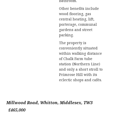
bathroom.
Other benefits include
wood flooring, gas
central heating, lift,
porterage, communal
gardens and street
parking.
The property is
conveniently situated
within walking distance
of Chalk Farm tube
station (Northern Line)
and only a short stroll to
Primrose Hill with its
eclectic shops and cafés.
Millwood Road, Whitton, Middlesex, TW3
£465,000