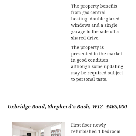
The property benefits
from gas central
heating, double glazed
windows and a single
garage to the side off a
shared drive.
The property is
presented to the market
in good condition
although some updating
may be required subject
to personal taste.
Uxbridge Road, Shepherd's Bush, W12 £465,000
First floor newly
refurbished 1 bedroom