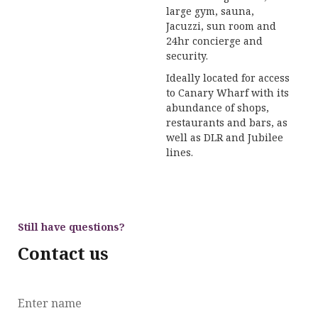
large gym, sauna,
Jacuzzi, sun room and
24hr concierge and
security.
Ideally located for access
to Canary Wharf with its
abundance of shops,
restaurants and bars, as
well as DLR and Jubilee
lines.
Still have questions?
Contact us
Enter name