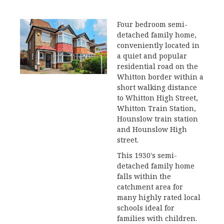
Four bedroom semi-
detached family home,
conveniently located in
a quiet and popular
residential road on the
Whitton border within a
short walking distance
to Whitton High Street,
Whitton Train Station,
Hounslow train station
and Hounslow High
street.
This 1930's semi-
detached family home
falls within the
catchment area for
many highly rated local
schools ideal for
families with children.