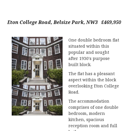
Eton College Road, Belsize Park, NW3 £469,950
One double bedroom flat
situated within this
popular and sought
after 1930's purpose
built block.
The flat has a pleasant
aspect within the block
overlooking Eton College
Road.
The accommodation
comprises of one double
bedroom, modern
kitchen, spacious
reception room and full