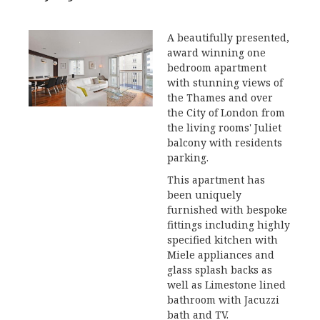
A beautifully presented,
award winning one
bedroom apartment
with stunning views of
the Thames and over
the City of London from
the living rooms' Juliet
balcony with residents
parking.
This apartment has
been uniquely
furnished with bespoke
fittings including highly
specified kitchen with
Miele appliances and
glass splash backs as
well as Limestone lined
bathroom with Jacuzzi
bath and TV.