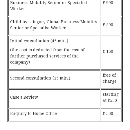
Business Mobility Senior or Specialist
£ 990
Worker
Child by category Global Business Mobility
£ 590
Senior or Specialist Worker
Initial consultation (45 min.)
(the cost is deducted from the cost of
£ 150
further purchased services of the
company)
free of
Second consultation (15 min.)
charge
starting
Case's Review
at £550
Enquiry to Home Office
£ 550