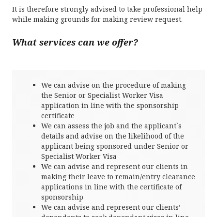
It is therefore strongly advised to take professional help
while making grounds for making review request.
What services can we offer?
We can advise on the procedure of making
the Senior or Specialist Worker Visa
application in line with the sponsorship
certificate
We can assess the job and the applicant`s
details and advise on the likelihood of the
applicant being sponsored under Senior or
Specialist Worker Visa
We can advise and represent our clients in
making their leave to remain/entry clearance
applications in line with the certificate of
sponsorship
We can advise and represent our clients’