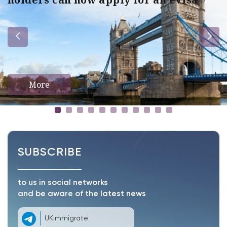
More
SUBSCRIBE
to us in social networks
and be aware of the latest news
UKImmigrate