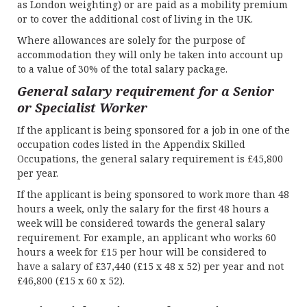
as London weighting) or are paid as a mobility premium
or to cover the additional cost of living in the UK.
Where allowances are solely for the purpose of
accommodation they will only be taken into account up
to a value of 30% of the total salary package.
General salary requirement for a Senior
or Specialist Worker
If the applicant is being sponsored for a job in one of the
occupation codes listed in the Appendix Skilled
Occupations, the general salary requirement is £45,800
per year.
If the applicant is being sponsored to work more than 48
hours a week, only the salary for the first 48 hours a
week will be considered towards the general salary
requirement. For example, an applicant who works 60
hours a week for £15 per hour will be considered to
have a salary of £37,440 (£15 x 48 x 52) per year and not
£46,800 (£15 x 60 x 52).