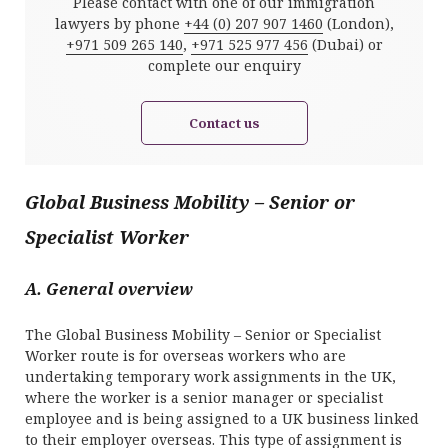
Please contact with one of our immigration
lawyers by phone
+44 (0) 207 907 1460
(London),
+971 509 265 140
,
+971 525 977 456
(Dubai) or
complete our enquiry
Contact us
Global Business Mobility – Senior or
Specialist Worker
A. General overview
The Global Business Mobility – Senior or Specialist
Worker route is for overseas workers who are
undertaking temporary work assignments in the UK,
where the worker is a senior manager or specialist
employee and is being assigned to a UK business linked
to their employer overseas. This type of assignment is