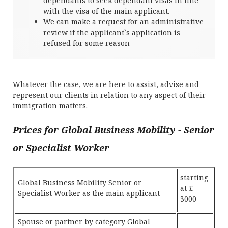
dependants to seek dependant visas in line
with the visa of the main applicant.
We can make a request for an administrative
review if the applicant`s application is
refused for some reason
Whatever the case, we are here to assist, advise and
represent our clients in relation to any aspect of their
immigration matters.
Prices for Global Business Mobility - Senior
or Specialist Worker
starting
Global Business Mobility Senior or
at £
Specialist Worker as the main applicant
3000
Spouse or partner by category Global