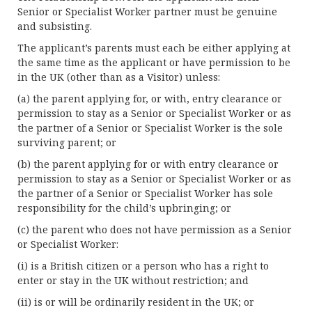
Senior or Specialist Worker partner must be genuine
and subsisting.
The applicant’s parents must each be either applying at
the same time as the applicant or have permission to be
in the UK (other than as a Visitor) unless:
(a) the parent applying for, or with, entry clearance or
permission to stay as a Senior or Specialist Worker or as
the partner of a Senior or Specialist Worker is the sole
surviving parent; or
(b) the parent applying for or with entry clearance or
permission to stay as a Senior or Specialist Worker or as
the partner of a Senior or Specialist Worker has sole
responsibility for the child’s upbringing; or
(c) the parent who does not have permission as a Senior
or Specialist Worker:
(i) is a British citizen or a person who has a right to
enter or stay in the UK without restriction; and
(ii) is or will be ordinarily resident in the UK; or