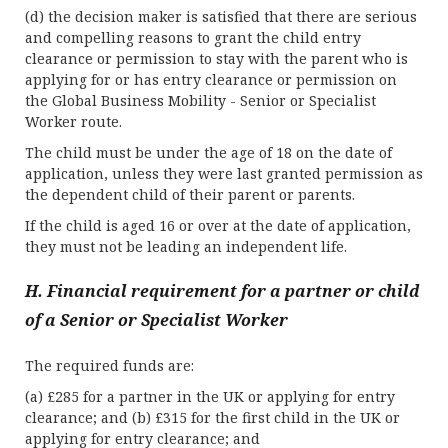
(d) the decision maker is satisfied that there are serious
and compelling reasons to grant the child entry
clearance or permission to stay with the parent who is
applying for or has entry clearance or permission on
the Global Business Mobility - Senior or Specialist
Worker route.
The child must be under the age of 18 on the date of
application, unless they were last granted permission as
the dependent child of their parent or parents.
If the child is aged 16 or over at the date of application,
they must not be leading an independent life.
H. Financial requirement for a partner or child
of a Senior or Specialist Worker
The required funds are:
(a) £285 for a partner in the UK or applying for entry
clearance; and (b) £315 for the first child in the UK or
applying for entry clearance; and