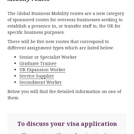
The Global Business Mobility routes are a new category
of sponsored routes for overseas businesses seeking to
establish a presence in, or transfer staff to, the UK for
specific business purposes.
There will be five new routes that correspond to
different assignment types which are listed below:
Senior or Specialist Worker
Graduate Trainee
UK Expansion Worker
Service Supplier
Secondment Worker
Below you will find the detailed information on one of
them.
To discuss your visa application