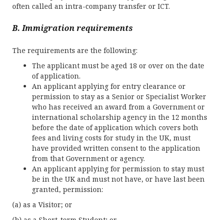
often called an intra-company transfer or ICT.
B. Immigration requirements
The requirements are the following:
The applicant must be aged 18 or over on the date
of application.
An applicant applying for entry clearance or
permission to stay as a Senior or Specialist Worker
who has received an award from a Government or
international scholarship agency in the 12 months
before the date of application which covers both
fees and living costs for study in the UK, must
have provided written consent to the application
from that Government or agency.
An applicant applying for permission to stay must
be in the UK and must not have, or have last been
granted, permission:
(a) as a Visitor; or
(b) as a Short-term Student; or