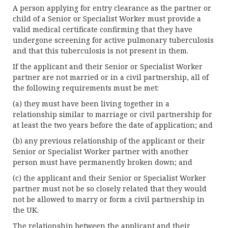
A person applying for entry clearance as the partner or
child of a Senior or Specialist Worker must provide a
valid medical certificate confirming that they have
undergone screening for active pulmonary tuberculosis
and that this tuberculosis is not present in them.
If the applicant and their Senior or Specialist Worker
partner are not married or in a civil partnership, all of
the following requirements must be met:
(a) they must have been living together in a
relationship similar to marriage or civil partnership for
at least the two years before the date of application; and
(b) any previous relationship of the applicant or their
Senior or Specialist Worker partner with another
person must have permanently broken down; and
(c) the applicant and their Senior or Specialist Worker
partner must not be so closely related that they would
not be allowed to marry or form a civil partnership in
the UK.
The relationship between the applicant and their