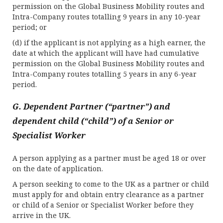
permission on the Global Business Mobility routes and
Intra-Company routes totalling 9 years in any 10-year
period; or
(d) if the applicant is not applying as a high earner, the
date at which the applicant will have had cumulative
permission on the Global Business Mobility routes and
Intra-Company routes totalling 5 years in any 6-year
period.
G. Dependent Partner (“partner”) and
dependent child (“child”) of a Senior or
Specialist Worker
A person applying as a partner must be aged 18 or over
on the date of application.
A person seeking to come to the UK as a partner or child
must apply for and obtain entry clearance as a partner
or child of a Senior or Specialist Worker before they
arrive in the UK.