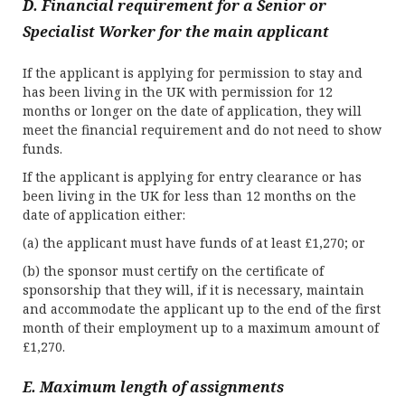
D. Financial requirement for a Senior or
Specialist Worker for the main applicant
If the applicant is applying for permission to stay and
has been living in the UK with permission for 12
months or longer on the date of application, they will
meet the financial requirement and do not need to show
funds.
If the applicant is applying for entry clearance or has
been living in the UK for less than 12 months on the
date of application either:
(a) the applicant must have funds of at least £1,270; or
(b) the sponsor must certify on the certificate of
sponsorship that they will, if it is necessary, maintain
and accommodate the applicant up to the end of the first
month of their employment up to a maximum amount of
£1,270.
E. Maximum length of assignments