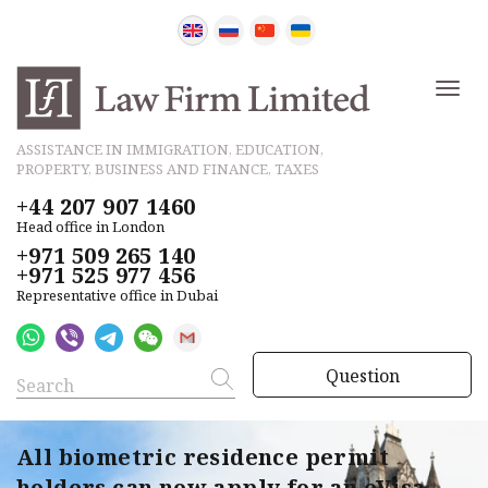
ASSISTANCE IN IMMIGRATION, EDUCATION,
PROPERTY, BUSINESS AND FINANCE, TAXES
+44 207 907 1460
Head office in London
+971 509 265 140
+971 525 977 456
Representative office in Dubai
Question
All biometric residence permit
holders can now apply for an eVisa