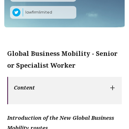
lawfirmlimited
Global Business Mobility - Senior
or Specialist Worker
+
Content
Introduction of the New Global Business
Mobility routes