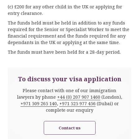
(c) £200 for any other child in the UK or applying for
entry clearance.
The funds held must be held in addition to any funds
required for the Senior or Specialist Worker to meet the
financial requirement and the funds required for any
dependants in the UK or applying at the same time.
The funds must have been held for a 28-day period.
To discuss your visa application
Please contact with one of our immigration
lawyers by phone
+44 (0) 207 907 1460
(London),
+971 509 265 140
,
+971 525 977 456
(Dubai) or
complete our enquiry
Contact us