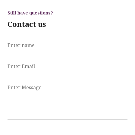
Still have questions?
Contact us
Enter name
Enter Email
Enter Message