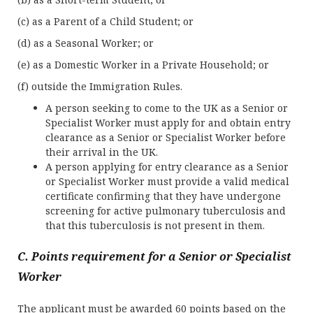
(c) as a Parent of a Child Student; or
(d) as a Seasonal Worker; or
(e) as a Domestic Worker in a Private Household; or
(f) outside the Immigration Rules.
A person seeking to come to the UK as a Senior or
Specialist Worker must apply for and obtain entry
clearance as a Senior or Specialist Worker before
their arrival in the UK.
A person applying for entry clearance as a Senior
or Specialist Worker must provide a valid medical
certificate confirming that they have undergone
screening for active pulmonary tuberculosis and
that this tuberculosis is not present in them.
C. Points requirement for a Senior or Specialist
Worker
The applicant must be awarded 60 points based on the