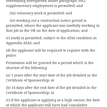
overstaying disregarded under paragraph 39E),
supplementary employment is permitted; and
(iii) voluntary work is permitted; and
(iv) working out a contractual notice period is
permitted, where the applicant was lawfully working in
that job in the UK on the date of application; and
(c) study is permitted, subject to the ATAS condition in
Appendix ATAS; and
(d) the applicant will be required to register with the
police.
Permission will be granted for a period which is the
shortest of the following:
(a) 5 years after the start date of the job detailed in the
Certificate of Sponsorship; or
(b) 14 days after the end date of the job detailed in the
Certificate of Sponsorship; or
(c) if the applicant is applying as a high earner, the date
at which the applicant will have had cumulative