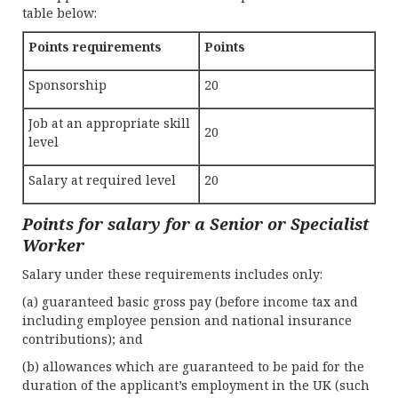
table below:
Points requirements
Points
Sponsorship
20
Job at an appropriate skill
20
level
Salary at required level
20
Points for salary for a Senior or Specialist
Worker
Salary under these requirements includes only:
(a) guaranteed basic gross pay (before income tax and
including employee pension and national insurance
contributions); and
(b) allowances which are guaranteed to be paid for the
duration of the applicant’s employment in the UK (such