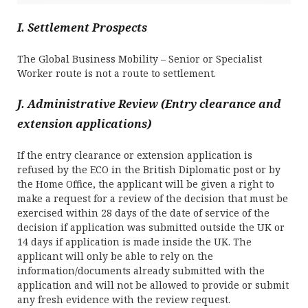
I. Settlement Prospects
The Global Business Mobility – Senior or Specialist
Worker route is not a route to settlement.
J. Administrative Review (Entry clearance and
extension applications)
If the entry clearance or extension application is
refused by the ECO in the British Diplomatic post or by
the Home Office, the applicant will be given a right to
make a request for a review of the decision that must be
exercised within 28 days of the date of service of the
decision if application was submitted outside the UK or
14 days if application is made inside the UK. The
applicant will only be able to rely on the
information/documents already submitted with the
application and will not be allowed to provide or submit
any fresh evidence with the review request.