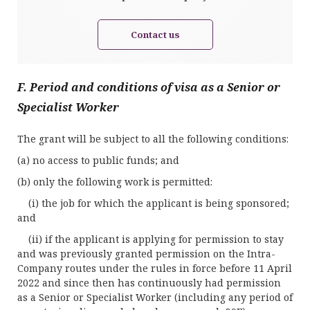
Contact us
F. Period and conditions of visa as a Senior or
Specialist Worker
The grant will be subject to all the following conditions:
(a) no access to public funds; and
(b) only the following work is permitted:
(i) the job for which the applicant is being sponsored;
and
(ii) if the applicant is applying for permission to stay
and was previously granted permission on the Intra-
Company routes under the rules in force before 11 April
2022 and since then has continuously had permission
as a Senior or Specialist Worker (including any period of