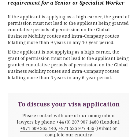
requirement for a Senior or Specialist Worker
If the applicant is applying as a high earner, the grant of
permission must not lead to the applicant being granted
cumulative periods of permission on the Global
Business Mobility routes and Intra-Company routes
totalling more than 9 years in any 10-year period.
If the applicant is not applying as a high earner, the
grant of permission must not lead to the applicant being
granted cumulative periods of permission on the Global
Business Mobility routes and Intra-Company routes
totalling more than 5 years in any 6-year period.
To discuss your visa application
Please contact with one of our immigration
lawyers by phone
+44 (0) 207 907 1460
(London),
+971 509 265 140
,
+971 525 977 456
(Dubai) or
complete our enquiry