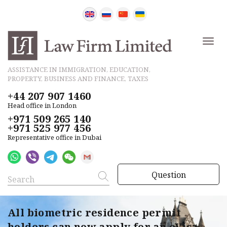
ASSISTANCE IN IMMIGRATION, EDUCATION,
PROPERTY, BUSINESS AND FINANCE, TAXES
+44 207 907 1460
Head office in London
+971 509 265 140
+971 525 977 456
Representative office in Dubai
Question
All biometric residence permit
holders can now apply for an eVisa