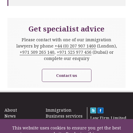
Get specialist advice
Please contact with one of our immigration
lawyers by phone
+44 (0) 207 907 1460
(London),
+971 509 265 140
,
+971 525 977 456
(Dubai) or
complete our enquiry
Contact us
About
Immigration
News
Business services
Law Firm Limited
Subscribe
Taxes
2000 – 2026©
Site map
This website uses cookies to ensure you get the best
Property in the