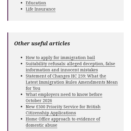
Education
Life Insurance
Other useful articles
How to apply for immigration bail
Suitability refusals: alleged deception, false
information and innocent mistakes
Statement of Changes HC 259: What the
Latest Immigration Rules Amendments Mean
for You
What employers need to know before
October 2026
New £500 Priority Service for British
Citizenship Applications
Home Office approach to evidence of
domestic abuse