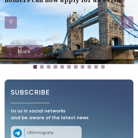
More
SUBSCRIBE
to us in social networks
and be aware of the latest news
UKImmigrate