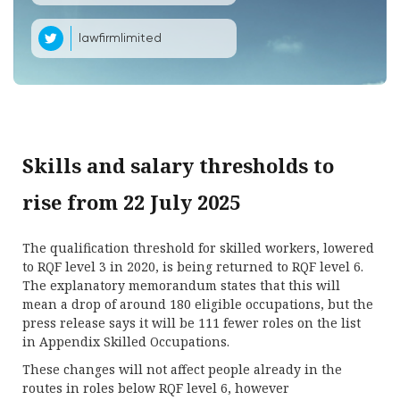
lawfirmlimited
Skills and salary thresholds to
rise from 22 July 2025
The qualification threshold for skilled workers, lowered
to RQF level 3 in 2020, is being returned to RQF level 6.
The explanatory memorandum states that this will
mean a drop of around 180 eligible occupations, but the
press release says it will be 111 fewer roles on the list
in Appendix Skilled Occupations.
These changes will not affect people already in the
routes in roles below RQF level 6, however