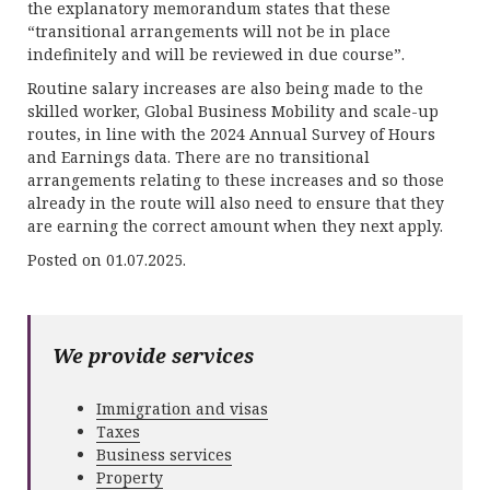
the explanatory memorandum states that these
“transitional arrangements will not be in place
indefinitely and will be reviewed in due course”.
Routine salary increases are also being made to the
skilled worker, Global Business Mobility and scale-up
routes, in line with the 2024 Annual Survey of Hours
and Earnings data. There are no transitional
arrangements relating to these increases and so those
already in the route will also need to ensure that they
are earning the correct amount when they next apply.
Posted on 01.07.2025.
We provide services
Immigration and visas
Taxes
Business services
Property