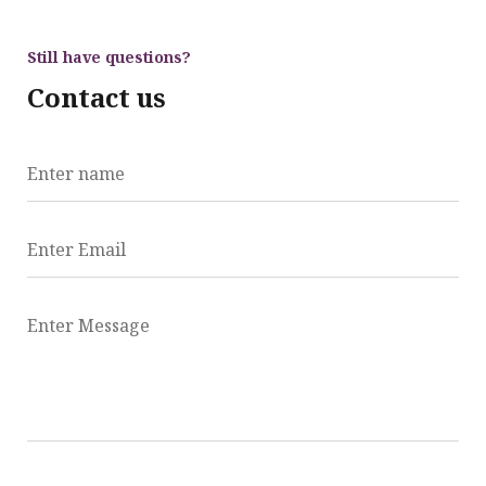
Still have questions?
Contact us
Enter name
Enter Email
Enter Message