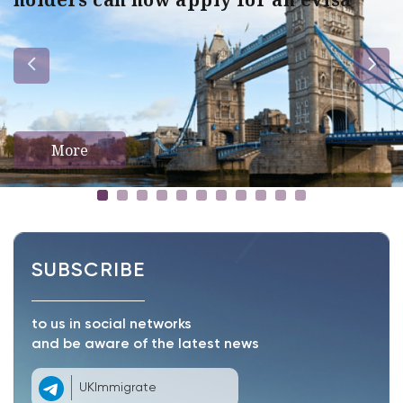
More
SUBSCRIBE
to us in social networks
and be aware of the latest news
UKImmigrate