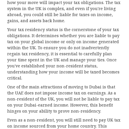
how your move will impact your tax obligations. The tax
system in the UK is complex, and even if you're living
abroad, you could still be liable for taxes on income,
gains, and assets back home.
Your tax residency status is the cornerstone of your tax
obligations. It determines whether you are liable to pay
tax on your global income or only on income generated
within the UK. To ensure you do not inadvertently
regain tax residency, it is essential to carefully plan
your time spent in the UK and manage your ties. Once
you've established your non-resident status,
understanding how your income will be taxed becomes
critical.
One of the main attractions of moving to Dubai is that
the UAE does not impose income tax on earnings. As a
non-resident of the UK, you will not be liable to pay tax
on your Dubai-earned income. However, this benefit
hinges on your ability to prove non-residency.
Even as a non-resident, you will still need to pay UK tax
on income sourced from your home country. This