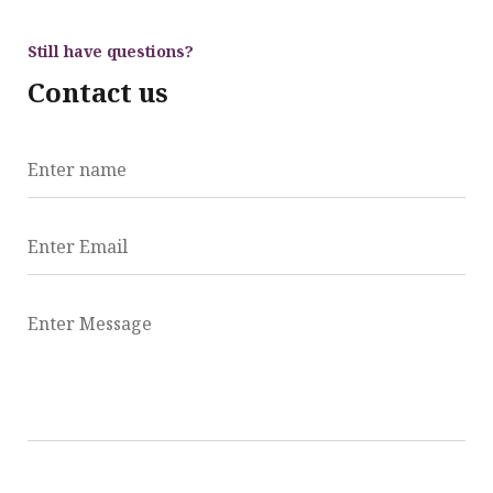
Still have questions?
Contact us
Enter name
Enter Email
Enter Message