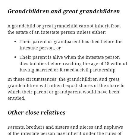
Grandchildren and great grandchildren
A grandchild or great grandchild cannot inherit from
the estate of an intestate person unless either:
Their parent or grandparent has died before the
intestate person, or
Their parent is alive when the intestate person
dies but dies before reaching the age of 18 without
having married or formed a civil partnership
In these circumstances, the grandchildren and great
grandchildren will inherit equal shares of the share to
which their parent or grandparent would have been
entitled.
Other close relatives
Parents, brothers and sisters and nieces and nephews
of the intestate person may inherit under the rules of