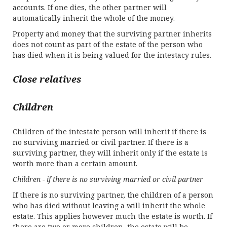
accounts. If one dies, the other partner will
automatically inherit the whole of the money.
Property and money that the surviving partner inherits
does not count as part of the estate of the person who
has died when it is being valued for the intestacy rules.
Close relatives
Children
Children of the intestate person will inherit if there is
no surviving married or civil partner. If there is a
surviving partner, they will inherit only if the estate is
worth more than a certain amount.
Children - if there is no surviving married or civil partner
If there is no surviving partner, the children of a person
who has died without leaving a will inherit the whole
estate. This applies however much the estate is worth. If
there are two or more children, the estate will be