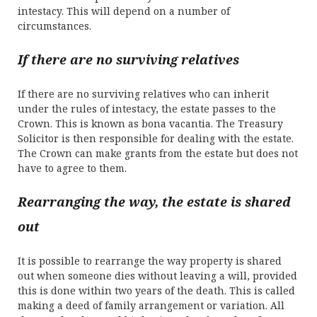
intestacy. This will depend on a number of
circumstances.
If there are no surviving relatives
If there are no surviving relatives who can inherit
under the rules of intestacy, the estate passes to the
Crown. This is known as bona vacantia. The Treasury
Solicitor is then responsible for dealing with the estate.
The Crown can make grants from the estate but does not
have to agree to them.
Rearranging the way, the estate is shared
out
It is possible to rearrange the way property is shared
out when someone dies without leaving a will, provided
this is done within two years of the death. This is called
making a deed of family arrangement or variation. All