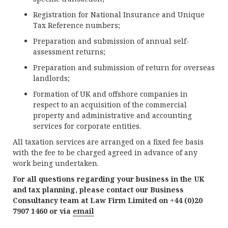
Registration for National Insurance and Unique
Tax Reference numbers;
Preparation and submission of annual self-
assessment returns;
Preparation and submission of return for overseas
landlords;
Formation of UK and offshore companies in
respect to an acquisition of the commercial
property and administrative and accounting
services for corporate entities.
All taxation services are arranged on a fixed fee basis
with the fee to be charged agreed in advance of any
work being undertaken.
For all questions regarding your business in the UK
and tax planning, please contact our Business
Consultancy team at Law Firm Limited on +44 (0)20
7907 1460 or via
email