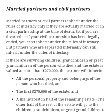
Married partners and civil partners
Married partners or civil partners inherit under the
rules of intestacy only if they are actually married or in
a civil partnership at the time of death. So, if you are
divorced or if your civil partnership has been legally
ended, you can’t inherit under the rules of intestacy.
But partners who are separated informally can still
inherit under the rules of intestacy.
If there are surviving children, grandchildren or great
grandchildren of the person who died and the estate is
valued at more than £270,000, the partner will inherit:
All the personal property and belongings of the
person who has died, and
The first £270,000 of the estate, and
A life interest in half of the remaining estate. (The
other half of the rest of the estate will go to the
children, grandchildren, or great grandchildren).