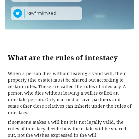
lawfirmlimited
What are the rules of intestacy
When a person dies without leaving a valid will, their
property (the estate) must be shared out according to
certain rules. These are called the rules of intestacy. A
person who dies without leaving a will is called an
intestate person. Only married or civil partners and
some other close relatives can inherit under the rules of
intestacy.
If someone makes a will but it is not legally valid, the
rules of intestacy decide how the estate will be shared
out, not the wishes expressed in the will.