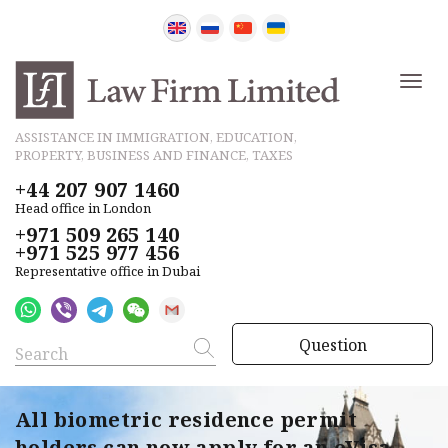
ASSISTANCE IN IMMIGRATION, EDUCATION,
PROPERTY, BUSINESS AND FINANCE, TAXES
+44 207 907 1460
Head office in London
+971 509 265 140
+971 525 977 456
Representative office in Dubai
Question
All biometric residence permit
holders can now apply for an eVisa