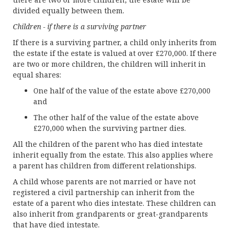
divided equally between them.
Children - if there is a surviving partner
If there is a surviving partner, a child only inherits from
the estate if the estate is valued at over £270,000. If there
are two or more children, the children will inherit in
equal shares:
One half of the value of the estate above £270,000
and
The other half of the value of the estate above
£270,000 when the surviving partner dies.
All the children of the parent who has died intestate
inherit equally from the estate. This also applies where
a parent has children from different relationships.
A child whose parents are not married or have not
registered a civil partnership can inherit from the
estate of a parent who dies intestate. These children can
also inherit from grandparents or great-grandparents
that have died intestate.