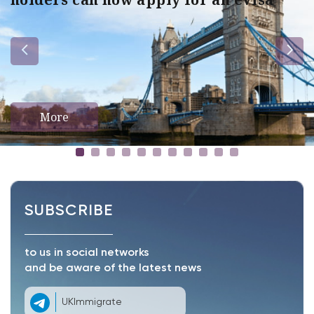
More
SUBSCRIBE
to us in social networks
and be aware of the latest news
UKImmigrate