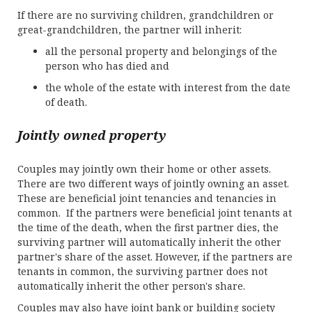
If there are no surviving children, grandchildren or
great-grandchildren, the partner will inherit:
all the personal property and belongings of the
person who has died and
the whole of the estate with interest from the date
of death.
Jointly owned property
Couples may jointly own their home or other assets.
There are two different ways of jointly owning an asset.
These are beneficial joint tenancies and tenancies in
common. If the partners were beneficial joint tenants at
the time of the death, when the first partner dies, the
surviving partner will automatically inherit the other
partner's share of the asset. However, if the partners are
tenants in common, the surviving partner does not
automatically inherit the other person's share.
Couples may also have joint bank or building society