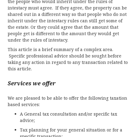
the people who would inherit under the rules of
intestacy must agree. If they agree, the property can be
shared out in a different way so that people who do not
inherit under the intestacy rules can still get some of
the estate. Or they could agree that the amount that
people get is different to the amount they would get
under the rules of intestacy.
This article is a brief summary of a complex area.
Specific professional advice should be sought before
taking any action in regard to any transaction related to
this article.
Services we offer
We are pleased to be able to offer the following taxation
based services:
A General tax consultation and/or specific tax
advice;
Tax planning for your general situation or for a
specific transaction;