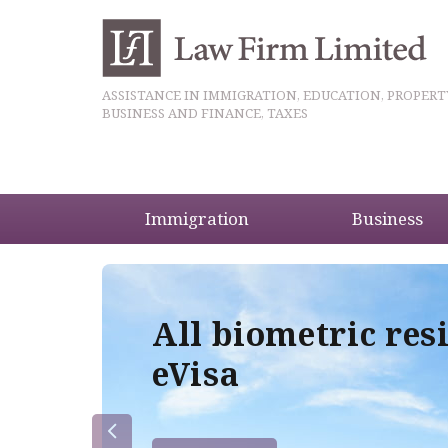
ASSISTANCE IN IMMIGRATION, EDUCATION, PROPERT
BUSINESS AND FINANCE, TAXES
Immigration
Business
5
All biometric res
eVisa