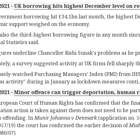
2021 -
UK borrowing hits highest December level on r
ernment borrowing hit £34.1bn last month, the highest Dec
ic support weighed on the economy.
 also the third-highest borrowing figure in any month since
l Statistics said.
gures underline Chancellor Rishi Sunak's problems as he p
tely, a survey suggested activity at UK firms fell sharply t
osely-watched Purchasing Managers' Index (PMI) from IHS
ss activity" during in January as lockdown measures conti..
2021 -
Minor offence can trigger deportation, human r
ropean Court of Human Rights has confirmed that the fin
ation action is taken against them does not need to be parti
s offending. In
Munir Johanna v Denmark
(application no. 
957/19) the court has confirmed the earlier decision of
Miah
080/07).