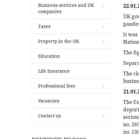
Business services and UK
22.01.
companies
UK gov
pandem
Taxes
It was
Property in the UK
Nationa
The fi
Education
Separa
Life Insurance
The cl
busine
Professional fees
21.01.
Vacancies
The Eu
deport
Contact us
seriou
no. 26
no. 53