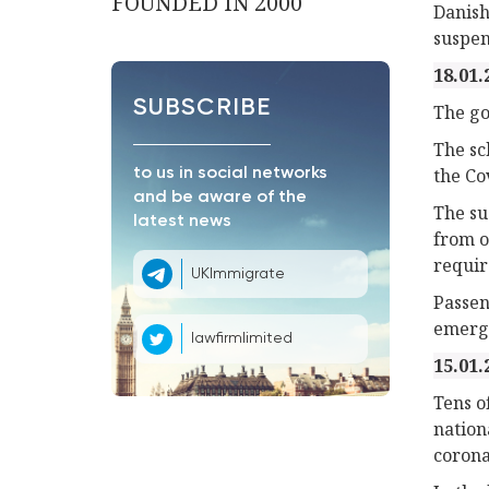
FOUNDED IN 2000
Danish
suspen
18.01.
SUBSCRIBE
The go
The sc
the Co
to us in social networks
and be aware of the
The su
latest news
from o
require
UKImmigrate
Passen
emerge
lawfirmlimited
15.01.
Tens o
nation
corona