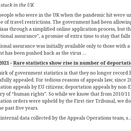
 stuck in the UK
eople who were in the UK when the pandemic hit were unab
e of travel restrictions. The government had been allowing 
visas through a simplified online application process, but 
tional assurance”, a promise of extra time to stay that fall
ional assurance was initially available only to those with a 
int has been pushed back as the virus ...
2021 -
Rare statistics show rise in number of deportat
irk of government statistics is that they no longer recor
sfully appealed. For tedious reasons of appeals law, since 
ation appeals by EU citizens; deportation appeals by non-E
ry of “human rights”. So while we know that from 2010/11 t
ation orders were upheld by the First-tier Tribunal, we 
he past five years.
s internal data collected by the Appeals Operations team, s..