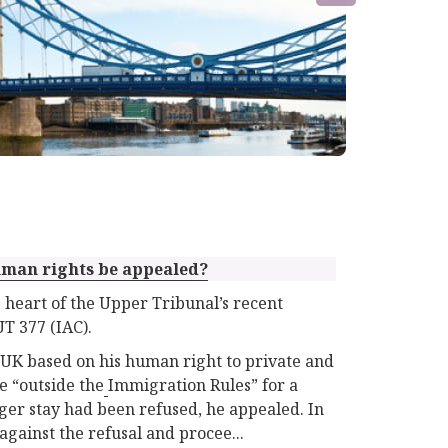
uman rights be appealed?
 heart of the Upper Tribunal’s recent
T 377 (IAC).
 UK based on his human right to private and
e “outside the
Immigration Rules” for a
nger stay had been refused, he appealed. In
against the refusal and procee...