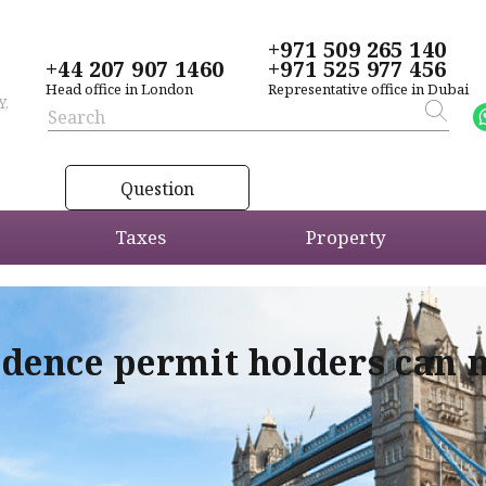
+971 509 265 140
+44 207 907 1460
+971 525 977 456
Head office in London
Representative office in Dubai
Y,
Question
Taxes
Property
idence permit holders can 