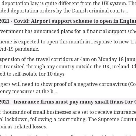
 deportation law is quite different from the UK system. The
ded deportation orders by the Danish criminal courts...
2021 -
Covid: Airport support scheme to open in Engla
vernment has announced plans for a financial support sch
heme is expected to open this month in response to new tra
vid-19 pandemic.
spension of the travel corridors at 4am on Monday 18 Jan
r transited through any country outside the UK, Ireland, Ch
d to self-isolate for 10 days.
gers will need to show proof of a negative coronavirus (Cov
ncy measures at the b...
2021 -
Insurance firms must pay many small firms for 
f thousands of small businesses are set to receive insurance
al lockdown, following a court ruling. The Supreme Court r
virus-related losses.