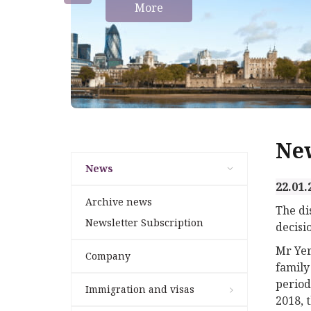
More
Ne
News
22.01.
Archive news
The di
Newsletter Subscription
decisi
Mr Yer
Company
family
period
Immigration and visas
2018, 