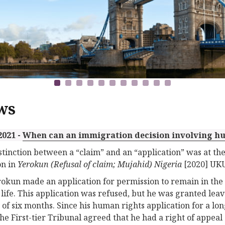
ws
2021 -
When can an immigration decision involving h
stinction between a “claim” and an “application” was at the
on in
Yerokun (Refusal of claim; Mujahid) Nigeria
[2020] UKU
okun made an application for permission to remain in the
 life. This application was refused, but he was granted leav
 of six months. Since his human rights application for a lo
the First-tier Tribunal agreed that he had a right of appeal 