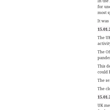
In the
for un
most s
It was 
15.01.
The UK
activit
The Of
pande
This d
could 
The se
The cl
15.01.
UK mea