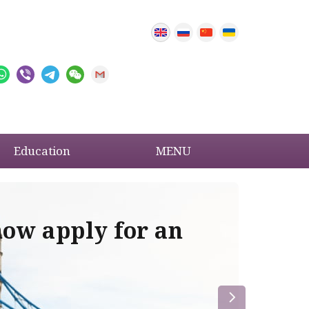
Education
MENU
now apply for an
Im
re
la