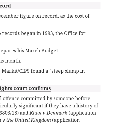
ecord
ember figure on record, as the cost of
 records began in 1993, the Office for
repares his March Budget.
his month.
 Markit/CIPS found a "steep slump in
.
ights court confirms
al offence committed by someone before
cularly significant if they have a history of
56803/18) and
Khan v Denmark
(application
 v the United Kingdom
(application