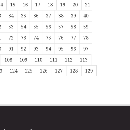
14
15
16
17
18
19
20
21
3
34
35
36
37
38
39
40
2
53
54
55
56
57
58
59
1
72
73
74
75
76
77
78
0
91
92
93
94
95
96
97
108
109
110
111
112
113
3
124
125
126
127
128
129