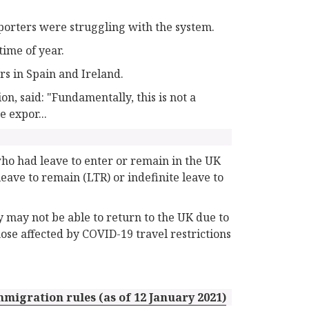
porters were struggling with the system.
time of year.
rs in Spain and Ireland.
on, said: "Fundamentally, this is not a
e expor...
who had leave to enter or remain in the UK
eave to remain (LTR) or indefinite leave to
ey may not be able to return to the UK due to
hose affected by COVID-19 travel restrictions
migration rules (as of 12 January 2021)