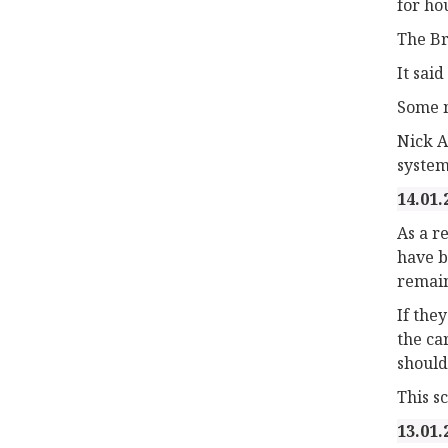
for ho
The Br
It sai
Some m
Nick A
system
14.01.
As a r
have b
remain
If the
the ca
should
This s
13.01.