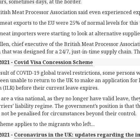
urs, sometimes days, at the border.
itish Meat Processor Association said even experienced ex
d meat exports to the EU were 25% of normal levels for this 
eat importers were starting to look at alternative supplie
llen, chief executive of the British Meat Processor Associati
 that was designed for a 24/7, just-in-time supply chain. Th
2021 -
Covid Visa Concession Scheme
esult of COVID-19 global travel restrictions, some persons 
een unable to return to the UK to make an application for l
 (ILR) before their current leave expires.
y are a visa national, as they no longer have valid leave, th
rriers’ liability regime. The government’s position is that t
 not be penalised for circumstances beyond their control.
cheme applies to the migrants who left...
2021 -
Coronavirus in the UK: updates regarding the im