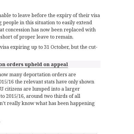
le to leave before the expiry of their visa
people in this situation to easily extend
that concession has now been replaced with
s short of proper leave to remain.
visa expiring up to 31 October, but the cut-
ion orders upheld on appeal
d how many deportation orders are
2015/16 the relevant stats have only shown
U citizens are lumped into a larger
o 2015/16, around two thirds of all
don’t really know what has been happening
.