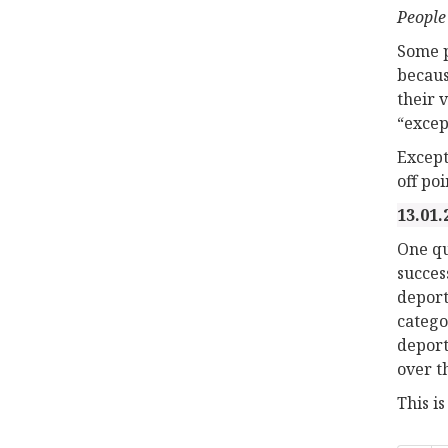
People
Some p
becaus
their 
“excep
Except
off po
13.01.
One qu
succes
deport
catego
deport
over t
This i