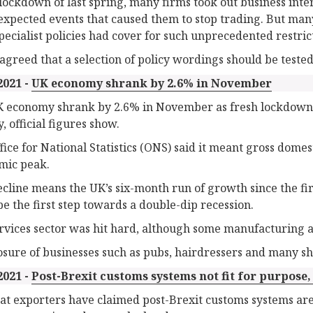
 lockdown of last spring, many firms took out business inte
expected events that caused them to stop trading. But many
pecialist policies had cover for such unprecedented restric
agreed that a selection of policy wordings should be tested i
2021 -
UK economy shrank by 2.6% in November
 economy shrank by 2.6% in November as fresh lockdown 
y, official figures show.
fice for National Statistics (ONS) said it meant gross dome
mic peak.
ecline means the UK’s six-month run of growth since the f
be the first step towards a double-dip recession.
rvices sector was hit hard, although some manufacturing a
osure of businesses such as pubs, hairdressers and many sh
2021 -
Post-Brexit customs systems not fit for purpose
t exporters have claimed post-Brexit customs systems are 