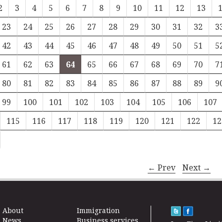
2
3
4
5
6
7
8
9
10
11
12
13
23
24
25
26
27
28
29
30
31
32
3
42
43
44
45
46
47
48
49
50
51
5
61
62
63
64
65
66
67
68
69
70
7
80
81
82
83
84
85
86
87
88
89
9
99
100
101
102
103
104
105
106
107
115
116
117
118
119
120
121
122
12
← Prev
Next →
About
Immigration
News
Business services