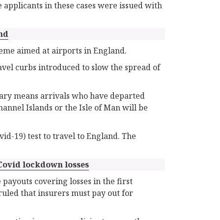
 applicants in these cases were issued with
nd
eme aimed at airports in England.
vel curbs introduced to slow the spread of
uary means arrivals who have departed
annel Islands or the Isle of Man will be
id-19) test to travel to England. The
Covid lockdown losses
 payouts covering losses in the first
uled that insurers must pay out for