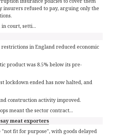
rruption insurance policies to cover them
 insurers refused to pay, arguing only the
tions.
n court, setti...
restrictions in England reduced economic
stic product was 8.5% below its pre-
irst lockdown ended has now halted, and
nd construction activity improved.
ops meant the sector contract...
, say meat exporters
"not fit for purpose", with goods delayed