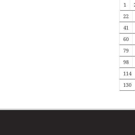
1
22
41
60
79
98
114
130