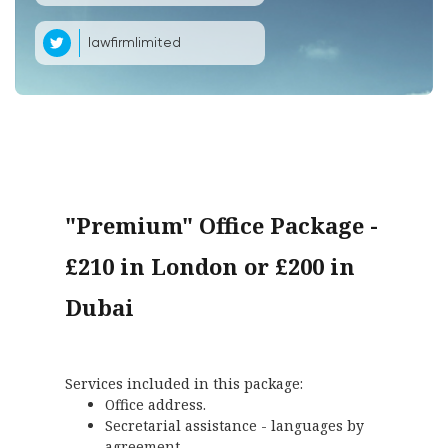
lawfirmlimited
"Premium" Office Package -
£210 in London or £200 in
Dubai
Services included in this package:
Office address.
Secretarial assistance - languages by
agreement