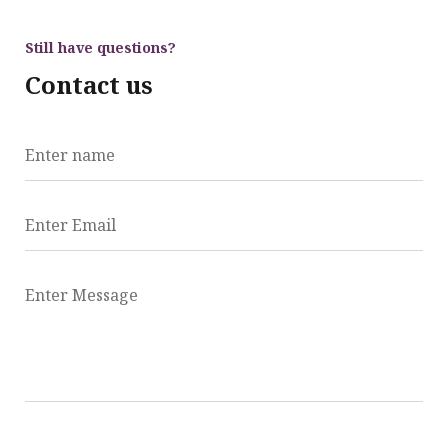
Still have questions?
Contact us
Enter name
Enter Email
Enter Message