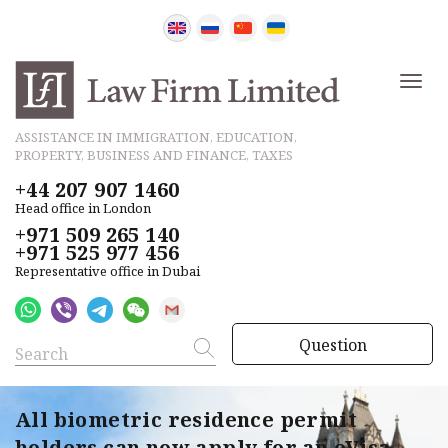
ASSISTANCE IN IMMIGRATION, EDUCATION,
PROPERTY, BUSINESS AND FINANCE, TAXES
+44 207 907 1460
Head office in London
+971 509 265 140
+971 525 977 456
Representative office in Dubai
Question
All biometric residence permit
holders can now apply for an eVisa