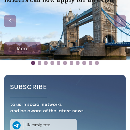
More
SUBSCRIBE
to us in social networks
and be aware of the latest news
UKImmigrate