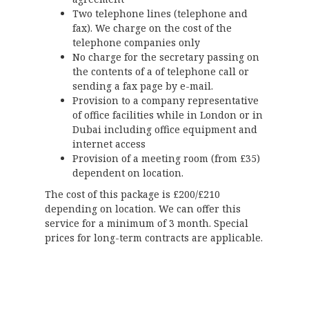
Two telephone lines (telephone and
fax). We charge on the cost of the
telephone companies only
No charge for the secretary passing on
the contents of a of telephone call or
sending a fax page by e-mail.
Provision to a company representative
of office facilities while in London or in
Dubai including office equipment and
internet access
Provision of a meeting room (from £35)
dependent on location.
The cost of this package is £200/£210
depending on location. We can offer this
service for a minimum of 3 month. Special
prices for long-term contracts are applicable.