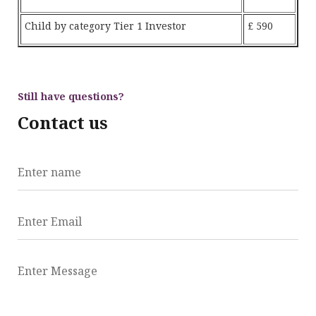
Child by category Tier 1 Investor
£ 590
Still have questions?
Contact us
Enter name
Enter Email
Enter Message