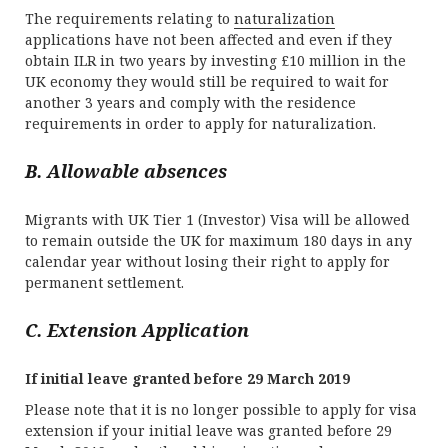
The requirements relating to
naturalization
applications have not been affected and even if they
obtain ILR in two years by investing £10 million in the
UK economy they would still be required to wait for
another 3 years and comply with the residence
requirements in order to apply for naturalization.
B. Allowable absences
Migrants with UK Tier 1 (Investor) Visa will be allowed
to remain outside the UK for maximum 180 days in any
calendar year without losing their right to apply for
permanent settlement.
C. Extension Application
If initial leave granted before 29 March 2019
Please note that it is no longer possible to apply for visa
extension if your initial leave was granted before 29