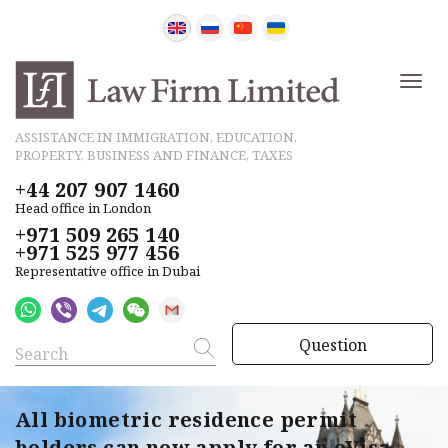
ASSISTANCE IN IMMIGRATION, EDUCATION,
PROPERTY, BUSINESS AND FINANCE, TAXES
+44 207 907 1460
Head office in London
+971 509 265 140
+971 525 977 456
Representative office in Dubai
Question
All biometric residence permit
holders can now apply for an eVisa