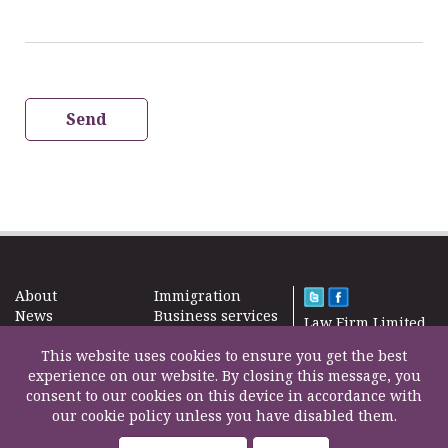
Send
About
Immigration
News
Business services
Law Firm Limited
Subscribe
Taxes
2000 – 2026©
Site map
This website uses cookies to ensure you get the best
Property in the
Find us
experience on our website. By closing this message, you
UK
Contact
consent to our cookies on this device in accordance with
Education
our cookie policy unless you have disabled them.
Life Insurance
F200500002
Professional fees