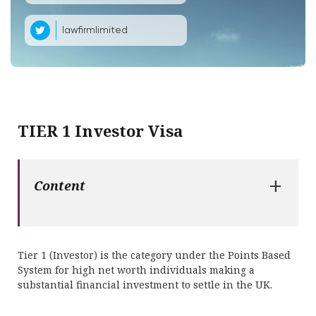
lawfirmlimited
TIER 1 Investor Visa
+
Content
Tier 1 (Investor) is the category under the Points Based
System for high net worth individuals making a
substantial financial investment to settle in the UK.