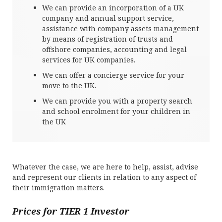
We can provide an incorporation of a UK
company and annual support service,
assistance with company assets management
by means of registration of trusts and
offshore companies, accounting and legal
services for UK companies.
We can offer a concierge service for your
move to the UK.
We can provide you with a property search
and school enrolment for your children in
the UK
Whatever the case, we are here to help, assist, advise
and represent our clients in relation to any aspect of
their immigration matters.
Prices for TIER 1 Investor