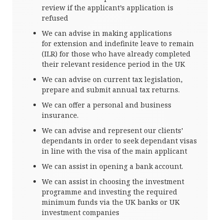
review if the applicant’s application is
refused
We can advise in making applications
for extension and indefinite leave to remain
(ILR) for those who have already completed
their relevant residence period in the UK
We can advise on current tax legislation,
prepare and submit annual tax returns.
We can offer a personal and business
insurance.
We can advise and represent our clients’
dependants in order to seek dependant visas
in line with the visa of the main applicant
We can assist in opening a bank account.
We can assist in choosing the investment
programme and investing the required
minimum funds via the UK banks or UK
investment companies