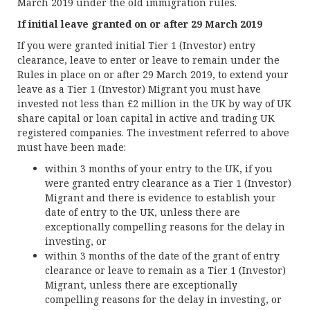
March 2019 under the old immigration rules.
If initial leave granted on or after 29 March 2019
If you were granted initial Tier 1 (Investor) entry
clearance, leave to enter or leave to remain under the
Rules in place on or after 29 March 2019, to extend your
leave as a Tier 1 (Investor) Migrant you must have
invested not less than £2 million in the UK by way of UK
share capital or loan capital in active and trading UK
registered companies. The investment referred to above
must have been made:
within 3 months of your entry to the UK, if you
were granted entry clearance as a Tier 1 (Investor)
Migrant and there is evidence to establish your
date of entry to the UK, unless there are
exceptionally compelling reasons for the delay in
investing, or
within 3 months of the date of the grant of entry
clearance or leave to remain as a Tier 1 (Investor)
Migrant, unless there are exceptionally
compelling reasons for the delay in investing, or