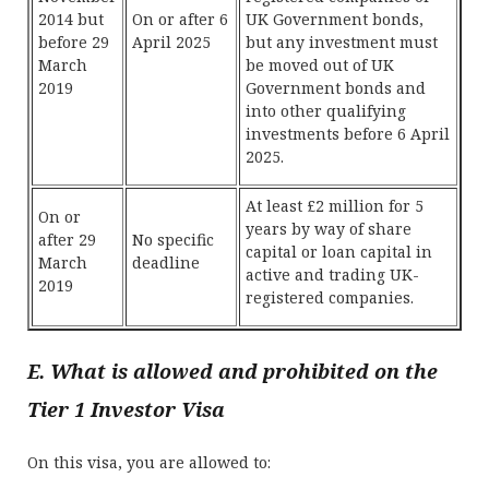
2014 but
On or after 6
UK Government bonds,
before 29
April 2025
but any investment must
March
be moved out of UK
2019
Government bonds and
into other qualifying
investments before 6 April
2025.
At least £2 million for 5
On or
years by way of share
after 29
No specific
capital or loan capital in
March
deadline
active and trading UK-
2019
registered companies.
E. What is allowed and prohibited on the
Tier 1 Investor Visa
On this visa, you are allowed to: