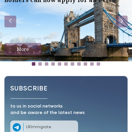
More
SUBSCRIBE
to us in social networks
and be aware of the latest news
UKImmigrate