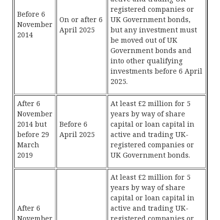
registered companies or
Before 6
On or after 6
UK Government bonds,
November
April 2025
but any investment must
2014
be moved out of UK
Government bonds and
into other qualifying
investments before 6 April
2025.
After 6
At least £2 million for 5
November
years by way of share
2014 but
Before 6
capital or loan capital in
before 29
April 2025
active and trading UK-
March
registered companies or
2019
UK Government bonds.
At least £2 million for 5
years by way of share
capital or loan capital in
After 6
active and trading UK-
November
registered companies or