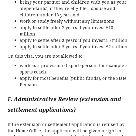
bring your partner and children with you as your
‘dependants’, if they’re eligible – spouse and
children under 18 years old
work or study freely without any limitations
apply to settle after 2 years if you invest £10
million
apply to settle after 3 years if you invest £5 million
apply to settle after 5 years if you invest £2 million
On this visa, you are not allowed to:
work as a professional sportsperson, for example a
sports coach
apply for most benefits (public funds), or the State
Pension
F. Administrative Review (extension and
settlement applications)
If the extension or settlement application is refused by
the Home Office, the applicant will be given a right to