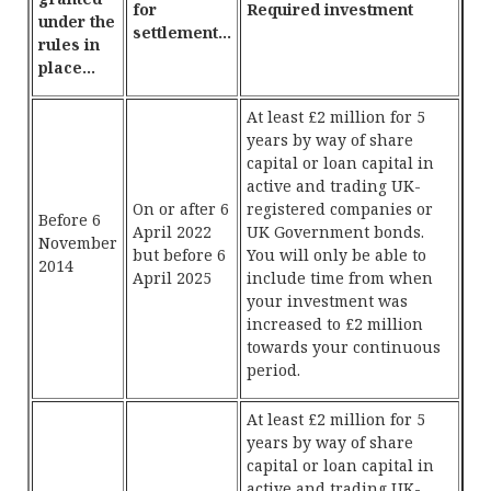
for
Required investment
under the
settlement…
rules in
place…
At least £2 million for 5
years by way of share
capital or loan capital in
active and trading UK-
On or after 6
registered companies or
Before 6
April 2022
UK Government bonds.
November
but before 6
You will only be able to
2014
April 2025
include time from when
your investment was
increased to £2 million
towards your continuous
period.
At least £2 million for 5
years by way of share
capital or loan capital in
active and trading UK-