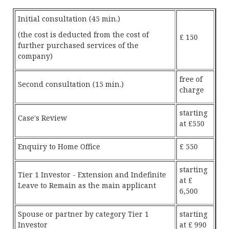
Initial consultation (45 min.)
(the cost is deducted from the cost of
£ 150
further purchased services of the
company)
free of
Second consultation (15 min.)
charge
starting
Case's Review
at £550
Enquiry to Home Office
£ 550
starting
Tier 1 Investor - Extension and Indefinite
at £
Leave to Remain as the main applicant
6,500
Spouse or partner by category Tier 1
starting
Investor
at £ 990