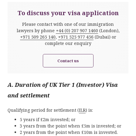
To discuss your visa application
Please contact with one of our immigration
lawyers by phone
+44 (0) 207 907 1460
(London),
+971 509 265 140
,
+971 525 977 456
(Dubai) or
complete our enquiry
Contact us
A. Duration of UK Tier 1 (Investor) Visa
and settlement
Qualifying period for settlement (
ILR
) is:
5 years if £2m invested; or
3 years from the point when £5m is invested; or
2 years from the point when £10m is invested.