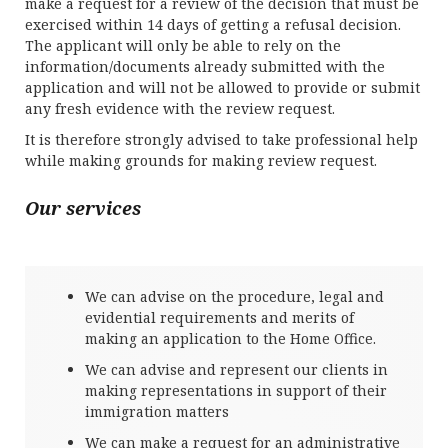
make a request for a review of the decision that must be
exercised within 14 days of getting a refusal decision.
The applicant will only be able to rely on the
information/documents already submitted with the
application and will not be allowed to provide or submit
any fresh evidence with the review request.
It is therefore strongly advised to take professional help
while making grounds for making review request.
Our services
We can advise on the procedure, legal and
evidential requirements and merits of
making an application to the Home Office.
We can advise and represent our clients in
making representations in support of their
immigration matters
We can make a request for an administrative