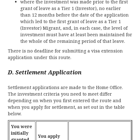
where the investment was made prior to the first
grant of leave as a Tier 1 (Investor), no earlier
than 12 months before the date of the application
which led to the first grant of leave as a Tier 1
(Investor) Migrant, and, in each case, the level of
investment must have at least been maintained for
the whole of the remaining period of that leave.
There is no deadline for submitting a visa extension
application under this route.
D. Settlement Application
Settlement applications are made to the Home Office.
The investment criteria you need to meet differ
depending on when you first entered the route and
when you apply for settlement, as set out in the table
below.
You were
initially
You apply
granted