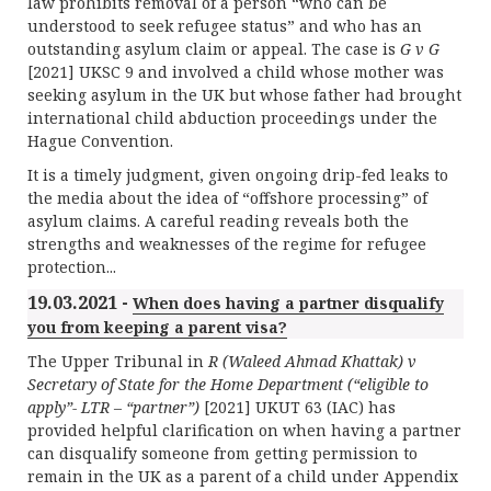
law prohibits removal of a person “who can be
understood
to seek refugee status” and who has an
outstanding asylum claim or appeal. The case is
G v G
[2021] UKSC 9 and involved a child whose mother was
seeking asylum in the UK but whose father had brought
international child abduction proceedings under the
Hague Convention.
It is a timely judgment, given ongoing drip-fed leaks to
the media about the idea of “offshore processing” of
asylum claims. A careful reading reveals both the
strengths and weaknesses of the regime for refugee
protection...
19.03.2021 -
When does having a partner disqualify
you from keeping a parent visa?
The Upper Tribunal in
R (Waleed Ahmad Khattak) v
Secretary of State for the Home Department (“eligible to
apply”- LTR – “partner”)
[2021] UKUT 63 (IAC) has
provided helpful clarification on when having a partner
can disqualify someone from getting permission to
remain in the UK as a parent of a child under Appendix