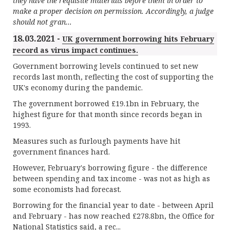
they have the requisite materials before them in order to
make a proper decision on permission. Accordingly, a judge
should not gran...
18.03.2021 -
UK government borrowing hits February
record as virus impact continues.
Government borrowing levels continued to set new
records last month, reflecting the cost of supporting the
UK's economy during the pandemic.
The government borrowed £19.1bn in February, the
highest figure for that month since records began in
1993.
Measures such as furlough payments have hit
government finances hard.
However, February's borrowing figure - the difference
between spending and tax income - was not as high as
some economists had forecast.
Borrowing for the financial year to date - between April
and February - has now reached £278.8bn, the Office for
National Statistics said, a rec...