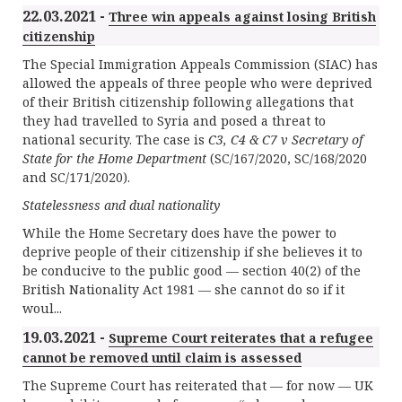
22.03.2021 -
Three win appeals against losing British
citizenship
The Special Immigration Appeals Commission (SIAC) has
allowed the appeals of three people who were deprived
of their British citizenship following allegations that
they had travelled to Syria and posed a threat to
national security. The case is
C3, C4 & C7 v Secretary of
State for the Home Department
(SC/167/2020, SC/168/2020
and SC/171/2020).
Statelessness and dual nationality
While the Home Secretary does have the power to
deprive people of their citizenship if she believes it to
be conducive to the public good — section 40(2) of the
British Nationality Act 1981 — she cannot do so if it
woul...
19.03.2021 -
Supreme Court reiterates that a refugee
cannot be removed until claim is assessed
The Supreme Court has reiterated that — for now — UK