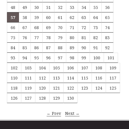
48
49
50
51
52
53
54
55
56
57
58
59
60
61
62
63
64
65
66
67
68
69
70
71
72
73
74
75
76
77
78
79
80
81
82
83
84
85
86
87
88
89
90
91
92
93
94
95
96
97
98
99
100
101
102
103
104
105
106
107
108
109
110
111
112
113
114
115
116
117
118
119
120
121
122
123
124
125
126
127
128
129
130
← Prev
Next →