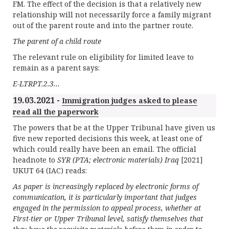
FM. The effect of the decision is that a relatively new
relationship will not necessarily force a family migrant
out of the parent route and into the partner route.
The parent of a child route
The relevant rule on eligibility for limited leave to
remain as a parent says:
E-LTRPT.2.3...
19.03.2021 -
Immigration judges asked to please
read all the paperwork
The powers that be at the Upper Tribunal have given us
five new reported decisions this week, at least one of
which could really have been an email. The official
headnote to
SYR (PTA; electronic materials) Iraq
[2021]
UKUT 64 (IAC) reads:
As paper is increasingly replaced by electronic forms of
communication, it is particularly important that judges
engaged in the permission to appeal process, whether at
First-tier or Upper Tribunal level, satisfy themselves that