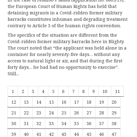
the European Court of Human Rights has held that
detaining migrants in a Covid-ridden former military
barracks constitutes inhuman and degrading treatment
contrary to Article 3 of the human rights convention.
The specifics of the situation are different from the
Covid-ridden former military barracks here in Blighty.
The court noted that “the applicant was held alone in a
container for nearly seventy-five days… without any
access to natural light or air, and that during the first
forty days… he had had no opportunity to exercise”.
Still...
1
2
3
4
5
6
7
8
9
10
11
12
13
14
15
16
17
18
19
20
21
22
23
24
25
26
27
28
29
30
31
32
33
34
35
36
37
38
39
40
41
42
43
44
45
46
47