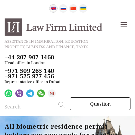
ASSISTANCE IN IMMIGRATION, EDUCATION,
PROPERTY, BUSINESS AND FINANCE, TAXES
+44 207 907 1460
Head office in London
+971 509 265 140
+971 525 977 456
Representative office in Dubai
Question
All biometric residence permit
holders can now apply for an eVisa