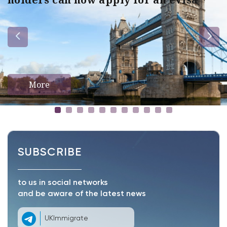
More
SUBSCRIBE
to us in social networks
and be aware of the latest news
UKImmigrate