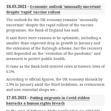
18.03.2021 -
Economic outlook 'unusually uncertain'
despite 'rapid' vaccine rollout
The outlook for the UK economy remains "unusually
uncertain" despite the rapid rollout of the vaccine
programme, the Bank of England has said.
It said there were reasons to be optimistic, including a
smaller-than-expected drop in growth in January and
the extension of the furlough scheme, but the recovery
still depended on the "evolution of the pandemic" and
measures to protect public health.
It came as the Bank held interest rates at historic lows of
0.1%.
According to official figures, the UK economy shrank by
2.9% in January amid the third lockdown, as restaurants
and non-essential shops we...
17.03.2021 -
Putting migrants in Covid-ridden
barracks a human rights breach
In the case of
Feilazoo v Malta
(application no. 6865/19),