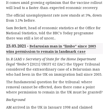
It comes amid growing optimism that the vaccine rollout
will lead to a faster-than-expected economic recovery.
The official unemployment rate now stands at 5%, down
from 5.1% before.
Sam Beckett, head of economic statistics at the Office for
National Statistics, told the BBC's Today programme
there was still a lot of uncer...
23.03.2021 -
Belarusian man in “limbo” since 2003
wins permission to remain in landmark case
In
R (AM) v Secretary of State for the Home Department
(legal “limbo”)
[2021] UKUT 62 (IAC) the Upper Tribunal
considered the extraordinary case of a Belarusian man
who had been in the UK on immigration bail since 2003.
The fundamental question for the tribunal: where
removal cannot be effected, does there come a point
where permission to remain in the UK must be granted?
Background
AM arrived in the UK in January 1998 and claimed