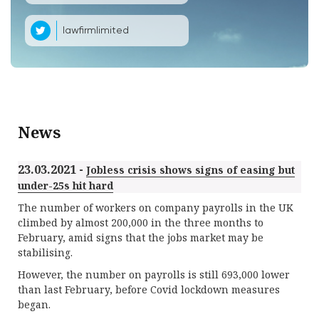
lawfirmlimited
News
23.03.2021 -
Jobless crisis shows signs of easing but
under-25s hit hard
The number of workers on company payrolls in the UK
climbed by almost 200,000 in the three months to
February, amid signs that the jobs market may be
stabilising.
However, the number on payrolls is still 693,000 lower
than last February, before Covid lockdown measures
began.