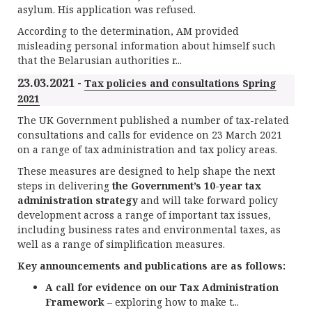
asylum. His application was refused.
According to the determination, AM provided
misleading personal information about himself such
that the Belarusian authorities r...
23.03.2021 -
Tax policies and consultations Spring
2021
The UK Government published a number of tax-related
consultations and calls for evidence on 23 March 2021
on a range of tax administration and tax policy areas.
These measures are designed to help shape the next
steps in delivering
the Government’s 10-year tax
administration strategy
and will take forward policy
development across a range of important tax issues,
including business rates and environmental taxes, as
well as a range of simplification measures.
Key announcements and publications are as follows:
A call for evidence on our Tax Administration
Framework
– exploring how to make t...