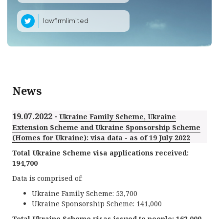
lawfirmlimited
News
19.07.2022 -
Ukraine Family Scheme, Ukraine
Extension Scheme and Ukraine Sponsorship Scheme
(Homes for Ukraine): visa data - as of 19 July 2022
Total Ukraine Scheme visa applications received:
194,700
Data is comprised of:
Ukraine Family Scheme: 53,700
Ukraine Sponsorship Scheme: 141,000
Total Ukraine Scheme visas issued to people: 162,000