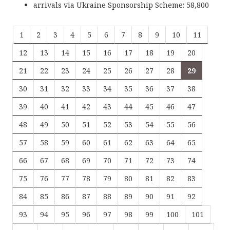
arrivals via Ukraine Sponsorship Scheme: 58,800
1
2
3
4
5
6
7
8
9
10
11
12
13
14
15
16
17
18
19
20
21
22
23
24
25
26
27
28
29
30
31
32
33
34
35
36
37
38
39
40
41
42
43
44
45
46
47
48
49
50
51
52
53
54
55
56
57
58
59
60
61
62
63
64
65
66
67
68
69
70
71
72
73
74
75
76
77
78
79
80
81
82
83
84
85
86
87
88
89
90
91
92
93
94
95
96
97
98
99
100
101