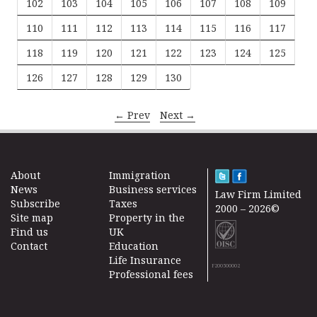
102
103
104
105
106
107
108
109
110
111
112
113
114
115
116
117
118
119
120
121
122
123
124
125
126
127
128
129
130
← Prev
Next →
About
Immigration
News
Business services
Law Firm Limited
Subscribe
Taxes
2000 – 2026©
Site map
Property in the
Find us
UK
Contact
Education
Life Insurance
F200500002
Professional fees