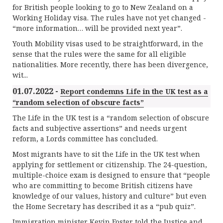
for British people looking to go to New Zealand on a
Working Holiday visa. The rules have not yet changed -
“more information… will be provided next year”.
Youth Mobility visas used to be straightforward, in the
sense that the rules were the same for all eligible
nationalities. More recently, there has been divergence,
wit...
01.07.2022 -
Report condemns Life in the UK test as a
“random selection of obscure facts”
The Life in the UK test is a “random selection of obscure
facts and subjective assertions” and needs urgent
reform, a Lords committee has concluded.
Most migrants have to sit the Life in the UK test when
applying for settlement or citizenship. The 24-question,
multiple-choice exam is designed to ensure that “people
who are committing to become British citizens have
knowledge of our values, history and culture” but even
the Home Secretary has described it as a “pub quiz”.
Immigration minister Kevin Foster told the Justice and