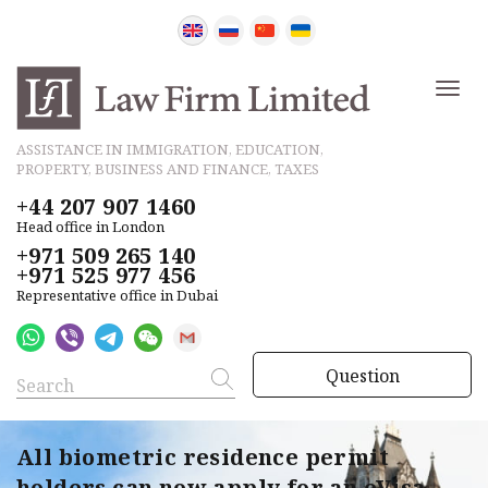
ASSISTANCE IN IMMIGRATION, EDUCATION,
PROPERTY, BUSINESS AND FINANCE, TAXES
+44 207 907 1460
Head office in London
+971 509 265 140
+971 525 977 456
Representative office in Dubai
Question
All biometric residence permit
holders can now apply for an eVisa