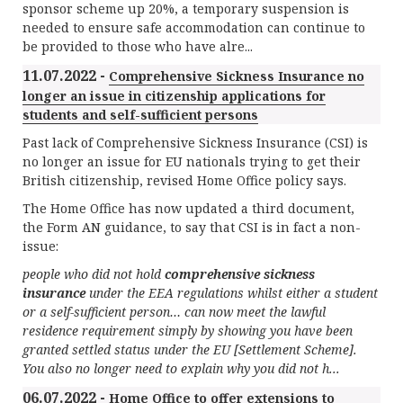
sponsor scheme up 20%, a temporary suspension is
needed to ensure safe accommodation can continue to
be provided to those who have alre...
11.07.2022 -
Comprehensive Sickness Insurance no
longer an issue in citizenship applications for
students and self-sufficient persons
Past lack of Comprehensive Sickness Insurance (CSI) is
no longer an issue for EU nationals trying to get their
British citizenship, revised Home Office policy says.
The Home Office has now updated a third document,
the Form AN guidance, to say that CSI is in fact a non-
issue:
people who did not hold
comprehensive sickness
insurance
under the EEA regulations whilst either a student
or a self-sufficient person… can now meet the lawful
residence requirement simply by showing you have been
granted settled status under the EU [Settlement Scheme].
You also no longer need to explain why you did not h...
06.07.2022 -
Home Office to offer extensions to