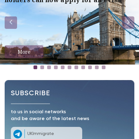
More
SUBSCRIBE
to us in social networks
and be aware of the latest news
UKImmigrate