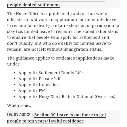
people denied settlement
The Home Office has published guidance on when
officials should vary an application for indefinite leave
to remain to instead grant an extension of permission to
stay (i.e. limited leave to remain). The stated rationale is
to ensure that people who apply for settlement and
don’t qualify, but who do qualify for limited leave to
remain, are not left without immigration status.
The guidance applies to settlement applications made
under:
Appendix Settlement Family Life
Appendix Private Life
Appendix Innovator
Appendix FM
Appendix Hong Kong British National (Overseas)
When som...
05.07.2022 -
Section 3C leave is not there to get
people to ten years’ lawful residence