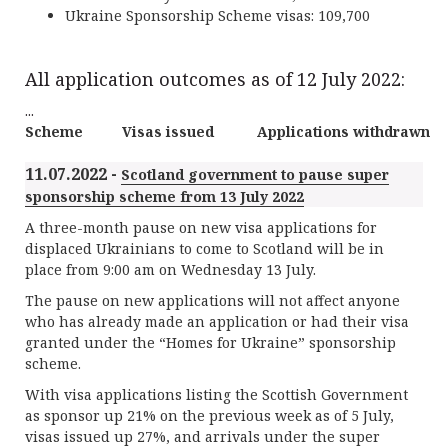
Ukraine Sponsorship Scheme visas: 109,700
All application outcomes as of 12 July 2022:
...
Scheme
Visas issued
Applications withdrawn
11.07.2022 -
Scotland government to pause super
sponsorship scheme from 13 July 2022
A three-month pause on new visa applications for
displaced Ukrainians to come to Scotland will be in
place from 9:00 am on Wednesday 13 July.
The pause on new applications will not affect anyone
who has already made an application or had their visa
granted under the “Homes for Ukraine” sponsorship
scheme.
With visa applications listing the Scottish Government
as sponsor up 21% on the previous week as of 5 July,
visas issued up 27%, and arrivals under the super