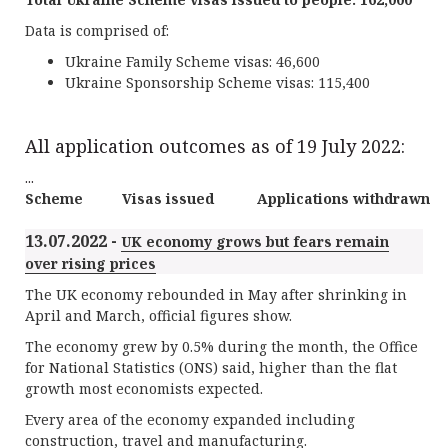
Data is comprised of:
Ukraine Family Scheme visas: 46,600
Ukraine Sponsorship Scheme visas: 115,400
All application outcomes as of 19 July 2022:
...
Scheme
Visas issued
Applications withdrawn
13.07.2022 -
UK economy grows but fears remain
over rising prices
The UK economy rebounded in May after shrinking in
April and March, official figures show.
The economy grew by 0.5% during the month, the Office
for National Statistics (ONS) said, higher than the flat
growth most economists expected.
Every area of the economy expanded including
construction, travel and manufacturing.