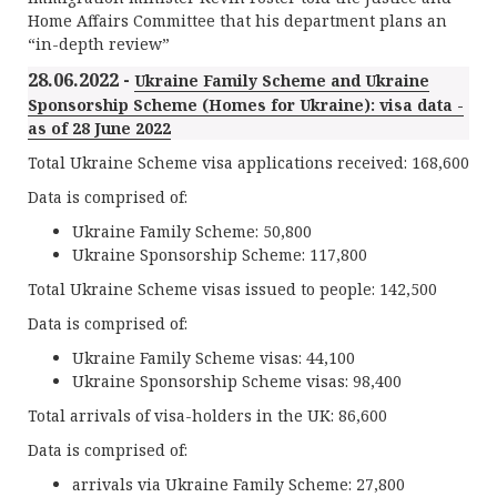
Home Affairs Committee that his department plans an
“in-depth review”
28.06.2022 -
Ukraine Family Scheme and Ukraine
Sponsorship Scheme (Homes for Ukraine): visa data -
as of 28 June 2022
Total Ukraine Scheme visa applications received: 168,600
Data is comprised of:
Ukraine Family Scheme: 50,800
Ukraine Sponsorship Scheme: 117,800
Total Ukraine Scheme visas issued to people: 142,500
Data is comprised of:
Ukraine Family Scheme visas: 44,100
Ukraine Sponsorship Scheme visas: 98,400
Total arrivals of visa-holders in the UK: 86,600
Data is comprised of:
arrivals via Ukraine Family Scheme: 27,800