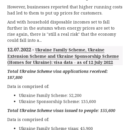
However, businesses reported that higher running costs
had led to them to put up prices for customers.
And with household disposable incomes set to fall
further in the autumn when energy prices are set to
rise again, there is "still a real risk" that the economy
could fall into a...
12.07.2022 -
Ukraine Family Scheme, Ukraine
Extension Scheme and Ukraine Sponsorship Scheme
(Homes for Ukraine): visa data - as of 12 July 2022
Total Ukraine Scheme visa applications received:
187
,
8
0
0
Data is comprised of:
Ukraine Family Scheme: 52,200
Ukraine Sponsorship Scheme: 135,600
Total Ukraine Scheme visas issued to people:
155
,
6
00
Data is comprised of:
Ukraine Family Scheme visas: 45,900