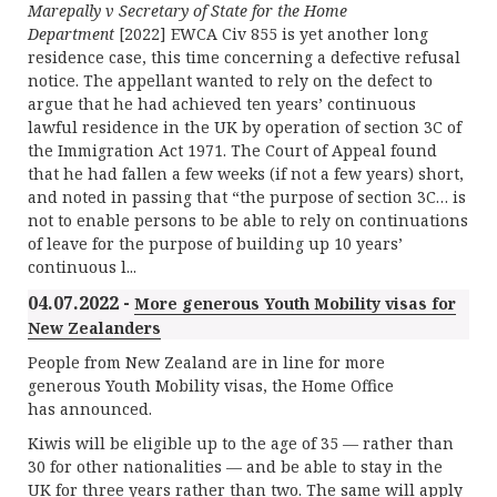
Marepally v Secretary of State for the Home
Department
[2022] EWCA Civ 855 is yet another long
residence case, this time concerning a defective refusal
notice. The appellant wanted to rely on the defect to
argue that he had achieved ten years’ continuous
lawful residence in the UK by operation of section 3C of
the Immigration Act 1971. The Court of Appeal found
that he had fallen a few weeks (if not a few years) short,
and noted in passing that “the purpose of section 3C… is
not to enable persons to be able to rely on continuations
of leave for the purpose of building up 10 years’
continuous l...
04.07.2022 -
More generous Youth Mobility visas for
New Zealanders
People from New Zealand are in line for more
generous Youth Mobility visas, the Home Office
has announced.
Kiwis will be eligible up to the age of 35 — rather than
30 for other nationalities — and be able to stay in the
UK for three years rather than two. The same will apply