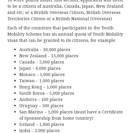
to be a citizen of Australia, Canada, Japan, New Zealand
and etc; or a British Overseas Citizen, British Overseas
Territories Citizen or a British National (Overseas)
Each of the countries that participates in the Youth
Mobility Scheme has an annual quota of Youth Mobility
visas that can be granted to its citizens, for example:
Australia – 30,000 places
New Zealand – 13,000 places
Canada – 5,000 places
Japan – 6,000 places
Monaco – 1,000 places
Taiwan – 1,000 places
Hong Kong – 1,000 places
South Korea – 5,000 places
Andorra – 100 places
Uruguay – 500 places
San Marino – 1,000 places (must have a Certificate
of Sponsorship from home country)
Iceland – 1,000 places
India – 3,000 places