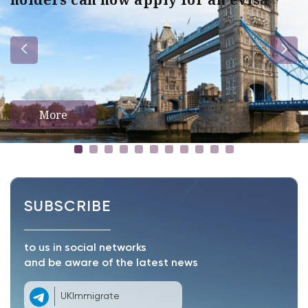
More
SUBSCRIBE
to us in social networks
and be aware of the latest news
UKImmigrate