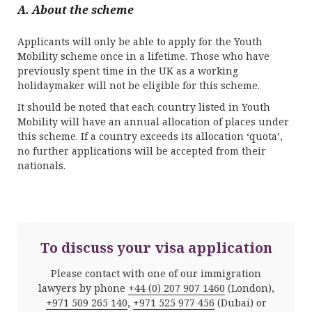
A. About the scheme
Applicants will only be able to apply for the Youth
Mobility scheme once in a lifetime. Those who have
previously spent time in the UK as a working
holidaymaker will not be eligible for this scheme.
It should be noted that each country listed in Youth
Mobility will have an annual allocation of places under
this scheme. If a country exceeds its allocation ‘quota’,
no further applications will be accepted from their
nationals.
To discuss your visa application
Please contact with one of our immigration
lawyers by phone
+44 (0) 207 907 1460
(London),
+971 509 265 140
,
+971 525 977 456
(Dubai) or