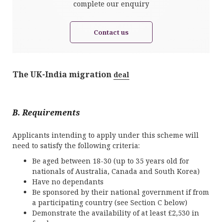
complete our enquiry
Contact us
The UK-India migration
deal
B. Requirements
Applicants intending to apply under this scheme will
need to satisfy the following criteria:
Be aged between 18-30 (up to 35 years old for
nationals of Australia, Canada and South Korea)
Have no dependants
Be sponsored by their national government if from
a participating country (see Section C below)
Demonstrate the availability of at least £2,530 in