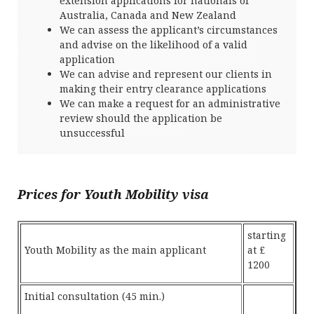
extension applications for nationals of
Australia, Canada and New Zealand
We can assess the applicant’s circumstances
and advise on the likelihood of a valid
application
We can advise and represent our clients in
making their entry clearance applications
We can make a request for an administrative
review should the application be
unsuccessful
Prices for Youth Mobility visa
starting
Youth Mobility as the main applicant
at £
1200
Initial consultation (45 min.)