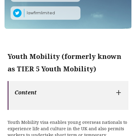
lawfirmlimited
Youth Mobility (formerly known
as TIER 5 Youth Mobility)
+
Content
Youth Mobility visa enables young overseas nationals to
experience life and culture in the UK and also permits
workers to undertake short term or temporary