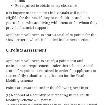
funds
Be required to obtain entry clearance
It is important to note that individuals will not be
eligible for the YMS if they have children under 18
years of age who are living with them or for whom they
provide financial support.
Applicants will need to score a total of 50 points for the
above criteria which is detailed in the next section.
C. Points Assessment
Applicants will need to satisfy a points test and
maintenance requirement under this scheme. A total
score of 50 points is required in order for applicants to
successfully submit an application for the Youth
Mobility scheme.
Points are awarded under the following headings:
(i.) National of a country participating in the Youth
Mobility Scheme – 30 points
To score points under this section, applicants will need