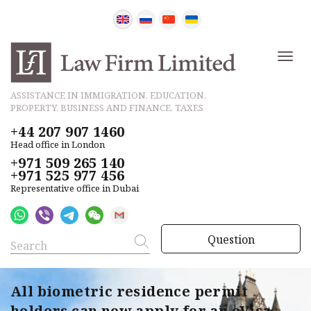
ASSISTANCE IN IMMIGRATION, EDUCATION,
PROPERTY, BUSINESS AND FINANCE, TAXES
+44 207 907 1460
Head office in London
+971 509 265 140
+971 525 977 456
Representative office in Dubai
Question
All biometric residence permit
holders can now apply for an eVisa