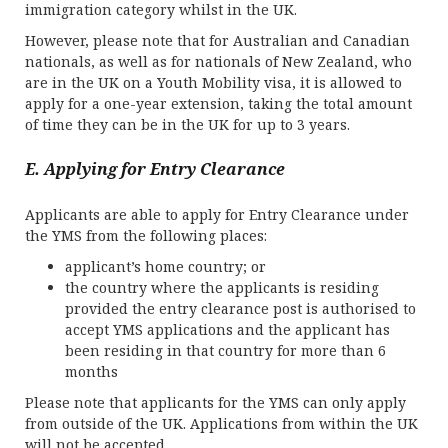
immigration category whilst in the UK.
However, please note that for Australian and Canadian
nationals, as well as for nationals of New Zealand, who
are in the UK on a Youth Mobility visa, it is allowed to
apply for a one-year extension, taking the total amount
of time they can be in the UK for up to 3 years.
E. Applying for Entry Clearance
Applicants are able to apply for Entry Clearance under
the YMS from the following places:
applicant’s home country; or
the country where the applicants is residing
provided the entry clearance post is authorised to
accept YMS applications and the applicant has
been residing in that country for more than 6
months
Please note that applicants for the YMS can only apply
from outside of the UK. Applications from within the UK
will not be accepted.