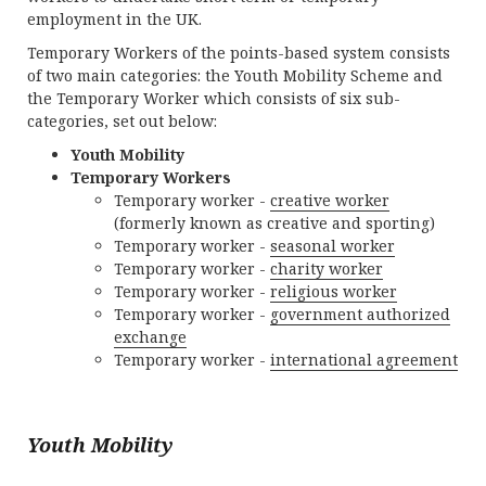
employment in the UK.
Temporary Workers of the points-based system consists
of two main categories: the Youth Mobility Scheme and
the Temporary Worker which consists of six sub-
categories, set out below:
Youth Mobility
Temporary Workers
Temporary worker -
creative worker
(formerly known as creative and sporting)
Temporary worker -
seasonal worker
Temporary worker -
charity worker
Temporary worker -
religious worker
Temporary worker -
government authorized
exchange
Temporary worker -
international agreement
Youth Mobility