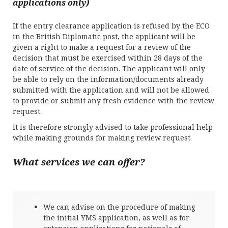
applications only)
If the entry clearance application is refused by the ECO
in the British Diplomatic post, the applicant will be
given a right to make a request for a review of the
decision that must be exercised within 28 days of the
date of service of the decision. The applicant will only
be able to rely on the information/documents already
submitted with the application and will not be allowed
to provide or submit any fresh evidence with the review
request.
It is therefore strongly advised to take professional help
while making grounds for making review request.
What services we can offer?
We can advise on the procedure of making
the initial YMS application, as well as for