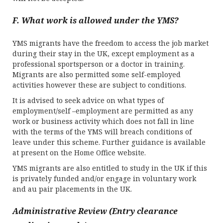
F. What work is allowed under the YMS?
YMS migrants have the freedom to access the job market
during their stay in the UK, except employment as a
professional sportsperson or a doctor in training.
Migrants are also permitted some self-employed
activities however these are subject to conditions.
It is advised to seek advice on what types of
employment/self –employment are permitted as any
work or business activity which does not fall in line
with the terms of the YMS will breach conditions of
leave under this scheme. Further guidance is available
at present on the Home Office website.
YMS migrants are also entitled to study in the UK if this
is privately funded and/or engage in voluntary work
and au pair placements in the UK.
Administrative Review (Entry clearance