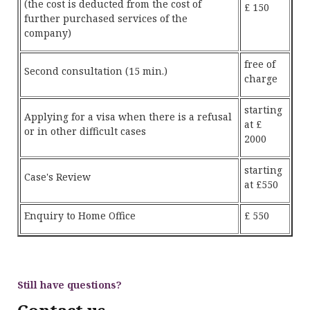
(the cost is deducted from the cost of
£ 150
further purchased services of the
company)
free of
Second consultation (15 min.)
charge
starting
Applying for a visa when there is a refusal
at £
or in other difficult cases
2000
starting
Case's Review
at £550
Enquiry to Home Office
£ 550
Still have questions?