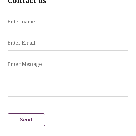
Contact us
Enter name
Enter Email
Enter Message
Send