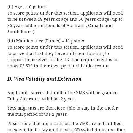
(ii) Age – 10 points
To score points under this section, applicants will need
to be between 18 years of age and 30 years of age (up to
35 years old for nationals of Australia, Canada and
South Korea)
(iii) Maintenance (Funds) – 10 points
To score points under this section, applicants will need
to prove that that they have sufficient funding to
support themselves in the UK. The requirement is to
show £2,530 in their own personal bank account.
D. Visa Validity and Extension
Applicants successful under the YMS will be granted
Entry Clearance valid for 2 years.
YMS migrants are therefore able to stay in the UK for
the full period of the 2 years.
Please note that applicants on the YMS are not entitled
to extend their stay on this visa OR switch into any other