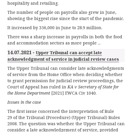
hospitality and retailing.
The number of people on payrolls also grew in June,
showing the biggest rise since the start of the pandemic.
It increased by 356,000 in June to 28.9 million.
There was a sharp increase in payrolls in both the food
and accommodation sectors as more people ...
14.07.2021 -
Upper Tribunal can accept late
acknowledgment of service in judicial review cases
The Upper Tribunal can consider late acknowledgments
of service from the Home Office when deciding whether
to grant permission for judicial review proceedings, the
Court of Appeal has ruled in
KA v Secretary of State for
the Home Department
[2021] EWCA Civ 1040.
Issues in the case
The first issue concerned the interpretation of Rule
29 of the Tribunal (Procedure) (Upper Tribunal) Rules
2008. The question was whether the Upper Tribunal can
consider a late acknowledgement of service, provided