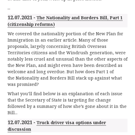
...
12.07.2021 -
The Nationality and Borders Bill, Part 1
(citizenship reforms)
We covered the nationality portion of the New Plan for
Immigration in an earlier article. Many of those
proposals, largely concerning British Overseas
Territories citizens and the Windrush generation, were
notably less cruel and unusual than the other aspects of
the New Plan, and might even have been described as
welcome and long overdue. But how does Part 1 of
the Nationality and Borders Bill stack up against what
was promised?
What you’ll find below is an explanation of each issue
that the Secretary of State is targeting for change
followed by a summary of how she’s gone about it in the
Bill...
12.07.2021 -
Truck driver visa options under
discussion