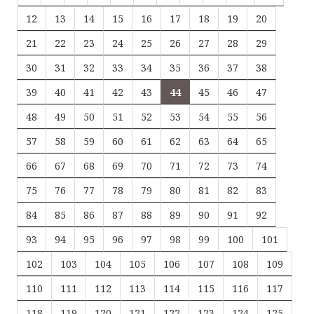
12
13
14
15
16
17
18
19
20
21
22
23
24
25
26
27
28
29
30
31
32
33
34
35
36
37
38
39
40
41
42
43
44
45
46
47
48
49
50
51
52
53
54
55
56
57
58
59
60
61
62
63
64
65
66
67
68
69
70
71
72
73
74
75
76
77
78
79
80
81
82
83
84
85
86
87
88
89
90
91
92
93
94
95
96
97
98
99
100
101
102
103
104
105
106
107
108
109
110
111
112
113
114
115
116
117
118
119
120
121
122
123
124
125