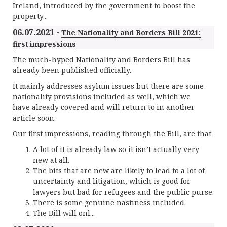
Ireland, introduced by the government to boost the
property...
06.07.2021 -
The Nationality and Borders Bill 2021:
first impressions
The much-hyped Nationality and Borders Bill has
already been published officially.
It mainly addresses asylum issues but there are some
nationality provisions included as well, which we
have already covered and will return to in another
article soon.
Our first impressions, reading through the Bill, are that
A lot of it is already law so it isn’t actually very
new at all.
The bits that are new are likely to lead to a lot of
uncertainty and litigation, which is good for
lawyers but bad for refugees and the public purse.
There is some genuine nastiness included.
The Bill will onl...