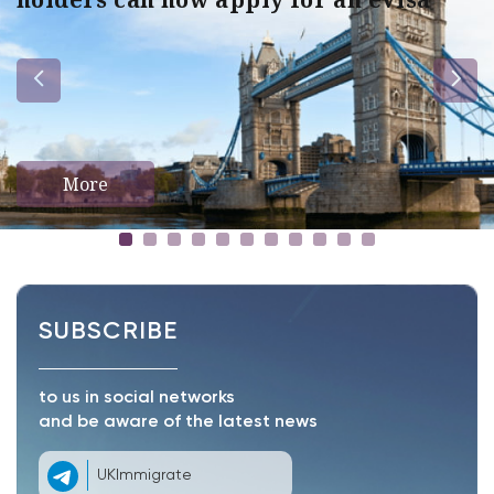
More
SUBSCRIBE
to us in social networks
and be aware of the latest news
UKImmigrate