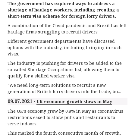
The government has explored ways to address a
shortage of haulage workers, including creating a
short-term visa scheme for foreign lorry drivers.
A combination of the Covid pandemic and Brexit has left
haulage firms struggling to recruit drivers.
Different government departments have discussed
options with the industry, including bringing in such
visas.
The industry is pushing for drivers to be added to the
so-called Shortage Occupations list, allowing them to
qualify for a skilled worker visa.
"We need long-term solutions to recruit a new
generation of British lorry drivers into the trade, bu...
09.07.2021 -
UK economic growth slows in May
The UK's economy grew by 0.8% in May as coronavirus
restrictions eased to allow pubs and restaurants to
serve indoors.
This marked the fourth consecutive month of growth,