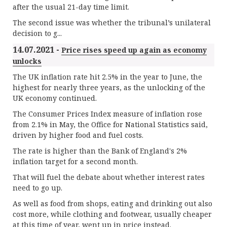
after the usual 21-day time limit.
The second issue was whether the tribunal’s unilateral
decision to g...
14.07.2021 -
Price rises speed up again as economy
unlocks
The UK inflation rate hit 2.5% in the year to June, the
highest for nearly three years, as the unlocking of the
UK economy continued.
The Consumer Prices Index measure of inflation rose
from 2.1% in May, the Office for National Statistics said,
driven by higher food and fuel costs.
The rate is higher than the Bank of England's 2%
inflation target for a second month.
That will fuel the debate about whether interest rates
need to go up.
As well as food from shops, eating and drinking out also
cost more, while clothing and footwear, usually cheaper
at this time of year, went up in price instead.