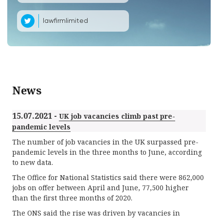
lawfirmlimited
News
15.07.2021 -
UK job vacancies climb past pre-
pandemic levels
The number of job vacancies in the UK surpassed pre-
pandemic levels in the three months to June, according
to new data.
The Office for National Statistics said there were 862,000
jobs on offer between April and June, 77,500 higher
than the first three months of 2020.
The ONS said the rise was driven by vacancies in