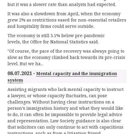
but it was a slower rate than analysts had expected.
It was also a slowdown from April, when the economy
grew 2% as restrictions eased for non-essential retailers
and hospitality firms could serve outside.
The economy is still 3.1% below pre-pandemic
levels, the Office for National Statistics said.
"Of course, the pace of the recovery was always going to
slow as the economy climbed back towards its pre-crisis
level. But we ha...
08.07.2021 -
Mental capacity and the immigration
system
Assisting migrants who lack mental capacity to instruct
a lawyer, or whose capacity fluctuates, can pose
challenges. Without having clear instructions on a
person’s immigration history and what they would like
to do, it can often be impossible to provide legal advice
and representation. Law Society guidance is also clear
that solicitors can only continue to act with capacitious
instructions, such as from a litigation friend.