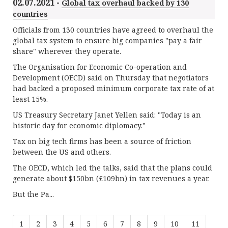
02.07.2021 -
Global tax overhaul backed by 130
countries
Officials from 130 countries have agreed to overhaul the
global tax system to ensure big companies "pay a fair
share" wherever they operate.
The Organisation for Economic Co-operation and
Development (OECD) said on Thursday that negotiators
had backed a proposed minimum corporate tax rate of at
least 15%.
US Treasury Secretary Janet Yellen said: "Today is an
historic day for economic diplomacy."
Tax on big tech firms has been a source of friction
between the US and others.
The OECD, which led the talks, said that the plans could
generate about $150bn (£109bn) in tax revenues a year.
But the Pa...
1
2
3
4
5
6
7
8
9
10
11