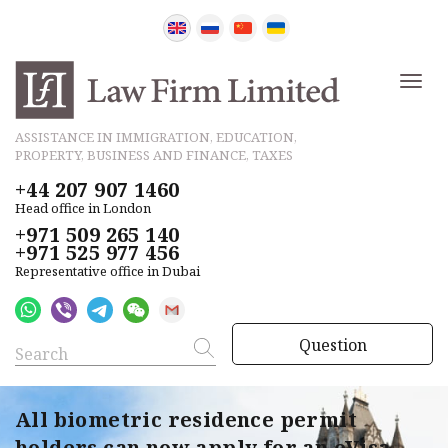
ASSISTANCE IN IMMIGRATION, EDUCATION,
PROPERTY, BUSINESS AND FINANCE, TAXES
+44 207 907 1460
Head office in London
+971 509 265 140
+971 525 977 456
Representative office in Dubai
Question
All biometric residence permit
holders can now apply for an eVisa