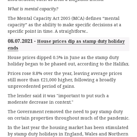
What is mental capacity?
The Mental Capacity Act 2005 (MCA) defines “mental
capacity” as the ability to make specific decisions at a
specific point in time. A straightforw...
08.07.2021 -
House prices dip as stamp duty holiday
ends
House prices dipped 0.5% in June as the stamp duty
holiday began to be phased out, according to the Halifax.
Prices rose 8.8% over the year, leaving average prices
still more than £21,000 higher, following a broadly
unprecedented period of gains.
The lender said it was "important to put such a
moderate decrease in context."
The Government removed the need to pay stamp duty
on certain properties throughout much of the pandemic.
In the last year the housing market has been stimulated
by stamp duty holidays in England, Wales and Northern