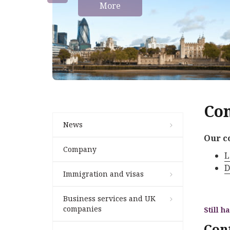
More
Con
News
Our c
Company
L
D
Immigration and visas
Business services and UK
companies
Still h
Con