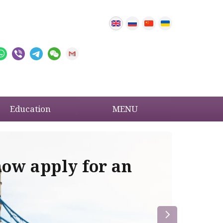
Education
MENU
now apply for an
Im
re
la