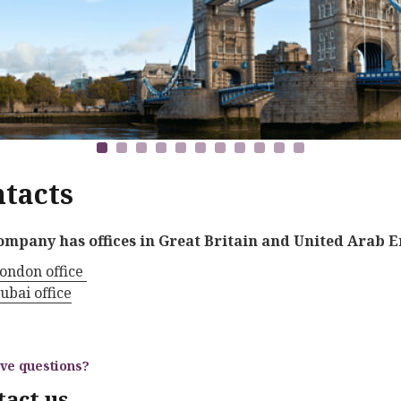
tacts
ompany has offices in Great Britain and United Arab E
ondon office
ubai office
ave questions?
tact us