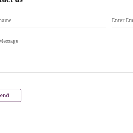
 name
Enter Em
 Message
Send