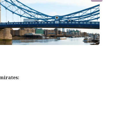
mirates: