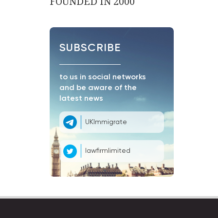
FOUNDED IN 2000
SUBSCRIBE
to us in social networks
and be aware of the
latest news
UKImmigrate
lawfirmlimited