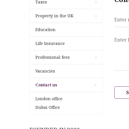
Taxes
Property in the UK
Enter
Education
Enter
Life Insurance
Professional fees
Vacancies
Contact us
London office
Dubai Office