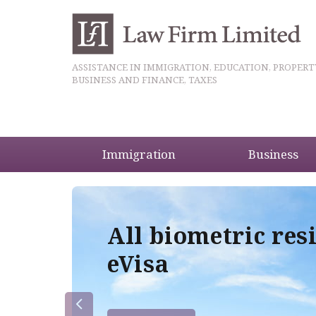
ASSISTANCE IN IMMIGRATION, EDUCATION, PROPERT
BUSINESS AND FINANCE, TAXES
Immigration
Business
5
All biometric res
eVisa