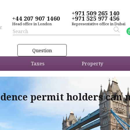
+971 509 265 140
+44 207 907 1460
+971 525 977 456
Head office in London
Representative office in Dubai
Y,
Question
Taxes
Property
idence permit holders can 