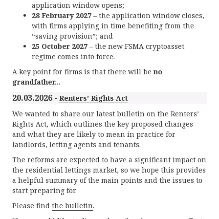
application window opens;
28 February 2027
– the application window closes,
with firms applying in time benefiting from the
“saving provision”; and
25 October 2027
– the new FSMA cryptoasset
regime comes into force.
A key point for firms is that there will be
no
grandfather...
20.03.2026 -
Renters’ Rights Act
We wanted to share our latest bulletin on the Renters’
Rights Act, which outlines the key proposed changes
and what they are likely to mean in practice for
landlords, letting agents and tenants.
The reforms are expected to have a significant impact on
the residential lettings market, so we hope this provides
a helpful summary of the main points and the issues to
start preparing for.
Please find
the bulletin
.