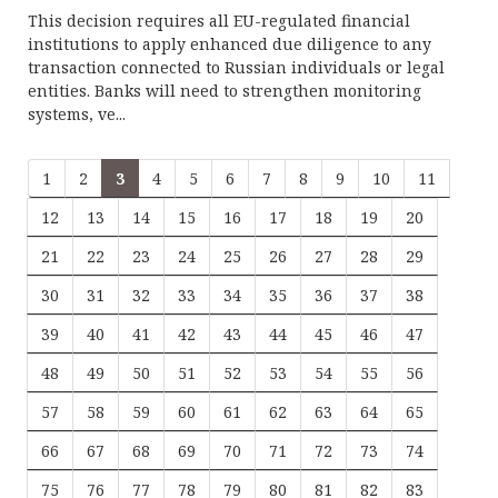
This decision requires all EU-regulated financial
institutions to apply enhanced due diligence to any
transaction connected to Russian individuals or legal
entities. Banks will need to strengthen monitoring
systems, ve...
1
2
3
4
5
6
7
8
9
10
11
12
13
14
15
16
17
18
19
20
21
22
23
24
25
26
27
28
29
30
31
32
33
34
35
36
37
38
39
40
41
42
43
44
45
46
47
48
49
50
51
52
53
54
55
56
57
58
59
60
61
62
63
64
65
66
67
68
69
70
71
72
73
74
75
76
77
78
79
80
81
82
83