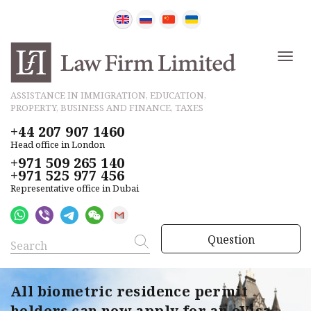
ASSISTANCE IN IMMIGRATION, EDUCATION,
PROPERTY, BUSINESS AND FINANCE, TAXES
+44 207 907 1460
Head office in London
+971 509 265 140
+971 525 977 456
Representative office in Dubai
Question
All biometric residence permit
holders can now apply for an eVisa