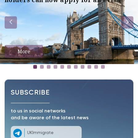
More
SUBSCRIBE
to us in social networks
and be aware of the latest news
UKImmigrate