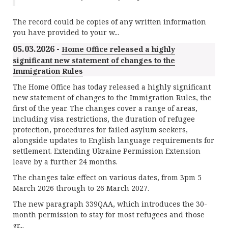
The record could be copies of any written information
you have provided to your w...
05.03.2026 -
Home Office released a highly
significant new statement of changes to the
Immigration Rules
The Home Office has today released a highly significant
new statement of changes to the Immigration Rules, the
first of the year. The changes cover a range of areas,
including visa restrictions, the duration of refugee
protection, procedures for failed asylum seekers,
alongside updates to English language requirements for
settlement. Extending Ukraine Permission Extension
leave by a further 24 months.
The changes take effect on various dates, from 3pm 5
March 2026 through to 26 March 2027.
The new paragraph 339QAA, which introduces the 30-
month permission to stay for most refugees and those
gr...