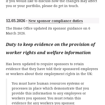
If you would like to discuss how the changes may affect
you or your portfolio, please do get in touch.
12.03.2026 -
New sponsor compliance duties
The Home Office updated its sponsor guidance on 6
March 2026.
Duty to keep evidence on the provision of
worker rights and welfare information
Has been updated to require sponsors to retain
evidence that they have told their sponsored employees
or workers about their employment rights in the UK:
You must have human resources systems or
processes in place which demonstrate that you
provide this information to any employees or
workers you sponsor. You must retain this
evidence for any workers you sponsor.