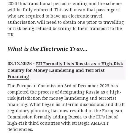
2026 this transitional period is ending and the scheme
will be fully enforced. This will mean that passengers
who are required to have an electronic travel
authorisation will need to obtain one prior to travelling
or risk being refused boarding to their transport to the
UK.
What is the Electronic Trav...
03.12.2025 -
EU Formally Lists Russia as a High-Risk
Country for Money Laundering and Terrorist
Financing
The European Commission 3rd of December 2025 has
completed the process of designating Russia as a high-
risk jurisdiction for money laundering and terrorist
financing. What began as internal discussions and draft
regulatory planning has now resulted in the European
Commission formally adding Russia to the EU’s list of
high-risk third countries with strategic AML/CFT
deficiencies.