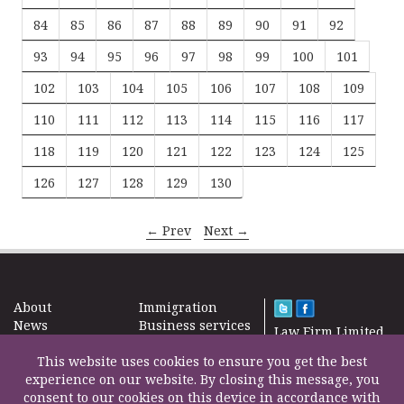
84
85
86
87
88
89
90
91
92
93
94
95
96
97
98
99
100
101
102
103
104
105
106
107
108
109
110
111
112
113
114
115
116
117
118
119
120
121
122
123
124
125
126
127
128
129
130
← Prev
Next →
About
Immigration
News
Business services
Law Firm Limited
Subscribe
Taxes
2000 – 2026©
Site map
This website uses cookies to ensure you get the best
Property in the
Find us
experience on our website. By closing this message, you
UK
Contact
consent to our cookies on this device in accordance with
Education