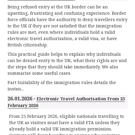
Being refused entry at the UK border can be an
upsetting, frustrating and confusing experience. Border
force officials have the authority to deny travellers entry
to the UK if they are not satisfied that the immigration
rules are met, even where individuals hold a valid
electronic travel authorisation, a valid visa, or have
British citizenship.
This practical guide helps to explain why individuals
can be denied entry to the UK, what their rights are and
the steps that they should take immediately. We also
summarise some useful cases.
Part Suitability of the immigration rules details the
instan...
26.01.2026 -
Electronic Travel Authorisation From 25
February 2026
From 25 February 2026, eligible nationals travelling to
the UK as visitors must have a valid ETA unless they
already hold a valid UK immigration permission.