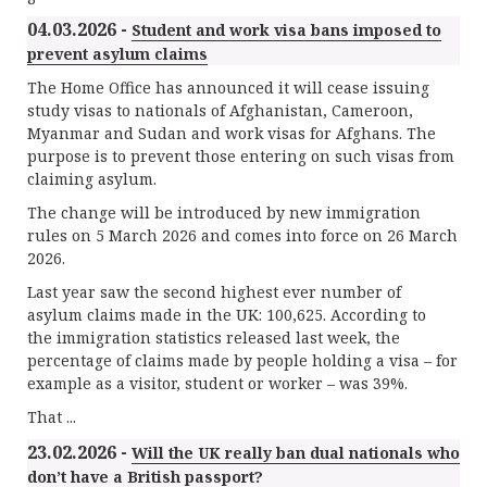
04.03.2026 -
Student and work visa bans imposed to
prevent asylum claims
The Home Office has announced it will cease issuing
study visas to nationals of Afghanistan, Cameroon,
Myanmar and Sudan and work visas for Afghans. The
purpose is to prevent those entering on such visas from
claiming asylum.
The change will be introduced by new immigration
rules on 5 March 2026 and comes into force on 26 March
2026.
Last year saw the second highest ever number of
asylum claims made in the UK: 100,625. According to
the immigration statistics released last week, the
percentage of claims made by people holding a visa – for
example as a visitor, student or worker – was 39%.
That ...
23.02.2026 -
Will the UK really ban dual nationals who
don’t have a British passport?