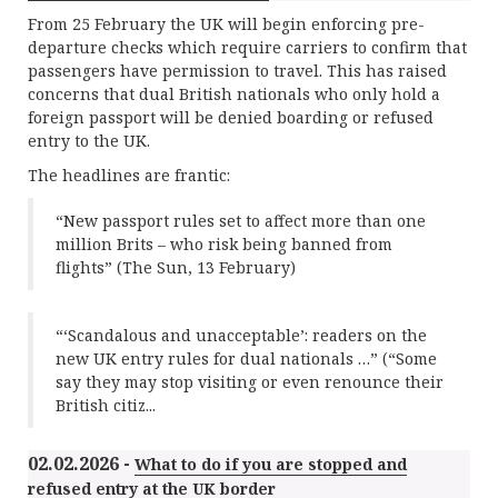
From 25 February the UK will begin enforcing pre-
departure checks which require carriers to confirm that
passengers have permission to travel. This has raised
concerns that dual British nationals who only hold a
foreign passport will be denied boarding or refused
entry to the UK.
The headlines are frantic:
“New passport rules set to affect more than one
million Brits – who risk being banned from
flights” (The Sun, 13 February)
“‘Scandalous and unacceptable’: readers on the
new UK entry rules for dual nationals …” (“Some
say they may stop visiting or even renounce their
British citiz...
02.02.2026 -
What to do if you are stopped and
refused entry at the UK border