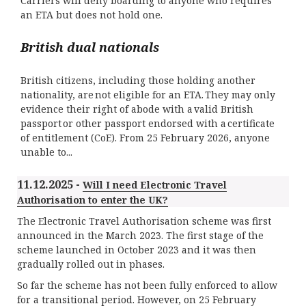
Carriers will deny boarding to anyone who requires
an ETA but does not hold one.
British dual nationals
British citizens, including those holding another
nationality, are not eligible for an ETA. They may only
evidence their right of abode with a valid British
passport or other passport endorsed with a certificate
of entitlement (CoE). From 25 February 2026, anyone
unable to...
11.12.2025 -
Will I need Electronic Travel
Authorisation to enter the UK?
The Electronic Travel Authorisation scheme was first
announced in the March 2023. The first stage of the
scheme launched in October 2023 and it was then
gradually rolled out in phases.
So far the scheme has not been fully enforced to allow
for a transitional period. However, on 25 February