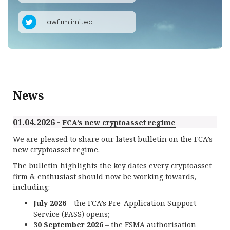
lawfirmlimited
News
01.04.2026 -
FCA’s new cryptoasset regime
We are pleased to share our latest bulletin on the
FCA’s
new cryptoasset regime
.
The bulletin highlights the key dates every cryptoasset
firm & enthusiast should now be working towards,
including:
July 2026
– the FCA’s Pre-Application Support
Service (PASS) opens;
30 September 2026
– the FSMA authorisation