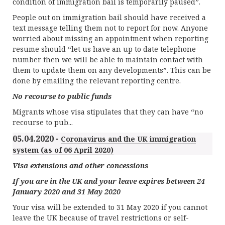
condition of immigration bail is temporarily paused”.
People out on immigration bail should have received a
text message telling them not to report for now. Anyone
worried about missing an appointment when reporting
resume should “let us have an up to date telephone
number then we will be able to maintain contact with
them to update them on any developments”. This can be
done by emailing the relevant reporting centre.
No recourse to public funds
Migrants whose visa stipulates that they can have “no
recourse to pub...
05.04.2020 -
Coronavirus and the UK immigration
system (as of 06 April 2020)
Visa extensions and other concessions
If you are in the UK and your leave expires between 24
January 2020 and 31 May 2020
Your visa will be extended to 31 May 2020 if you cannot
leave the UK because of travel restrictions or self-