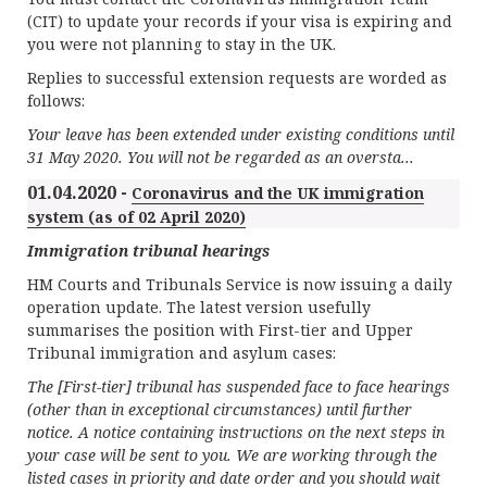
(CIT) to update your records if your visa is expiring and
you were not planning to stay in the UK.
Replies to successful extension requests are worded as
follows:
Your leave has been extended under existing conditions until
31 May 2020. You will not be regarded as an oversta...
01.04.2020 -
Coronavirus and the UK immigration
system (as of 02 April 2020)
Immigration tribunal hearings
HM Courts and Tribunals Service is now issuing a daily
operation update. The latest version usefully
summarises the position with First-tier and Upper
Tribunal immigration and asylum cases:
The [First-tier] tribunal has suspended face to face hearings
(other than in exceptional circumstances) until further
notice. A notice containing instructions on the next steps in
your case will be sent to you. We are working through the
listed cases in priority and date order and you should wait