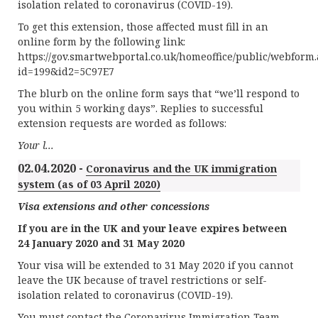
isolation related to coronavirus (COVID-19).
To get this extension, those affected must fill in an
online form by the following link:
https://gov.smartwebportal.co.uk/homeoffice/public/webform
id=199&id2=5C97E7
The blurb on the online form says that “we’ll respond to
you within 5 working days”. Replies to successful
extension requests are worded as follows:
Your l...
02.04.2020 -
Coronavirus and the UK immigration
system (as of 03 April 2020)
Visa extensions and other concessions
If you are in the UK and your leave expires between
24 January 2020 and 31 May 2020
Your visa will be extended to 31 May 2020 if you cannot
leave the UK because of travel restrictions or self-
isolation related to coronavirus (COVID-19).
You must contact the Coronavirus Immigration Team