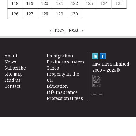
118
119
120
121
122
123
124
125
126
127
128
129
130
← Prev
Next →
About
Immigration
News
Business services
Law Firm Limited
Subscribe
Taxes
2000 – 2026©
Site map
Property in the
Find us
UK
Contact
Education
Life Insurance
F200500002
Professional fees