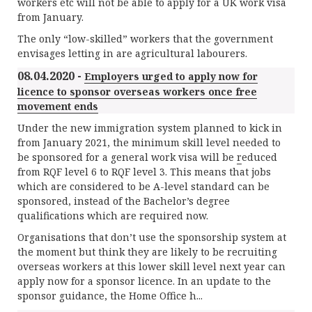
workers etc will not be able to apply for a UK work visa
from January.
The only “low-skilled” workers that the government
envisages letting in are agricultural labourers.
08.04.2020 -
Employers urged to apply now for
licence to sponsor overseas workers once free
movement ends
Under the new immigration system planned to kick in
from January 2021, the minimum skill level needed to
be sponsored for a general work visa will be
r
educed
from RQF level 6 to RQF level 3. This means that jobs
which are considered to be A-level standard can be
sponsored, instead of the Bachelor’s degree
qualifications which are required now.
Organisations that don’t use the sponsorship system at
the moment but think they are likely to be recruiting
overseas workers at this lower skill level next year can
apply now for a sponsor licence. In an update to the
sponsor guidance, the Home Office h...