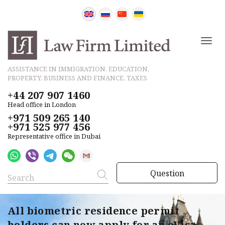
ASSISTANCE IN IMMIGRATION, EDUCATION,
PROPERTY, BUSINESS AND FINANCE, TAXES
+44 207 907 1460
Head office in London
+971 509 265 140
+971 525 977 456
Representative office in Dubai
Question
All biometric residence permit
holders can now apply for an eVisa