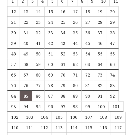
1
2
3
4
5
6
7
8
9
10
11
12
13
14
15
16
17
18
19
20
21
22
23
24
25
26
27
28
29
30
31
32
33
34
35
36
37
38
39
40
41
42
43
44
45
46
47
48
49
50
51
52
53
54
55
56
57
58
59
60
61
62
63
64
65
66
67
68
69
70
71
72
73
74
75
76
77
78
79
80
81
82
83
84
85
86
87
88
89
90
91
92
93
94
95
96
97
98
99
100
101
102
103
104
105
106
107
108
109
110
111
112
113
114
115
116
117