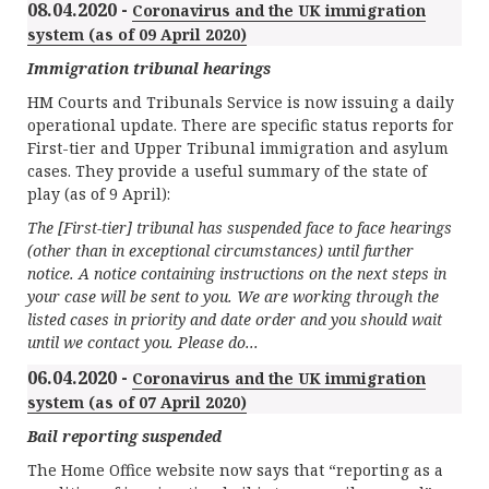
08.04.2020 -
Coronavirus and the UK immigration
system (as of 09 April 2020)
Immigration tribunal hearings
HM Courts and Tribunals Service is now issuing a daily
operational update. There are specific status reports for
First-tier and Upper Tribunal immigration and asylum
cases. They provide a useful summary of the state of
play (as of 9 April):
The [First-tier] tribunal has suspended face to face hearings
(other than in exceptional circumstances) until further
notice. A notice containing instructions on the next steps in
your case will be sent to you. We are working through the
listed cases in priority and date order and you should wait
until we contact you. Please do...
06.04.2020 -
Coronavirus and the UK immigration
system (as of 07 April 2020)
Bail reporting suspended
The Home Office website now says that “reporting as a