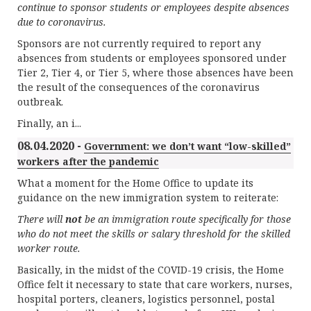
continue to sponsor students or employees despite absences
due to coronavirus.
Sponsors are not currently required to report any
absences from students or employees sponsored under
Tier 2, Tier 4, or Tier 5, where those absences have been
the result of the consequences of the coronavirus
outbreak.
Finally, an i...
08.04.2020 -
Government: we don’t want “low-skilled”
workers after the pandemic
What a moment for the Home Office to update its
guidance on the new immigration system to reiterate:
There will
not
be an immigration route specifically for those
who do not meet the skills or salary threshold for the skilled
worker route.
Basically, in the midst of the COVID-19 crisis, the Home
Office felt it necessary to state that care workers, nurses,
hospital porters, cleaners, logistics personnel, postal