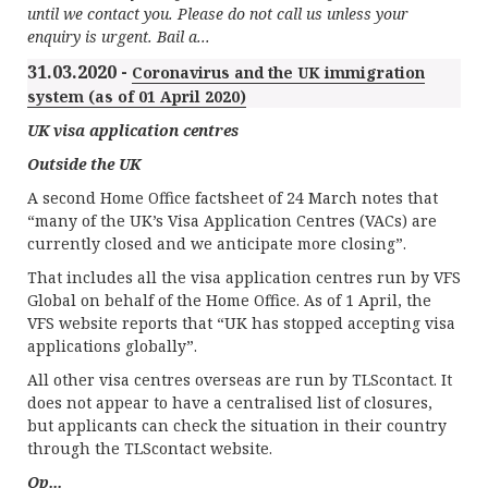
until we contact you. Please do not call us unless your
enquiry is urgent. Bail a...
31.03.2020 -
Coronavirus and the UK immigration
system (as of 01 April 2020)
UK visa application centres
Outside the UK
A second Home Office factsheet of 24 March notes that
“many of the UK’s Visa Application Centres (VACs) are
currently closed and we anticipate more closing”.
That includes all the visa application centres run by VFS
Global on behalf of the Home Office. As of 1 April, the
VFS website reports that “UK has stopped accepting visa
applications globally”.
All other visa centres overseas are run by TLScontact. It
does not appear to have a centralised list of closures,
but applicants can check the situation in their country
through the TLScontact website.
Op...