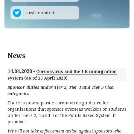
lawfirmlimited
News
14.04.2020 -
Coronavirus and the UK immigration
system (as of 15 April 2020)
Sponsor duties under Tier 2, Tier 4 and Tier 5 visa
categories
There is now separate coronavirus guidance for
organisations that sponsor overseas workers or students
under Tiers 2, 4 and 5 of the Points Based System. It
promises:
We will not take enforcement action against sponsors who