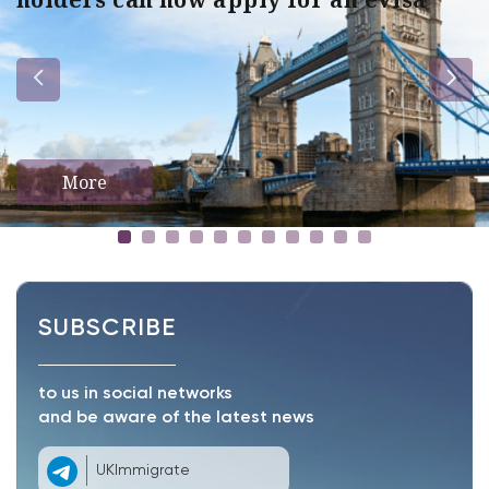
More
SUBSCRIBE
to us in social networks
and be aware of the latest news
UKImmigrate