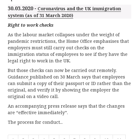
30.03.2020 -
Coronavirus and the UK immigration
system (as of 31 March 2020)
Right to work checks
As the labour market collapses under the weight of
pandemic restrictions, the Home Office emphasises that
employers must still carry out checks on the
immigration status of employees to see if they have the
legal right to work in the UK.
But those checks can now be carried out remotely.
Guidance
published on 30 March says that employees
can submit a copy of their passport or ID rather than the
original, and verify it by showing the employer the
original on a video call.
An accompanying press release says that the changes
are “effective immediately”.
The process for conduct...