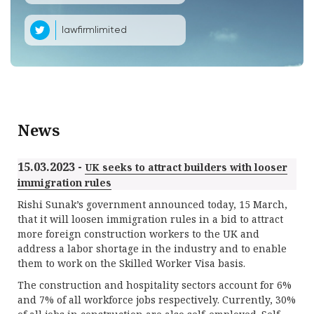
lawfirmlimited
News
15.03.2023 -
UK seeks to attract builders with looser
immigration rules
Rishi Sunak’s government announced today, 15 March,
that it will loosen immigration rules in a bid to attract
more foreign construction workers to the UK and
address a labor shortage in the industry and to enable
them to work on the Skilled Worker Visa basis.
The construction and hospitality sectors account for 6%
and 7% of all workforce jobs respectively. Currently, 30%