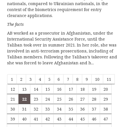
nationals, compared to Ukrainian nationals, in the
context of the biometrics requirement for entry
clearance applications.
The facts
AB worked as a prosecutor in Afghanistan, under the
International Security Assistance Force, until the
Taliban took over in summer 2021. In her role, she was
involved in anti-terrorism prosecutions, including of
Taliban members. Following the Taliban’s takeover and
she was forced to leave Afghanistan and h...
1
2
3
4
5
6
7
8
9
10
11
12
13
14
15
16
17
18
19
20
21
22
23
24
25
26
27
28
29
30
31
32
33
34
35
36
37
38
39
40
41
42
43
44
45
46
47