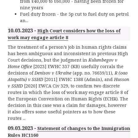
from £40,000 to £60,000 - having been frozen for
nine years
Fuel duty frozen - the 5p cut to fuel duty on petrol
an...
10.03.2023 -
High Court considers how the loss of
work may engage article 8
The treatment of a person’s job in human rights claims
has been ambiguous and inconsistent in previous High
Court decisions, but the judgment in
Kulumbegov v
Home Office
[2023] EWHC 337 (KB) usefully corrals the
decisions of
Denisov v Ukraine
(app. no. 76639/11)
, R (oao
Atapattu) v SSHD
[2011] EWHC 1388 (Admin), and
Husson
v SSHD
[2020] EWCA Civ 329, to confirm two discrete
routes in which the loss of work may engage article 8 of
the European Convention on Human Rights (ECHR). The
decision in this case was a claim for damages, however
it also offers some useful pointers as to how these
routes ...
09.03.2023 -
Statement of changes to the Immigration
Rules HC1160