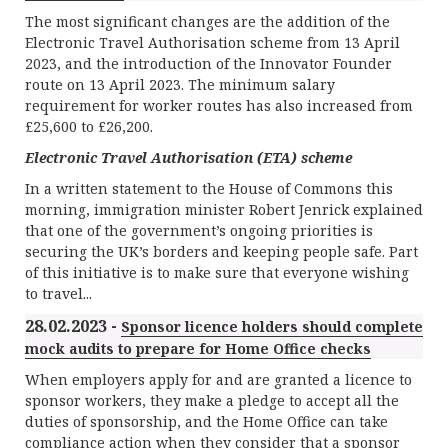
The most significant changes are the addition of the
Electronic Travel Authorisation scheme from 13 April
2023, and the introduction of the Innovator Founder
route on 13 April 2023. The minimum salary
requirement for worker routes has also increased from
£25,600 to £26,200.
Electronic Travel Authorisation (ETA) scheme
In a written statement to the House of Commons this
morning, immigration minister Robert Jenrick explained
that one of the government’s ongoing priorities is
securing the UK’s borders and keeping people safe. Part
of this initiative is to make sure that everyone wishing
to travel...
28.02.2023 -
Sponsor licence holders should complete
mock audits to prepare for Home Office checks
When employers apply for and are granted a licence to
sponsor workers, they make a pledge to accept all the
duties of sponsorship, and the Home Office can take
compliance action when they consider that a sponsor