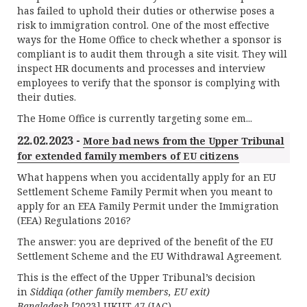
has failed to uphold their duties or otherwise poses a
risk to immigration control. One of the most effective
ways for the Home Office to check whether a sponsor is
compliant is to audit them through a site visit. They will
inspect HR documents and processes and interview
employees to verify that the sponsor is complying with
their duties.
The Home Office is currently targeting some em...
22.02.2023 -
More bad news from the Upper Tribunal
for extended family members of EU citizens
What happens when you accidentally apply for an EU
Settlement Scheme Family Permit when you meant to
apply for an EEA Family Permit under the Immigration
(EEA) Regulations 2016?
The answer: you are deprived of the benefit of the EU
Settlement Scheme and the EU Withdrawal Agreement.
This is the effect of the Upper Tribunal’s decision
in
Siddiqa (other family members, EU exit)
Bangladesh
[2023] UKUT 47 (IAC).