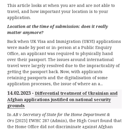
This article looks at when you are and are not able to
travel, and how important your location is to your
application.
Location at the time of submission: does it really
matter anymore?
Back when UK Visa and Immigration (UKVI) applications
were made by post or in-person at a Public Enquiry
Office, an applicant was required to physically hand
over their passport. The issues around international
travel were largely resolved due to the impracticality of
getting the passport back
.
Now, with applicants
retaining passports and the digitalisation of some
application processes, the issue of where an a...
14.02.2023 -
Differential treatment of Ukrainian and
Afghan applications justified on national security
grounds
In
AB v Secretary of State for the Home Department &
Ors
[2023] EWHC 287 (Admin), the High Court found that
the Home Office did not discriminate against Afghan