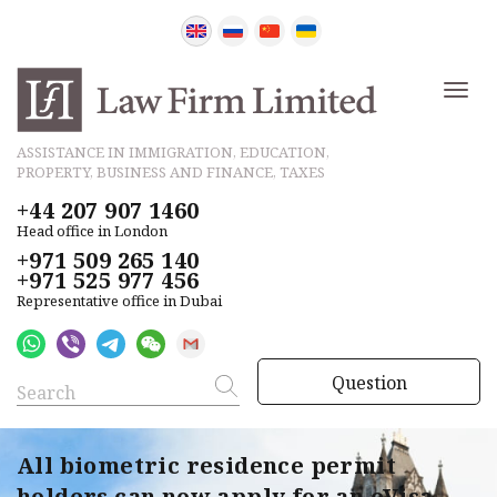
ASSISTANCE IN IMMIGRATION, EDUCATION,
PROPERTY, BUSINESS AND FINANCE, TAXES
+44 207 907 1460
Head office in London
+971 509 265 140
+971 525 977 456
Representative office in Dubai
Question
All biometric residence permit
holders can now apply for an eVisa