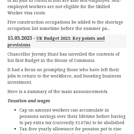
of all jobs in construction are also self-employed. Self-
employed workers are not eligible for the Skilled
Worker visa route.
Five construction occupations be added to the shortage
occupation list sometime before the summer pa...
15.03.2023 -
UK Budget 2023: Key points and
provisions
Chancellor Jeremy Hunt has unveiled the contents of
his first Budget in the House of Commons.
It had a focus on prompting those who have left their
jobs to return to the workforce, and boosting business
investment.
Here is a summary of the main announcements.
Taxation and wages
Cap on amount workers can accumulate in
pensions savings over their lifetime before having
to pay extra tax (currently £1.07m) to be abolished
Tax-free yearly allowance for pension pot to rise