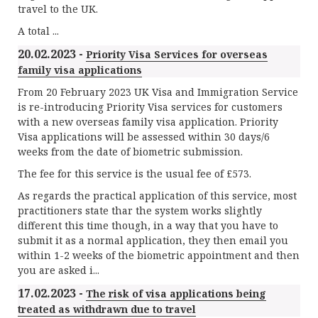
travel to the UK.
A total ...
20.02.2023 -
Priority Visa Services for overseas
family visa applications
From 20 February 2023 UK Visa and Immigration Service
is re-introducing Priority Visa services for customers
with a new overseas family visa application. Priority
Visa applications will be assessed within 30 days/6
weeks from the date of biometric submission.
The fee for this service is the usual fee of £573.
As regards the practical application of this service, most
practitioners state thar the system works slightly
different this time though, in a way that you have to
submit it as a normal application, they then email you
within 1-2 weeks of the biometric appointment and then
you are asked i...
17.02.2023 -
The risk of visa applications being
treated as withdrawn due to travel