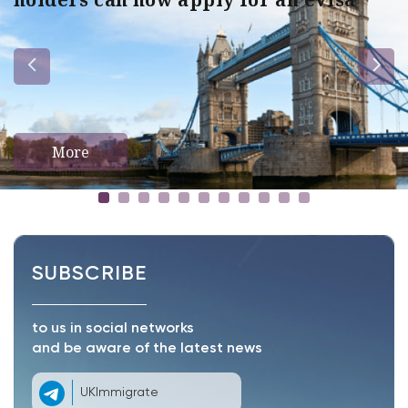
More
SUBSCRIBE
to us in social networks
and be aware of the latest news
UKImmigrate