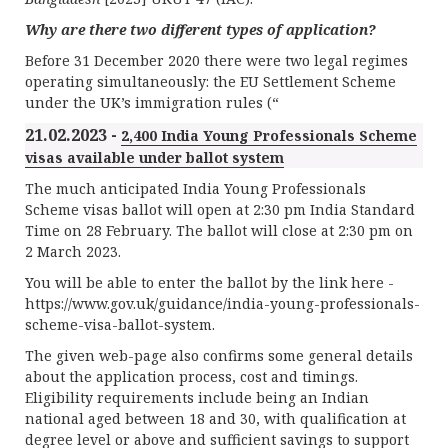
Why are there two different types of application?
Before 31 December 2020 there were two legal regimes
operating simultaneously: the EU Settlement Scheme
under the UK’s immigration rules (“
21.02.2023 -
2,400 India Young Professionals Scheme
visas available under ballot system
The much anticipated India Young Professionals
Scheme visas ballot will open at 2:30 pm India Standard
Time on 28 February. The ballot will close at 2:30 pm on
2 March 2023.
You will be able to enter the ballot by the link here -
https://www.gov.uk/guidance/india-young-professionals-
scheme-visa-ballot-system.
The given web-page also confirms some general details
about the application process, cost and timings.
Eligibility requirements include being an Indian
national aged between 18 and 30, with qualification at
degree level or above and sufficient savings to support