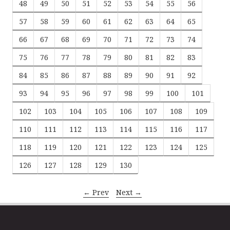
48
49
50
51
52
53
54
55
56
57
58
59
60
61
62
63
64
65
66
67
68
69
70
71
72
73
74
75
76
77
78
79
80
81
82
83
84
85
86
87
88
89
90
91
92
93
94
95
96
97
98
99
100
101
102
103
104
105
106
107
108
109
110
111
112
113
114
115
116
117
118
119
120
121
122
123
124
125
126
127
128
129
130
← Prev
Next →