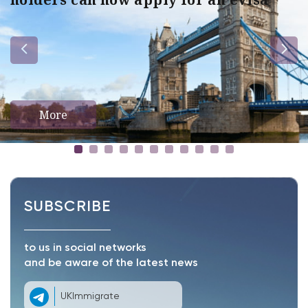
More
SUBSCRIBE
to us in social networks
and be aware of the latest news
UKImmigrate