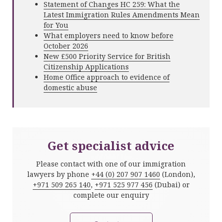
Statement of Changes HC 259: What the
Latest Immigration Rules Amendments Mean
for You
What employers need to know before
October 2026
New £500 Priority Service for British
Citizenship Applications
Home Office approach to evidence of
domestic abuse
Get specialist advice
Please contact with one of our immigration
lawyers by phone
+44 (0) 207 907 1460
(London),
+971 509 265 140
,
+971 525 977 456
(Dubai) or
complete our enquiry