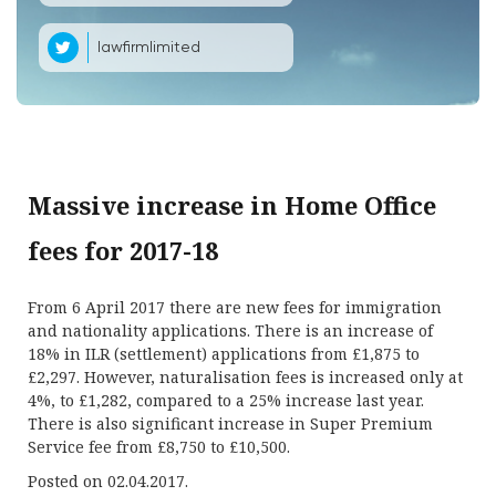
lawfirmlimited
Massive increase in Home Office
fees for 2017-18
From 6 April 2017 there are new fees for immigration
and nationality applications. There is an increase of
18% in ILR (settlement) applications from £1,875 to
£2,297. However, naturalisation fees is increased only at
4%, to £1,282, compared to a 25% increase last year.
There is also significant increase in Super Premium
Service fee from £8,750 to £10,500.
Posted on 02.04.2017.