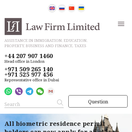
ASSISTANCE IN IMMIGRATION, EDUCATION,
PROPERTY, BUSINESS AND FINANCE, TAXES
+44 207 907 1460
Head office in London
+971 509 265 140
+971 525 977 456
Representative office in Dubai
Question
All biometric residence permit
holders can now apply for an eVisa