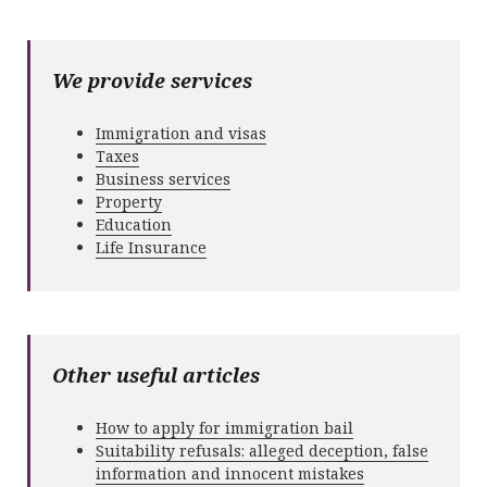
We provide services
Immigration and visas
Taxes
Business services
Property
Education
Life Insurance
Other useful articles
How to apply for immigration bail
Suitability refusals: alleged deception, false
information and innocent mistakes