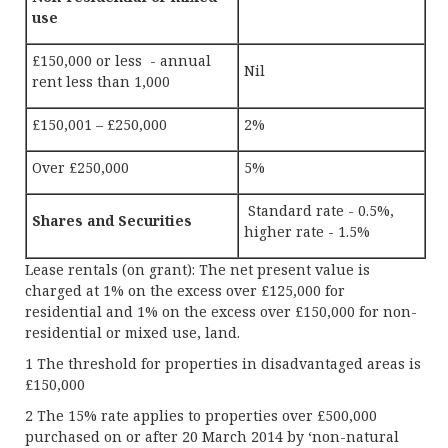
use
£150,000 or less - annual
Nil
rent less than 1,000
£150,001 – £250,000
2%
Over £250,000
5%
Standard rate - 0.5%,
Shares and Securities
higher rate - 1.5%
Lease rentals (on grant): The net present value is
charged at 1% on the excess over £125,000 for
residential and 1% on the excess over £150,000 for non-
residential or mixed use, land.
1 The threshold for properties in disadvantaged areas is
£150,000
2 The 15% rate applies to properties over £500,000
purchased on or after 20 March 2014 by ‘non-natural