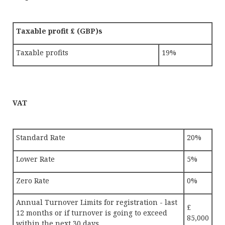
Taxable profit £ (GBP)s
Taxable profits
19%
VAT
Standard Rate
20%
Lower Rate
5%
Zero Rate
0%
Annual Turnover Limits for registration - last
£
12 months or if turnover is going to exceed
85,000
within the next 30 days