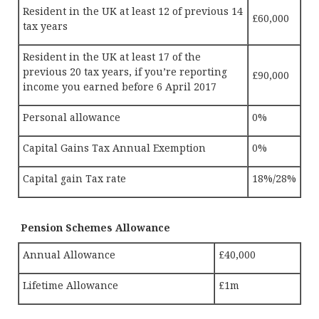
Resident in the UK at least 12 of previous 14
£60,000
tax years
Resident in the UK at least 17 of the
previous 20 tax years, if you’re reporting
£90,000
income you earned before 6 April 2017
Personal allowance
0%
Capital Gains Tax Annual Exemption
0%
Capital gain Tax rate
18%/28%
Pension Schemes Allowance
Annual Allowance
£40,000
Lifetime Allowance
£1m