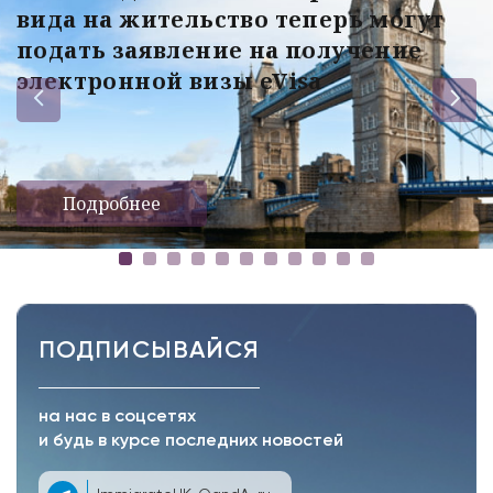
вида на жительство теперь могут
подать заявление на получение
электронной визы eVisa
Подробнее
ПОДПИСЫВАЙСЯ
на нас в соцсетях
и будь в курсе последних новостей