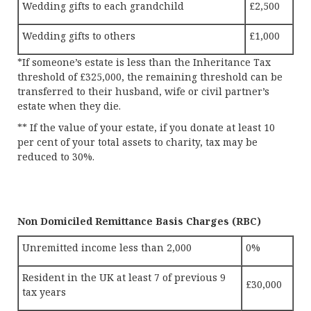
Wedding gifts to each grandchild
£2,500
Wedding gifts to others
£1,000
*If someone’s estate is less than the Inheritance Tax
threshold of £325,000, the remaining threshold can be
transferred to their husband, wife or civil partner’s
estate when they die.
** If the value of your estate, if you donate at least 10
per cent of your total assets to charity, tax may be
reduced to 30%.
Non Domiciled Remittance Basis Charges (RBC)
Unremitted income less than 2,000
0%
Resident in the UK at least 7 of previous 9
£30,000
tax years