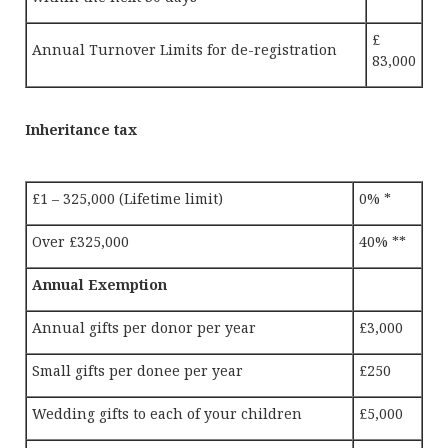
£
Annual Turnover Limits for de-registration
83,000
Inheritance tax
£1 – 325,000 (Lifetime limit)
0% *
Over £325,000
40% **
Annual Exemption
Annual gifts per donor per year
£3,000
Small gifts per donee per year
£250
Wedding gifts to each of your children
£5,000