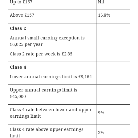
Up to £157
Nil
Above £157
13.8%
Class 2
Annual small earning exception is
£6,025 per year
Class 2 rate per week is £2.85
Class 4
Lower annual earnings limit is £8,164
Upper annual earnings limit is
£45,000
Class 4 rate between lower and upper
9%
earnings limit
Class 4 rate above upper earnings
2%
limit