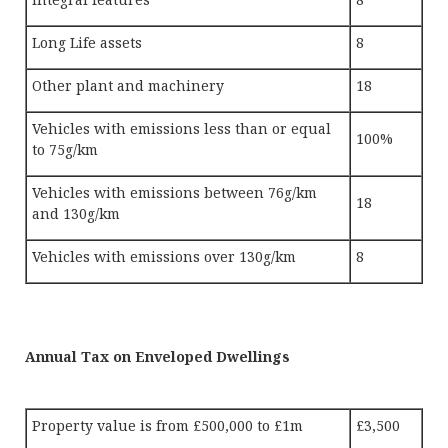
Long Life assets
8
Other plant and machinery
18
Vehicles with emissions less than or equal
100%
to 75g/km
Vehicles with emissions between 76g/km
18
and 130g/km
Vehicles with emissions over 130g/km
8
Annual Tax on Enveloped Dwellings
Property value is from £500,000 to £1m
£3,500