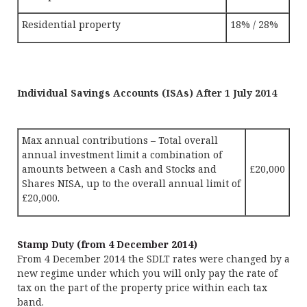
Residential property
18% / 28%
Individual Savings Accounts (ISAs) After 1 July 2014
Max annual contributions – Total overall
annual investment limit a combination of
amounts between a Cash and Stocks and
£20,000
Shares NISA, up to the overall annual limit of
£20,000.
Stamp Duty (from 4 December 2014)
From 4 December 2014 the SDLT rates were changed by a
new regime under which you will only pay the rate of
tax on the part of the property price within each tax
band.