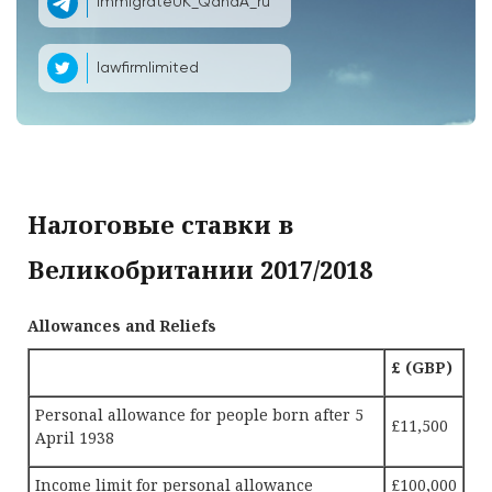
ImmigrateUK_QandA_ru
lawfirmlimited
Налоговые ставки в
Великобритании 2017/2018
Allowances and Reliefs
£ (GBP)
Personal allowance for people born after 5
£11,500
April 1938
Income limit for personal allowance
£100,000