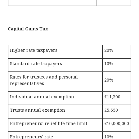
Capital Gains Tax
Higher rate taxpayers
20%
Standard rate taxpayers
10%
Rates for trustees and personal
20%
representatives
Individual annual exemption
£11,300
Trusts annual exemption
£5,650
Entrepreneurs’ relief life time limit
£10,000,000
Entrepreneurs' rate
10%