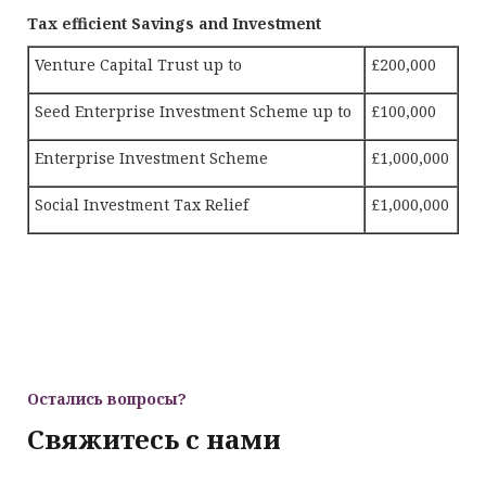
Tax efficient Savings and Investment
Venture Capital Trust up to
£200,000
Seed Enterprise Investment Scheme up to
£100,000
Enterprise Investment Scheme
£1,000,000
Social Investment Tax Relief
£1,000,000
Остались вопросы?
Свяжитесь с нами