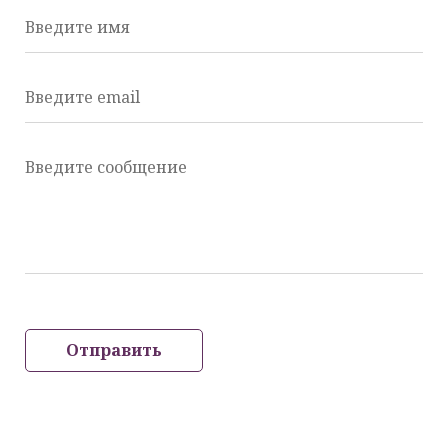
Введите имя
Введите email
Введите сообщение
Отправить