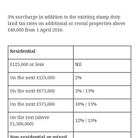
3% surcharge in addition to the existing stamp duty
land tax rates on additional or rental properties above
£40,000 from 1 April 2016.
Residential
£125,000 or less
Nil
On the next £125,000
2%
On the next £675,000
5% / 15%
On the next £575,000
10% / 15%
On the rest (above
12% / 15%
£1,500,000)
Non-residential or mixed