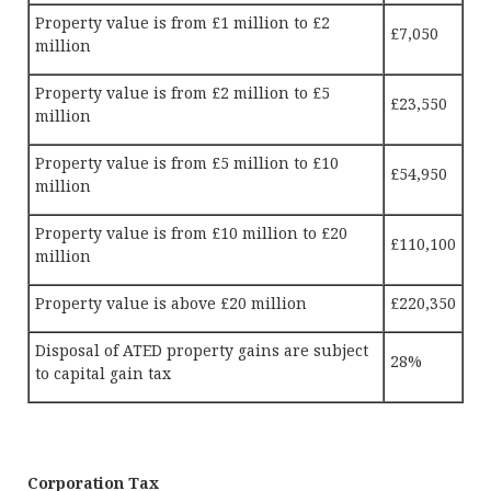
Property value is from £1 million to £2
£7,050
million
Property value is from £2 million to £5
£23,550
million
Property value is from £5 million to £10
£54,950
million
Property value is from £10 million to £20
£110,100
million
Property value is above £20 million
£220,350
Disposal of ATED property gains are subject
28%
to capital gain tax
Corporation Tax