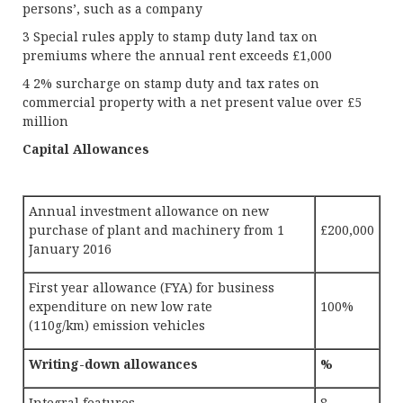
persons’, such as a company
3 Special rules apply to stamp duty land tax on
premiums where the annual rent exceeds £1,000
4 2% surcharge on stamp duty and tax rates on
commercial property with a net present value over £5
million
Capital Allowances
Annual investment allowance on new
purchase of plant and machinery from 1
£200,000
January 2016
First year allowance (FYA) for business
expenditure on new low rate
100%
(110g/km) emission vehicles
Writing-down allowances
%
Integral features
8