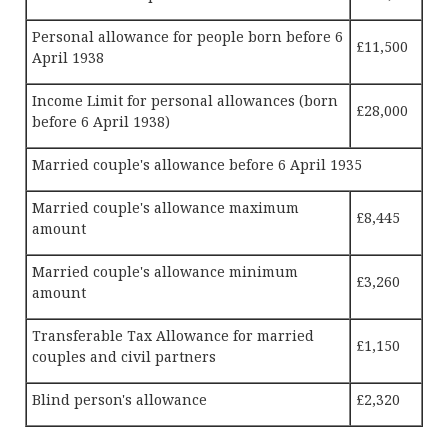
Personal allowance for people born before 6
£11,500
April 1938
Income Limit for personal allowances (born
£28,000
before 6 April 1938)
Married couple's allowance before 6 April 1935
Married couple's allowance maximum
£8,445
amount
Married couple's allowance minimum
£3,260
amount
Transferable Tax Allowance for married
£1,150
couples and civil partners
Blind person's allowance
£2,320