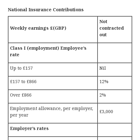
National Insurance Contributions
Not
Weekly earnings £(GBP)
contracted
out
Class I (employment) Employee’s
rate
Up to £157
Nil
£157 to £866
12%
Over £866
2%
Employment allowance, per employer,
£3,000
per year
Employer’s rates