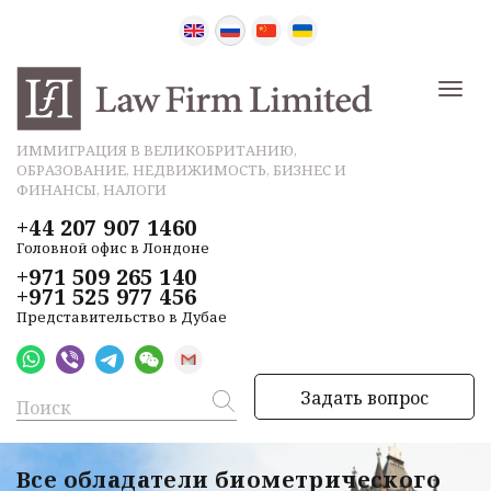
ИММИГРАЦИЯ В ВЕЛИКОБРИТАНИЮ,
ОБРАЗОВАНИЕ, НЕДВИЖИМОСТЬ, БИЗНЕС И
ФИНАНСЫ, НАЛОГИ
+44 207 907 1460
Головной офис в Лондоне
+971 509 265 140
+971 525 977 456
Представительство в Дубае
Задать вопрос
Все обладатели биометрического