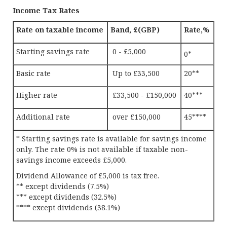
Income Tax Rates
Rate on taxable income
Band, £(GBP)
Rate,%
Starting savings rate
0 - £5,000
0*
Basic rate
Up to £33,500
20**
Higher rate
£33,500 - £150,000
40***
Additional rate
over £150,000
45****
* Starting savings rate is available for savings income
only. The rate 0% is not available if taxable non-
savings income exceeds £5,000.
Dividend Allowance of £5,000 is tax free.
** except dividends (7.5%)
*** except dividends (32.5%)
**** except dividends (38.1%)