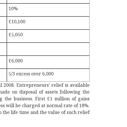
10%
£10,100
£5,050
£6,000
5/3 excess over 6,000
il 2008. Entrepreneurs' relief is available
made on disposal of assets following the
 the business. First £1 million of gains
ess will be charged at normal rate of 18%.
 the life time and the value of such relief