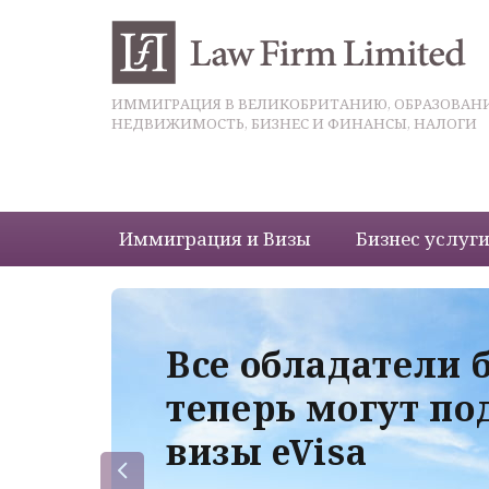
ИММИГРАЦИЯ В ВЕЛИКОБРИТАНИЮ, ОБРАЗОВАНИ
НЕДВИЖИМОСТЬ, БИЗНЕС И ФИНАНСЫ, НАЛОГИ
Иммиграция и Визы
Бизнес услуг
 с
Все обладатели 
теперь могут по
визы eVisa