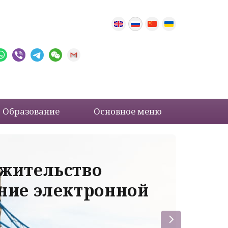
Образование
Основное меню
 жительство
Ва
ение электронной
ле
пр