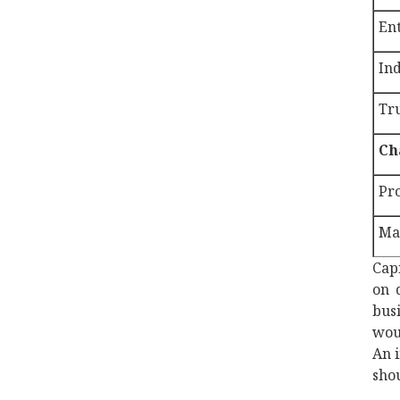
Ent
In
Tr
Ch
Pro
Mar
Capi
on 
bus
woul
An i
shou