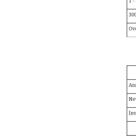
1 -
300
Ov
An
Ne
In