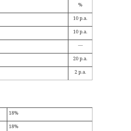
%
10 p.a.
10 p.a.
—
20 p.a.
2 p.a.
18%
18%