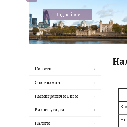
Подробнее
На
Новости
О компании
Иммиграция и Визы
Bas
Бизнес услуги
Hi
Налоги