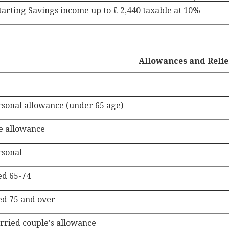
tarting Savings income up to £ 2,440 taxable at 10%
Allowances and Relie
rsonal allowance (under 65 age)
e allowance
rsonal
ed 65-74
ed 75 and over
rried couple's allowance