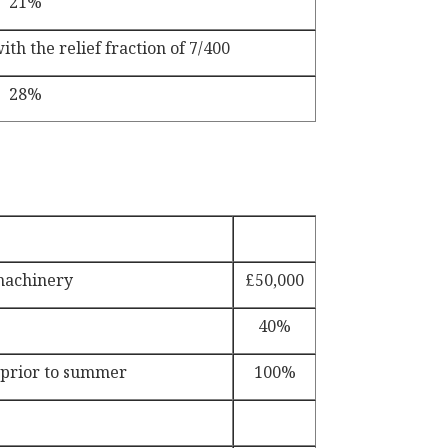
21%
th the relief fraction of 7/400
28%
machinery
£50,000
40%
 prior to summer
100%