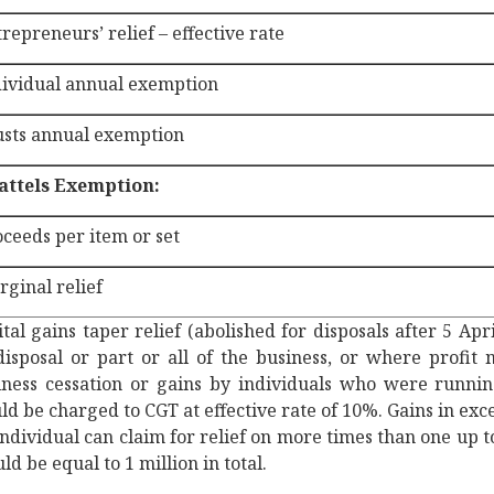
repreneurs’ relief – effective rate
dividual annual exemption
usts annual exemption
attels Exemption:
ceeds per item or set
ginal relief
tal gains taper relief (abolished for disposals after 5 Apr
disposal or part or all of the business, or where profit 
iness cessation or gains by individuals who were running
d be charged to CGT at effective rate of 10%. Gains in exc
ndividual can claim for relief on more times than one up to
ld be equal to 1 million in total.