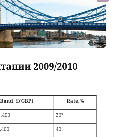
тании 2009/2010
Band, £(GBP)
Rate,%
7,400
20*
,400
40