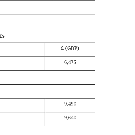
fs
£ (GBP)
6,475
9,490
9,640