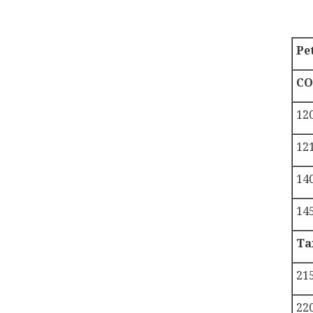
Pe
CO
12
121
140
14
Ta
21
22