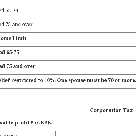
ed 65-74
ed 75 and over
come Limit
ed 65-75
ed 75 and over
elief restricted to 10%. One spouse must be 70 or more
Corporation Tax
xable profit £ (GBP)s