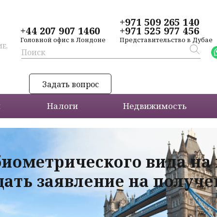
+971 509 265 140
+44 207 907 1460
+971 525 977 456
Головной офис в Лондоне
Представительство в Дубае
Е,
Задать вопрос
и
Налоги
Недвижимость
биометрического вида на
дать заявление на получ