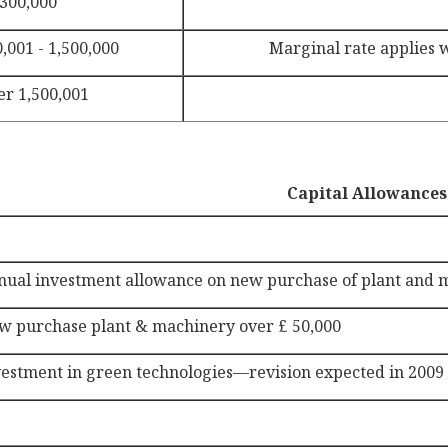
 300,000
,001 - 1,500,000
Marginal rate applies wi
er 1,500,001
Capital Allowances
nual investment allowance on new purchase of plant and 
w purchase plant & machinery over £ 50,000
vestment in green technologies—revision expected in 2009