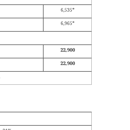
6,535*
6,965*
22,900
22,900
.