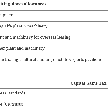
iting-down allowances
uipment
ng Life plant & machinery
nt and machinery for overseas leasing
her plant and machinery
ustrial/agricultural buildings, hotels & sports pavilions
Capital Gains Tax
tes (Standard)
e (UK trusts)