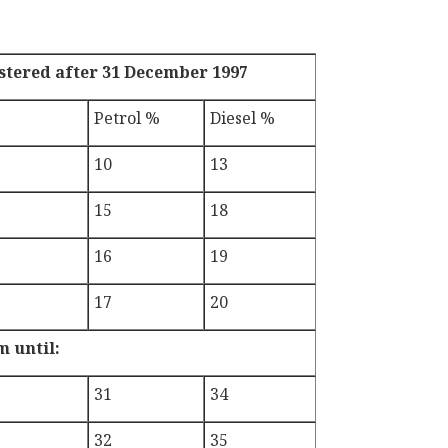
istered after 31 December 1997
Petrol %
Diesel %
10
13
15
18
16
19
17
20
m until:
31
34
32
35