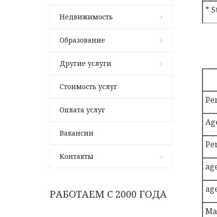
* S
Недвижимость
Образование
Другие услуги
Стоимость услуг
Pe
Оплата услуг
Ag
Вакансии
Pe
Контакты
ag
ag
РАБОТАЕМ С 2000 ГОДА
Ma