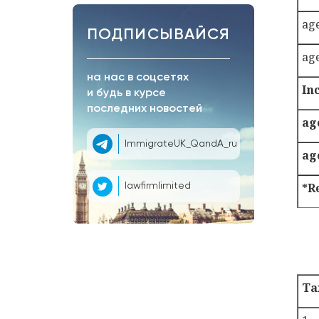
ag
ПОДПИСЫВАЙСЯ
ag
на нас в соцсетях
In
и будь в курсе
последних новостей
ag
ImmigrateUK_QandA_ru
ag
*R
lawfirmlimited
Ta