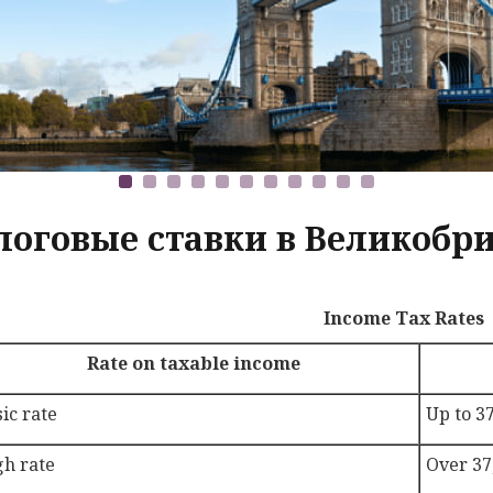
логовые ставки в Великобри
Income Tax Rates
Rate on taxable income
ic rate
Up to 3
gh rate
Over 37