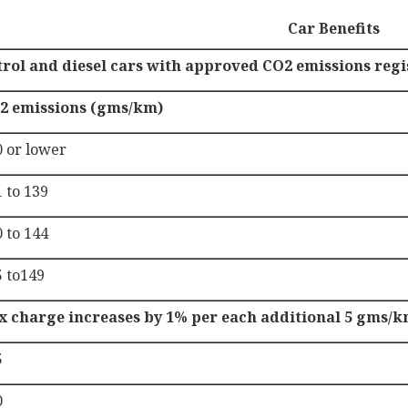
Car Benefits
trol and diesel cars with approved CO2 emissions reg
2 emissions (gms/km)
0 or lower
 to 139
 to 144
5 to149
x charge increases by 1% per each additional 5 gms/k
5
0