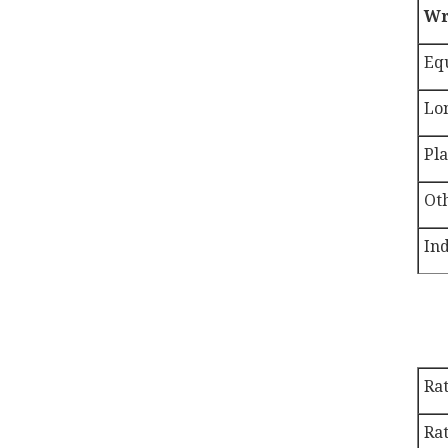
Wr
Eq
Lo
Pla
Ot
Ind
Ra
Rat