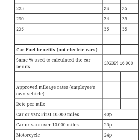
225
33
35
230
34
35
235
35
35
Car Fuel benefits (not electric cars)
Same % used to calculated the car
£(GBP) 16.900
benits
Approved mileage rates (employee’s
own vehicle)
Rete per mile
Car or van: First 10.000 miles
40p
Car or van: over 10.000 miles
25p
Motorcycle
24p