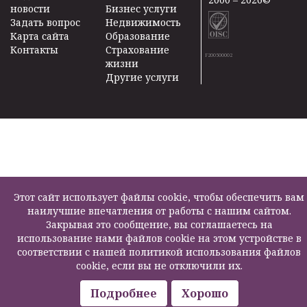
новости
Бизнес услуги
Задать вопрос
Недвижимость
Карта сайта
Образование
Контакты
Страхование
F200500002
жизни
Другие услуги
Этот сайт использует файлы cookie, чтобы обеспечить вам
наилучшие впечатления от работы с нашим сайтом.
Закрывая это сообщение, вы соглашаетесь на
использование нами файлов cookie на этом устройстве в
соответствии с нашей политикой использования файлов
cookie, если вы не отключили их.
Подробнее
Хорошо