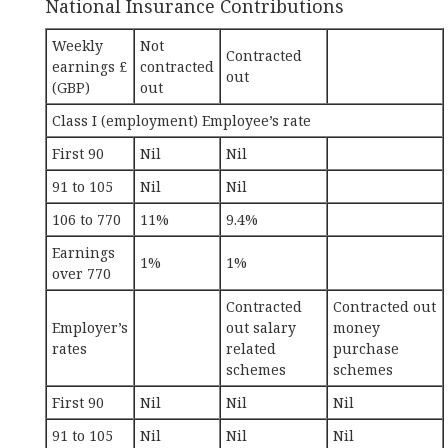
National Insurance Contributions
Weekly
Not
Contracted
earnings £
contracted
out
(GBP)
out
Class I (employment) Employee’s rate
First 90
Nil
Nil
91 to 105
Nil
Nil
106 to 770
11%
9.4%
Earnings
1%
1%
over 770
Contracted
Contracted out
Employer’s
out salary
money
rates
related
purchase
schemes
schemes
First 90
Nil
Nil
Nil
91 to 105
Nil
Nil
Nil