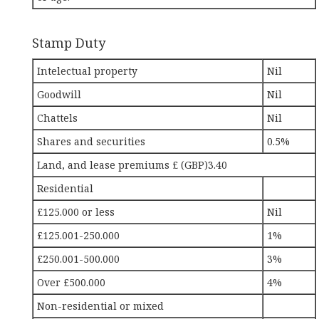
Stamp Duty
Intelectual property
Nil
Goodwill
Nil
Chattels
Nil
Shares and securities
0.5%
Land, and lease premiums £ (GBP)3.40
Residential
£125.000 or less
Nil
£125.001-250.000
1%
£250.001-500.000
3%
Over £500.000
4%
Non-residential or mixed