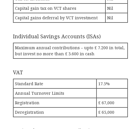
Capital gain tax on VCT shares
Nil
Capital gains deferral by VCT investment
Nil
Individual Savings Accounts (ISAs)
Maximum annual contributions – upto £ 7.200 in total,
but invest no more than £ 3.600 in cash
VAT
Standard Rate
17.5%
Annual Turnover Limits
Registration
£ 67,000
Deregistration
£ 65,000