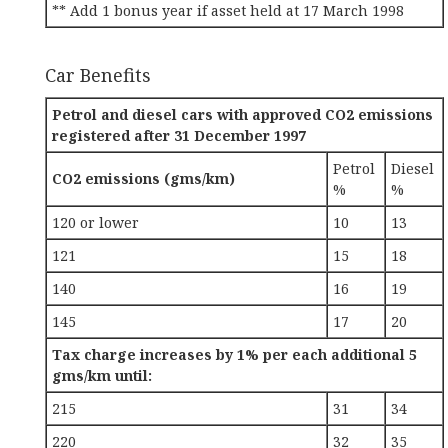
** Add 1 bonus year if asset held at 17 March 1998
Car Benefits
Petrol and diesel cars with approved CO2 emissions
registered after 31 December 1997
Petrol
Diesel
CO2 emissions (gms/km)
%
%
120 or lower
10
13
121
15
18
140
16
19
145
17
20
Tax charge increases by 1% per each additional 5
gms/km until:
215
31
34
220
32
35