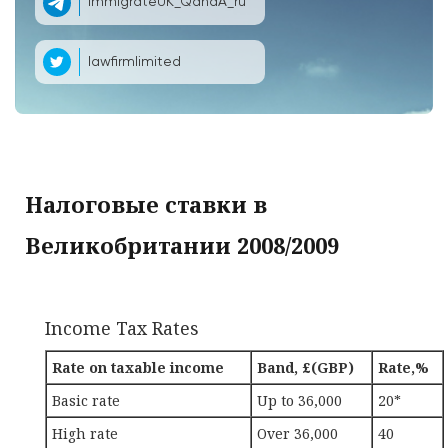
ImmigrateUK_QandA_ru
lawfirmlimited
Налоговые ставки в
Великобритании 2008/2009
Income Tax Rates
Rate on taxable income
Band, £(GBP)
Rate,%
Basic rate
Up to 36,000
20*
High rate
Over 36,000
40