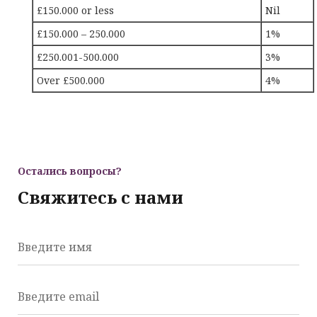
£150.000 or less
Nil
£150.000 – 250.000
1%
£250.001-500.000
3%
Over £500.000
4%
Остались вопросы?
Свяжитесь с нами
Введите имя
Введите email