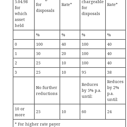
5.04.98
chargeable
for
Rate*
Rate*
for
for
disposals
which
disposals
asset
held
%
%
%
%
0
100
40
100
40
1
50
20
100
40
2
25
10
100
40
3
25
10
95
38
Reduces
Reduces
No further
by 2%
by 5% p.a.
reductions
p.a.
until:
until:
10 or
25
10
60
24
more
* For higher rate payer