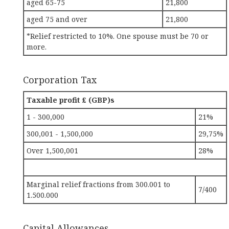
aged 65-75
21,800
aged 75 and over
21,800
*Relief restricted to 10%. One spouse must be 70 or
more.
Corporation Tax
Taxable profit £ (GBP)s
1 - 300,000
21%
300,001 - 1,500,000
29,75%
Over 1,500,001
28%
Marginal relief fractions from 300.001 to
7/400
1.500.000
Capital Allowances