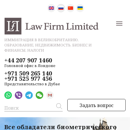
ИММИГРАЦИЯ В ВЕЛИКОБРИТАНИЮ,
ОБРАЗОВАНИЕ, НЕДВИЖИМОСТЬ, БИЗНЕС И
ФИНАНСЫ, НАЛОГИ
+44 207 907 1460
Головной офис в Лондоне
+971 509 265 140
+971 525 977 456
Представительство в Дубае
Задать вопрос
Все обладатели биометрического