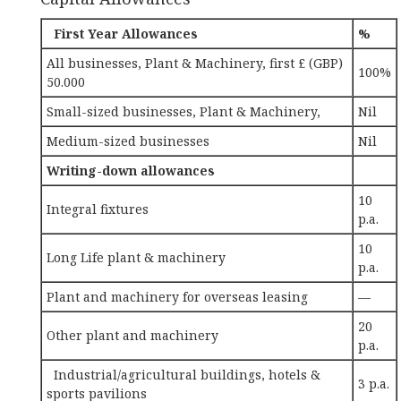
First Year Allowances
%
All businesses, Plant & Machinery, first £ (GBP)
100%
50.000
Small-sized businesses, Plant & Machinery,
Nil
Medium-sized businesses
Nil
Writing-down allowances
10
Integral fixtures
p.a.
10
Long Life plant & machinery
p.a.
Plant and machinery for overseas leasing
—
20
Other plant and machinery
p.a.
Industrial/agricultural buildings, hotels &
3 p.a.
sports pavilions