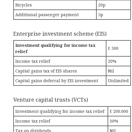
Bicycles
20p
Additional passenger payment
5p
Enterprise investment scheme (EIS)
Investment qualifying for income tax
£ 500
relief
Income tax relief
20%
Capital gains tax of EIS shares
Nil
Capital gains deferral by EIS investment
Unlimited
Venture capital trusts (VCTs)
Investment qualifying for income tax relief
£ 200.000
Income tax relief
30%
Tax on dividends
Nil