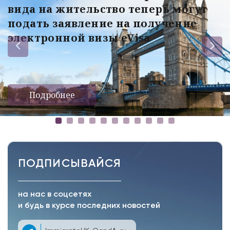
вида на жительство теперь могут
подать заявление на получение
электронной визы eVisa
Подробнее
ПОДПИСЫВАЙСЯ
на нас в соцсетях
и будь в курсе последних новостей