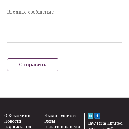
Введите сообщение
Отправить
O Kомпании
Иммиграция и
Новости
Визы
Law Firm Limited
Подписка на
Налоги и пенсии
2000 – 2026©