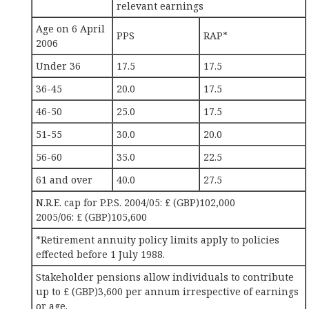
relevant earnings
Age on 6 April
PPS
RAP*
2006
Under 36
17.5
17.5
36-45
20.0
17.5
46-50
25.0
17.5
51-55
30.0
20.0
56-60
35.0
22.5
61 and over
40.0
27.5
N.R.E. cap for P.P.S. 2004/05: £ (GBP)102,000
2005/06: £ (GBP)105,600
*Retirement annuity policy limits apply to policies
effected before 1 July 1988.
Stakeholder pensions allow individuals to contribute
up to £ (GBP)3,600 per annum irrespective of earnings
or age.