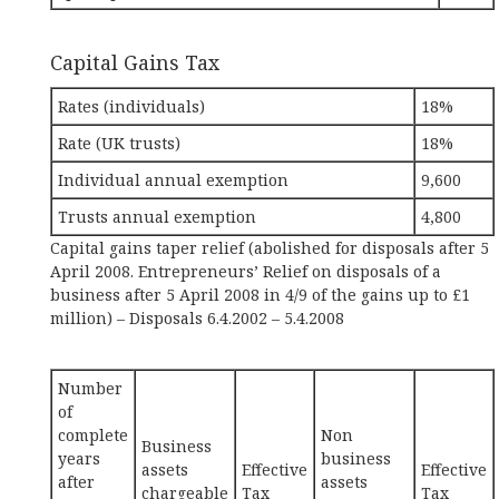
Capital Gains Tax
Rates (individuals)
18%
Rate (UK trusts)
18%
Individual annual exemption
9,600
Trusts annual exemption
4,800
Capital gains taper relief (abolished for disposals after 5
April 2008. Entrepreneurs’ Relief on disposals of a
business after 5 April 2008 in 4/9 of the gains up to £1
million) – Disposals 6.4.2002 – 5.4.2008
Number
of
complete
Non
Business
years
business
assets
Effective
Effective
after
assets
chargeable
Tax
Tax