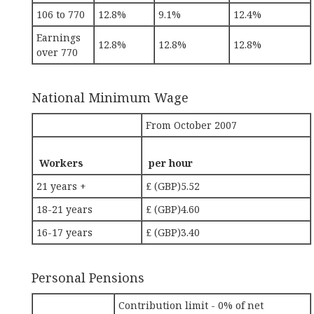
106 to 770
12.8%
9.1%
12.4%
Earnings
12.8%
12.8%
12.8%
over 770
National Minimum Wage
From October 2007
Workers
per hour
21 years +
£ (GBP)5.52
18-21 years
£ (GBP)4.60
16-17 years
£ (GBP)3.40
Personal Pensions
Contribution limit - 0% of net