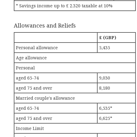
* Savings income up to £ 2.320 taxable at 10%
Allowances and Reliefs
£ (GBP)
Personal allowance
5,435
Age allowance
Personal
aged 65-74
9,030
aged 75 and over
8,180
Married couple's allowance
aged 65-74
6,535*
aged 75 and over
6,625*
Income Limit