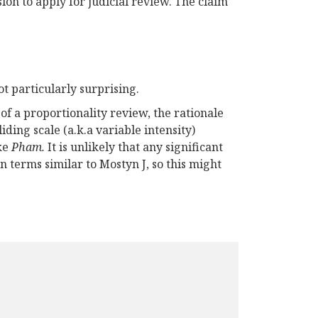
on to apply for judicial review. The claim
t particularly surprising.
 of a proportionality review, the rationale
ding scale (a.k.a variable intensity)
ike
Pham.
It is unlikely that any significant
n terms similar to Mostyn J, so this might