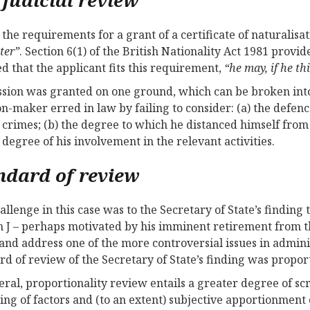
 the requirements for a grant of a certificate of naturalisat
ter”
. Section 6(1) of the British Nationality Act 1981 provid
ied that the applicant fits this requirement,
“he may, if he thi
sion was granted on one ground, which can be broken into
on-maker erred in law by failing to consider: (a) the defen
 crimes; (b) the degree to which he distanced himself from
e degree of his involvement in the relevant activities.
ndard of review
allenge in this case was to the Secretary of State’s finding
 J – perhaps motivated by his imminent retirement from t
 and address one of the more controversial issues in admi
rd of review of the Secretary of State’s finding was proporti
eral, proportionality review entails a greater degree of scr
ing of factors and (to an extent) subjective apportionment o