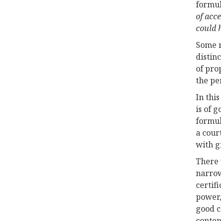
formul
of acc
could h
Some r
distin
of pro
the pe
In thi
is of 
formul
a cour
with g
There 
narro
certif
power,
good c
conten