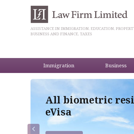
ASSISTANCE IN IMMIGRATION, EDUCATION, PROPERT
BUSINESS AND FINANCE, TAXES
Immigration
Business
5
All biometric res
eVisa