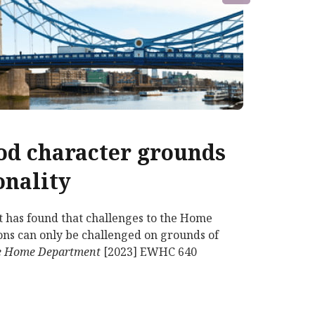
ood character grounds
onality
t has found that challenges to the Home
tions can only be challenged on grounds of
 the Home Department
[2023] EWHC 640