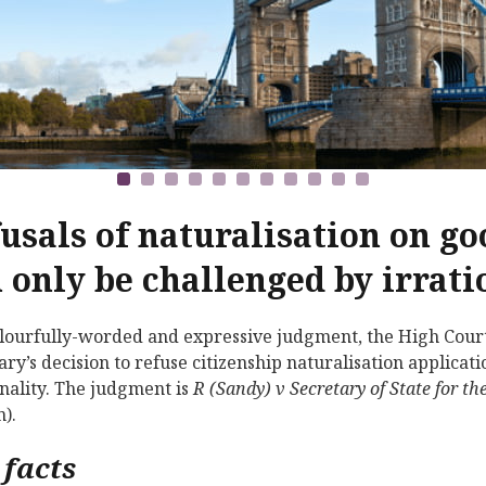
usals of naturalisation on g
 only be challenged by irrati
olourfully-worded and expressive judgment, the High Cour
ary’s decision to refuse citizenship naturalisation applica
onality. The judgment is
R (Sandy) v Secretary of State for
).
 facts