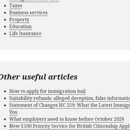
Taxes
Business services
Property
Education
Life Insurance
Other useful articles
How to apply for immigration bail
Suitability refusals: alleged deception, false informat
Statement of Changes HC 259: What the Latest Immig
You
What employers need to know before October 2026
New £500 Priority Service for British Citizenship Appl