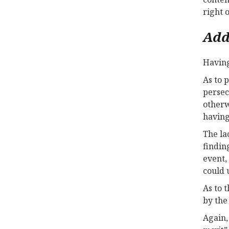
right 
Add
Having
As to 
persec
otherw
havin
The la
findin
event,
could 
As to 
by the
Again,