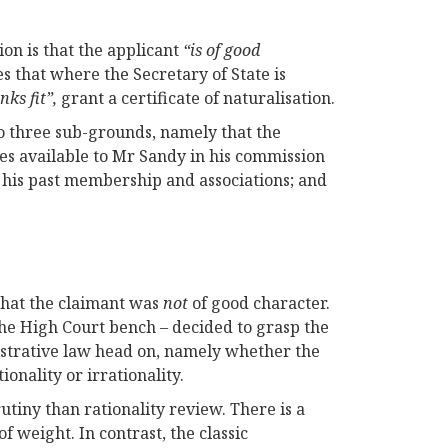
ion is that the applicant
“is of good
es that where the Secretary of State is
nks fit”,
grant a certificate of naturalisation.
 three sub-grounds, namely that the
ces available to Mr Sandy in his commission
 his past membership and associations; and
 that the claimant was
not
of good character.
he High Court bench – decided to grasp the
nistrative law head on, namely whether the
onality or irrationality.
utiny than rationality review. There is a
f weight. In contrast, the classic