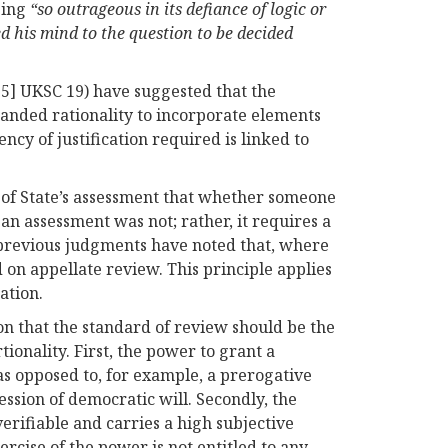
being
“so outrageous in its defiance of logic or
d his mind to the question to be decided
5] UKSC 19) have suggested that the
panded rationality to incorporate elements
ency of justification required is linked to
ry of State’s assessment that whether someone
an assessment was not; rather, it requires a
, previous judgments have noted that, where
ed on appellate review. This principle applies
ation.
on that the standard of review should be the
tionality. First, the power to grant a
as opposed to, for example, a prerogative
ession of democratic will. Secondly, the
erifiable and carries a high subjective
ercise of the power is not entitled to any