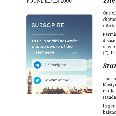
FOUNDED IN 2000
One of
charac
satisf
SUBSCRIBE
Permis
decisi
to us in social networks
of war
and be aware of the
(C) th
latest news
Sta
UKImmigrate
The ch
lawfirmlimited
Mostyn
nettle
standa
In gen
balanc