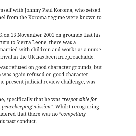
imself with Johnny Paul Koroma, who seized
onnel from the Koroma regime were known to
UK on 13 November 2001 on grounds that his
turn to Sierra Leone, there was a
 married with children and works as a nurse
arrival in the UK has been irreproachable.
t was refused on good character grounds, but
on was again refused on good character
the present judicial review challenge, was
e, specifically that he was
“responsible for
 a peacekeeping mission”.
Whilst recognising
onsidered that there was no
“compelling
 his past conduct.