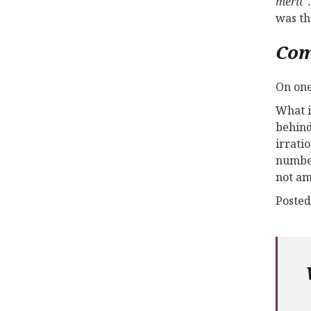
merit”.
was th
Co
On one
What i
behind
irrati
number
not am
Posted