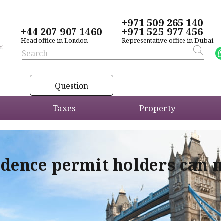
+971 509 265 140
+44 207 907 1460
+971 525 977 456
Head office in London
Representative office in Dubai
Y,
Question
Taxes
Property
idence permit holders can 