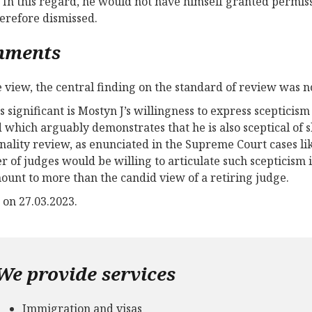
In this regard, he would not have himself granted permissi
erefore dismissed.
mments
 view, the central finding on the standard of review was no
s significant is Mostyn J’s willingness to express scepticism
 which arguably demonstrates that he is also sceptical of sli
onality review, as enunciated in the Supreme Court cases l
 of judges would be willing to articulate such scepticism i
ount to more than the candid view of a retiring judge.
 on 27.03.2023.
We provide services
Immigration and visas