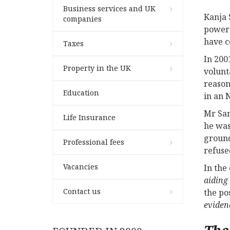
Business services and UK
Kanja 
companies
power 
have c
Taxes
In 200
Property in the UK
volunt
reason
Education
in an 
Mr San
Life Insurance
he was
ground
Professional fees
refuse
Vacancies
In the
aiding
Contact us
the po
eviden
The