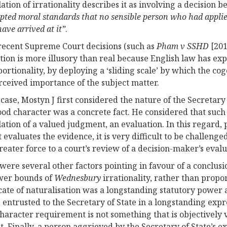
ation of irrationality describes it as involving a decision 
epted moral standards that no sensible person who had applie
ave arrived at it”
.
ecent Supreme Court decisions (such as
Pham v SSHD
[201
ction is more illusory than real because English law has ex
portionality, by deploying a ‘sliding scale’ by which the cog
rceived importance of the subject matter.
s case, Mostyn J first considered the nature of the Secreta
good character was a concrete fact. He considered that such 
ation of a valued judgment, an evaluation. In this regard
t evaluates the evidence, it is very difficult to be challeng
reater force to a court’s review of a decision-maker’s evalu
were several other factors pointing in favour of a conclusi
wer bounds of
Wednesbury
irrationality, rather than propor
icate of naturalisation was a longstanding statutory power 
 entrusted to the Secretary of State in a longstanding expr
haracter requirement is not something that is objectively v
t. Finally, a person aggrieved by the Secretary of State’s ex