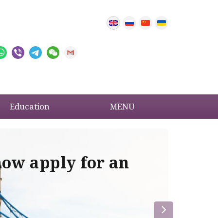
Education
MENU
now apply for an
Im
re
la