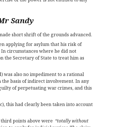
 Mr Sandy
 made short shrift of the grounds advanced.
en applying for asylum that his risk of
. In circumstances where he did not
 the Secretary of State to treat him as
d) was also no impediment to a rational
 the basis of indirect involvement. In any
uilty of perpetuating war crimes, and this
c), this had clearly been taken into account
d third points above were
“totally without