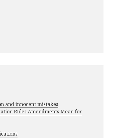
ion and innocent mistakes
ration Rules Amendments Mean for
ications