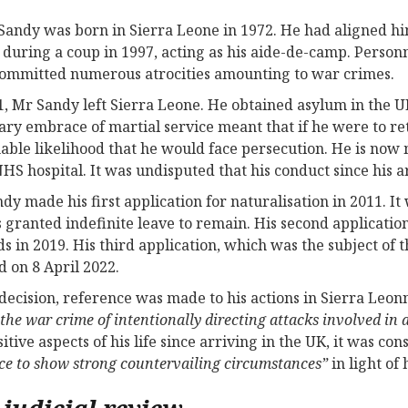
Sandy was born in Sierra Leone in 1972. He had aligned h
during a coup in 1997, acting as his aide-de-camp. Pers
ommitted numerous atrocities amounting to war crimes.
1, Mr Sandy left Sierra Leone. He obtained asylum in the 
ary embrace of martial service meant that if he were to re
able likelihood that he would face persecution. He is now
NHS hospital. It was undisputed that his conduct since his 
dy made his first application for naturalisation in 2011. I
 granted indefinite leave to remain. His second applicati
s in 2019. His third application, which was the subject of 
d on 8 April 2022.
 decision, reference was made to his actions in Sierra Leonn
 the war crime of intentionally directing attacks involved in
sitive aspects of his life since arriving in the UK, it was c
ce to show strong countervailing circumstances”
in light of
 judicial review