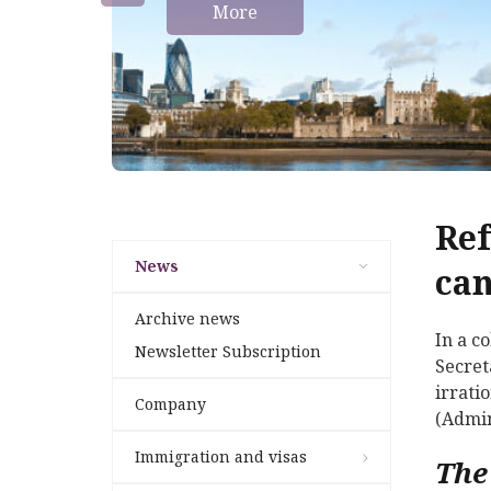
More
Ref
News
can
Archive news
In a c
Newsletter Subscription
Secret
irrati
Company
(Admin
Immigration and visas
The