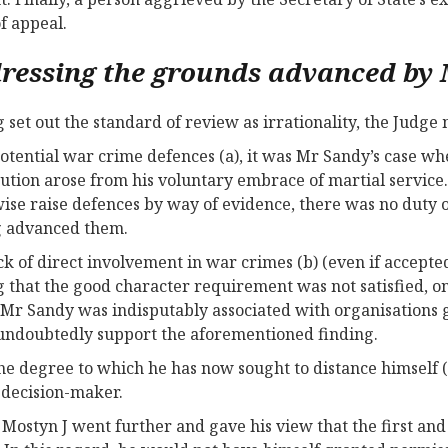
of appeal.
ressing the grounds advanced by
 set out the standard of review as irrationality, the Judge
potential war crime defences (a), it was Mr Sandy’s case wh
ution arose from his voluntary embrace of martial service
ise raise defences by way of evidence, there was no duty on
g advanced them.
ck of direct involvement in war crimes (b) (even if accepte
g that the good character requirement was not satisfied, on
 Mr Sandy was indisputably associated with organisations g
undoubtedly support the aforementioned finding.
the degree to which he has now sought to distance himself (
 decision-maker.
 Mostyn J went further and gave his view that the first an