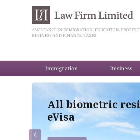
ASSISTANCE IN IMMIGRATION, EDUCATION, PROPERT
BUSINESS AND FINANCE, TAXES
Immigration
Business
5
All biometric res
eVisa