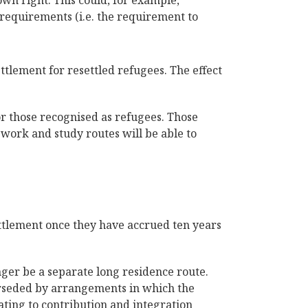
requirements (i.e. the requirement to
ettlement for resettled refugees. The effect
for those recognised as refugees. Those
work and study routes will be able to
ttlement once they have accrued ten years
nger be a separate long residence route.
erseded by arrangements in which the
lating to contribution and integration