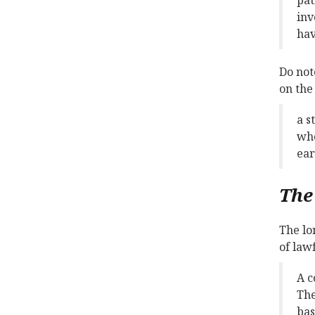
inv
hav
Do not
on the
a s
who
ear
The
The lo
of law
A c
The
bas