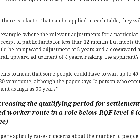
there is a factor that can be applied in each table, they w
 example, where the relevant adjustments for a particular 
receipt of public funds for less than 12 months but meets th
ld be an upward adjustment of 5 years and a downward adj
rall upward adjustment of 4 years, making the applicant’s 
eems to mean that some people could have to wait up to 40 y
 20 year route, although the paper says “a person who enter
ment as high as 30 years”
creasing the qualifying period for settlement 
ed worker route in a role below RQF level 6 (
ee)
per explicitly raises concerns about the number of peopl