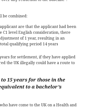
ill be combined:
applicant are that the applicant had been
e C1 level English consideration, there
ustment of 1 year, resulting in an
total qualifying period 14 years
ears for settlement, if they have applied
ed the UK illegally could have a route to
to 15 years for those in the
equivalent to a bachelor’s
e who have come to the UK on a Health and