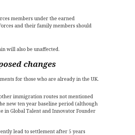
forces members under the earned
Forces and their family members should
in will also be unaffected.
oposed changes
ements for those who are already in the UK.
n other immigration routes not mentioned
the new ten year baseline period (although
ose in Global Talent and Innovator Founder
ently lead to settlement after 5 years