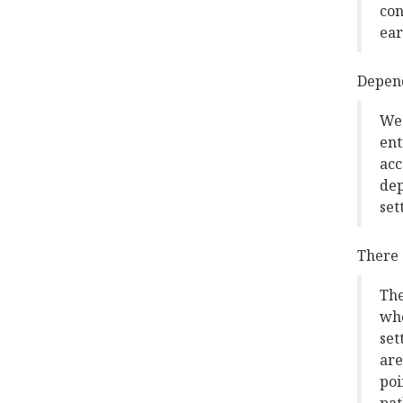
con
ear
Depend
We 
ent
acc
dep
set
There 
The
who
set
are
poi
pat