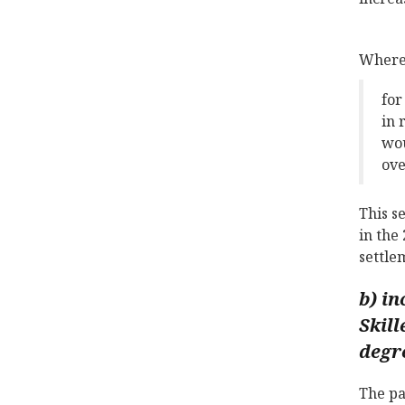
Where 
for
in 
wou
ove
This s
in the
settle
b) in
Skill
degr
The pa