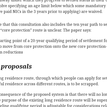
olve specifying an age limit below which some mandatory 
e paid NICs in the 3 years prior to applying) are waived.
e that this consultation also includes the ten year path to s
 “core protection” route is unclear. The paper says:
tarting point of a 20-year qualifying period of settlement 
 move from core protection onto the new core protection-
n reductions
 proposals
ng residence route, through which people can apply for se
ful residence across different routes, is to be scrapped.
onsequence of the proposed system is that there will no lo
 purpose of the existing long residence route will be sup
eline qualifying period is adjustable for considerations re