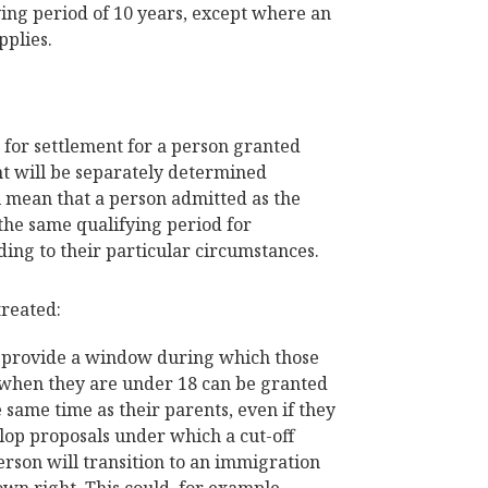
fying period of 10 years, except where an
pplies.
d for settlement for a person granted
nt will be separately determined
l mean that a person admitted as the
the same qualifying period for
ding to their particular circumstances.
treated:
o provide a window during which those
 when they are under 18 can be granted
e same time as their parents, even if they
elop proposals under which a cut-off
erson will transition to an immigration
own right. This could, for example,