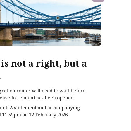
is not a right, but a
d
ration routes will need to wait before
e leave to remain) has been opened.
ement: A statement and accompanying
il 11.59pm on 12 February 2026.