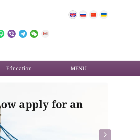
Education
MENU
now apply for an
Im
re
la