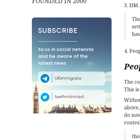
FOUNDED IN 2000
3. HM 
The
set
SUBSCRIBE
hav
to us in social networks
4. Peo
and be aware of the
Peo
latest news
UKImmigrate
The co
This i
lawfirmlimited
Withou
above,
do not
routes)
tho