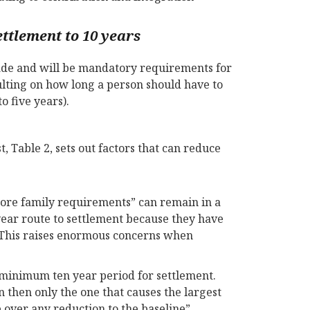
ettlement to 10 years
made and will be mandatory requirements for
ulting on how long a person should have to
 five years).
t, Table 2, sets out factors that can reduce
 core family requirements” can remain in a
year route to settlement because they have
. This raises enormous concerns when
 minimum ten year period for settlement.
 then only the one that causes the largest
 over any reduction to the baseline”.