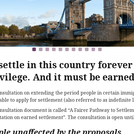
settle in this country forever 
vilege. And it must be earne
nsultation on extending the period people in certain immig
able to apply for settlement (also referred to as indefinit
nsultation document is called “A Fairer Pathway to Settl
tation on earned settlement”. The consultation is open unt
ple unaffected by the proposals