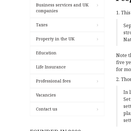
Business services and UK
companies
1. Thi
Taxes
Sep
str
Property in the UK
Nat
Education
Note t
five y
Life Insurance
for mo
2. Tho
Professional fees
In 
Vacancies
Set
set
Contact us
pla
set