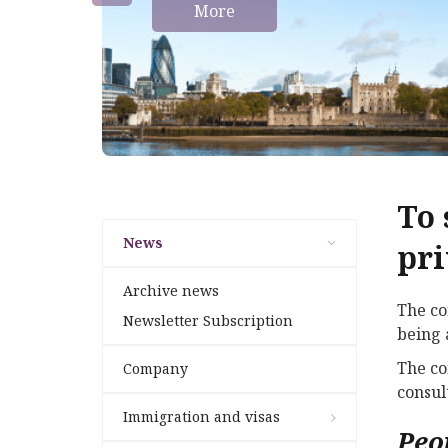
More
To 
News
pri
Archive news
The co
Newsletter Subscription
being 
The co
Company
consul
Immigration and visas
Peo