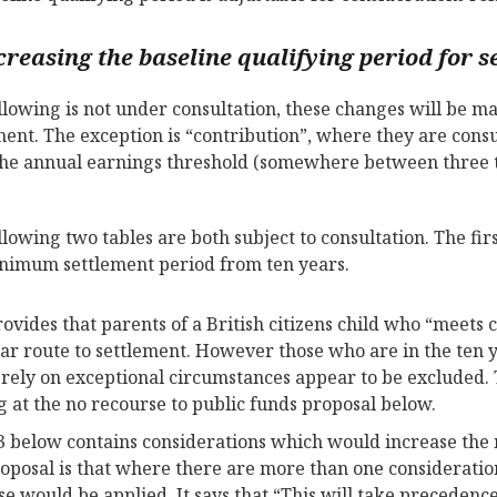
creasing the baseline qualifying period for s
llowing is not under consultation, these changes will be 
ment. The exception is “contribution”, where they are cons
he annual earnings threshold (somewhere between three to
llowing two tables are both subject to consultation. The firs
nimum settlement period from ten years.
rovides that parents of a British citizens child who “meets
ear route to settlement. However those who are in the ten 
 rely on exceptional circumstances appear to be excluded
g at the no recourse to public funds proposal below.
3 below contains considerations which would increase the
oposal is that where there are more than one consideration
se would be applied. It says that “This will take precedence