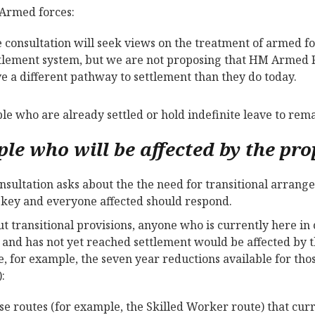
Armed forces:
 consultation will seek views on the treatment of armed 
tlement system, but we are not proposing that HM Armed 
e a different pathway to settlement than they do today.
ple who are already settled or hold indefinite leave to rema
ple who will be affected by the pr
nsultation asks about the the need for transitional arrang
s key and everyone affected should respond.
t transitional provisions, anyone who is currently here i
 and has not yet reached settlement would be affected by 
e, for example, the seven year reductions available for th
:
se routes (for example, the Skilled Worker route) that curr