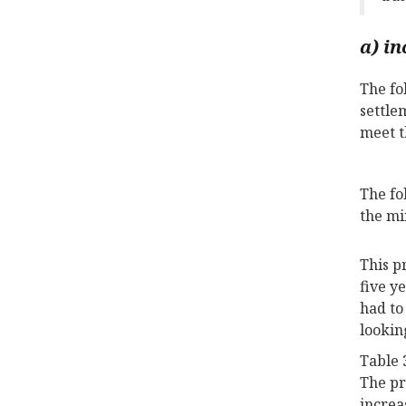
a) in
The fo
settle
meet t
The fo
the mi
This p
five y
had to
lookin
Table 
The pr
increa