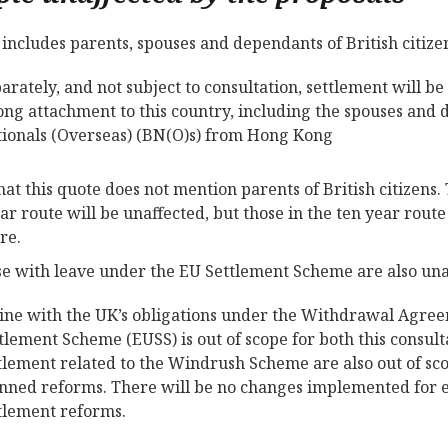
s includes parents, spouses and dependants of British citiz
arately, and not subject to consultation, settlement will b
ong attachment to this country, including the spouses and d
ionals (Overseas) (BN(O)s) from Hong Kong
hat this quote does not mention parents of British citizens.
ear route will be unaffected, but those in the ten year rout
re.
se with leave under the EU Settlement Scheme are also una
line with the UK’s obligations under the Withdrawal Agree
tlement Scheme (EUSS) is out of scope for both this consul
tlement related to the Windrush Scheme are also out of sco
nned reforms. There will be no changes implemented for ei
tlement reforms.