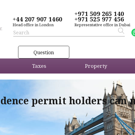
+971 509 265 140
+44 207 907 1460
+971 525 977 456
Head office in London
Representative office in Dubai
Y,
Question
Taxes
Property
idence permit holders can 