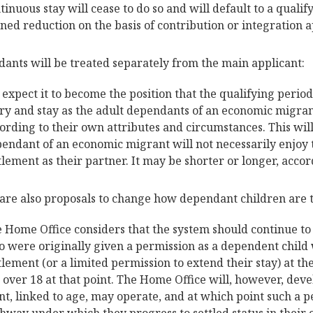
tinuous stay will cease to do so and will default to a quali
ned reduction on the basis of contribution or integration a
ants will be treated separately from the main applicant:
expect it to become the position that the qualifying perio
ry and stay as the adult dependants of an economic migra
ording to their own attributes and circumstances. This wil
endant of an economic migrant will not necessarily enjoy 
tlement as their partner. It may be shorter or longer, accor
are also proposals to change how dependant children are 
 Home Office considers that the system should continue t
 were originally given a permission as a dependent child
tlement (or a limited permission to extend their stay) at th
 over 18 at that point. The Home Office will, however, dev
nt, linked to age, may operate, and at which point such a p
hway under which they progress to settled status in their 