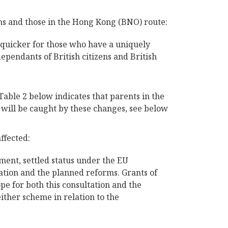
ens and those in the Hong Kong (BNO) route:
e quicker for those who have a uniquely
ependants of British citizens and British
 Table 2 below indicates that parents in the
e will be caught by these changes, see below
ffected:
ment, settled status under the EU
tation and the planned reforms. Grants of
pe for both this consultation and the
ther scheme in relation to the