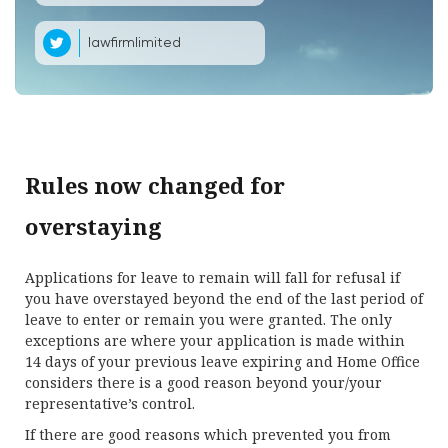
lawfirmlimited
Rules now changed for
overstaying
Applications for leave to remain will fall for refusal if
you have overstayed beyond the end of the last period of
leave to enter or remain you were granted. The only
exceptions are where your application is made within
14 days of your previous leave expiring and Home Office
considers there is a good reason beyond your/your
representative’s control.
If there are good reasons which prevented you from