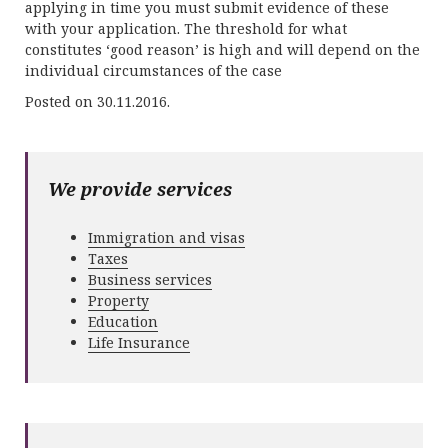
applying in time you must submit evidence of these
with your application. The threshold for what
constitutes ‘good reason’ is high and will depend on the
individual circumstances of the case
Posted on 30.11.2016.
We provide services
Immigration and visas
Taxes
Business services
Property
Education
Life Insurance