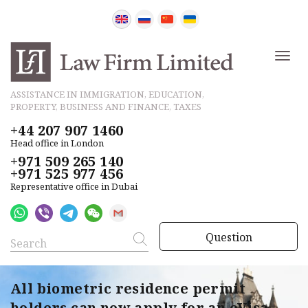
ASSISTANCE IN IMMIGRATION, EDUCATION,
PROPERTY, BUSINESS AND FINANCE, TAXES
+44 207 907 1460
Head office in London
+971 509 265 140
+971 525 977 456
Representative office in Dubai
Question
All biometric residence permit
holders can now apply for an eVisa