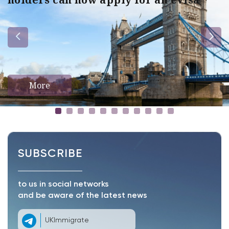
More
SUBSCRIBE
to us in social networks
and be aware of the latest news
UKImmigrate