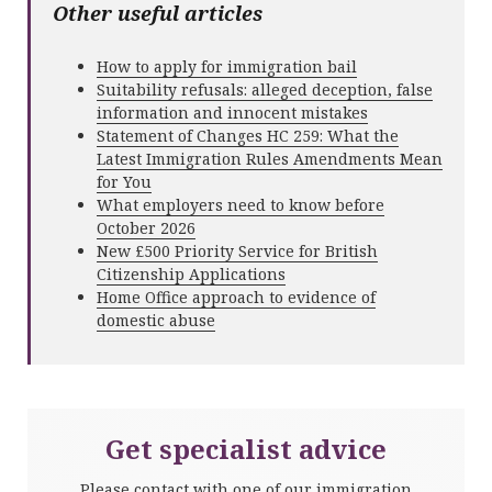
Other useful articles
How to apply for immigration bail
Suitability refusals: alleged deception, false
information and innocent mistakes
Statement of Changes HC 259: What the
Latest Immigration Rules Amendments Mean
for You
What employers need to know before
October 2026
New £500 Priority Service for British
Citizenship Applications
Home Office approach to evidence of
domestic abuse
Get specialist advice
Please contact with one of our immigration