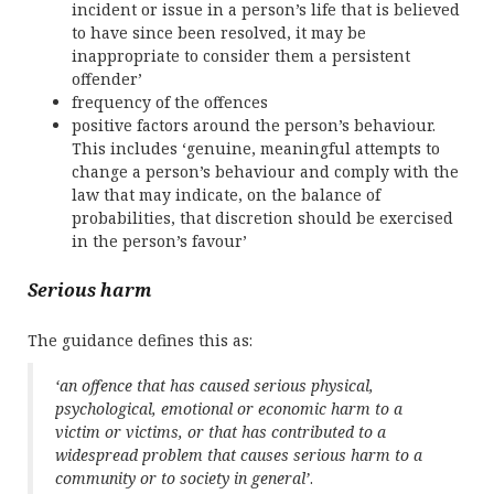
incident or issue in a person’s life that is believed
to have since been resolved, it may be
inappropriate to consider them a persistent
offender’
frequency of the offences
positive factors around the person’s behaviour.
This includes ‘genuine, meaningful attempts to
change a person’s behaviour and comply with the
law that may indicate, on the balance of
probabilities, that discretion should be exercised
in the person’s favour’
Serious harm
The guidance defines this as:
‘an offence that has caused serious physical,
psychological, emotional or economic harm to a
victim or victims, or that has contributed to a
widespread problem that causes serious harm to a
community or to society in general’
.