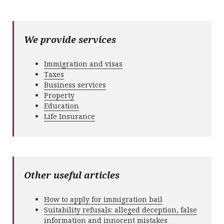
We provide services
Immigration and visas
Taxes
Business services
Property
Education
Life Insurance
Other useful articles
How to apply for immigration bail
Suitability refusals: alleged deception, false
information and innocent mistakes