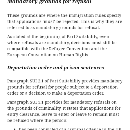
Mandatory grounds for refusal
These grounds are where the immigration rules specify
that applications ‘must’ be rejected. This is why they are
referred to as mandatory grounds for refusal.
As stated at the beginning of Part Suitability, even
where refusals are mandatory, decisions must still be
compatible with the Refugee Convention and the
European Convention on Human Rights.
Deportation order and prison sentences
Paragraph SUI 2.1 of Part Suitability provides mandatory
grounds for refusal for people subject to a deportation
order or a decision to make a deportation order.
Paragraph SUI 5.1 provides for mandatory refusals on
the grounds of criminality. It states that applications for
entry clearance, leave to enter or leave to remain must
be refused where the person:
has been convicted of a criminal offence in the UK