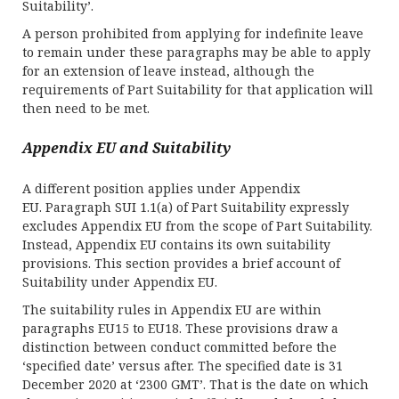
Suitability’.
A person prohibited from applying for indefinite leave
to remain under these paragraphs may be able to apply
for an extension of leave instead, although the
requirements of Part Suitability for that application will
then need to be met.
Appendix EU and Suitability
A different position applies under Appendix
EU. Paragraph SUI 1.1(a) of Part Suitability expressly
excludes Appendix EU from the scope of Part Suitability.
Instead, Appendix EU contains its own suitability
provisions. This section provides a brief account of
Suitability under Appendix EU.
The suitability rules in Appendix EU are within
paragraphs EU15 to EU18. These provisions draw a
distinction between conduct committed before the
‘specified date’ versus after. The specified date is 31
December 2020 at ‘2300 GMT’. That is the date on which