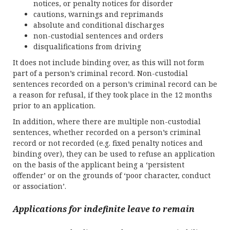
notices, or penalty notices for disorder
cautions, warnings and reprimands
absolute and conditional discharges
non-custodial sentences and orders
disqualifications from driving
It does not include binding over, as this will not form
part of a person’s criminal record. Non-custodial
sentences recorded on a person’s criminal record can be
a reason for refusal, if they took place in the 12 months
prior to an application.
In addition, where there are multiple non-custodial
sentences, whether recorded on a person’s criminal
record or not recorded (e.g. fixed penalty notices and
binding over), they can be used to refuse an application
on the basis of the applicant being a ‘persistent
offender’ or on the grounds of ‘poor character, conduct
or association’.
Applications for indefinite leave to remain