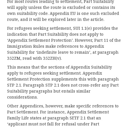
For most routes leading to settlement, Part Suitability
will apply unless the route is excluded or contains its
own suitability code. Appendix EU is one such excluded
route, and it will be explored later in the article.
For refugees seeking settlement, SUI 1.1(e) provides the
indication that Part Suitability does not apply to
‘Appendix Settlement Protection’. However, Part 11 of the
Immigration Rules make references to Appendix
Suitability for ‘indefinite leave to remain’, at paragraph
352ZM, read with 352ZH(v).
This means that the sections of Appendix Suitability
apply to refugees seeking settlement. Appendix
Settlement Protection supplements this with paragraph
STP 2.1. Paragraph STP 2.1 does not cross-refer any Part
Suitability paragraphs but entails similar
considerations.
Other Appendices, however, make specific references to
Part Settlement. For instance, Appendix Settlement
Family Life states at paragraph SETF 2.1 that an
‘applicant must not fall for refusal under Part