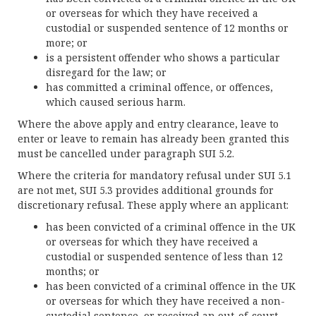
or overseas for which they have received a
custodial or suspended sentence of 12 months or
more; or
is a persistent offender who shows a particular
disregard for the law; or
has committed a criminal offence, or offences,
which caused serious harm.
Where the above apply and entry clearance, leave to
enter or leave to remain has already been granted this
must be cancelled under paragraph SUI 5.2.
Where the criteria for mandatory refusal under SUI 5.1
are not met, SUI 5.3 provides additional grounds for
discretionary refusal. These apply where an applicant:
has been convicted of a criminal offence in the UK
or overseas for which they have received a
custodial or suspended sentence of less than 12
months; or
has been convicted of a criminal offence in the UK
or overseas for which they have received a non-
custodial sentence, or received an out-of-court