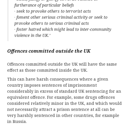
furtherance of particular beliefs
·
seek to provoke others to terrorist acts
·
foment other serious criminal activity or seek to
provoke others to serious criminal acts
·
foster hatred which might lead to inter-community
violence in the UK.’
Offences committed outside the UK
Offences committed outside the UK will have the same
effect as those committed inside the UK.
This can have harsh consequences where a given
country imposes sentences of imprisonment
considerably in excess of standard UK sentencing for an
equivalent offence. For example, some drugs offences
considered relatively minor in the UK, and which would
not necessarily attract a prison sentence at all can be
very harshly sentenced in other countries, for example
in Russia.