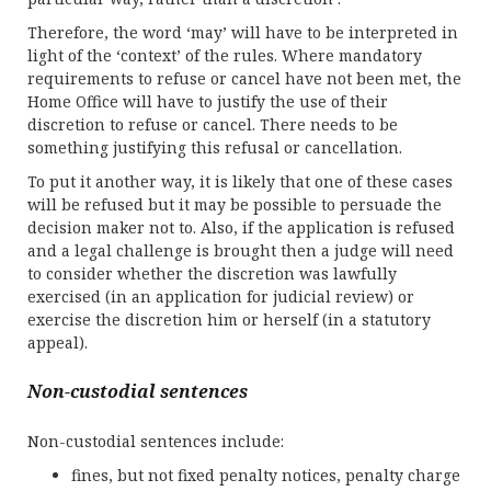
Therefore, the word ‘may’ will have to be interpreted in
light of the ‘context’ of the rules. Where mandatory
requirements to refuse or cancel have not been met, the
Home Office will have to justify the use of their
discretion to refuse or cancel. There needs to be
something justifying this refusal or cancellation.
To put it another way, it is likely that one of these cases
will be refused but it may be possible to persuade the
decision maker not to. Also, if the application is refused
and a legal challenge is brought then a judge will need
to consider whether the discretion was lawfully
exercised (in an application for judicial review) or
exercise the discretion him or herself (in a statutory
appeal).
Non-custodial sentences
Non-custodial sentences include:
fines, but not fixed penalty notices, penalty charge