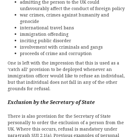
admitting the person to the UK could
unfavourably affect the conduct of foreign policy
war crimes, crimes against humanity and
genocide
international travel bans
immigration offending
inciting public disorder
involvement with criminals and gangs
proceeds of crime and corruption
One is left with the impression that this is used as a
‘catch all’ provision to be deployed whenever an
immigration officer would like to refuse an individual,
but that individual does not fall in any of the other
grounds for refusal.
Exclusion by the Secretary of State
There is also provision for the Secretary of State
personally to order the exclusion of a person from the
UK. Where this occurs, refusal is mandatory under
paragraph SUI 2.1(a). Previous examples of personal