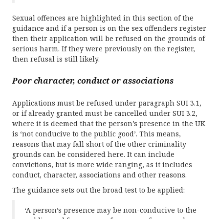
Sexual offences are highlighted in this section of the
guidance and if a person is on the sex offenders register
then their application will be refused on the grounds of
serious harm. If they were previously on the register,
then refusal is still likely.
Poor character, conduct or associations
Applications must be refused under paragraph SUI 3.1,
or if already granted must be cancelled under SUI 3.2,
where it is deemed that the person’s presence in the UK
is ‘not conducive to the public good’. This means,
reasons that may fall short of the other criminality
grounds can be considered here. It can include
convictions, but is more wide ranging, as it includes
conduct, character, associations and other reasons.
The guidance sets out the broad test to be applied:
‘A person’s presence may be non-conducive to the