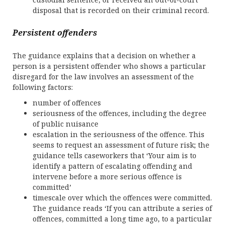
disposal that is recorded on their criminal record.
Persistent offenders
The guidance explains that a decision on whether a
person is a persistent offender who shows a particular
disregard for the law involves an assessment of the
following factors:
number of offences
seriousness of the offences, including the degree
of public nuisance
escalation in the seriousness of the offence. This
seems to request an assessment of future risk; the
guidance tells caseworkers that ‘Your aim is to
identify a pattern of escalating offending and
intervene before a more serious offence is
committed’
timescale over which the offences were committed.
The guidance reads ‘If you can attribute a series of
offences, committed a long time ago, to a particular