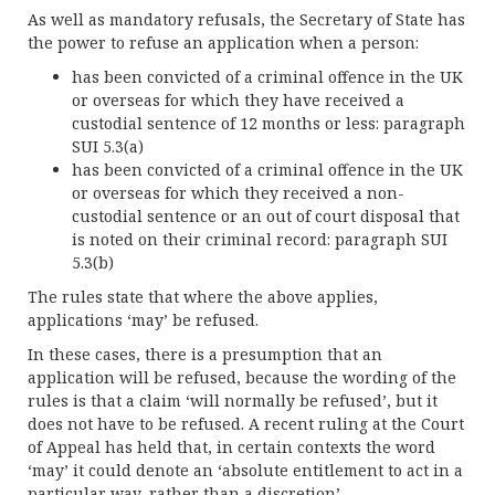
As well as mandatory refusals, the Secretary of State has
the power to refuse an application when a person:
has been convicted of a criminal offence in the UK
or overseas for which they have received a
custodial sentence of 12 months or less: paragraph
SUI 5.3(a)
has been convicted of a criminal offence in the UK
or overseas for which they received a non-
custodial sentence or an out of court disposal that
is noted on their criminal record: paragraph SUI
5.3(b)
The rules state that where the above applies,
applications ‘may’ be refused.
In these cases, there is a presumption that an
application will be refused, because the wording of the
rules is that a claim ‘will normally be refused’, but it
does not have to be refused. A recent ruling at the Court
of Appeal has held that, in certain contexts the word
‘may’ it could denote an ‘absolute entitlement to act in a
particular way, rather than a discretion’.