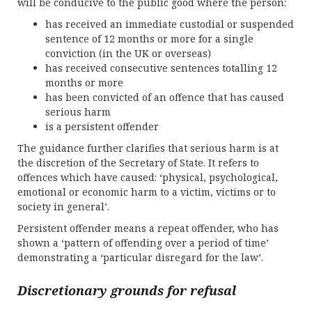
will be conducive to the public good where the person:
has received an immediate custodial or suspended
sentence of 12 months or more for a single
conviction (in the UK or overseas)
has received consecutive sentences totalling 12
months or more
has been convicted of an offence that has caused
serious harm
is a persistent offender
The guidance further clarifies that serious harm is at
the discretion of the Secretary of State. It refers to
offences which have caused: ‘physical, psychological,
emotional or economic harm to a victim, victims or to
society in general’.
Persistent offender means a repeat offender, who has
shown a ‘pattern of offending over a period of time’
demonstrating a ‘particular disregard for the law’.
Discretionary grounds for refusal