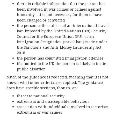
there is reliable information that the person has
been involved in war crimes or crimes against
humanity – it is not necessary for them to have
been charged or convicted
the person is the subject of an international travel
ban imposed by the United Nations (UN) Security
Council or the European Union (EU), or an
immigration designation (travel ban) made under
the Sanctions and Anti-Money Laundering Act
2018
the person has committed immigration offences
if admitted to the UK the person is likely to incite
public disorder
Much of the guidance is redacted, meaning that it is not
known what other criteria are applied. The guidance
does have specific sections, though, on:
threat to national security
extremism and unacceptable behaviour
association with individuals involved in terrorism,
extremism or war crimes