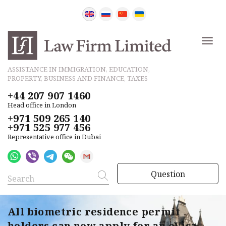
ASSISTANCE IN IMMIGRATION, EDUCATION,
PROPERTY, BUSINESS AND FINANCE, TAXES
+44 207 907 1460
Head office in London
+971 509 265 140
+971 525 977 456
Representative office in Dubai
Question
All biometric residence permit
holders can now apply for an eVisa