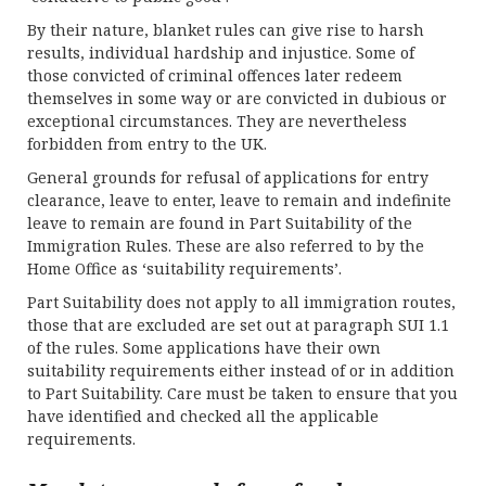
By their nature, blanket rules can give rise to harsh
results, individual hardship and injustice. Some of
those convicted of criminal offences later redeem
themselves in some way or are convicted in dubious or
exceptional circumstances. They are nevertheless
forbidden from entry to the UK.
General grounds for refusal of applications for entry
clearance, leave to enter, leave to remain and indefinite
leave to remain are found in Part Suitability of the
Immigration Rules. These are also referred to by the
Home Office as ‘suitability requirements’.
Part Suitability does not apply to all immigration routes,
those that are excluded are set out at paragraph SUI 1.1
of the rules. Some applications have their own
suitability requirements either instead of or in addition
to Part Suitability. Care must be taken to ensure that you
have identified and checked all the applicable
requirements.