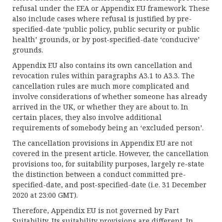
refusal under the EEA or Appendix EU framework. These
also include cases where refusal is justified by pre-
specified-date ‘public policy, public security or public
health’ grounds, or by post-specified-date ‘conducive’
grounds.
Appendix EU also contains its own cancellation and
revocation rules within paragraphs A3.1 to A3.3. The
cancellation rules are much more complicated and
involve considerations of whether someone has already
arrived in the UK, or whether they are about to. In
certain places, they also involve additional
requirements of somebody being an ‘excluded person’.
The cancellation provisions in Appendix EU are not
covered in the present article. However, the cancellation
provisions too, for suitability purposes, largely re-state
the distinction between a conduct committed pre-
specified-date, and post-specified-date (i.e. 31 December
2020 at 23:00 GMT).
Therefore, Appendix EU is not governed by Part
Suitability. Its suitability provisions are different. In