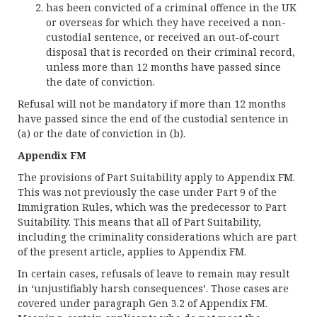
has been convicted of a criminal offence in the UK
or overseas for which they have received a non-
custodial sentence, or received an out-of-court
disposal that is recorded on their criminal record,
unless more than 12 months have passed since
the date of conviction.
Refusal will not be mandatory if more than 12 months
have passed since the end of the custodial sentence in
(a) or the date of conviction in (b).
Appendix FM
The provisions of Part Suitability apply to Appendix FM.
This was not previously the case under Part 9 of the
Immigration Rules, which was the predecessor to Part
Suitability. This means that all of Part Suitability,
including the criminality considerations which are part
of the present article, applies to Appendix FM.
In certain cases, refusals of leave to remain may result
in ‘unjustifiably harsh consequences’. Those cases are
covered under paragraph Gen 3.2 of Appendix FM.