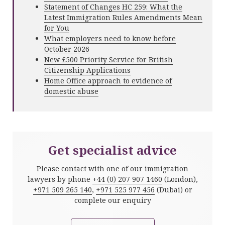
Statement of Changes HC 259: What the
Latest Immigration Rules Amendments Mean
for You
What employers need to know before
October 2026
New £500 Priority Service for British
Citizenship Applications
Home Office approach to evidence of
domestic abuse
Get specialist advice
Please contact with one of our immigration
lawyers by phone
+44 (0) 207 907 1460
(London),
+971 509 265 140
,
+971 525 977 456
(Dubai) or
complete our enquiry