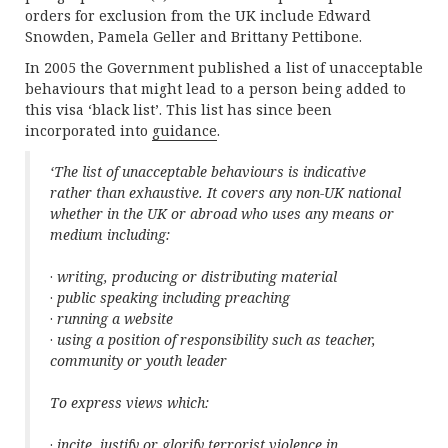
orders for exclusion from the UK include Edward
Snowden, Pamela Geller and Brittany Pettibone.
In 2005 the Government published a list of unacceptable
behaviours that might lead to a person being added to
this visa ‘black list’. This list has since been
incorporated into
guidance
.
‘The list of unacceptable behaviours is indicative
rather than exhaustive. It covers any non-UK national
whether in the UK or abroad who uses any means or
medium including:
·
writing, producing or distributing material
·
public speaking including preaching
·
running a website
·
using a position of responsibility such as teacher,
community or youth leader
To express views which:
·
incite, justify or glorify terrorist violence in