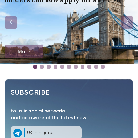
More
SUBSCRIBE
to us in social networks
and be aware of the latest news
UKImmigrate