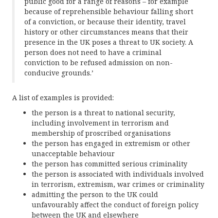
public good for a range of reasons – for example
because of reprehensible behaviour falling short
of a conviction, or because their identity, travel
history or other circumstances means that their
presence in the UK poses a threat to UK society. A
person does not need to have a criminal
conviction to be refused admission on non-
conducive grounds.’
A list of examples is provided:
the person is a threat to national security,
including involvement in terrorism and
membership of proscribed organisations
the person has engaged in extremism or other
unacceptable behaviour
the person has committed serious criminality
the person is associated with individuals involved
in terrorism, extremism, war crimes or criminality
admitting the person to the UK could
unfavourably affect the conduct of foreign policy
between the UK and elsewhere