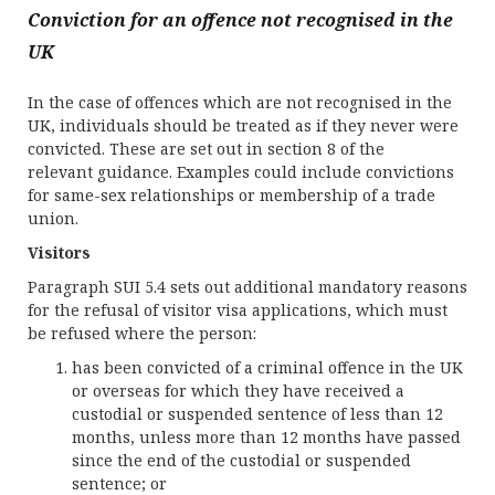
Conviction for an offence not recognised in the
UK
In the case of offences which are not recognised in the
UK, individuals should be treated as if they never were
convicted. These are set out in section 8 of the
relevant guidance. Examples could include convictions
for same-sex relationships or membership of a trade
union.
Visitors
Paragraph SUI 5.4 sets out additional mandatory reasons
for the refusal of visitor visa applications, which must
be refused where the person:
has been convicted of a criminal offence in the UK
or overseas for which they have received a
custodial or suspended sentence of less than 12
months, unless more than 12 months have passed
since the end of the custodial or suspended
sentence; or