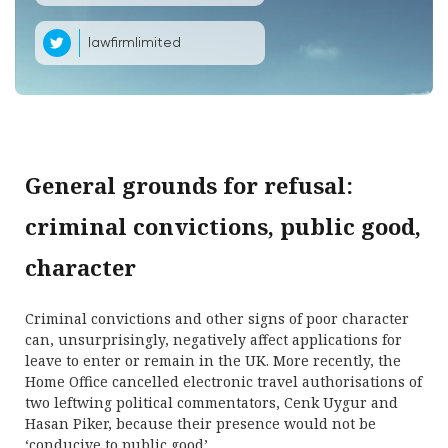
lawfirmlimited
General grounds for refusal:
criminal convictions, public good,
character
Criminal convictions and other signs of poor character
can, unsurprisingly, negatively affect applications for
leave to enter or remain in the UK. More recently, the
Home Office cancelled electronic travel authorisations of
two leftwing political commentators, Cenk Uygur and
Hasan Piker, because their presence would not be
‘conducive to public good’.