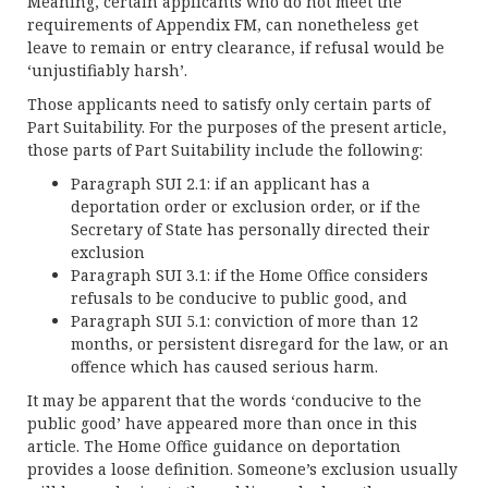
Meaning, certain applicants who do not meet the
requirements of Appendix FM, can nonetheless get
leave to remain or entry clearance, if refusal would be
‘unjustifiably harsh’.
Those applicants need to satisfy only certain parts of
Part Suitability. For the purposes of the present article,
those parts of Part Suitability include the following:
Paragraph SUI 2.1: if an applicant has a
deportation order or exclusion order, or if the
Secretary of State has personally directed their
exclusion
Paragraph SUI 3.1: if the Home Office considers
refusals to be conducive to public good, and
Paragraph SUI 5.1: conviction of more than 12
months, or persistent disregard for the law, or an
offence which has caused serious harm.
It may be apparent that the words ‘conducive to the
public good’ have appeared more than once in this
article. The Home Office guidance on deportation
provides a loose definition. Someone’s exclusion usually