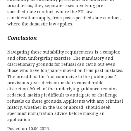
broad terms, they separate cases involving pre-
specified-date conduct, where the EU-law
considerations apply, from post-specified-date conduct,
where the domestic law applies.
Conclusion
Navigating these suitability requirements is a complex
and often unforgiving exercise. The mandatory and
discretionary grounds for refusal can catch out even
those who have long since moved on from past mistakes.
The breadth of the ‘not conducive to the public good’
provisions gives decision-makers considerable
discretion. Much of the underlying guidance remains
redacted, making it difficult to anticipate or challenge
refusals on these grounds. Applicants with any criminal
history, whether in the UK or abroad, should seek
specialist immigration advice before making an
application.
Posted on 10.06.2026.