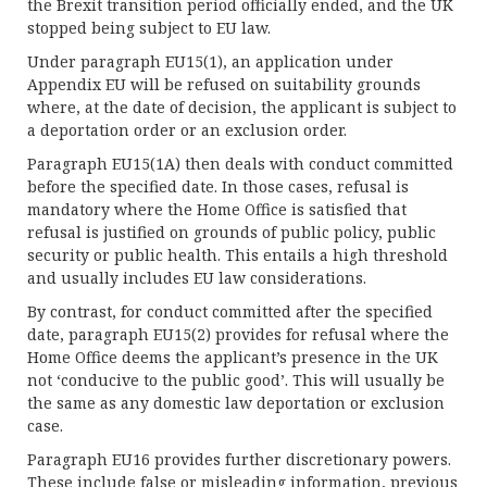
the Brexit transition period officially ended, and the UK
stopped being subject to EU law.
Under paragraph EU15(1), an application under
Appendix EU will be refused on suitability grounds
where, at the date of decision, the applicant is subject to
a deportation order or an exclusion order.
Paragraph EU15(1A) then deals with conduct committed
before the specified date. In those cases, refusal is
mandatory where the Home Office is satisfied that
refusal is justified on grounds of public policy, public
security or public health. This entails a high threshold
and usually includes EU law considerations.
By contrast, for conduct committed after the specified
date, paragraph EU15(2) provides for refusal where the
Home Office deems the applicant’s presence in the UK
not ‘conducive to the public good’. This will usually be
the same as any domestic law deportation or exclusion
case.
Paragraph EU16 provides further discretionary powers.
These include false or misleading information, previous