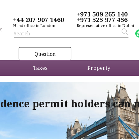
+971 509 265 140
+44 207 907 1460
+971 525 977 456
Head office in London
Representative office in Dubai
Y,
Question
Taxes
Property
idence permit holders can 