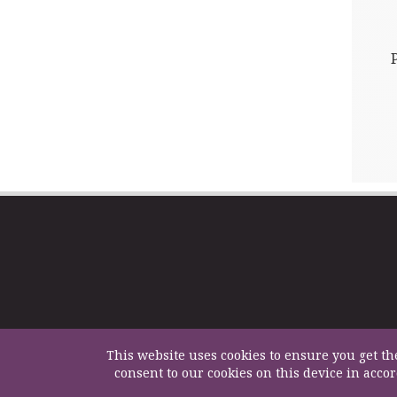
This website uses cookies to ensure you get th
consent to our cookies on this device in acco