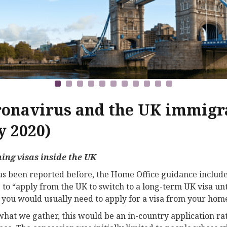
onavirus and the UK immigra
 2020)
ing visas inside the UK
has been reported before, the Home Office guidance includes
 to “apply from the UK to switch to a long-term UK visa unt
you would usually need to apply for a visa from your hom
hat we gather, this would be an in-country application rat