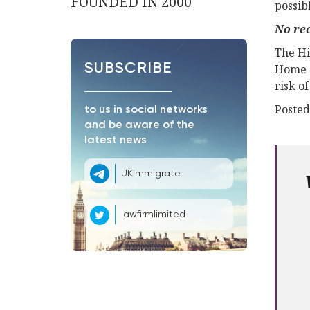
FOUNDED IN 2000
possib
No rec
The Hi
SUBSCRIBE
Home O
risk o
Posted
to us in social networks
and be aware of the
latest news
UKImmigrate
lawfirmlimited