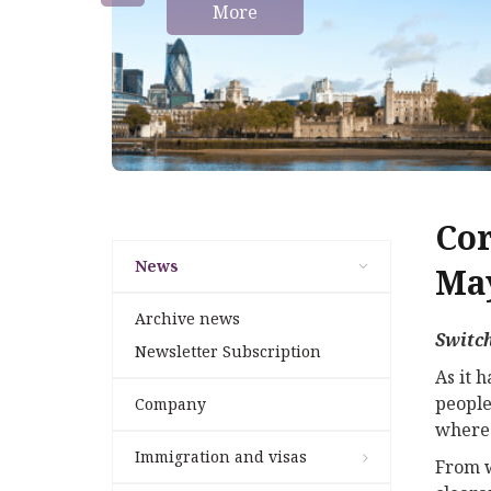
More
Cor
News
May
Archive news
Switch
Newsletter Subscription
As it 
people
Company
where 
Immigration and visas
From w