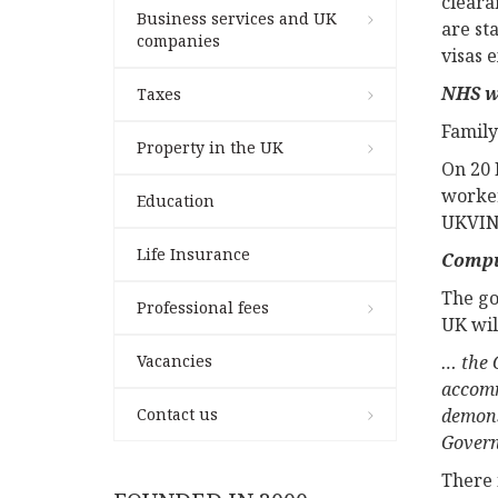
cleara
Business services and UK
are st
companies
visas 
NHS w
Taxes
Family
Property in the UK
On 20 
worker
Education
UKVIN
Life Insurance
Compu
The go
Professional fees
UK wil
Vacancies
… the G
accomm
Contact us
demons
Gover
There i