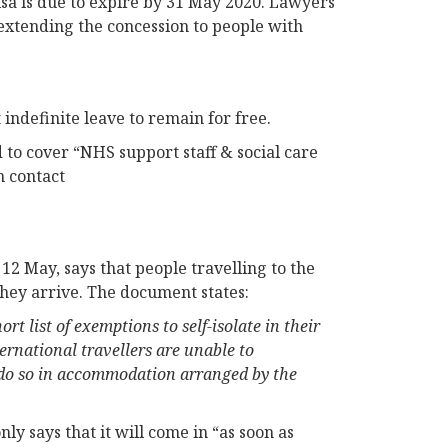
isa is due to expire by 31 May 2020. Lawyers
 extending the concession to people with
definite leave to remain for free.
to cover “NHS support staff & social care
n contact
2 May, says that people travelling to the
they arrive. The document states:
t list of exemptions to self-isolate in their
rnational travellers are unable to
o do so in accommodation arranged by the
nly says that it will come in “as soon as