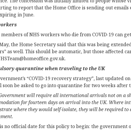
nce. The concession was initially limited to people whose v
arting to report that the Home Office is sending out emails
expiring in June.
orkers
 members of NHS workers who die from COVID-19 can get in
May, the Home Secretary said that this was being extended 
s” as well. This should be automatic, but those affected ca
HSTeam@homeoffice.gov.uk
.
lsory quarantine when traveling to the UK
vernment’s “COVID-19 recovery strategy”, last updated on 1
l soon be asked to go into quarantine for two weeks after 
overnment will require all international arrivals not on a shor
odation for fourteen days on arrival into the UK. Where inte
trate where they would self-isolate, they will be required t
nment.
s no official date for this policy to begin: the government o