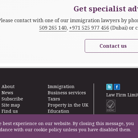
Get specialist ad
Please contact with one of our immigration lawyers by ph
509 265 140
,
+971 525 977 456
(Dubai) or 
Contact us
About
Immigration
News
Business services
Law Firm Limi
Subscribe
Taxes
Site map
Property in the UK
Find us
Education
Contact
Life Insurance
F200500002
Professional fees
e best experience on our website. By closing this message, you
rdance with our cookie policy unless you have disabled them.