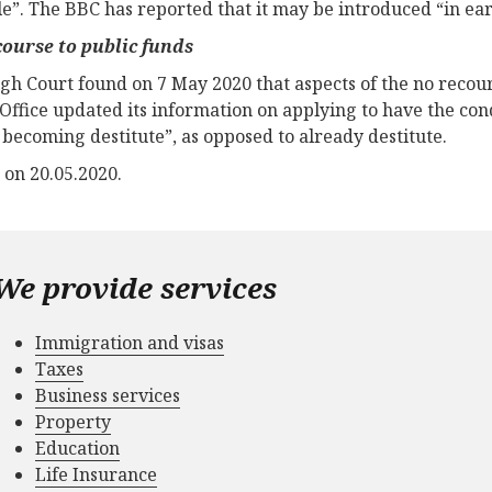
le”. The BBC has reported that it may be introduced “in ear
ourse to public funds
gh Court found on 7 May 2020 that aspects of the no recours
ffice updated its information on applying to have the condi
f becoming destitute”, as opposed to already destitute.
 on 20.05.2020.
We provide services
Immigration and visas
Taxes
Business services
Property
Education
Life Insurance