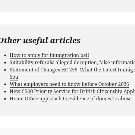
Other useful articles
How to apply for immigration bail
Suitability refusals: alleged deception, false informat
Statement of Changes HC 259: What the Latest Immig
You
What employers need to know before October 2026
New £500 Priority Service for British Citizenship Appl
Home Office approach to evidence of domestic abuse