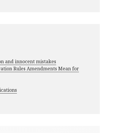
ion and innocent mistakes
ration Rules Amendments Mean for
ications