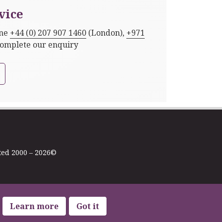
vice
one
+44 (0) 207 907 1460
(London),
+971
complete our enquiry
ted 2000 – 2026©
Learn more
Got it