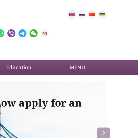
Education
MENU
now apply for an
Im
re
la