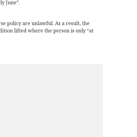
ly June”.
e policy are unlawful. As a result, the
tion lifted where the person is only “at