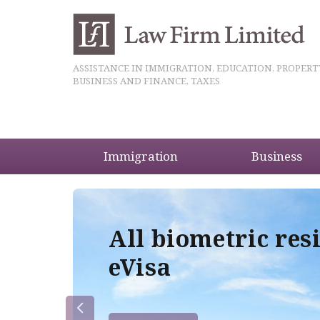
ASSISTANCE IN IMMIGRATION, EDUCATION, PROPERT
BUSINESS AND FINANCE, TAXES
Immigration
Business
5
All biometric res
eVisa