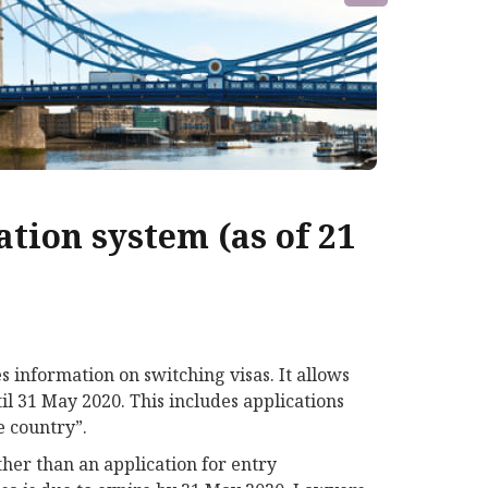
tion system (as of 21
 information on switching visas. It allows
il 31 May 2020. This includes applications
e country”.
her than an application for entry