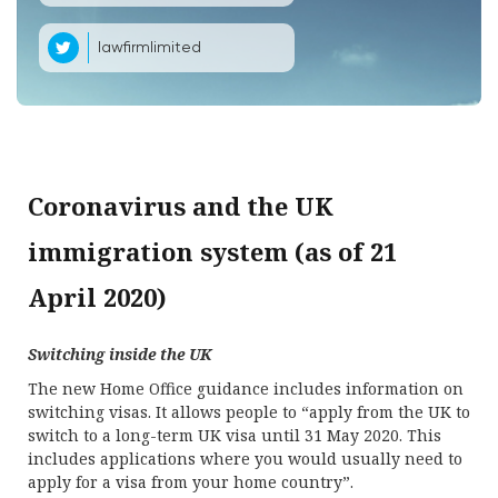
lawfirmlimited
Coronavirus and the UK
immigration system (as of 21
April 2020)
Switching inside the UK
The new Home Office guidance includes information on
switching visas. It allows people to “apply from the UK to
switch to a long-term UK visa until 31 May 2020. This
includes applications where you would usually need to
apply for a visa from your home country”.