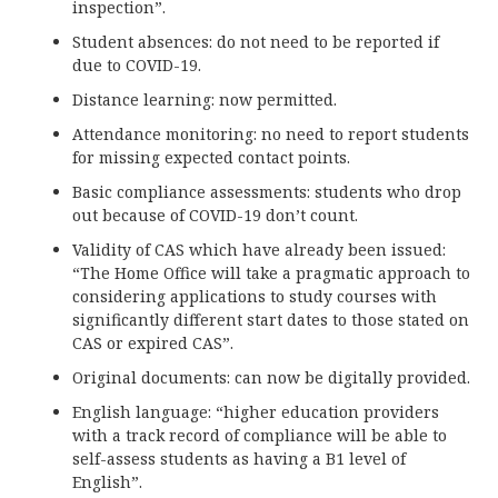
inspection”.
Student absences: do not need to be reported if
due to COVID-19.
Distance learning: now permitted.
Attendance monitoring: no need to report students
for missing expected contact points.
Basic compliance assessments: students who drop
out because of COVID-19 don’t count.
Validity of CAS which have already been issued:
“The Home Office will take a pragmatic approach to
considering applications to study courses with
significantly different start dates to those stated on
CAS or expired CAS”.
Original documents: can now be digitally provided.
English language: “higher education providers
with a track record of compliance will be able to
self-assess students as having a B1 level of
English”.