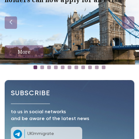
More
SUBSCRIBE
to us in social networks
and be aware of the latest news
UKImmigrate