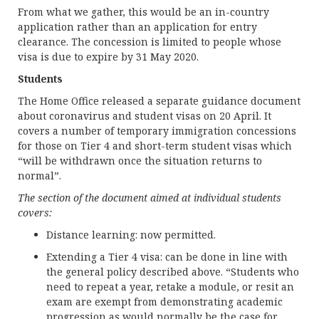
From what we gather, this would be an in-country
application rather than an application for entry
clearance. The concession is limited to people whose
visa is due to expire by 31 May 2020.
Students
The Home Office released a separate guidance document
about coronavirus and student visas on 20 April. It
covers a number of temporary immigration concessions
for those on Tier 4 and short-term student visas which
“will be withdrawn once the situation returns to
normal”.
The section of the document aimed at individual students
covers:
Distance learning: now permitted.
Extending a Tier 4 visa: can be done in line with
the general policy described above. “Students who
need to repeat a year, retake a module, or resit an
exam are exempt from demonstrating academic
progression as would normally be the case for