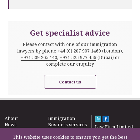
Get specialist advice
Please contact with one of our immigration
lawyers by phone
+44 (0) 207 907 1460
(London),
+971 509 265 140
,
+971 525 977 456
(Dubai) or
complete our enquiry
Contact us
About
Immigration
News
Business services
Law Firm Limited
Subscribe
Taxes
2000 – 2026©
Site map
This website uses cookies to ensure you get the best
Property in the