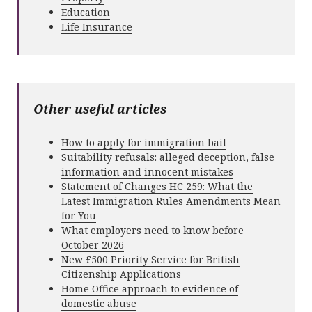
Education
Life Insurance
Other useful articles
How to apply for immigration bail
Suitability refusals: alleged deception, false
information and innocent mistakes
Statement of Changes HC 259: What the
Latest Immigration Rules Amendments Mean
for You
What employers need to know before
October 2026
New £500 Priority Service for British
Citizenship Applications
Home Office approach to evidence of
domestic abuse