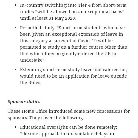
In-country switching: into Tier 4 from short-term
routes “will be allowed on an exceptional basis”
until at least 31 May 2020.
Permitted study: “Short-term students who have
been given an exceptional extension of leave in
this category as a result of Covid-19 will be
permitted to study on a further course other than
that which they originally entered the UK to
undertake”.
Extending short-term study leave: not catered for,
would need to be an application for leave outside
the Rules.
Sponsor duties
These Home Office introduced some new concessions for
sponsors. They cover the following:
Educational oversight: can be done remotely;
“flexible approach to unavoidable delays in