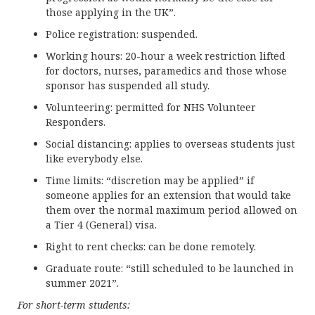
those applying in the UK”.
Police registration: suspended.
Working hours: 20-hour a week restriction lifted
for doctors, nurses, paramedics and those whose
sponsor has suspended all study.
Volunteering: permitted for NHS Volunteer
Responders.
Social distancing: applies to overseas students just
like everybody else.
Time limits: “discretion may be applied” if
someone applies for an extension that would take
them over the normal maximum period allowed on
a Tier 4 (General) visa.
Right to rent checks: can be done remotely.
Graduate route: “still scheduled to be launched in
summer 2021”.
For short-term students: