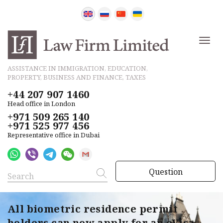
ASSISTANCE IN IMMIGRATION, EDUCATION,
PROPERTY, BUSINESS AND FINANCE, TAXES
+44 207 907 1460
Head office in London
+971 509 265 140
+971 525 977 456
Representative office in Dubai
Question
All biometric residence permit
holders can now apply for an eVisa