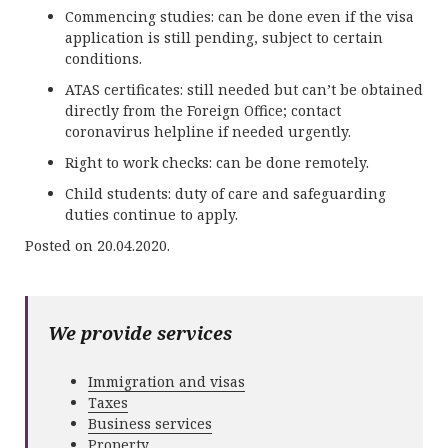
Commencing studies: can be done even if the visa
application is still pending, subject to certain
conditions.
ATAS certificates: still needed but can’t be obtained
directly from the Foreign Office; contact
coronavirus helpline if needed urgently.
Right to work checks: can be done remotely.
Child students: duty of care and safeguarding
duties continue to apply.
Posted on 20.04.2020.
We provide services
Immigration and visas
Taxes
Business services
Property