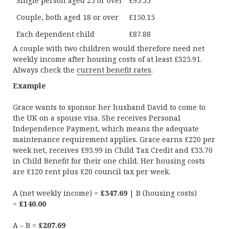
Single person aged 25 or over
£95.55
Couple, both aged 18 or over
£150.15
Each dependent child
£87.88
A couple with two children would therefore need net
weekly income after housing costs of at least £325.91.
Always check the
current benefit rates
.
Example
Grace wants to sponsor her husband David to come to
the UK on a spouse visa. She receives Personal
Independence Payment, which means the adequate
maintenance requirement applies. Grace earns £220 per
week net, receives £93.99 in Child Tax Credit and £33.70
in Child Benefit for their one child. Her housing costs
are £120 rent plus £20 council tax per week.
A (net weekly income) =
£347.69
| B (housing costs)
=
£140.00
A – B =
£207.69