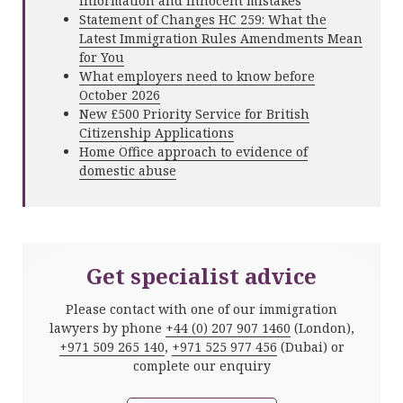
information and innocent mistakes
Statement of Changes HC 259: What the
Latest Immigration Rules Amendments Mean
for You
What employers need to know before
October 2026
New £500 Priority Service for British
Citizenship Applications
Home Office approach to evidence of
domestic abuse
Get specialist advice
Please contact with one of our immigration
lawyers by phone
+44 (0) 207 907 1460
(London),
+971 509 265 140
,
+971 525 977 456
(Dubai) or
complete our enquiry