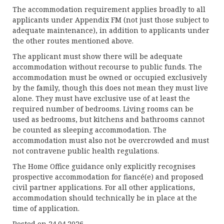
The accommodation requirement applies broadly to all
applicants under Appendix FM (not just those subject to
adequate maintenance), in addition to applicants under
the other routes mentioned above.
The applicant must show there will be adequate
accommodation without recourse to public funds. The
accommodation must be owned or occupied exclusively
by the family, though this does not mean they must live
alone. They must have exclusive use of at least the
required number of bedrooms. Living rooms can be
used as bedrooms, but kitchens and bathrooms cannot
be counted as sleeping accommodation. The
accommodation must also not be overcrowded and must
not contravene public health regulations.
The Home Office guidance only explicitly recognises
prospective accommodation for fiancé(e) and proposed
civil partner applications. For all other applications,
accommodation should technically be in place at the
time of application.
Posted on 24.04.2026.