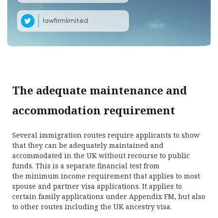
lawfirmlimited
The adequate maintenance and
accommodation requirement
Several immigration routes require applicants to show
that they can be adequately maintained and
accommodated in the UK without recourse to public
funds. This is a separate financial test from
the minimum income requirement that applies to most
spouse and partner visa applications. It applies to
certain family applications under Appendix FM, but also
to other routes including the UK ancestry visa.