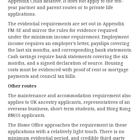
Appendix Child Relative. It does not apply to the ten-
year partner and parent routes or to private life
applications.
The evidential requirements are set out in Appendix
FM-SE and mirror the rules for evidence required
under the minimum income requirement. Employment
income requires an employer’s letter, payslips covering
the last six months, and corresponding bank statements.
Cash savings require bank statements covering the six
months, and a signed declaration of source. Housing
costs must be evidenced with proof of rent or mortgage
payments and council tax bills.
Other routes
The maintenance and accommodation requirement also
applies to UK ancestry applicants, representatives of an
overseas business, short-term students, and Hong Kong
BN(O) applicants.
The Home Office approaches the requirement in these
applications with a relatively light touch. There is no
minimum evidential period, and credible third-party