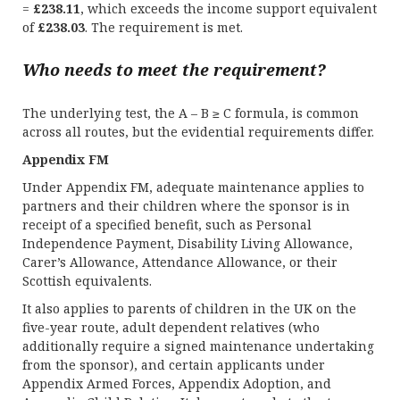
=
£238.11
, which exceeds the income support equivalent
of
£238.03
. The requirement is met.
Who needs to meet the requirement?
The underlying test, the A – B ≥ C formula, is common
across all routes, but the evidential requirements differ.
Appendix FM
Under Appendix FM, adequate maintenance applies to
partners and their children where the sponsor is in
receipt of a specified benefit, such as Personal
Independence Payment, Disability Living Allowance,
Carer’s Allowance, Attendance Allowance, or their
Scottish equivalents.
It also applies to parents of children in the UK on the
five-year route, adult dependent relatives (who
additionally require a signed maintenance undertaking
from the sponsor), and certain applicants under
Appendix Armed Forces, Appendix Adoption, and