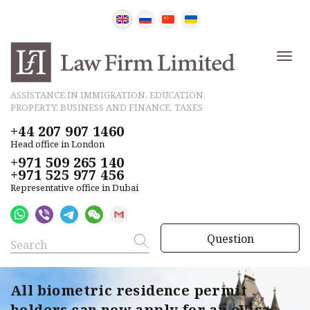
ASSISTANCE IN IMMIGRATION, EDUCATION,
PROPERTY, BUSINESS AND FINANCE, TAXES
+44 207 907 1460
Head office in London
+971 509 265 140
+971 525 977 456
Representative office in Dubai
Question
All biometric residence permit
holders can now apply for an eVisa