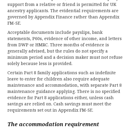
support from a relative or friend is permitted for UK
ancestry applicants. The evidential requirements are
governed by Appendix Finance rather than Appendix
FM-SE.
Acceptable documents include payslips, bank
statements, P60s, evidence of other income, and letters
from DWP or HMRC. Three months of evidence is
generally advised, but the rules do not specify a
minimum period and a decision maker must not refuse
solely because less is provided.
Certain Part 8 family applications such as indefinite
leave to enter for children also require adequate
maintenance and accommodation, with separate Part 8
maintenance guidance applying. There is no specified
evidence for Part 8 applications either, unless cash
savings are relied on. Cash savings must meet the
requirements set out in Appendix FM-SE.
The accommodation requirement