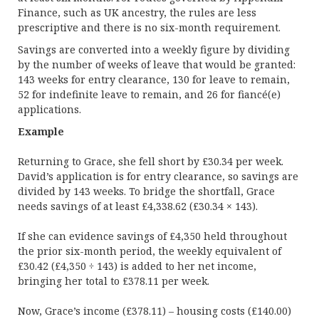
Finance, such as UK ancestry, the rules are less
prescriptive and there is no six-month requirement.
Savings are converted into a weekly figure by dividing
by the number of weeks of leave that would be granted:
143 weeks for entry clearance, 130 for leave to remain,
52 for indefinite leave to remain, and 26 for fiancé(e)
applications.
Example
Returning to Grace, she fell short by £30.34 per week.
David’s application is for entry clearance, so savings are
divided by 143 weeks. To bridge the shortfall, Grace
needs savings of at least £4,338.62 (£30.34 × 143).
If she can evidence savings of £4,350 held throughout
the prior six-month period, the weekly equivalent of
£30.42 (£4,350 ÷ 143) is added to her net income,
bringing her total to £378.11 per week.
Now, Grace’s income (£378.11) – housing costs (£140.00)