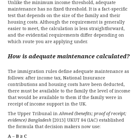
Unlike the minimum income threshold, adequate
maintenance has no fixed threshold. It is a fact-specific
test that depends on the size of the family and their
housing costs. Although the requirement is generally
easier to meet, the calculation is less straightforward,
and the evidential requirements differ depending on
which route you are applying under.
How is adequate maintenance calculated?
The immigration rules define adequate maintenance as
follows: after income tax, National Insurance
contributions and housing costs have been deducted,
there must be available to the family the level of income
that would be available to them if the family were in
receipt of income support in the UK.
The Upper Tribunal in
Ahmed (benefits; proof of receipt;
evidence) Bangladesh
[2013] UKUT 84 (IAC) established
the formula that decision makers now use:
A – B ≥ C