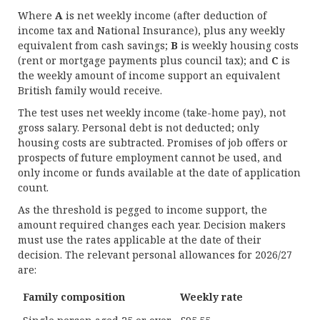
Where
A
is net weekly income (after deduction of
income tax and National Insurance), plus any weekly
equivalent from cash savings;
B
is weekly housing costs
(rent or mortgage payments plus council tax); and
C
is
the weekly amount of income support an equivalent
British family would receive.
The test uses net weekly income (take-home pay), not
gross salary. Personal debt is not deducted; only
housing costs are subtracted. Promises of job offers or
prospects of future employment cannot be used, and
only income or funds available at the date of application
count.
As the threshold is pegged to income support, the
amount required changes each year. Decision makers
must use the rates applicable at the date of their
decision. The relevant personal allowances for 2026/27
are:
Family composition
Weekly rate