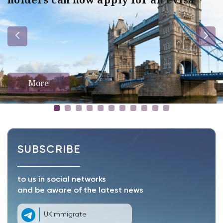
More
SUBSCRIBE
to us in social networks
and be aware of the latest news
UKImmigrate