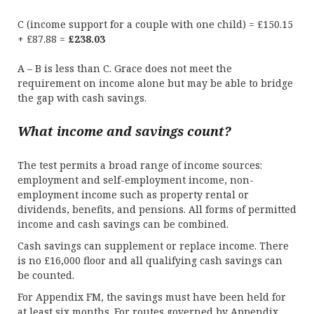
C (income support for a couple with one child) = £150.15
+ £87.88 =
£238.03
A – B is less than C. Grace does not meet the
requirement on income alone but may be able to bridge
the gap with cash savings.
What income and savings count?
The test permits a broad range of income sources:
employment and self-employment income, non-
employment income such as property rental or
dividends, benefits, and pensions. All forms of permitted
income and cash savings can be combined.
Cash savings can supplement or replace income. There
is no £16,000 floor and all qualifying cash savings can
be counted.
For Appendix FM, the savings must have been held for
at least six months. For routes governed by Appendix