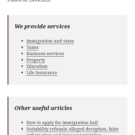
We provide services
Immigration and visas
Taxes
Business services
Property
Education
Life Insurance
Other useful articles
How to apply for immigration bail
Suitability refusals: alleged deception, false