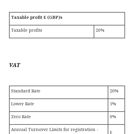
Taxable profit £ (GBP)s
Taxable profits
20%
VAT
Standard Rate
20%
Lower Rate
5%
Zero Rate
0%
Annual Turnover Limits for registration -
£