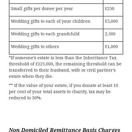
Small gifts per donee per year
£250
Wedding gifts to each of your children
£5,000
Wedding gifts to each grandchild
2,500
Wedding gifts to others
£1,000
*If someone’s estate is less than the Inheritance Tax
threshold of £325,000, the remaining threshold can be
transferred to their husband, wife or civil partner’s
estate when they die.
** If the value of your estate, if you donate at least 10
per cent of your total assets to charity, tax may be
reduced to 30%.
Non Domiciled Remittance Basis Charges