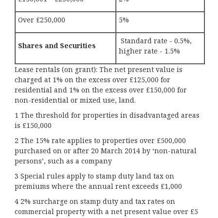
Over £250,000
5%
Standard rate - 0.5%,
Shares and Securities
higher rate - 1.5%
Lease rentals (on grant): The net present value is
charged at 1% on the excess over £125,000 for
residential and 1% on the excess over £150,000 for
non-residential or mixed use, land.
1 The threshold for properties in disadvantaged areas
is £150,000
2 The 15% rate applies to properties over £500,000
purchased on or after 20 March 2014 by ‘non-natural
persons’, such as a company
3 Special rules apply to stamp duty land tax on
premiums where the annual rent exceeds £1,000
4 2% surcharge on stamp duty and tax rates on
commercial property with a net present value over £5