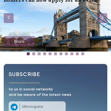
More
SUBSCRIBE
to us in social networks
and be aware of the latest news
UKImmigrate