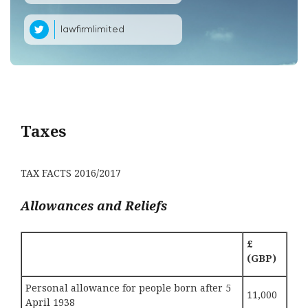
lawfirmlimited
Taxes
TAX FACTS 2016/2017
Allowances and Reliefs
£
(GBP)
Personal allowance for people born after 5
11,000
April 1938