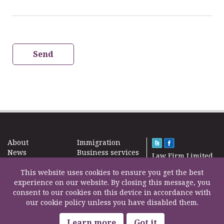
Send
About
Immigration
News
Business services
Law Firm Limited
Subscribe
Taxes
2000 – 2026©
Site map
This website uses cookies to ensure you get the best
Property in the
Find us
experience on our website. By closing this message, you
UK
Contact
consent to our cookies on this device in accordance with
Education
our cookie policy unless you have disabled them.
Life Insurance
F200500002
Professional fees
Learn more
Got it