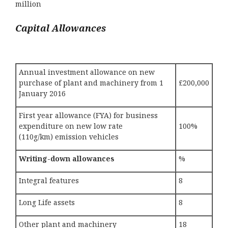
million
Capital Allowances
Annual investment allowance on new
purchase of plant and machinery from 1
£200,000
January 2016
First year allowance (FYA) for business
expenditure on new low rate
100%
(110g/km) emission vehicles
Writing-down allowances
%
Integral features
8
Long Life assets
8
Other plant and machinery
18