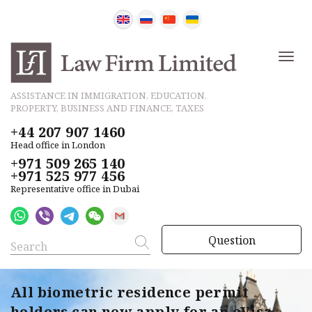
ASSISTANCE IN IMMIGRATION, EDUCATION,
PROPERTY, BUSINESS AND FINANCE, TAXES
+44 207 907 1460
Head office in London
+971 509 265 140
+971 525 977 456
Representative office in Dubai
Question
All biometric residence permit
holders can now apply for an eVisa