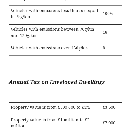
Vehicles with emissions less than or equal
100%
to 75g/km
Vehicles with emissions between 76g/km
18
and 130g/km
Vehicles with emissions over 130g/km
8
Annual Tax on Enveloped Dwellings
Property value is from £500,000 to £1m
£3,500
Property value is from £1 million to £2
£7,000
million