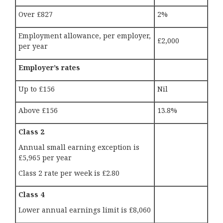
Over £827
2%
Employment allowance, per employer,
£2,000
per year
Employer’s rates
Up to £156
Nil
Above £156
13.8%
Class 2
Annual small earning exception is
£5,965 per year
Class 2 rate per week is £2.80
Class 4
Lower annual earnings limit is £8,060