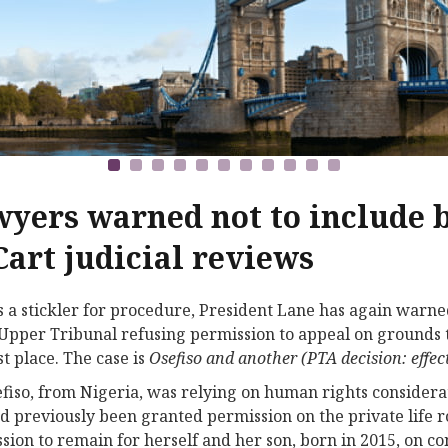
yers warned not to include
Cart judicial reviews
 a stickler for procedure, President Lane has again warned
 Upper Tribunal refusing permission to appeal on grounds 
st place. The case is
Osefiso and another (PTA decision: effect
fiso, from Nigeria, was relying on human rights considerat
d previously been granted permission on the private life 
sion to remain for herself and her son, born in 2015, on 