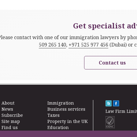
Get specialist ad
Please contact with one of our immigration lawyers by ph
509 265 140
,
+971 525 977 456
(Dubai) or 
Contact us
About
Immigration
News
Business services
Law Firm Limi
Subscribe
Taxes
Site map
Property in the UK
Find us
Education
Contact
Life Insurance
F200500002