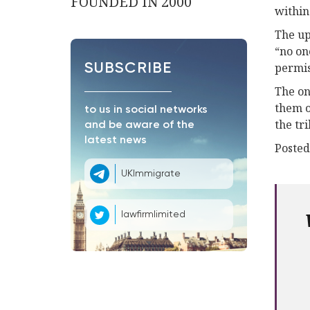
FOUNDED IN 2000
within
The up
“no on
permis
SUBSCRIBE
The on
them o
to us in social networks
the tr
and be aware of the
latest news
Posted
UKImmigrate
lawfirmlimited