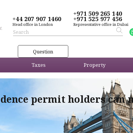
+971 509 265 140
+44 207 907 1460
+971 525 977 456
Head office in London
Representative office in Dubai
Y,
Question
Taxes
Property
idence permit holders can 