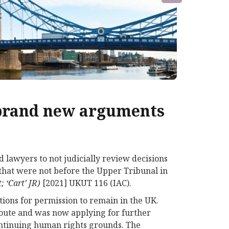
 brand new arguments
 lawyers to not judicially review decisions
that were not before the Upper Tribunal in
; ‘Cart’ JR)
[2021] UKUT 116 (IAC).
ions for permission to remain in the UK.
route and was now applying for further
continuing human rights grounds. The