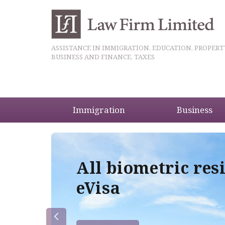
ASSISTANCE IN IMMIGRATION, EDUCATION, PROPERT
BUSINESS AND FINANCE, TAXES
Immigration
Business
5
All biometric res
eVisa