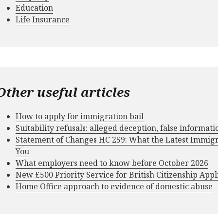
Education
Life Insurance
Other useful articles
How to apply for immigration bail
Suitability refusals: alleged deception, false informat
Statement of Changes HC 259: What the Latest Immig
You
What employers need to know before October 2026
New £500 Priority Service for British Citizenship Appl
Home Office approach to evidence of domestic abuse