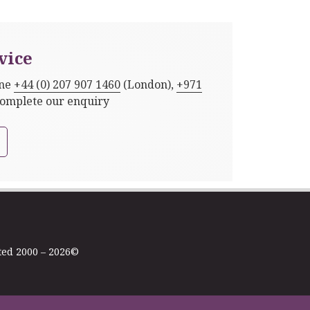
vice
one
+44 (0) 207 907 1460
(London),
+971
complete our enquiry
ted 2000 – 2026©