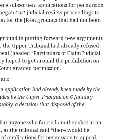
were subsequent applications for permission
e began
Cart
judicial review proceedings to
on for the JR on grounds that had not been
y ground in putting forward new arguments
er the Upper Tribunal had already refused
peal (headed “Particulars of Claim Judicial
ey hoped to get around the prohibition on
 Court granted permission.
Lane:
an application had already been made by the
cided by the Upper Tribunal on 6 January
ably, a decision that disposed of the
that anyone who fancied another shot at an
, as the tribunal said “there would be
of applications for permission to appeal,