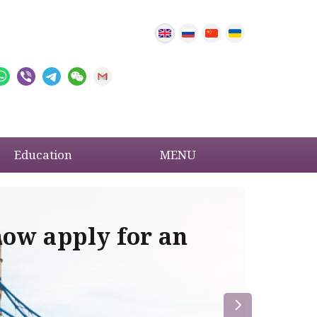
Education
MENU
now apply for an
Im
re
la