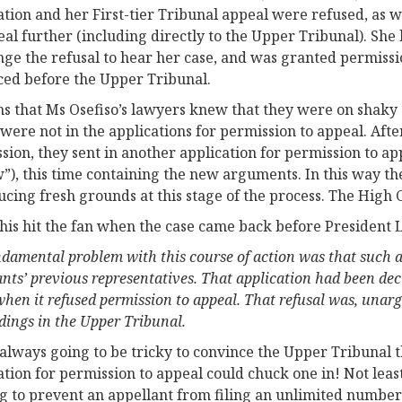
ation and her First-tier Tribunal appeal were refused, as 
eal further (including directly to the Upper Tribunal). Sh
nge the refusal to hear her case, and was granted permissi
ed before the Upper Tribunal.
ms that Ms Osefiso’s lawyers knew that they were on shak
were not in the applications for permission to appeal. Aft
sion, they sent in another application for permission to ap
”), this time containing the new arguments. In this way th
ucing fresh grounds at this stage of the process. The High
 this hit the fan when the case came back before President 
ndamental problem with this course of action was that such 
ants’ previous representatives. That application had been de
when it refused permission to appeal. That refusal was, unargu
dings in the Upper Tribunal.
 always going to be tricky to convince the Upper Tribunal 
ation for permission to appeal could chuck one in! Not least
g to prevent an appellant from filing an unlimited number 