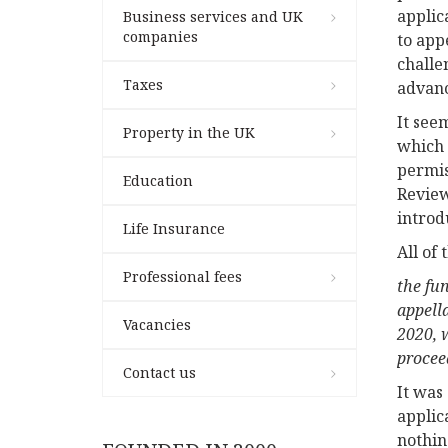
applic
Business services and UK
companies
to app
challe
Taxes
advanc
It see
Property in the UK
which 
permis
Education
Review
introd
Life Insurance
All of
Professional fees
the fu
appell
Vacancies
2020, 
procee
Contact us
It was
applic
nothin