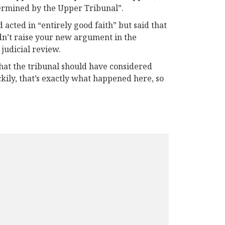
etermined by the Upper Tribunal”.
acted in “entirely good faith” but said that
didn’t raise your new argument in the
 judicial review.
hat the tribunal should have considered
ckily, that’s exactly what happened here, so