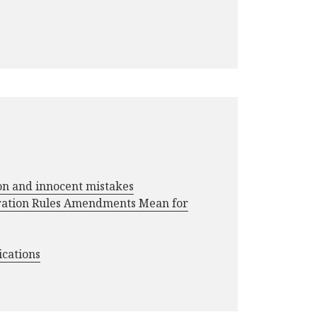
ion and innocent mistakes
ration Rules Amendments Mean for
ications