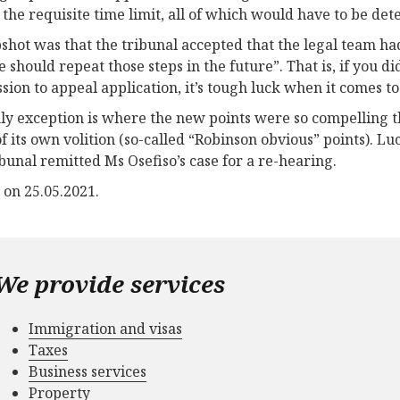
 the requisite time limit, all of which would have to be d
shot was that the tribunal accepted that the legal team had 
e should repeat those steps in the future”. That is, if you 
sion to appeal application, it’s tough luck when it comes to
ly exception is where the new points were so compelling t
f its own volition (so-called “Robinson obvious” points). Lu
ibunal remitted Ms Osefiso’s case for a re-hearing.
 on 25.05.2021.
We provide services
Immigration and visas
Taxes
Business services
Property