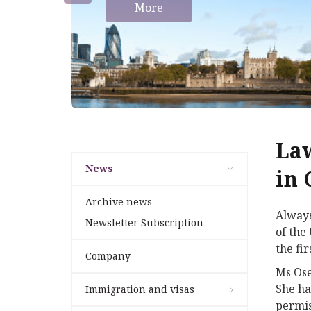
More
Law
News
in 
Archive news
Always
Newsletter Subscription
of the
the fir
Company
Ms Ose
She ha
Immigration and visas
permis