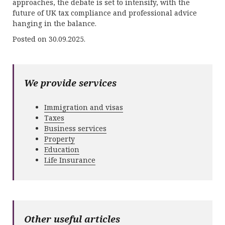
approaches, the debate is set to intensify, with the
future of UK tax compliance and professional advice
hanging in the balance.
Posted on 30.09.2025.
We provide services
Immigration and visas
Taxes
Business services
Property
Education
Life Insurance
Other useful articles