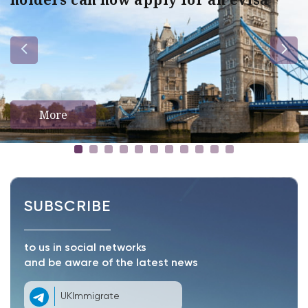
More
SUBSCRIBE
to us in social networks
and be aware of the latest news
UKImmigrate