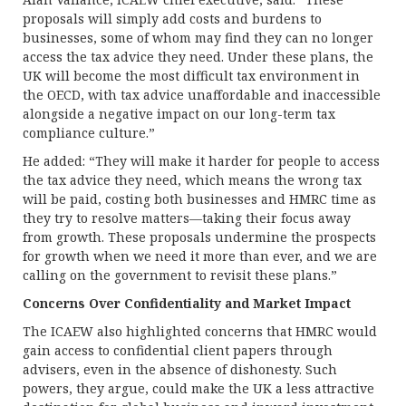
proposals will simply add costs and burdens to
businesses, some of whom may find they can no longer
access the tax advice they need. Under these plans, the
UK will become the most difficult tax environment in
the OECD, with tax advice unaffordable and inaccessible
alongside a negative impact on our long-term tax
compliance culture.”
He added: “They will make it harder for people to access
the tax advice they need, which means the wrong tax
will be paid, costing both businesses and HMRC time as
they try to resolve matters—taking their focus away
from growth. These proposals undermine the prospects
for growth when we need it more than ever, and we are
calling on the government to revisit these plans.”
Concerns Over Confidentiality and Market Impact
The ICAEW also highlighted concerns that HMRC would
gain access to confidential client papers through
advisers, even in the absence of dishonesty. Such
powers, they argue, could make the UK a less attractive