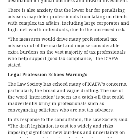
destination for global business and inward investment.
There is also anxiety that the lower bar for penalising
advisers may deter professionals from taking on clients
with complex tax affairs, including large corporates and
high-net-worth individuals, due to the increased risk.
“The measures would drive many professional tax
advisers out of the market and impose considerable
extra burdens on the vast majority of tax professionals
who help support good tax compliance,” the ICAEW
stated.
Legal Profession Echoes Warnings
The Law Society has echoed many of ICAEW’s concerns,
particularly the broad and vague drafting. The use of
the word ‘interaction’ is seen as a catch-all that could
inadvertently bring in professionals such as
conveyancing solicitors who are not tax advisers.
In its response to the consultation, the Law Society said:
“The draft legislation is cast too widely and risks
imposing significant new burdens and uncertainty on