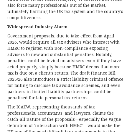
also force many professionals out of the market,
ultimately harming the UK tax system and the country’s
competitiveness.
Widespread Industry Alarm
Government proposals, due to take effect from April
2026, would require all tax advisers who interact with
HMRC to register, with non-compliance exposing
advisers to new and substantial penalties. Notably,
penalties could be levied on advisers even if they have
acted properly, simply because HMRC deems that more
tax is due on a client’s return. The draft Finance Bill
2025/26 also introduces a strict liability criminal offence
for failing to disclose tax avoidance schemes, and even
partners in limited liability partnerships could be
penalised for late personal tax returns.
The ICAEW, representing thousands of tax
professionals, accountants, and lawyers, claims the
catch-all nature of the proposals—especially the vague
definition of ‘interaction with HMRC’—would make the
UK one of the most difficult tax environments in the