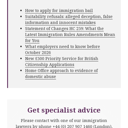
How to apply for immigration bail
Suitability refusals: alleged deception, false
information and innocent mistakes
Statement of Changes HC 259: What the
Latest Immigration Rules Amendments Mean
for You
What employers need to know before
October 2026
New £500 Priority Service for British
Citizenship Applications
Home Office approach to evidence of
domestic abuse
Get specialist advice
Please contact with one of our immigration
lawyers by phone
+44 (0) 207 907 1460
(London),