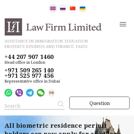
ASSISTANCE IN IMMIGRATION, EDUCATION,
PROPERTY, BUSINESS AND FINANCE, TAXES
+44 207 907 1460
Head office in London
+971 509 265 140
+971 525 977 456
Representative office in Dubai
Question
All biometric residence permit
holders can now apply for an eVisa