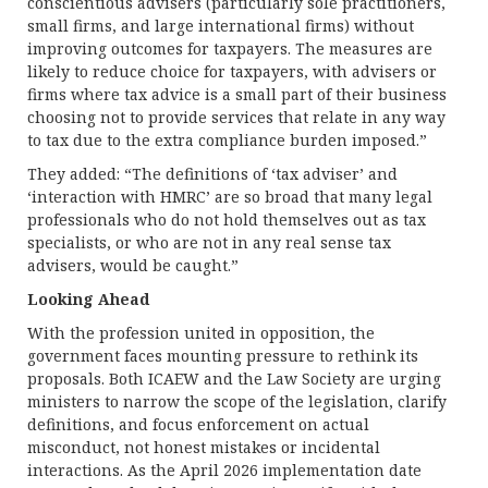
conscientious advisers (particularly sole practitioners,
small firms, and large international firms) without
improving outcomes for taxpayers. The measures are
likely to reduce choice for taxpayers, with advisers or
firms where tax advice is a small part of their business
choosing not to provide services that relate in any way
to tax due to the extra compliance burden imposed.”
They added: “The definitions of ‘tax adviser’ and
‘interaction with HMRC’ are so broad that many legal
professionals who do not hold themselves out as tax
specialists, or who are not in any real sense tax
advisers, would be caught.”
Looking Ahead
With the profession united in opposition, the
government faces mounting pressure to rethink its
proposals. Both ICAEW and the Law Society are urging
ministers to narrow the scope of the legislation, clarify
definitions, and focus enforcement on actual
misconduct, not honest mistakes or incidental
interactions. As the April 2026 implementation date