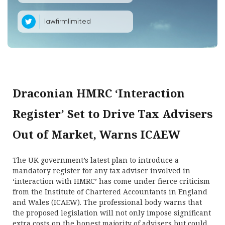
lawfirmlimited
Draconian HMRC ‘Interaction
Register’ Set to Drive Tax Advisers
Out of Market, Warns ICAEW
The UK government’s latest plan to introduce a
mandatory register for any tax adviser involved in
‘interaction with HMRC’ has come under fierce criticism
from the Institute of Chartered Accountants in England
and Wales (ICAEW). The professional body warns that
the proposed legislation will not only impose significant
extra costs on the honest majority of advisers but could