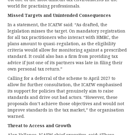
world for practising professionals.
Missed Targets and Unintended Consequences
In a statement, the ICAEW said: “As drafted, the
legislation misses the target. On mandatory registration
for all tax practitioners who interact with HMRC, the
plans amount to quasi-regulation, as the eligibility
criteria would allow for monitoring against a prescribed
standard. It could also ban a firm from providing tax
advice if just one of its partners was late in filing their
own personal tax return.”
Calling for a deferral of the scheme to April 2027 to
allow for further consultation, the ICAEW emphasised
its support for policies that genuinely aim to raise
standards and drive out bad actors. “However, these
proposals don’t achieve those objectives and would not
improve standards in the tax market,” the organisation
warned.
Threat to Access and Growth
Alan Vallance, ICAEW chief executive, said: “These