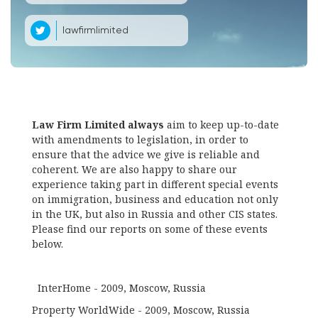
lawfirmlimited
Law Firm Limited always
aim to keep up-to-date
with amendments to legislation, in order to
ensure that the advice we give is reliable and
coherent. We are also happy to share our
experience taking part in different special events
on immigration, business and education not only
in the UK, but also in Russia and other CIS states.
Please find our reports on some of these events
below.
InterHome - 2009, Moscow, Russia
Property WorldWide - 2009, Moscow, Russia