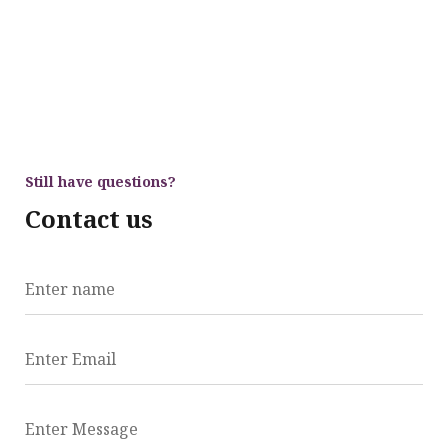
Still have questions?
Contact us
Enter name
Enter Email
Enter Message