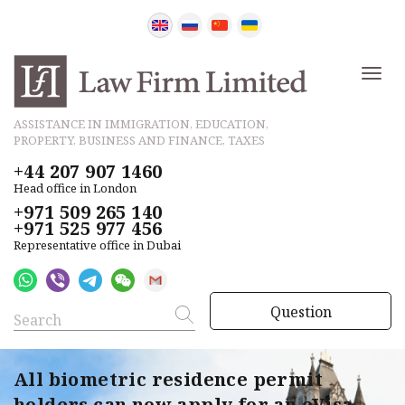
ASSISTANCE IN IMMIGRATION, EDUCATION,
PROPERTY, BUSINESS AND FINANCE, TAXES
+44 207 907 1460
Head office in London
+971 509 265 140
+971 525 977 456
Representative office in Dubai
Question
All biometric residence permit
holders can now apply for an eVisa