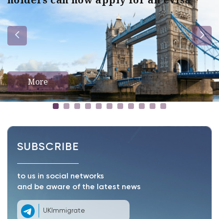
More
SUBSCRIBE
to us in social networks
and be aware of the latest news
UKImmigrate