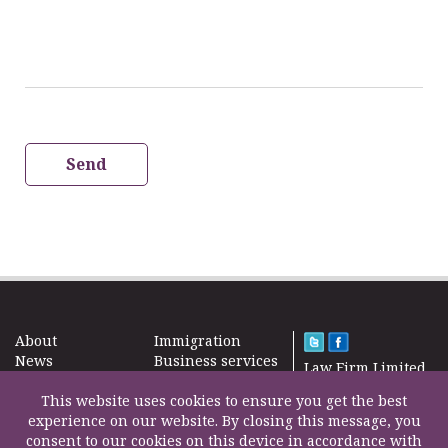
Send
About
Immigration
News
Business services
Law Firm Limited
Subscribe
Taxes
2000 – 2026©
Site map
This website uses cookies to ensure you get the best
Property in the
Find us
experience on our website. By closing this message, you
UK
Contact
consent to our cookies on this device in accordance with
Education