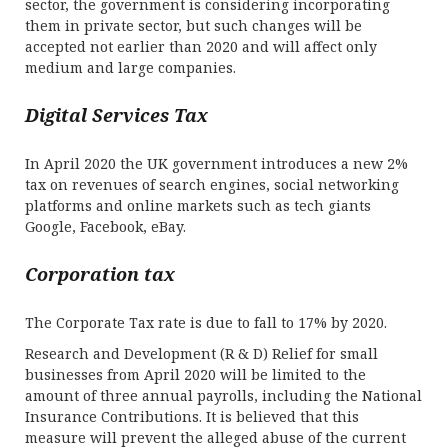
sector, the government is considering incorporating
them in private sector, but such changes will be
accepted not earlier than 2020 and will affect only
medium and large companies.
Digital Services Tax
In April 2020 the UK government introduces a new 2%
tax on revenues of search engines, social networking
platforms and online markets such as tech giants
Google, Facebook, eBay.
Corporation tax
The Corporate Tax rate is due to fall to 17% by 2020.
Research and Development (R & D) Relief for small
businesses from April 2020 will be limited to the
amount of three annual payrolls, including the National
Insurance Contributions. It is believed that this
measure will prevent the alleged abuse of the current