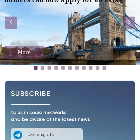
More
SUBSCRIBE
to us in social networks
and be aware of the latest news
UKImmigrate