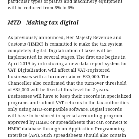
particular types of plants and machinery equipment
will be reduced from 8% to 6%.
MTD - Making tax digital
As previously announced, Her Majesty Revenue and
Customs (HMRC) is committed to make the tax system
completely digital. Digitalization of taxes will be
implemented in several stages. The first one begins in
April 2019 by introducing a new data report system for
VAT. Digitalization will affect all VAT-registered
businesses with a turnover above £85,000. The
Chancellor also confirmed that the turnover threshold
of £85,000 will be fixed at this level for 2 years.
Businesses will have to keep their records in specialized
programs and submit VAT returns to the tax authorities
only using MTD-compatible software. Digital records
will have to be stored in special accounting program
approved by HMRC or spreadsheets that can connect to
HMRC database through an Application Programming
Interface (API). Such spreadsheets should also contain