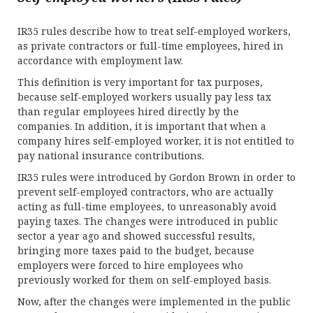
IR35 rules describe how to treat self-employed workers,
as private contractors or full-time employees, hired in
accordance with employment law.
This definition is very important for tax purposes,
because self-employed workers usually pay less tax
than regular employees hired directly by the
companies. In addition, it is important that when a
company hires self-employed worker, it is not entitled to
pay national insurance contributions.
IR35 rules were introduced by Gordon Brown in order to
prevent self-employed contractors, who are actually
acting as full-time employees, to unreasonably avoid
paying taxes. The changes were introduced in public
sector a year ago and showed successful results,
bringing more taxes paid to the budget, because
employers were forced to hire employees who
previously worked for them on self-employed basis.
Now, after the changes were implemented in the public