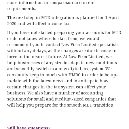
more information in comparison to current
requirements.
The next step in MTD integration is planned for 1 April
2020 and will affect income tax.
If you have not started preparing your accounts for MTD
or do not know where to start from, we would
recommend you to contact Law Firm Limited specialists
without any delays, as the changes are due to come in
force in the nearest future. At Law Firm Limited, we
help businesses of any size to adapt to new conditions
and smoothly switch to a new digital tax system. We
constantly keep in touch with HMRC in order to be up-
to-date with the latest news and to anticipate how
certain changes in the tax system can affect your
business. We also have a number of accounting
solutions for small and medium-sized companies that
will help you prepare for the smooth MDT transition.
Still have questions?