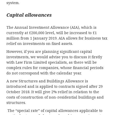
system.
Capital allowances
The Annual Investment Allowance (AIA), which is
currently at £200,000 level, will be increased to £1
million from 1 January 2019. AIA allows for business tax
relief on investments on fixed assets.
However, if you are planning significant capital
investments, we would advise you to discuss it firstly
with Law Firm Limited specialists, as there will be
complex rules for companies, whose financial periods
do not correspond with the calendar year.
A new Structures and Buildings Allowance is
introduced and is applied to contracts signed after 29
October 2018. It will give 2% relief in relation to the
costs of construction of non-residential buildings and
structures.
The “special rate” of capital allowances applicable to