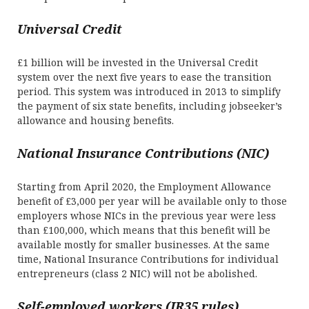
Universal Credit
£1 billion will be invested in the Universal Credit
system over the next five years to ease the transition
period. This system was introduced in 2013 to simplify
the payment of six state benefits, including jobseeker’s
allowance and housing benefits.
National Insurance Contributions (NIC)
Starting from April 2020, the Employment Allowance
benefit of £3,000 per year will be available only to those
employers whose NICs in the previous year were less
than £100,000, which means that this benefit will be
available mostly for smaller businesses. At the same
time, National Insurance Contributions for individual
entrepreneurs (class 2 NIC) will not be abolished.
Self-employed workers (IR35 rules)