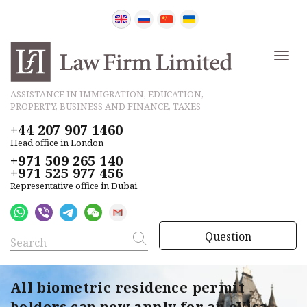
ASSISTANCE IN IMMIGRATION, EDUCATION,
PROPERTY, BUSINESS AND FINANCE, TAXES
+44 207 907 1460
Head office in London
+971 509 265 140
+971 525 977 456
Representative office in Dubai
Question
All biometric residence permit
holders can now apply for an eVisa