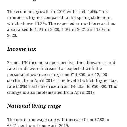
The economic growth in 2019 will reach 1.6%. This
number is higher compared to the spring statement,
which showed 1.3%. The expected annual forecast has
also raised to 1.4% in 2020, 1.5% in 2021 and 1.6% in
2023.
Income tax
From a UK income tax perspective, the allowances and
rate bands were increased as expected with the
personal allowance rising from £11,850 to £ 12,500
starting from April 2019. The level at which higher tax
rate (40%) starts has risen from £46,350 to £50,000. This
change is also implemented from April 2019.
National living wage
The minimum wage rate will increase from £7.83 to
£8.21 per hour from April 2019.