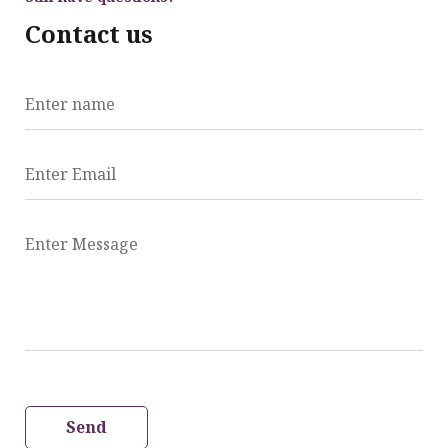
Contact us
Enter name
Enter Email
Enter Message
Send