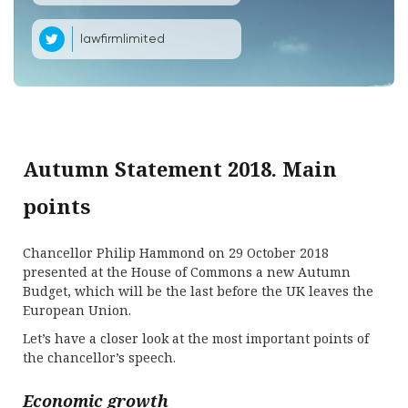
lawfirmlimited
Autumn Statement 2018. Main
points
Chancellor Philip Hammond on 29 October 2018
presented at the House of Commons a new Autumn
Budget, which will be the last before the UK leaves the
European Union.
Let’s have a closer look at the most important points of
the chancellor’s speech.
Economic growth