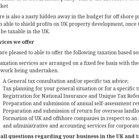
ket
e is also a nasty hidden away in the budget for off shore 
 able to shield profits on UK property development, once t
 be taxable in the UK.
vices we offer
re pleased to able to offer the following taxation based ser
taxation services are arranged on a fixed fee basis with th
 work being undertaken.
A General tax consultation and/or specific tax advice;
Tax planning for your general situation or for a specific 
Registration for National Insurance and Unique Tax Ref
Preparation and submission of annual self-assessment re
Preparation and submission of return for overseas landlo
Formation of UK and offshore companies in respect to an
and administrative and accounting services for corporate 
 all questions regarding your business in the UK and 