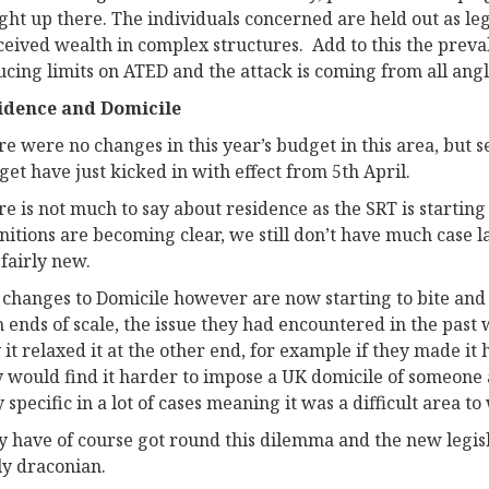
ight up there. The individuals concerned are held out as le
eived wealth in complex structures. Add to this the preval
cing limits on ATED and the attack is coming from all angl
idence and Domicile
e were no changes in this year’s budget in this area, but se
et have just kicked in with effect from 5th April.
e is not much to say about residence as the SRT is starting
nitions are becoming clear, we still don’t have much case law
l fairly new.
 changes to Domicile however are now starting to bite and
h ends of scale, the issue they had encountered in the pas
it relaxed it at the other end, for example if they made it 
y would find it harder to impose a UK domicile of someone 
 specific in a lot of cases meaning it was a difficult area to
 have of course got round this dilemma and the new legisla
ly draconian.