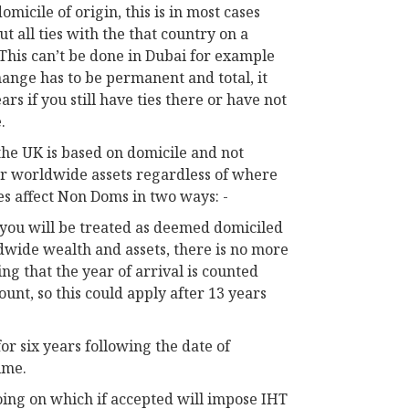
micile of origin, this is in most cases
t all ties with the that country on a
This can’t be done in Dubai for example
hange has to be permanent and total, it
ars if you still have ties there or have not
.
 the UK is based on domicile and not
our worldwide assets regardless of where
s affect Non Doms in two ways: -
s you will be treated as deemed domiciled
ldwide wealth and assets, there is no more
ng that the year of arrival is counted
count, so this could apply after 13 years
or six years following the date of
ime.
going on which if accepted will impose IHT