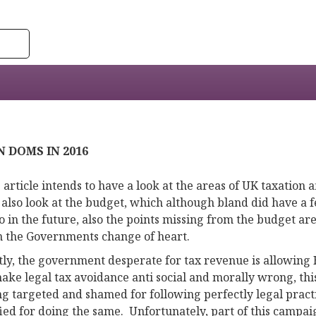
 DOMS IN 2016
 article intends to have a look at the areas of UK taxation 
 also look at the budget, which although bland did have a f
o in the future, also the points missing from the budget are
n the Governments change of heart.
stly, the government desperate for tax revenue is allowin
ake legal tax avoidance anti social and morally wrong, thi
ng targeted and shamed for following perfectly legal pract
ified for doing the same. Unfortunately, part of this camp