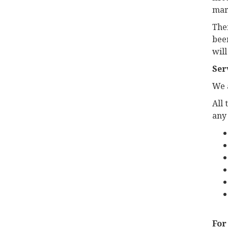
mar
Ther
been
will
Ser
We a
All 
any
For