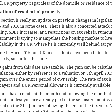
ll UK property, regardless of the domicile or residence of 
ation of residential property
 section is really an update on previous changes in legislat
5 and 2016 in some cases. There is also a concerted attack
ing, SDLT increases, and restrictions on tax reliefs, rumour 
ernment is trying to manipulate the housing market to live
lability in the UK, where he is currently well behind target
 5th April 2015 non UK tax residents have been liable to c
erty, sold after this date: -
 gains from this date are taxable. The gain can be calcula
ulation, either by reference to a valuation on 5th April 2
gain over the entire period of ownership. The rate of tax 
payers and a UK Personal allowance is currently available.
eturn has to made at the month end following the month of 
 date, unless you are already part of the self assessment sy
mal on the 31st January following the end of the tax year.
unt will be required 30 days after the date of sale.