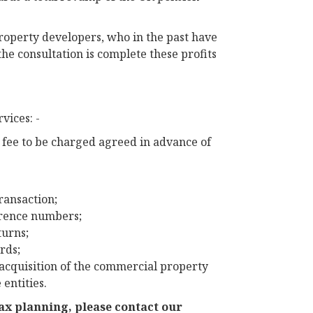
property developers, who in the past have
he consultation is complete these profits
vices: -
e fee to be charged agreed in advance of
transaction;
erence numbers;
turns;
rds;
 acquisition of the commercial property
entities.
tax planning, please contact our