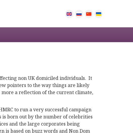
affecting non UK domiciled individuals. It
ew pointers to the way things are likely
 more a reflection of the current climate,
g HMRC to run a very successful campaign
s is born out by the number of celebrities
ices and the large corporates being
aign is based on buzz words and Non Dom