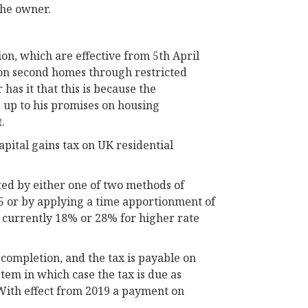
the owner.
ion, which are effective from 5th April
 on second homes through restricted
has it that this is because the
 up to his promises on housing
.
apital gains tax on UK residential
ted by either one of two methods of
015 or by applying a time apportionment of
is currently 18% or 28% for higher rate
completion, and the tax is payable on
stem in which case the tax is due as
 With effect from 2019 a payment on