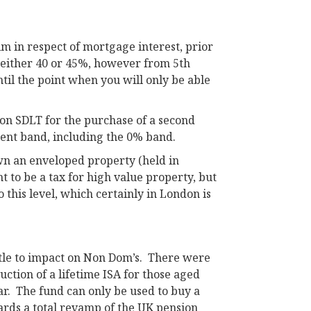
im in respect of mortgage interest, prior
of either 40 or 45%, however from 5th
until the point when you will only be able
 on SDLT for the purchase of a second
rent band, including the 0% band.
own an enveloped property (held in
t to be a tax for high value property, but
o this level, which certainly in London is
ttle to impact on Non Dom’s. There were
ction of a lifetime ISA for those aged
r. The fund can only be used to buy a
wards a total revamp of the UK pension