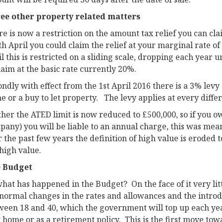
ee other property related matters
e is now a restriction on the amount tax relief you can cla
th April you could claim the relief at your marginal rate 
l this is restricted on a sliding scale, dropping each year 
laim at the basic rate currently 20%.
ndly with effect from the 1st April 2016 there is a 3% levy
 or a buy to let property. The levy applies at every diffe
ther the ATED limit is now reduced to £500,000, so if you 
any) you will be liable to an annual charge, this was mean
 the past few years the definition of high value is eroded t
high value.
 Budget
what has happened in the Budget? On the face of it very li
normal changes in the rates and allowances and the introdu
ween 18 and 40, which the government will top up each yea
t home or as a retirement policy. This is the first move to