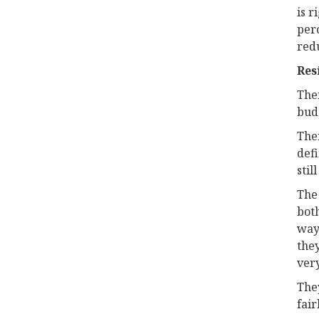
is r
perc
redu
Res
Ther
budg
Ther
defi
stil
The
bot
way 
the
very
They
fair