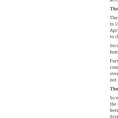
Thr
Ther
to 5
Apri
to c
Seco
home
Fur
comp
over
not 
The
So 
the 
bet
firs