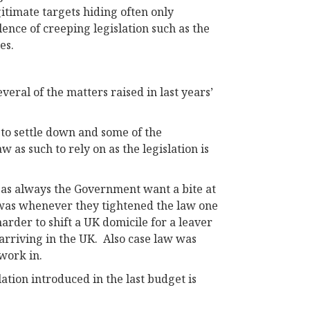
gitimate targets hiding often only
ence of creeping legislation such as the
es.
veral of the matters raised in last years’
 to settle down and some of the
 as such to rely on as the legislation is
 as always the Government want a bite at
t was whenever they tightened the law one
harder to shift a UK domicile for a leaver
arriving in the UK. Also case law was
 work in.
tion introduced in the last budget is