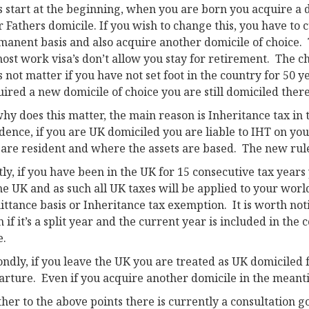
s start at the beginning, when you are born you acquire a do
 Fathers domicile. If you wish to change this, you have to cu
manent basis and also acquire another domicile of choice. 
ost work visa’s don’t allow you stay for retirement. The c
 not matter if you have not set foot in the country for 50 ye
ired a new domicile of choice you are still domiciled there
hy does this matter, the main reason is Inheritance tax in
idence, if you are UK domiciled you are liable to IHT on y
 are resident and where the assets are based. The new rule
tly, if you have been in the UK for 15 consecutive tax year
he UK and as such all UK taxes will be applied to your wor
ttance basis or Inheritance tax exemption. It is worth noti
 if it’s a split year and the current year is included in the 
e.
ndly, if you leave the UK you are treated as UK domiciled f
arture. Even if you acquire another domicile in the meant
her to the above points there is currently a consultation 