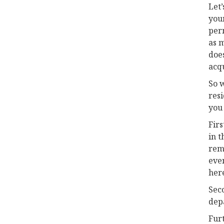
Let’
your
per
as m
does
acqu
So w
res
you
Firs
in t
remi
even
her
Seco
dep
Furt