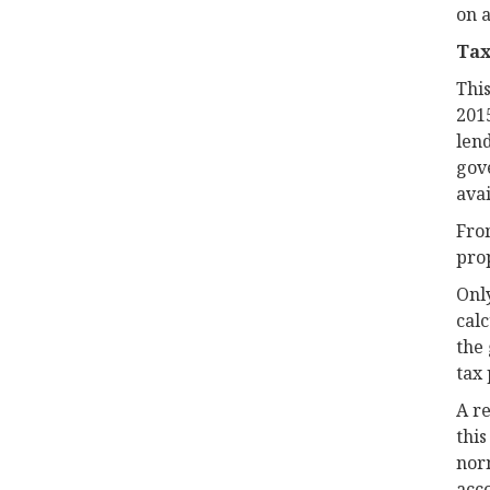
on a
Tax
This
201
lend
gov
avai
From
prop
Only
calc
the 
tax 
A r
this
nor
acco