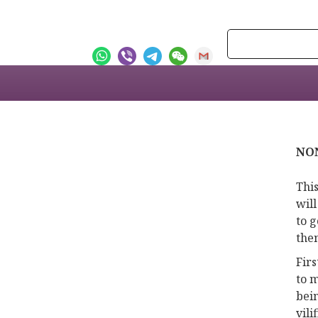
NON
This
will
to g
the
Fir
to m
bei
vil