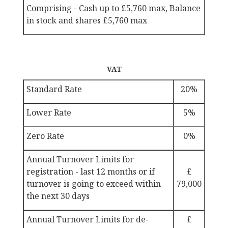
Comprising - Cash up to
£5,760 max, Balance
in stock and shares
£5,760 max
VAT
Standard Rate
20%
Lower Rate
5%
Zero Rate
0%
Annual Turnover Limits for
registration - last 12 months or if
£
turnover is going to exceed within
79,000
the next 30 days
Annual Turnover Limits for de-
£