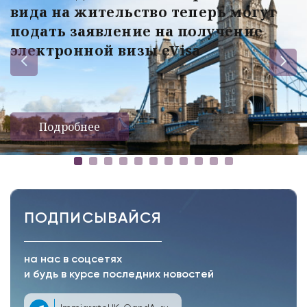
вида на жительство теперь могут
подать заявление на получение
электронной визы eVisa
Подробнее
ПОДПИСЫВАЙСЯ
на нас в соцсетях
и будь в курсе последних новостей