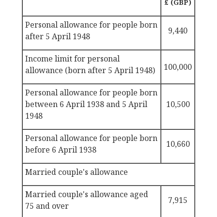
£ (GBP)
Personal allowance for people born
9,440
after 5 April 1948
Income
limit for personal
100,000
allowance (born after 5 April 1948)
Personal allowance
for people born
between 6 April 1938 and 5 April
10,500
1948
Personal allowance
for people born
10,660
before 6 April 1938
Married couple's allowance
Married couple's allowance
aged
7,915
75 and over