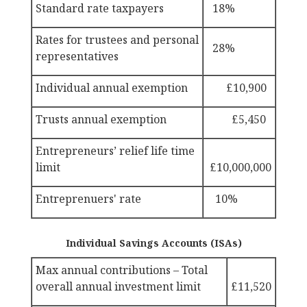
Standard rate taxpayers
18%
Rates for trustees and personal
28%
representatives
Individual annual exemption
£10,900
Trusts annual exemption
£5,450
Entrepreneurs’ relief life time
limit
£10,000,000
Entreprenuers' rate
10%
Individual Savings Accounts (ISAs)
Max
annual contributions – Total
overall annual investment limit
£11,520