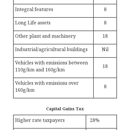
Integral features
8
Long Life assets
8
Other plant and machinery
18
Industrial/agricultural buildings
Nil
Vehicles with emissions between
18
110g/km and 160g/km
Vehicles with emissions over
8
160g/km
Capital Gains Tax
Higher rate taxpayers
28%