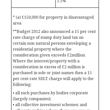
1.5%
* (a) £150,000 for property in disavantaged
area
**Budget 2012 also announced a 15 per cent
rate charge of stamp duty land tax on
certain non-natural persons enveloping a
residential property where the
consideration given exceeds £2million.
Where the interest/property with a
consideration in excess of £2 million is
purchased in sole or joint names then a 15
per cent rate SDLT charge will apply to the
following:
• all such purchases by bodies corporate
(largely companies);
• all collective investment schemes; and