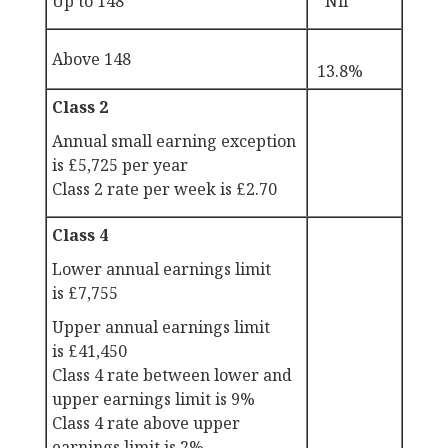
Up to 148
Nil
Above 148
13.8%
Class 2
Annual small earning exception
is
£5,725 per year
Class 2 rate per week is
£2.70
Class 4
Lower annual earnings limit
is
£7,755
Upper annual earnings limit
is
£41,450
Class 4 rate between lower and
upper earnings limit is 9%
Class 4 rate above upper
earnings limit is 2%