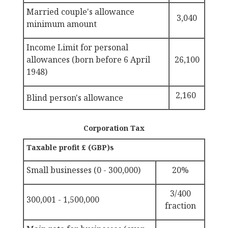
Married couple's allowance
3,040
minimum amount
Income Limit for personal
allowances (born before 6 April
26,100
1948)
2,160
Blind person's allowance
Corporation Tax
Taxable profit £ (GBP)s
Small businesses (0 - 300,000)
20%
3/400
300,001 - 1,500,000
fraction