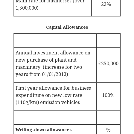
Main rate for businesses (over
23%
1,500,000)
Capital Allowances
Annual investment allowance on
new purchase of plant and
£250,000
machinery (increase for two
years from 01/01/2013)
First year allowance for business
expenditure on new low rate
100%
(110g/km) emission vehicles
%
Writing-down allowances