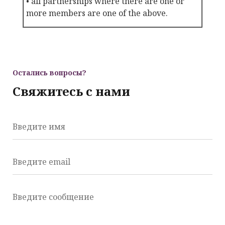
• all partnerships where there are one or
more members are one of the above.
Остались вопросы?
Свяжитесь с нами
Введите имя
Введите email
Введите сообщение