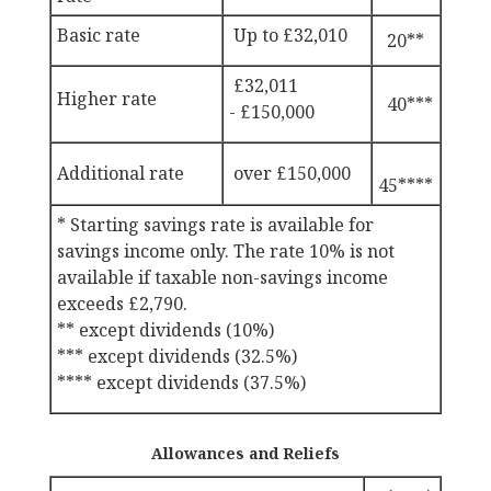
Basic rate
Up to £
32,010
20**
£32,011
Higher rate
40***
-
£150,000
Additional rate
over
£150,000
45****
* Starting savings rate is available for
savings income only. The rate 10% is not
available if taxable non-savings income
exceeds
£2,790.
** except dividends (10%)
*** except dividends (32.5%)
**** except dividends (37.5%)
Allowances and Reliefs