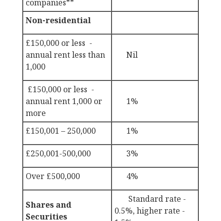
companies**
Non-residential
£150,000 or less -
annual rent less than
Nil
1,000
£150,000 or less -
annual rent 1,000 or
1%
more
£150,001 – 250,000
1%
£250,001-500,000
3%
Over £500,000
4%
Standard rate -
Shares and
0.5%, higher rate -
Securities