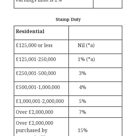
Stamp Duty
Residential
£125,000 or less
Nil (*a)
£125,001-250,000
1%
(*a)
£250,001-500,000
3%
£500,001-1,000,000
4%
£1,000,001-2,000,000
5%
Over £2,000,000
7%
Over £2,000,000
purchased by
15%