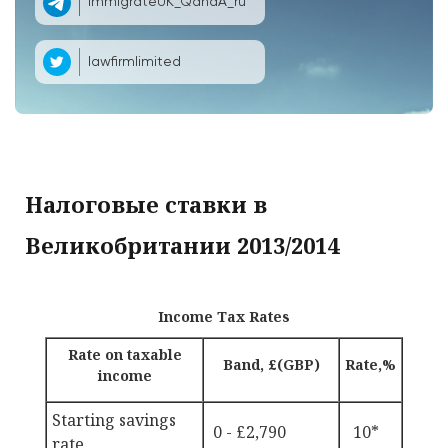
ImmigrateUK_QandA_ru
lawfirmlimited
Налоговые ставки в
Великобритании 2013/2014
Income Tax Rates
Rate on taxable
Band, £(GBP)
Rate,%
income
Starting savings
0 - £2,790
10*
rate