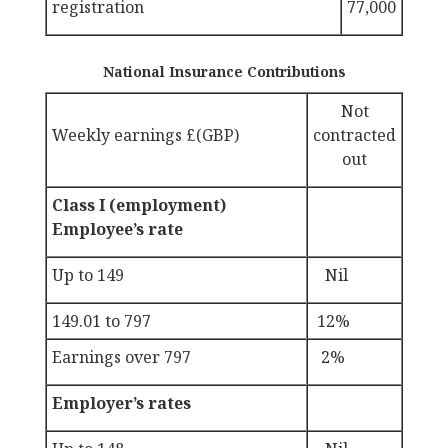
registration
77,000
National Insurance Contributions
Not
Weekly earnings £(GBP)
contracted
out
Class I (employment)
Employee’s rate
Up to 149
Nil
149.01 to 797
12%
Earnings over 797
2%
Employer’s rates