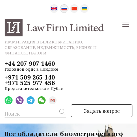
ИММИГРАЦИЯ В ВЕЛИКОБРИТАНИЮ,
ОБРАЗОВАНИЕ, НЕДВИЖИМОСТЬ, БИЗНЕС И
ФИНАНСЫ, НАЛОГИ
+44 207 907 1460
Головной офис в Лондоне
+971 509 265 140
+971 525 977 456
Представительство в Дубае
Задать вопрос
Все обладатели биометрического